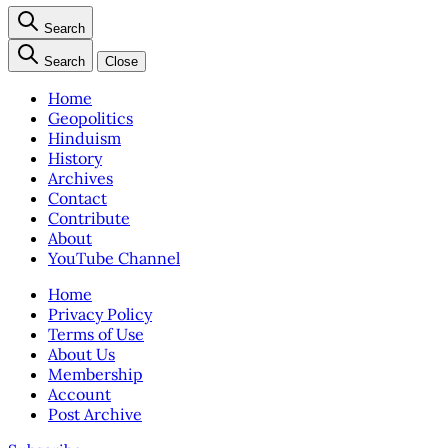
Search
Search
Close
Home
Geopolitics
Hinduism
History
Archives
Contact
Contribute
About
YouTube Channel
Home
Privacy Policy
Terms of Use
About Us
Membership
Account
Post Archive