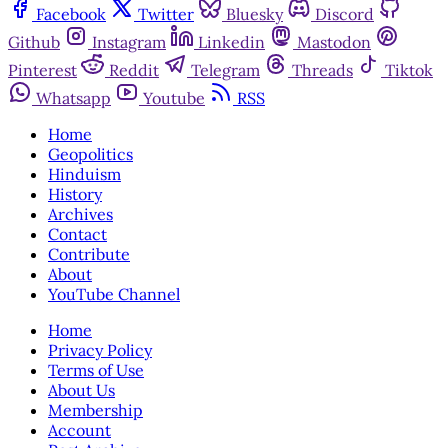
Facebook
Twitter
Bluesky
Discord
Github
Instagram
Linkedin
Mastodon
Pinterest
Reddit
Telegram
Threads
Tiktok
Whatsapp
Youtube
RSS
Home
Geopolitics
Hinduism
History
Archives
Contact
Contribute
About
YouTube Channel
Home
Privacy Policy
Terms of Use
About Us
Membership
Account