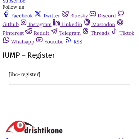
Subscribe
Follow us
Facebook
Twitter
Bluesky
Discord
Github
Instagram
Linkedin
Mastodon
Pinterest
Reddit
Telegram
Threads
Tiktok
Whatsapp
Youtube
RSS
IUMP – Register
[ihc-register]