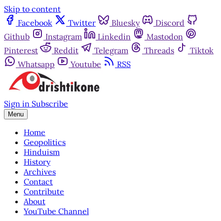
Skip to content
Facebook
Twitter
Bluesky
Discord
Github
Instagram
Linkedin
Mastodon
Pinterest
Reddit
Telegram
Threads
Tiktok
Whatsapp
Youtube
RSS
Sign in
Subscribe
Menu
Home
Geopolitics
Hinduism
History
Archives
Contact
Contribute
About
YouTube Channel