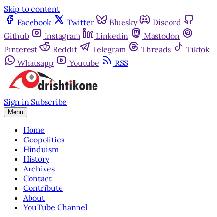
Skip to content
Facebook
Twitter
Bluesky
Discord
Github
Instagram
Linkedin
Mastodon
Pinterest
Reddit
Telegram
Threads
Tiktok
Whatsapp
Youtube
RSS
Sign in
Subscribe
Menu
Home
Geopolitics
Hinduism
History
Archives
Contact
Contribute
About
YouTube Channel