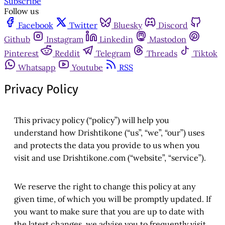
Subscribe
Follow us
Facebook
Twitter
Bluesky
Discord
Github
Instagram
Linkedin
Mastodon
Pinterest
Reddit
Telegram
Threads
Tiktok
Whatsapp
Youtube
RSS
Privacy Policy
This privacy policy (“policy”) will help you
understand how Drishtikone (“us”, “we”, “our”) uses
and protects the data you provide to us when you
visit and use Drishtikone.com (“website”, “service”).
We reserve the right to change this policy at any
given time, of which you will be promptly updated. If
you want to make sure that you are up to date with
the latest changes, we advise you to frequently visit