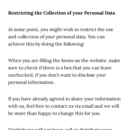
Restricting the Collection of your Personal Data
At some point, you might wish to restrict the use
and collection of your personal data. You can
achieve this by doing the following:
When you are filling the forms on the website, make
sure to check if there is a box that you can leave
unchecked, if you don’t want to disclose your
personal information.
If you have already agreed to share your information
with us, feel free to contact us via email and we will
be more than happy to change this for you.
Drishtikone will not lease, sell or distribute your