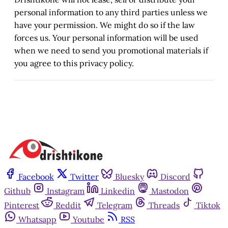
personal information to any third parties unless we
have your permission. We might do so if the law
forces us. Your personal information will be used
when we need to send you promotional materials if
you agree to this privacy policy.
Facebook
Twitter
Bluesky
Discord
Github
Instagram
Linkedin
Mastodon
Pinterest
Reddit
Telegram
Threads
Tiktok
Whatsapp
Youtube
RSS