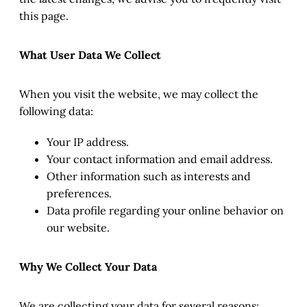
this page.
What User Data We Collect
When you visit the website, we may collect the
following data:
Your IP address.
Your contact information and email address.
Other information such as interests and
preferences.
Data profile regarding your online behavior on
our website.
Why We Collect Your Data
We are collecting your data for several reasons: