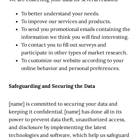
To better understand your needs.
To improve our services and products.
To send you promotional emails containing the
information we think you will find interesting.
To contact you to fill out surveys and
participate in other types of market research.
To customize our website according to your
online behavior and personal preferences.
Safeguarding and Securing the Data
[name] is committed to securing your data and
keeping it confidential. [name] has done all in its
power to prevent data theft, unauthorized access,
and disclosure by implementing the latest
technologies and software, which help us safeguard