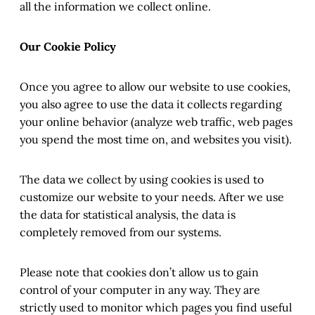
all the information we collect online.
Our Cookie Policy
Once you agree to allow our website to use cookies,
you also agree to use the data it collects regarding
your online behavior (analyze web traffic, web pages
you spend the most time on, and websites you visit).
The data we collect by using cookies is used to
customize our website to your needs. After we use
the data for statistical analysis, the data is
completely removed from our systems.
Please note that cookies don’t allow us to gain
control of your computer in any way. They are
strictly used to monitor which pages you find useful