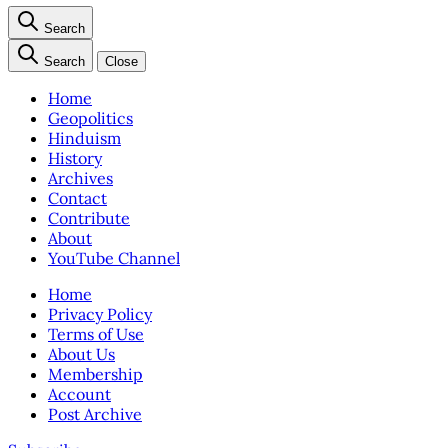
Search
Search
Close
Home
Geopolitics
Hinduism
History
Archives
Contact
Contribute
About
YouTube Channel
Home
Privacy Policy
Terms of Use
About Us
Membership
Account
Post Archive