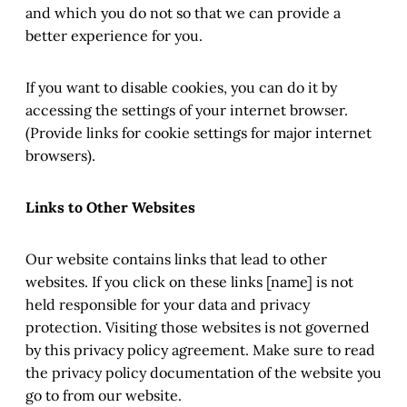
and which you do not so that we can provide a
better experience for you.
If you want to disable cookies, you can do it by
accessing the settings of your internet browser.
(Provide links for cookie settings for major internet
browsers).
Links to Other Websites
Our website contains links that lead to other
websites. If you click on these links [name] is not
held responsible for your data and privacy
protection. Visiting those websites is not governed
by this privacy policy agreement. Make sure to read
the privacy policy documentation of the website you
go to from our website.