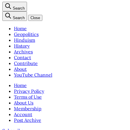
Search
Search
Close
Home
Geopolitics
Hinduism
History
Archives
Contact
Contribute
About
YouTube Channel
Home
Privacy Policy
Terms of Use
About Us
Membership
Account
Post Archive