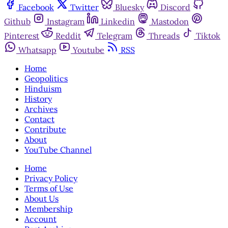
Facebook
Twitter
Bluesky
Discord
Github
Instagram
Linkedin
Mastodon
Pinterest
Reddit
Telegram
Threads
Tiktok
Whatsapp
Youtube
RSS
Home
Geopolitics
Hinduism
History
Archives
Contact
Contribute
About
YouTube Channel
Home
Privacy Policy
Terms of Use
About Us
Membership
Account