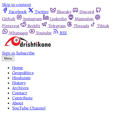
Skip to content
Facebook
Twitter
Bluesky
Discord
Github
Instagram
Linkedin
Mastodon
Pinterest
Reddit
Telegram
Threads
Tiktok
Whatsapp
Youtube
RSS
Sign in
Subscribe
Menu
Home
Geopolitics
Hinduism
History
Archives
Contact
Contribute
About
YouTube Channel