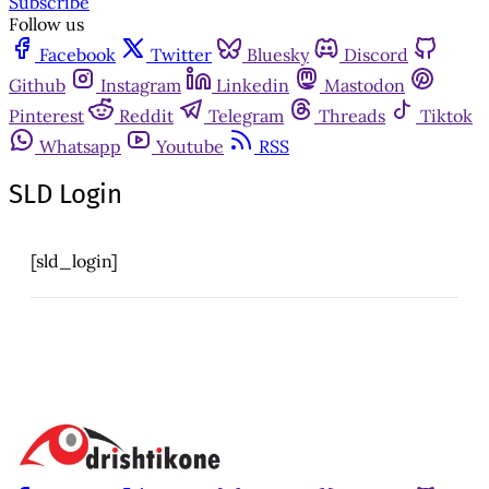
Subscribe
Follow us
Facebook
Twitter
Bluesky
Discord
Github
Instagram
Linkedin
Mastodon
Pinterest
Reddit
Telegram
Threads
Tiktok
Whatsapp
Youtube
RSS
SLD Login
[sld_login]