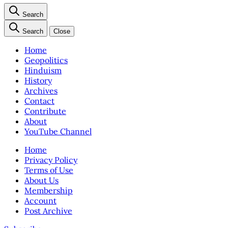
Search
Search
Close
Home
Geopolitics
Hinduism
History
Archives
Contact
Contribute
About
YouTube Channel
Home
Privacy Policy
Terms of Use
About Us
Membership
Account
Post Archive