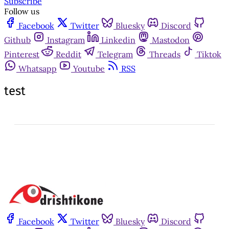
Subscribe
Follow us
Facebook
Twitter
Bluesky
Discord
Github
Instagram
Linkedin
Mastodon
Pinterest
Reddit
Telegram
Threads
Tiktok
Whatsapp
Youtube
RSS
test
Facebook
Twitter
Bluesky
Discord