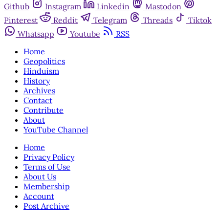
Github
Instagram
Linkedin
Mastodon
Pinterest
Reddit
Telegram
Threads
Tiktok
Whatsapp
Youtube
RSS
Home
Geopolitics
Hinduism
History
Archives
Contact
Contribute
About
YouTube Channel
Home
Privacy Policy
Terms of Use
About Us
Membership
Account
Post Archive