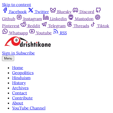
Skip to content
Facebook
Twitter
Bluesky
Discord
Github
Instagram
Linkedin
Mastodon
Pinterest
Reddit
Telegram
Threads
Tiktok
Whatsapp
Youtube
RSS
Sign in
Subscribe
Menu
Home
Geopolitics
Hinduism
History
Archives
Contact
Contribute
About
YouTube Channel