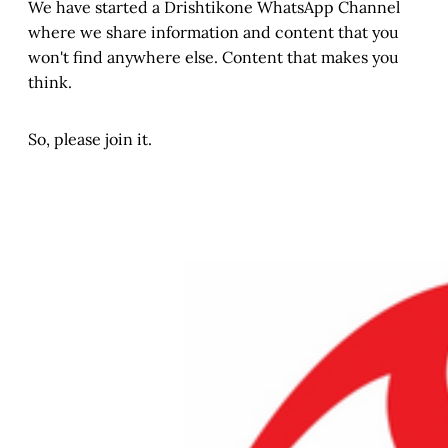
We have started a Drishtikone WhatsApp Channel
where we share information and content that you
won't find anywhere else. Content that makes you
think.
So, please join it.