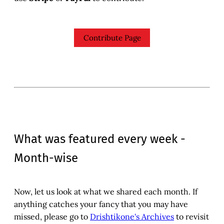
Contribute Page
What was featured every week -
Month-wise
Now, let us look at what we shared each month. If
anything catches your fancy that you may have
missed, please go to
Drishtikone's Archives
to revisit