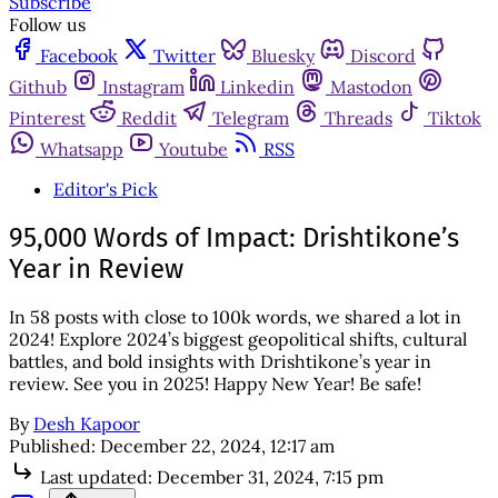
Subscribe
Follow us
Facebook
Twitter
Bluesky
Discord
Github
Instagram
Linkedin
Mastodon
Pinterest
Reddit
Telegram
Threads
Tiktok
Whatsapp
Youtube
RSS
Editor's Pick
95,000 Words of Impact: Drishtikone’s
Year in Review
In 58 posts with close to 100k words, we shared a lot in
2024! Explore 2024’s biggest geopolitical shifts, cultural
battles, and bold insights with Drishtikone’s year in
review. See you in 2025! Happy New Year! Be safe!
By
Desh Kapoor
Published:
December 22, 2024, 12:17 am
Last updated:
December 31, 2024, 7:15 pm