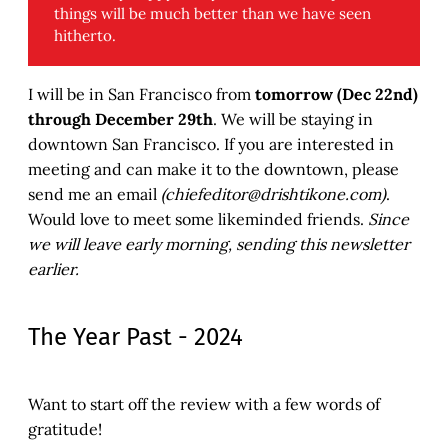
things will be much better than we have seen
hitherto.
I will be in San Francisco from
tomorrow (Dec 22nd)
through December 29th
. We will be staying in
downtown San Francisco. If you are interested in
meeting and can make it to the downtown, please
send me an email
(chiefeditor@drishtikone.com)
.
Would love to meet some likeminded friends.
Since
we will leave early morning, sending this newsletter
earlier.
The Year Past - 2024
Want to start off the review with a few words of
gratitude!