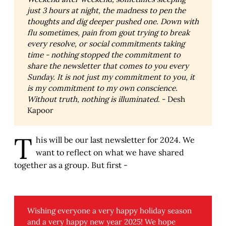
just 3 hours at night, the madness to pen the 
thoughts and dig deeper pushed one. Down with 
flu sometimes, pain from gout trying to break 
every resolve, or social commitments taking 
time - nothing stopped the commitment to 
share the newsletter that comes to you every 
Sunday. It is not just my commitment to you, it 
is my commitment to my own conscience. 
Without truth, nothing is illuminated
. - Desh
Kapoor
T
his will be our last newsletter for 2024. We
want to reflect on what we have shared
together as a group. But first -
Wishing everyone a very happy holiday season
and a very happy new year 2025! We hope