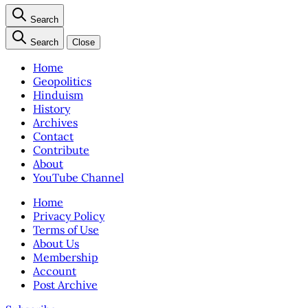
Search
Search
Close
Home
Geopolitics
Hinduism
History
Archives
Contact
Contribute
About
YouTube Channel
Home
Privacy Policy
Terms of Use
About Us
Membership
Account
Post Archive