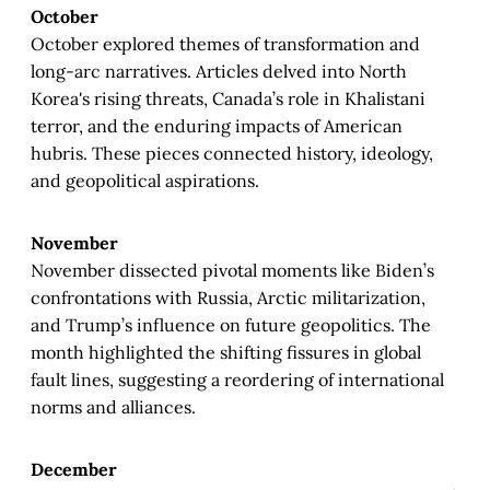
October
October explored themes of transformation and
long-arc narratives. Articles delved into North
Korea's rising threats, Canada’s role in Khalistani
terror, and the enduring impacts of American
hubris. These pieces connected history, ideology,
and geopolitical aspirations.
November
November dissected pivotal moments like Biden’s
confrontations with Russia, Arctic militarization,
and Trump’s influence on future geopolitics. The
month highlighted the shifting fissures in global
fault lines, suggesting a reordering of international
norms and alliances.
December