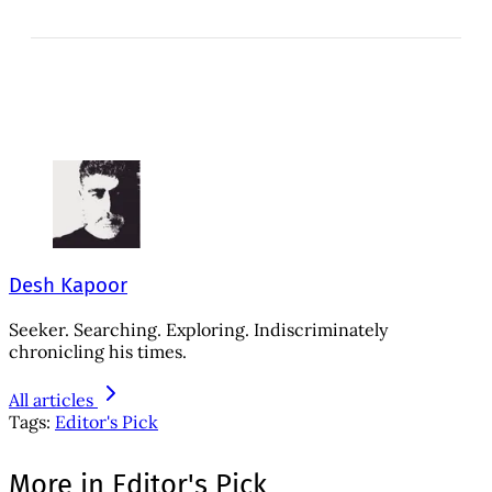
Desh Kapoor
Seeker. Searching. Exploring. Indiscriminately
chronicling his times.
All articles
Tags:
Editor's Pick
More in Editor's Pick