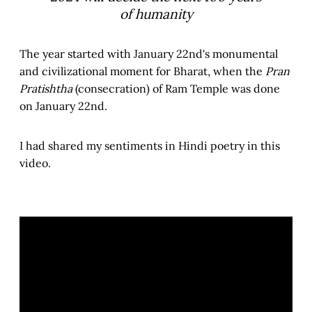
of humanity
The year started with January 22nd's monumental
and civilizational moment for Bharat, when the
Pran
Pratishtha
(consecration) of Ram Temple was done
on January 22nd.
I had shared my sentiments in Hindi poetry in this
video.