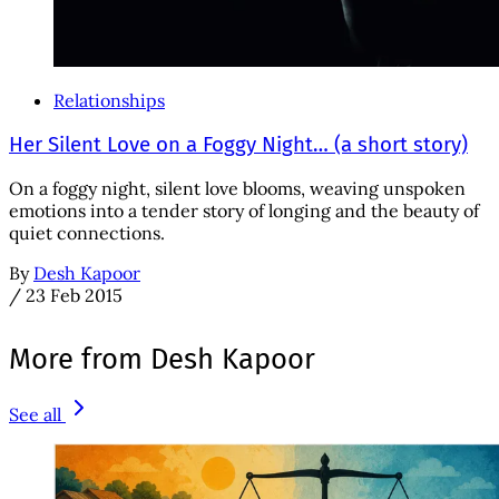
Relationships
Her Silent Love on a Foggy Night… (a short story)
On a foggy night, silent love blooms, weaving unspoken
emotions into a tender story of longing and the beauty of
quiet connections.
By
Desh Kapoor
/
23 Feb 2015
More from Desh Kapoor
See all