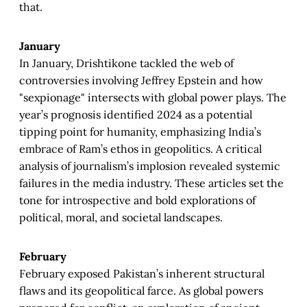
that.
January
In January, Drishtikone tackled the web of
controversies involving Jeffrey Epstein and how
"sexpionage" intersects with global power plays. The
year’s prognosis identified 2024 as a potential
tipping point for humanity, emphasizing India’s
embrace of Ram’s ethos in geopolitics. A critical
analysis of journalism’s implosion revealed systemic
failures in the media industry. These articles set the
tone for introspective and bold explorations of
political, moral, and societal landscapes.
February
February exposed Pakistan’s inherent structural
flaws and its geopolitical farce. As global powers