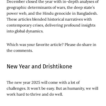
December closed the year with in-depth analyses of
geographic determinants of wars, the deep state’s
power web, and the Hindu genocide in Bangladesh.
These articles blended historical narratives with
contemporary crises, delivering profound insights
into global dynamics.
Which was your favorite article? Please do share in
the comments.
New Year and Drishtikone
The new year 2025 will come with a lot of
challenges. It won't be easy. But as humanity, we will
work hard to thrive and do well.