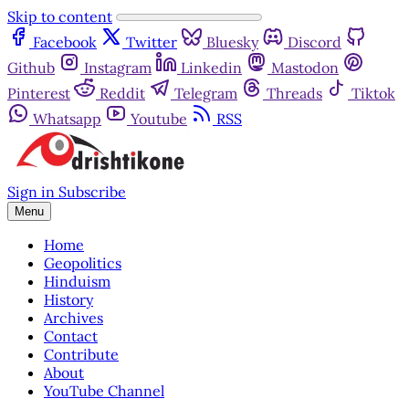
Skip to content
Facebook
Twitter
Bluesky
Discord
Github
Instagram
Linkedin
Mastodon
Pinterest
Reddit
Telegram
Threads
Tiktok
Whatsapp
Youtube
RSS
Sign in
Subscribe
Menu
Home
Geopolitics
Hinduism
History
Archives
Contact
Contribute
About
YouTube Channel