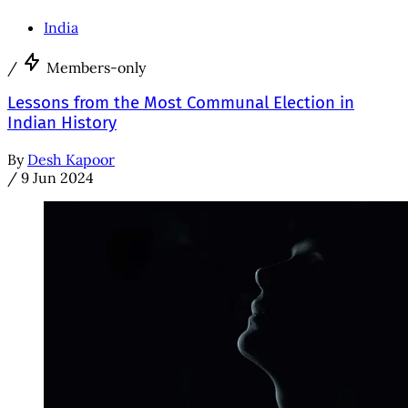
India
/
Members-only
Lessons from the Most Communal Election in
Indian History
By
Desh Kapoor
/
9 Jun 2024