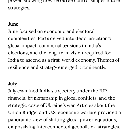
power, showing how resource control shapes future
strategies.
June
June focused on economic and electoral
complexities. Posts delved into dedollarization's
global impact, communal tensions in India’s
elections, and the long-term vision required for
India to ascend as a first-world economy. Themes of
resilience and strategy emerged prominently.
July
July examined India’s trajectory under the BJP,
financial brinkmanship in global conflicts, and the
strategic costs of Ukraine’s war. Articles about the
Union Budget and U.S. economic warfare provided a
panoramic view of shifting global power equations,
emphasizing interconnected geopolitical strategies.