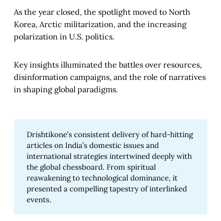
As the year closed, the spotlight moved to North
Korea, Arctic militarization, and the increasing
polarization in U.S. politics.
Key insights illuminated the battles over resources,
disinformation campaigns, and the role of narratives
in shaping global paradigms.
Drishtikone’s consistent delivery of hard-hitting
articles on India’s domestic issues and
international strategies intertwined deeply with
the global chessboard. From spiritual
reawakening to technological dominance, it
presented a compelling tapestry of interlinked
events.