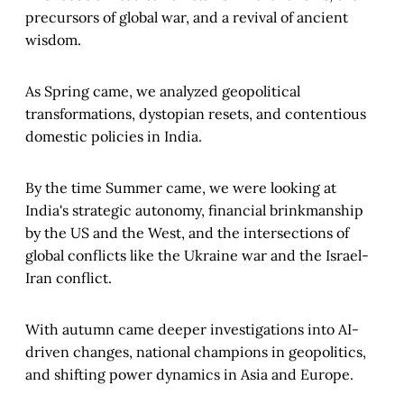
precursors of global war, and a revival of ancient
wisdom.
As Spring came, we analyzed geopolitical
transformations, dystopian resets, and contentious
domestic policies in India.
By the time Summer came, we were looking at
India's strategic autonomy, financial brinkmanship
by the US and the West, and the intersections of
global conflicts like the Ukraine war and the Israel-
Iran conflict.
With autumn came deeper investigations into AI-
driven changes, national champions in geopolitics,
and shifting power dynamics in Asia and Europe.