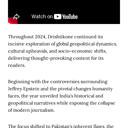
Throughout 2024, Drishtikone continued its
incisive exploration of global geopolitical dynamics,
cultural upheavals, and socio-economic shifts,
delivering thought-provoking content for its
readers.
Beginning with the controversies surrounding
Jeffrey Epstein and the pivotal changes humanity
faces, the year unveiled India's historical and
geopolitical narratives while exposing the collapse
of modern journalism.
The focus shifted to Pakistan's inherent flaws, the