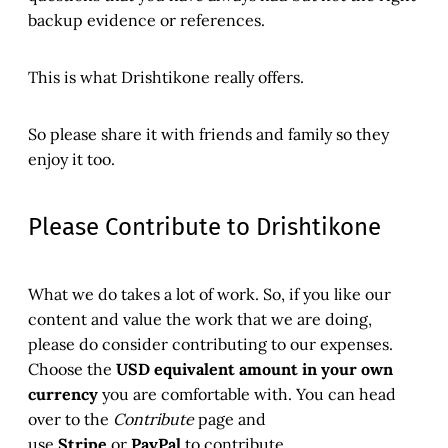
backup evidence or references.
This is what Drishtikone really offers.
So please share it with friends and family so they
enjoy it too.
Please Contribute to Drishtikone
What we do takes a lot of work. So, if you like our
content and value the work that we are doing,
please do consider contributing to our expenses.
Choose the
USD equivalent amount in your own
currency
you are comfortable with. You can head
over to the
Contribute
page and
use
Stripe
or
PayPal
to contribute.