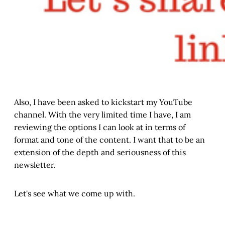
Also, I have been asked to kickstart my YouTube
channel. With the very limited time I have, I am
reviewing the options I can look at in terms of
format and tone of the content. I want that to be an
extension of the depth and seriousness of this
newsletter.
Let's see what we come up with.