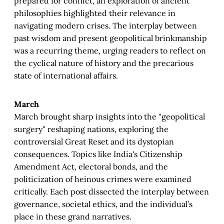
prepared for conflict, an exploration of ancient
philosophies highlighted their relevance in
navigating modern crises. The interplay between
past wisdom and present geopolitical brinkmanship
was a recurring theme, urging readers to reflect on
the cyclical nature of history and the precarious
state of international affairs.
March
March brought sharp insights into the "geopolitical
surgery" reshaping nations, exploring the
controversial Great Reset and its dystopian
consequences. Topics like India's Citizenship
Amendment Act, electoral bonds, and the
politicization of heinous crimes were examined
critically. Each post dissected the interplay between
governance, societal ethics, and the individual’s
place in these grand narratives.