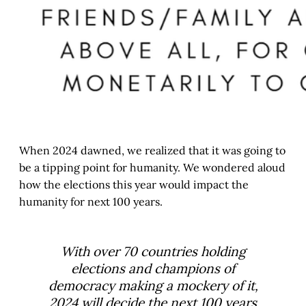
When 2024 dawned, we realized that it was going to
be a tipping point for humanity. We wondered aloud
how the elections this year would impact the
humanity for next 100 years.
With over 70 countries holding
elections and champions of
democracy making a mockery of it,
2024 will decide the next 100 years