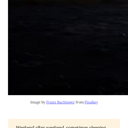
Image by 
Franz Bachinger
 from 
Pixabay
Weekend after weekend, sometimes sleeping 