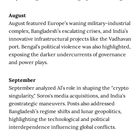
August
August featured Europe’s waning military-industrial
complex, Bangladesh’s escalating crises, and India’s
innovative infrastructural projects like the Vadhavan
port. Bengal’s political violence was also highlighted,
exposing the darker undercurrents of governance
and power plays.
September
September analyzed AI’s role in shaping the "crypto
singularity," Soros's media acquisitions, and India's
geostrategic maneuvers. Posts also addressed
Bangladesh’s regime shifts and lunar geopolitics,
highlighting the technological and political
interdependence influencing global conflicts.