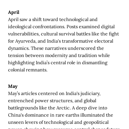
April
April saw a shift toward technological and
ideological confrontations. Posts examined digital
vulnerabilities, cultural survival battles like the fight
for Ayurveda, and India's transformative electoral
dynamics. These narratives underscored the
tension between modernity and tradition while
highlighting India’s central role in dismantling
colonial remnants.
May
May’s articles centered on India's judiciary,
entrenched power structures, and global
battlegrounds like the Arctic. A deep dive into
China's dominance in rare earths illuminated the
unseen levers of technological and geopolitical