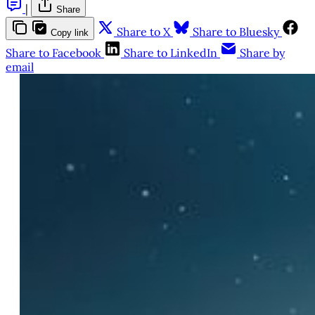
|
Share
Share to X
Share to Bluesky
Copy link
Share to Facebook
Share to LinkedIn
Share by
email