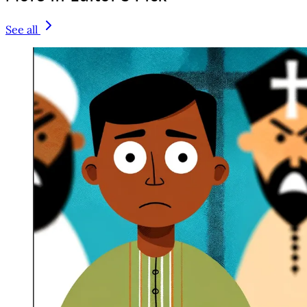
See all