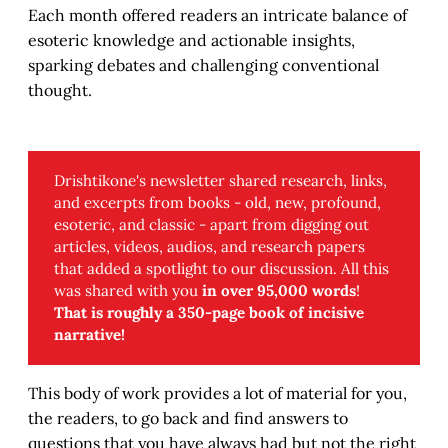
Each month offered readers an intricate balance of
esoteric knowledge and actionable insights,
sparking debates and challenging conventional
thought.
Drishtikone's newsletter shared research, links,
and excerpts from books - old, new, profound,
esoteric, and classic - apart from digging out
articles, videos, audios, and research papers
that added a spotlight to our discussion. All this
was shared with you
in over 95,000 words
!
That is roughly a 350-page book of incisive 
narrative!
This body of work provides a lot of material for you,
the readers, to go back and find answers to
questions that you have always had but not the right