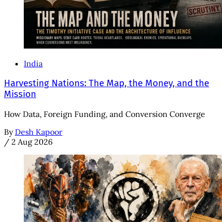
India
Harvesting Nations: The Map, the Money, and the
Mission
How Data, Foreign Funding, and Conversion Converge
By
Desh Kapoor
/
2 Aug 2026