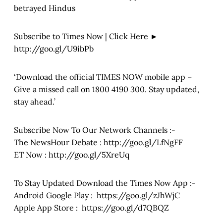
betrayed Hindus
Subscribe to Times Now | Click Here ►
http://goo.gl/U9ibPb
‘Download the official TIMES NOW mobile app –
Give a missed call on 1800 4190 300. Stay updated,
stay ahead.’
Subscribe Now To Our Network Channels :-
The NewsHour Debate : http://goo.gl/LfNgFF
ET Now : http://goo.gl/5XreUq
To Stay Updated Download the Times Now App :-
Android Google Play : https://goo.gl/zJhWjC
Apple App Store : https://goo.gl/d7QBQZ