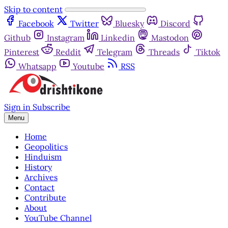
Skip to content
Facebook
Twitter
Bluesky
Discord
Github
Instagram
Linkedin
Mastodon
Pinterest
Reddit
Telegram
Threads
Tiktok
Whatsapp
Youtube
RSS
Sign in
Subscribe
Menu
Home
Geopolitics
Hinduism
History
Archives
Contact
Contribute
About
YouTube Channel