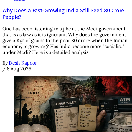
Why Does a Fast-Growing India Still Feed 80 Crore
People?
One has been listening to a jibe at the Modi government
that is as lazy as it is ignorant. Why does the government
give 5 Kgs of grains to the poor 80 crore when the Indian
economy is growing? Has India become more "socialist"
under Modi? Here is a detailed analysis.
By
Desh Kapoor
/
6 Aug 2026