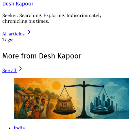
Desh Kapoor
Seeker. Searching. Exploring. Indiscriminately
chronicling his times.
All articles
Tags:
More from Desh Kapoor
See all
India