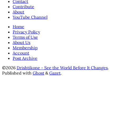
Contact
Contribute
About
YouTube Channel
Home
Privacy Policy
Terms of Use
About Us
Membership
Account
Post Archive
©2026
Drishtikone - See the World Before It Changes
.
Published with
Ghost
&
Gazet
.