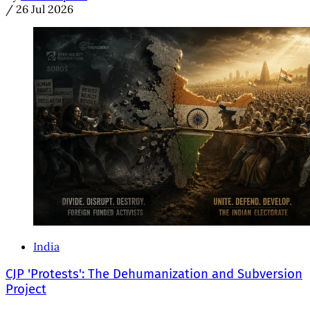
/
26 Jul 2026
India
CJP 'Protests': The Dehumanization and Subversion
Project