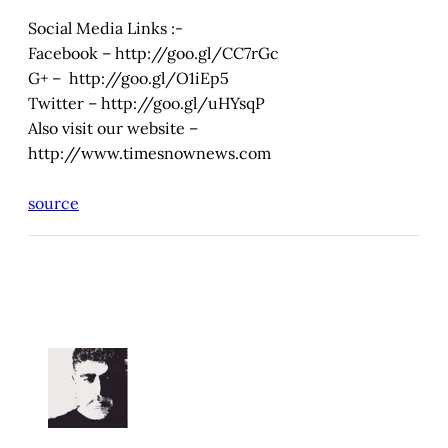
Social Media Links :-
Facebook – http://goo.gl/CC7rGc
G+ – http://goo.gl/O1iEp5
Twitter – http://goo.gl/uHYsqP
Also visit our website –
http://www.timesnownews.com
source