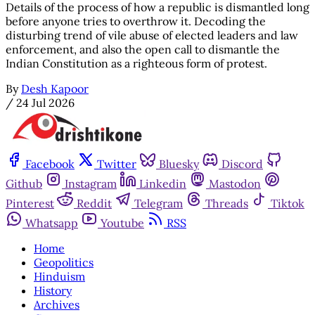
Details of the process of how a republic is dismantled long
before anyone tries to overthrow it. Decoding the
disturbing trend of vile abuse of elected leaders and law
enforcement, and also the open call to dismantle the
Indian Constitution as a righteous form of protest.
By
Desh Kapoor
/
24 Jul 2026
Facebook
Twitter
Bluesky
Discord
Github
Instagram
Linkedin
Mastodon
Pinterest
Reddit
Telegram
Threads
Tiktok
Whatsapp
Youtube
RSS
Home
Geopolitics
Hinduism
History
Archives