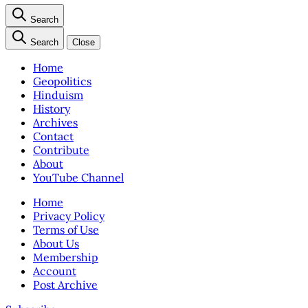
Search
Search
Close
Home
Geopolitics
Hinduism
History
Archives
Contact
Contribute
About
YouTube Channel
Home
Privacy Policy
Terms of Use
About Us
Membership
Account
Post Archive