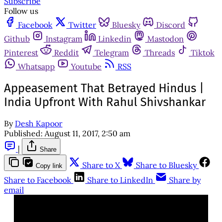
Subscribe
Follow us
Facebook
Twitter
Bluesky
Discord
Github
Instagram
Linkedin
Mastodon
Pinterest
Reddit
Telegram
Threads
Tiktok
Whatsapp
Youtube
RSS
Appeasement That Betrayed Hindus |
India Upfront With Rahul Shivshankar
By
Desh Kapoor
Published:
August 11, 2017, 2:50 am
|
Share
Share to X
Share to Bluesky
Copy link
Share to Facebook
Share to LinkedIn
Share by
email