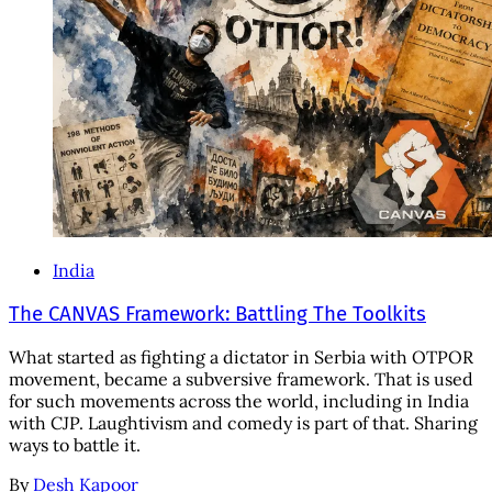
India
The CANVAS Framework: Battling The Toolkits
What started as fighting a dictator in Serbia with OTPOR
movement, became a subversive framework. That is used
for such movements across the world, including in India
with CJP. Laughtivism and comedy is part of that. Sharing
ways to battle it.
By
Desh Kapoor