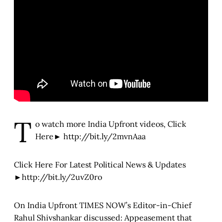
T
o watch more India Upfront videos, Click
Here► http://bit.ly/2mvnAaa
Click Here For Latest Political News & Updates
►http://bit.ly/2uvZ0ro
On India Upfront TIMES NOW’s Editor-in-Chief
Rahul Shivshankar discussed: Appeasement that