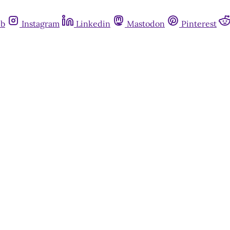
ub
Instagram
Linkedin
Mastodon
Pinterest