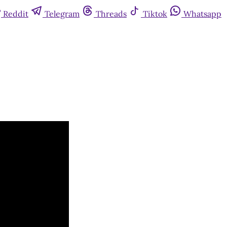
Reddit
Telegram
Threads
Tiktok
Whatsapp