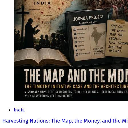
India
Harvesting Nations: The Map, the Money, and the Mi