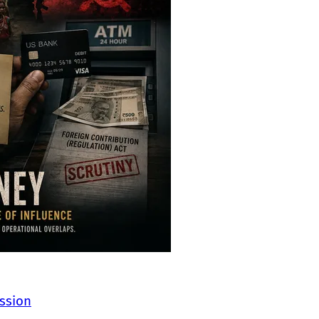
ssion