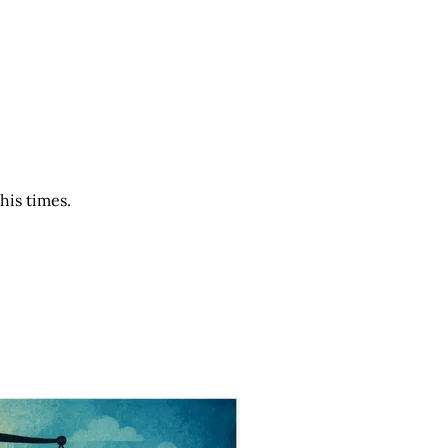
his times.