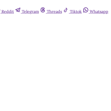
Reddit
Telegram
Threads
Tiktok
Whatsapp