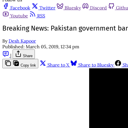
Facebook
Twitter
Bluesky
Discord
Gith
Youtube
RSS
Breaking News: Pakistan government ba
By
Desh Kapoor
Published:
March 05, 2019, 12:34 pm
|
Share
Share to X
Share to Bluesky
Sh
Copy link