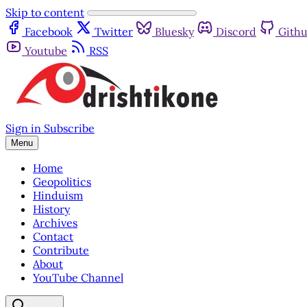
Skip to content
Facebook
Twitter
Bluesky
Discord
Gith
Youtube
RSS
Sign in
Subscribe
Menu
Home
Geopolitics
Hinduism
History
Archives
Contact
Contribute
About
YouTube Channel