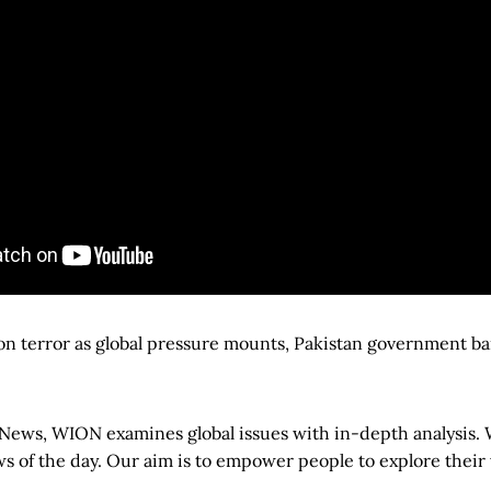
 on terror as global pressure mounts, Pakistan government b
News, WION examines global issues with in-depth analysis
s of the day. Our aim is to empower people to explore their