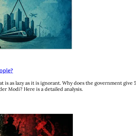
eople?
t is as lazy as it is ignorant. Why does the government give 
r Modi? Here is a detailed analysis.