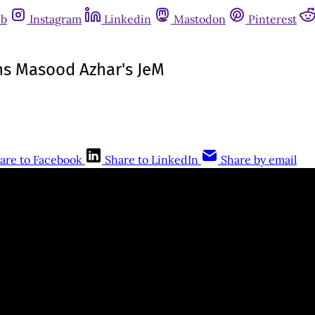
ub
Instagram
Linkedin
Mastodon
Pinterest
ns Masood Azhar's JeM
are to Facebook
Share to LinkedIn
Share by email