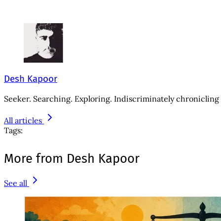
Desh Kapoor
Seeker. Searching. Exploring. Indiscriminately chronicling 
All articles
Tags:
More from Desh Kapoor
See all