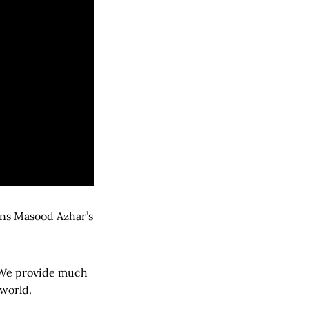
ans Masood Azhar’s
. We provide much
 world.