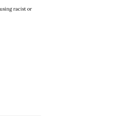
using racist or