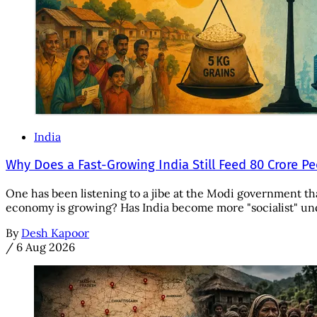
India
Why Does a Fast-Growing India Still Feed 80 Crore P
One has been listening to a jibe at the Modi government tha
economy is growing? Has India become more "socialist" unde
By
Desh Kapoor
/
6 Aug 2026