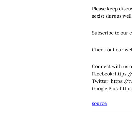
Please keep discus
sexist slurs as well
Subscribe to our 
Check out our we
Connect with us o
Facebook: https
Twitter: https:/
Google Plus: htt
source