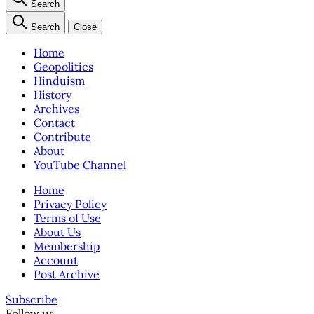
Search
Search
Close
Home
Geopolitics
Hinduism
History
Archives
Contact
Contribute
About
YouTube Channel
Home
Privacy Policy
Terms of Use
About Us
Membership
Account
Post Archive
Subscribe
Follow us