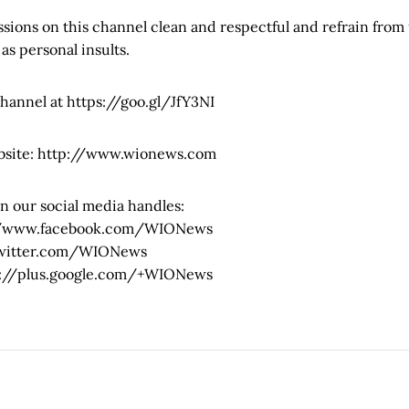
sions on this channel clean and respectful and refrain from 
 as personal insults.
channel at https://goo.gl/JfY3NI
bsite: http://www.wionews.com
n our social media handles:
://www.facebook.com/WIONews
/twitter.com/WIONews
ps://plus.google.com/+WIONews