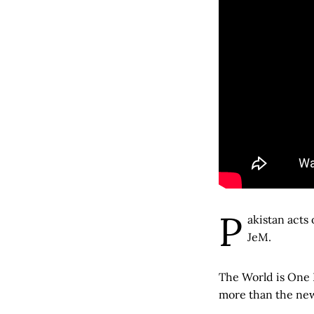
P
akistan acts
JeM.
The World is One 
more than the new