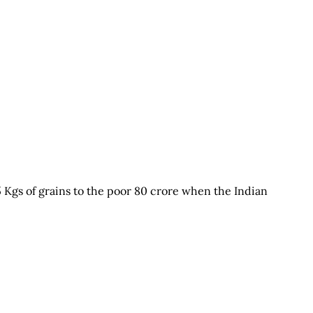
5 Kgs of grains to the poor 80 crore when the Indian