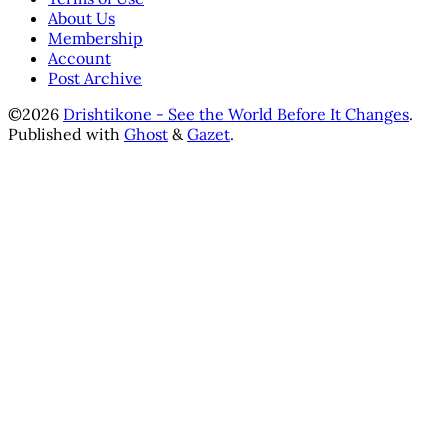
About Us
Membership
Account
Post Archive
©2026
Drishtikone - See the World Before It Changes
.
Published with
Ghost
&
Gazet
.