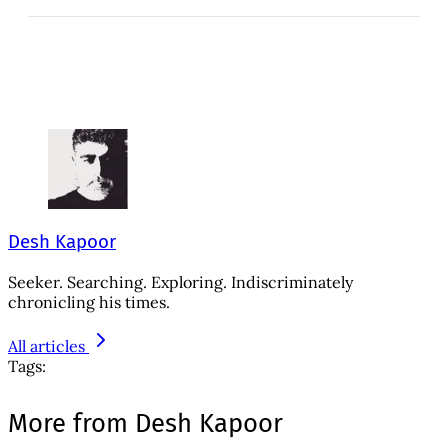
Desh Kapoor
Seeker. Searching. Exploring. Indiscriminately
chronicling his times.
All articles
Tags:
More from Desh Kapoor