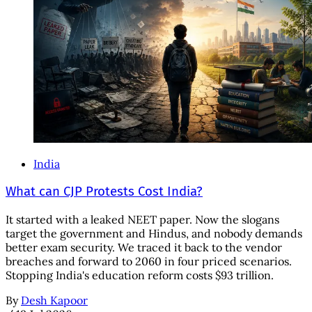
India
What can CJP Protests Cost India?
It started with a leaked NEET paper. Now the slogans
target the government and Hindus, and nobody demands
better exam security. We traced it back to the vendor
breaches and forward to 2060 in four priced scenarios.
Stopping India's education reform costs $93 trillion.
By
Desh Kapoor