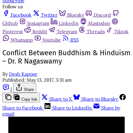
Subscribe
Follow us
Facebook
Twitter
Bluesky
Discord
Github
Instagram
Linkedin
Mastodon
Pinterest
Reddit
Telegram
Threads
Tiktok
Whatsapp
Youtube
RSS
Conflict Between Buddhism & Hinduism
– Dr. R Nagaswamy
By
Desh Kapoor
Published:
May 13, 2017, 3:31 am
|
Share
Share to X
Share to Bluesky
Copy link
Share to Facebook
Share to LinkedIn
Share by
email