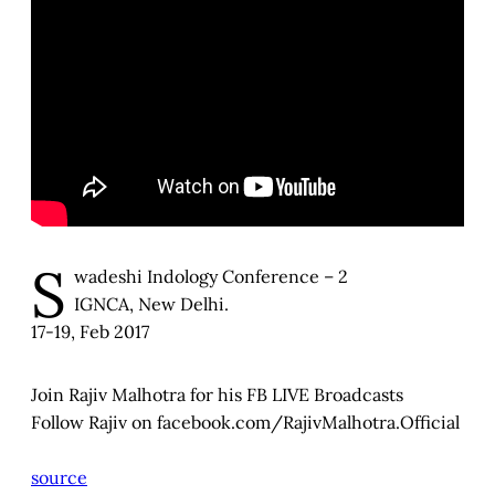
S
wadeshi Indology Conference – 2
IGNCA, New Delhi.
17-19, Feb 2017
Join Rajiv Malhotra for his FB LIVE Broadcasts
Follow Rajiv on facebook.com/RajivMalhotra.Official
source