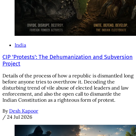
India
CJP 'Protests': The Dehumanization and Subversion
Project
Details of the process of how a republic is dismantled long
before anyone tries to overthrow it. Decoding the
disturbing trend of vile abuse of elected leaders and law
enforcement, and also the open call to dismantle the
Indian Constitution as a righteous form of protest.
By
Desh Kapoor
/
24 Jul 2026