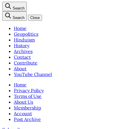
Search
Search
Close
Home
Geopolitics
Hinduism
History
Archives
Contact
Contribute
About
YouTube Channel
Home
Privacy Policy
Terms of Use
About Us
Membership
Account
Post Archive