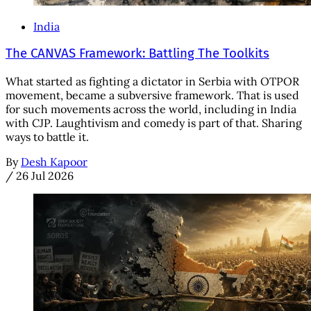
India
The CANVAS Framework: Battling The Toolkits
What started as fighting a dictator in Serbia with OTPOR
movement, became a subversive framework. That is used
for such movements across the world, including in India
with CJP. Laughtivism and comedy is part of that. Sharing
ways to battle it.
By
Desh Kapoor
/
26 Jul 2026