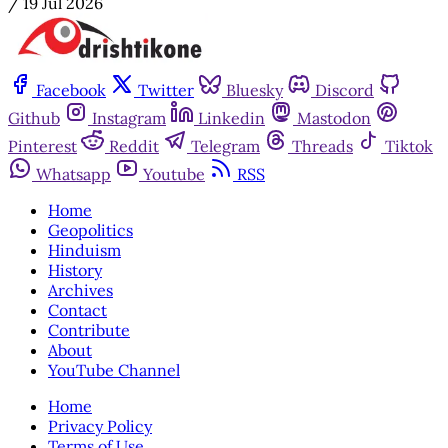
/
19 Jul 2026
Facebook
Twitter
Bluesky
Discord
Github
Instagram
Linkedin
Mastodon
Pinterest
Reddit
Telegram
Threads
Tiktok
Whatsapp
Youtube
RSS
Home
Geopolitics
Hinduism
History
Archives
Contact
Contribute
About
YouTube Channel
Home
Privacy Policy
Terms of Use