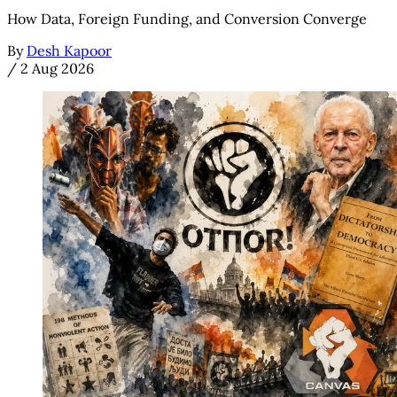
How Data, Foreign Funding, and Conversion Converge
By
Desh Kapoor
/
2 Aug 2026