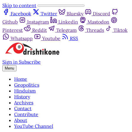
Skip to content
Facebook
Twitter
Bluesky
Discord
Github
Instagram
Linkedin
Mastodon
Pinterest
Reddit
Telegram
Threads
Tiktok
Whatsapp
Youtube
RSS
Sign in
Subscribe
Menu
Home
Geopolitics
Hinduism
History
Archives
Contact
Contribute
About
YouTube Channel