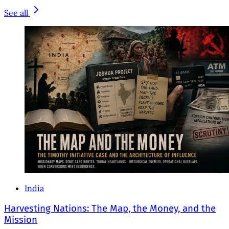
See all
India
Harvesting Nations: The Map, the Money, and the
Mission