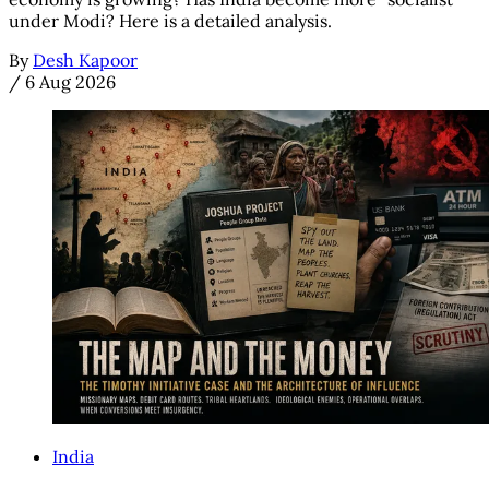
under Modi? Here is a detailed analysis.
By
Desh Kapoor
/
6 Aug 2026
India