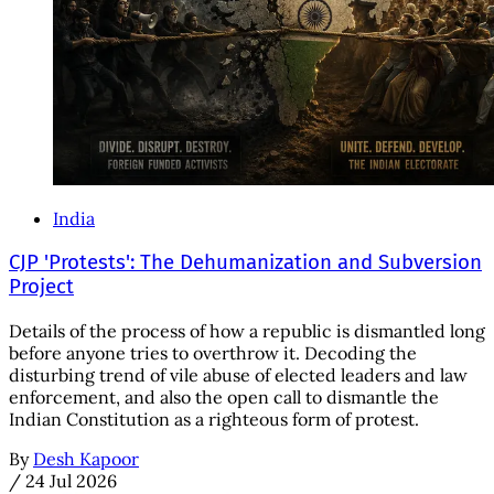
India
CJP 'Protests': The Dehumanization and Subversion
Project
Details of the process of how a republic is dismantled long
before anyone tries to overthrow it. Decoding the
disturbing trend of vile abuse of elected leaders and law
enforcement, and also the open call to dismantle the
Indian Constitution as a righteous form of protest.
By
Desh Kapoor
/
24 Jul 2026