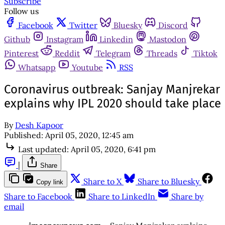
Subscribe
Follow us
Facebook
Twitter
Bluesky
Discord
Github
Instagram
Linkedin
Mastodon
Pinterest
Reddit
Telegram
Threads
Tiktok
Whatsapp
Youtube
RSS
Coronavirus outbreak: Sanjay Manjrekar
explains why IPL 2020 should take place
By
Desh Kapoor
Published:
April 05, 2020, 12:45 am
Last updated:
April 05, 2020, 6:41 pm
|
Share
Share to X
Share to Bluesky
Copy link
Share to Facebook
Share to LinkedIn
Share by
email