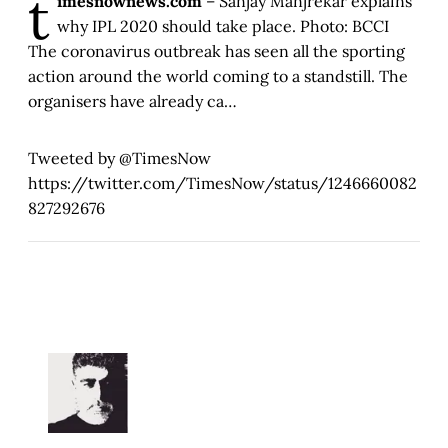
t
imesnownews.com
– Sanjay Manjrekar explains
why IPL 2020 should take place. Photo: BCCI
The coronavirus outbreak has seen all the sporting
action around the world coming to a standstill. The
organisers have already ca…
Tweeted by @TimesNow
https://twitter.com/TimesNow/status/1246660082
827292676