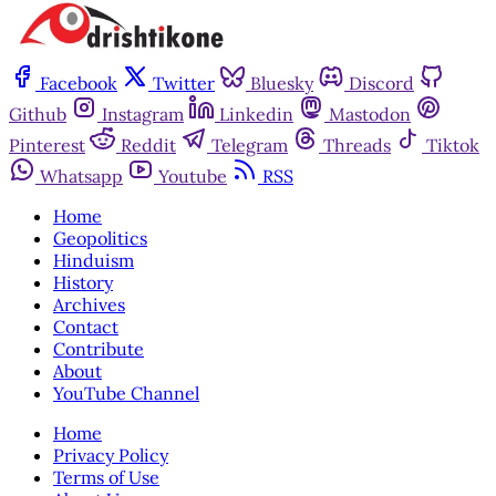
Facebook
Twitter
Bluesky
Discord
Github
Instagram
Linkedin
Mastodon
Pinterest
Reddit
Telegram
Threads
Tiktok
Whatsapp
Youtube
RSS
Home
Geopolitics
Hinduism
History
Archives
Contact
Contribute
About
YouTube Channel
Home
Privacy Policy
Terms of Use