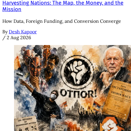
Harvesting Nations: The Map, the Money, and the
Mission
How Data, Foreign Funding, and Conversion Converge
By
Desh Kapoor
/
2 Aug 2026