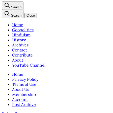
Search
Search
Close
Home
Geopolitics
Hinduism
History
Archives
Contact
Contribute
About
YouTube Channel
Home
Privacy Policy
Terms of Use
About Us
Membership
Account
Post Archive