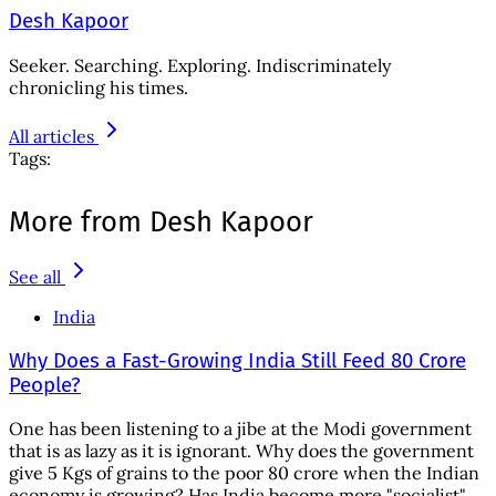
Desh Kapoor
Seeker. Searching. Exploring. Indiscriminately
chronicling his times.
All articles
Tags:
More from Desh Kapoor
See all
India
Why Does a Fast-Growing India Still Feed 80 Crore
People?
One has been listening to a jibe at the Modi government
that is as lazy as it is ignorant. Why does the government
give 5 Kgs of grains to the poor 80 crore when the Indian
economy is growing? Has India become more "socialist"