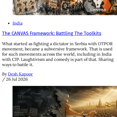
India
The CANVAS Framework: Battling The Toolkits
What started as fighting a dictator in Serbia with OTPOR
movement, became a subversive framework. That is used
for such movements across the world, including in India
with CJP. Laughtivism and comedy is part of that. Sharing
ways to battle it.
By
Desh Kapoor
/
26 Jul 2026