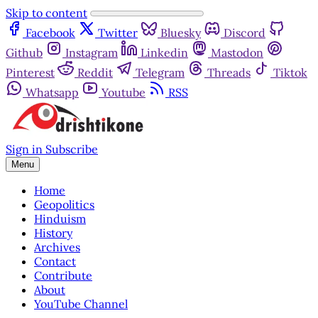
Skip to content
Facebook
Twitter
Bluesky
Discord
Github
Instagram
Linkedin
Mastodon
Pinterest
Reddit
Telegram
Threads
Tiktok
Whatsapp
Youtube
RSS
Sign in
Subscribe
Menu
Home
Geopolitics
Hinduism
History
Archives
Contact
Contribute
About
YouTube Channel