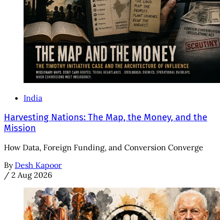
India
Harvesting Nations: The Map, the Money, and the
Mission
How Data, Foreign Funding, and Conversion Converge
By
Desh Kapoor
/
2 Aug 2026