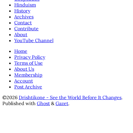
Hinduism
History
Archives
Contact
Contribute
About
YouTube Channel
Home
Privacy Policy
Terms of Use
About Us
Membership
Account
Post Archive
©2026
Drishtikone - See the World Before It Changes
.
Published with
Ghost
&
Gazet
.