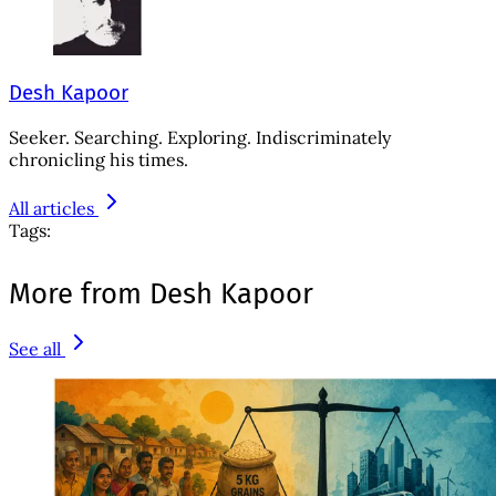
Desh Kapoor
Seeker. Searching. Exploring. Indiscriminately
chronicling his times.
All articles
Tags:
More from Desh Kapoor
See all