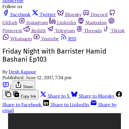
Subscribe
Follow us
Facebook
Twitter
Bluesky
Discord
Github
Instagram
Linkedin
Mastodon
Pinterest
Reddit
Telegram
Threads
Tiktok
Whatsapp
Youtube
RSS
Friday Night with Barrister Hamid
Bashani Ep103
By
Desh Kapoor
Published:
June 12, 2017, 7:34 pm
|
Share
Share to X
Share to Bluesky
Copy link
Share to Facebook
Share to LinkedIn
Share by
email