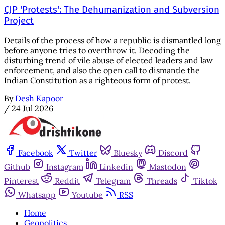
CJP 'Protests': The Dehumanization and Subversion
Project
Details of the process of how a republic is dismantled long
before anyone tries to overthrow it. Decoding the
disturbing trend of vile abuse of elected leaders and law
enforcement, and also the open call to dismantle the
Indian Constitution as a righteous form of protest.
By
Desh Kapoor
/
24 Jul 2026
Facebook
Twitter
Bluesky
Discord
Github
Instagram
Linkedin
Mastodon
Pinterest
Reddit
Telegram
Threads
Tiktok
Whatsapp
Youtube
RSS
Home
Geopolitics