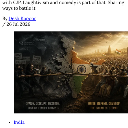
with CJP. Laughtivism and comedy is part of that. Sharing
ways to battle it.
By
Desh Kapoor
/
26 Jul 2026
India