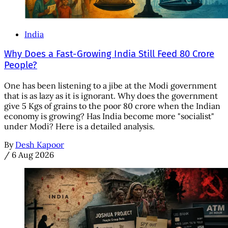
India
Why Does a Fast-Growing India Still Feed 80 Crore
People?
One has been listening to a jibe at the Modi government
that is as lazy as it is ignorant. Why does the government
give 5 Kgs of grains to the poor 80 crore when the Indian
economy is growing? Has India become more "socialist"
under Modi? Here is a detailed analysis.
By
Desh Kapoor
/
6 Aug 2026