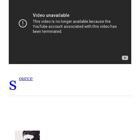
s
ource