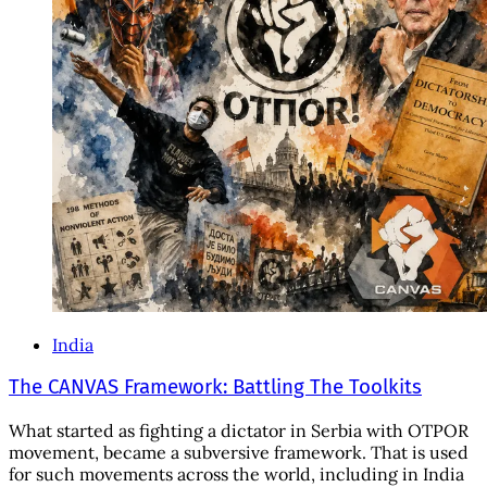
India
The CANVAS Framework: Battling The Toolkits
What started as fighting a dictator in Serbia with OTPOR
movement, became a subversive framework. That is used
for such movements across the world, including in India