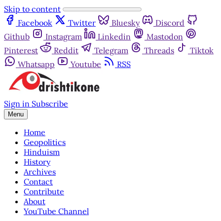
Skip to content
Facebook
Twitter
Bluesky
Discord
Github
Instagram
Linkedin
Mastodon
Pinterest
Reddit
Telegram
Threads
Tiktok
Whatsapp
Youtube
RSS
Sign in
Subscribe
Menu
Home
Geopolitics
Hinduism
History
Archives
Contact
Contribute
About
YouTube Channel