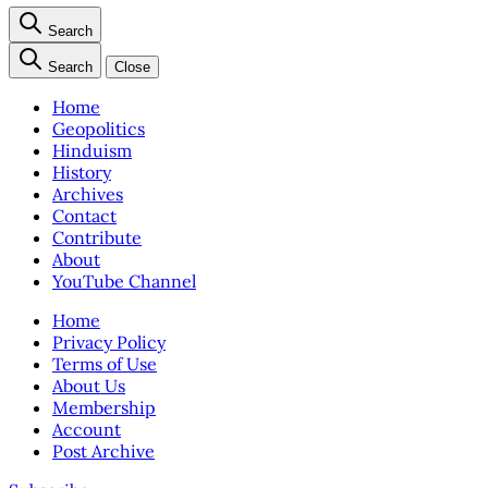
Search
Search
Close
Home
Geopolitics
Hinduism
History
Archives
Contact
Contribute
About
YouTube Channel
Home
Privacy Policy
Terms of Use
About Us
Membership
Account
Post Archive