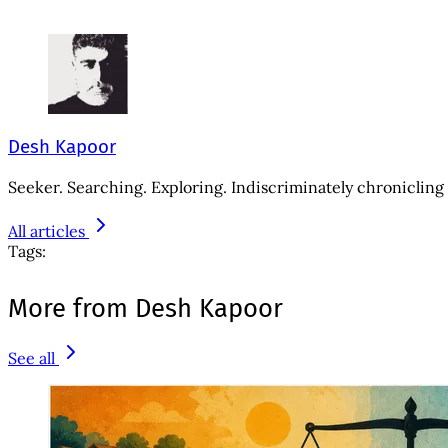
Desh Kapoor
Seeker. Searching. Exploring. Indiscriminately chronicling 
All articles
Tags:
More from Desh Kapoor
See all