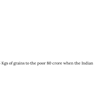
5 Kgs of grains to the poor 80 crore when the Indian