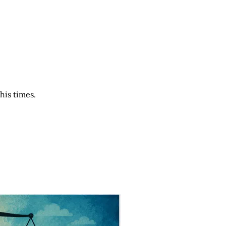
his times.