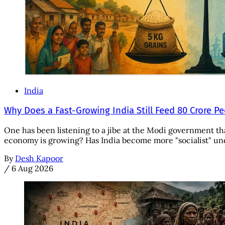
India
Why Does a Fast-Growing India Still Feed 80 Crore P
One has been listening to a jibe at the Modi government tha
economy is growing? Has India become more "socialist" unde
By
Desh Kapoor
/
6 Aug 2026