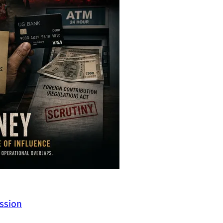
ssion