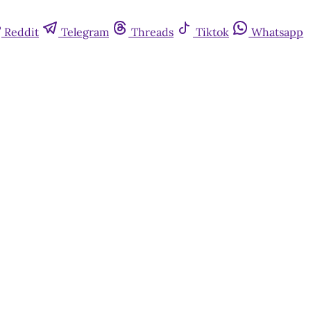
Reddit
Telegram
Threads
Tiktok
Whatsapp