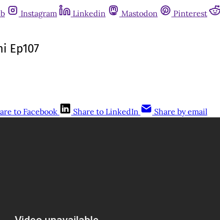
ub
Instagram
Linkedin
Mastodon
Pinterest
ni Ep107
are to Facebook
Share to LinkedIn
Share by email