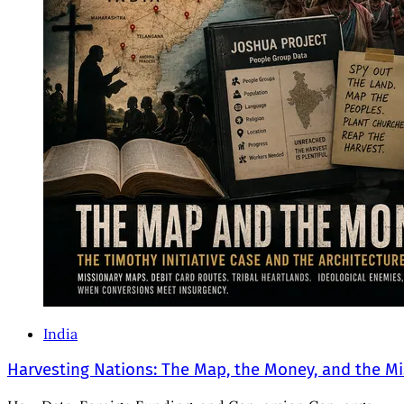
India
Harvesting Nations: The Map, the Money, and the Mi