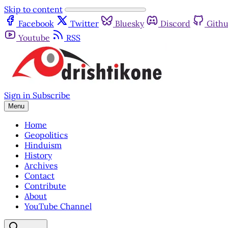
Skip to content
Facebook
Twitter
Bluesky
Discord
Gith
Youtube
RSS
Sign in
Subscribe
Menu
Home
Geopolitics
Hinduism
History
Archives
Contact
Contribute
About
YouTube Channel