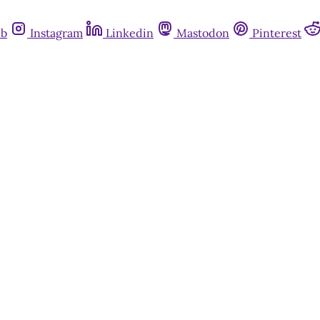
ub
Instagram
Linkedin
Mastodon
Pinterest