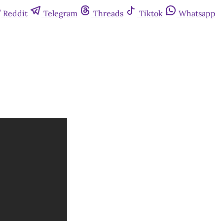
Reddit
Telegram
Threads
Tiktok
Whatsapp