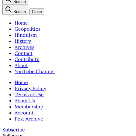
Search
Search
Close
Home
Geopolitics
Hinduism
History
Archives
Contact
Contribute
About
YouTube Channel
Home
Privacy Policy
Terms of Use
About Us
Membership
Account
Post Archive
Subscribe
Follow us