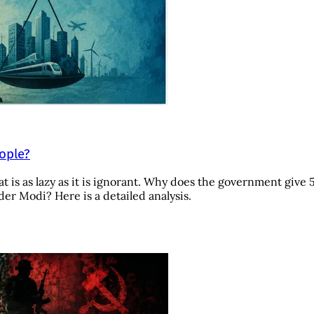
eople?
t is as lazy as it is ignorant. Why does the government give 
r Modi? Here is a detailed analysis.