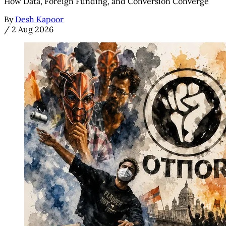
How Data, Foreign Funding, and Conversion Converge
By
Desh Kapoor
/
2 Aug 2026