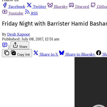
Facebook
Twitter
Bluesky
Discord
Gith
Youtube
RSS
Friday Night with Barrister Hamid Basha
By
Desh Kapoor
Published:
July 08, 2017, 12:51 am
|
Share
Share to X
Share to Bluesky
Sh
Copy link