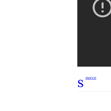
s
ource