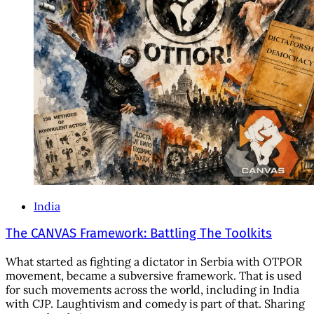
India
The CANVAS Framework: Battling The Toolkits
What started as fighting a dictator in Serbia with OTPOR
movement, became a subversive framework. That is used
for such movements across the world, including in India
with CJP. Laughtivism and comedy is part of that. Sharing