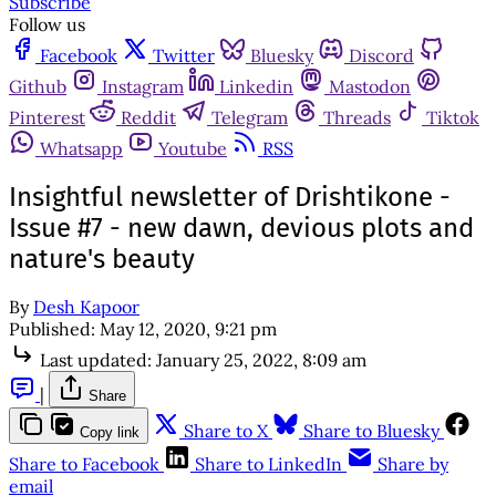
Subscribe
Follow us
Facebook
Twitter
Bluesky
Discord
Github
Instagram
Linkedin
Mastodon
Pinterest
Reddit
Telegram
Threads
Tiktok
Whatsapp
Youtube
RSS
Insightful newsletter of Drishtikone -
Issue #7 - new dawn, devious plots and
nature's beauty
By
Desh Kapoor
Published:
May 12, 2020, 9:21 pm
Last updated:
January 25, 2022, 8:09 am
|
Share
Share to X
Share to Bluesky
Copy link
Share to Facebook
Share to LinkedIn
Share by
email