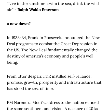
“Live in the sunshine, swim the sea, drink the wild
air.”
- Ralph Waldo Emerson
a new dawn?
In 1933-34, Franklin Roosevelt announced the New
Deal programs to combat the Great Depression in
the US. The New Deal fundamentally changed the
destiny of America’s economy and people’s well
being.
From utter despair, FDR instilled self-reliance,
promise, growth, prosperity and infrastructure that
has stood the test of time.
PM Narendra Modi’s address to the nation echoed
the same sentiment and vision. A package of 20 lac