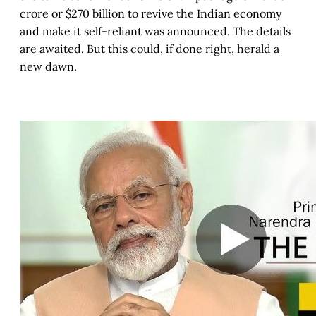
crore or $270 billion to revive the Indian economy
and make it self-reliant was announced. The details
are awaited. But this could, if done right, herald a
new dawn.