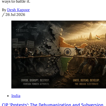
ways to battle it.
By
Desh Kapoor
/
26 Jul 2026
India
CJP 'Protests': The Dehumanization and Subversion