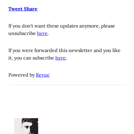
Tweet
Share
If you don't want these updates anymore, please
unsubscribe
here
.
If you were forwarded this newsletter and you like
it, you can subscribe
here
.
Powered by
Revue