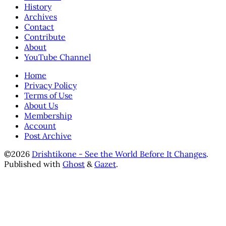
History
Archives
Contact
Contribute
About
YouTube Channel
Home
Privacy Policy
Terms of Use
About Us
Membership
Account
Post Archive
©2026
Drishtikone - See the World Before It Changes
.
Published with
Ghost
&
Gazet
.