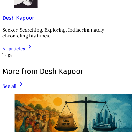
Desh Kapoor
Seeker. Searching. Exploring. Indiscriminately
chronicling his times.
All articles
Tags:
More from Desh Kapoor
See all