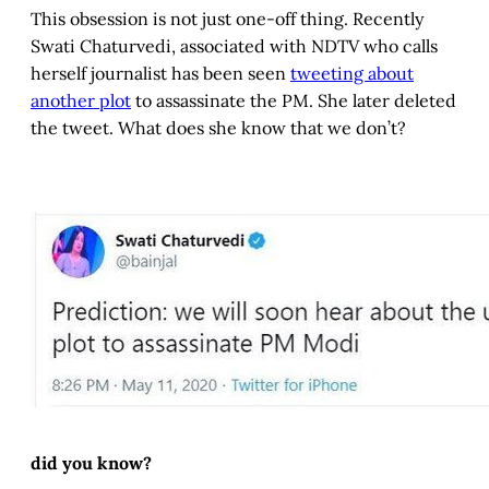
This obsession is not just one-off thing. Recently
Swati Chaturvedi, associated with NDTV who calls
herself journalist has been seen
tweeting about
another plot
to assassinate the PM. She later deleted
the tweet. What does she know that we don’t?
did you know?