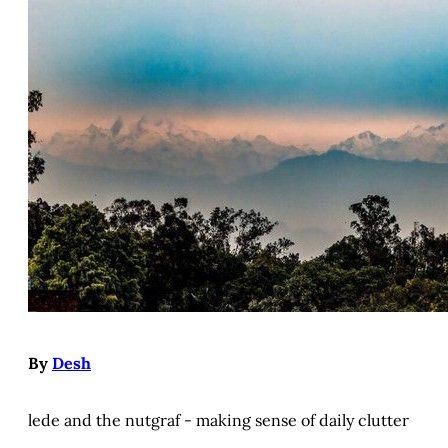
By
Desh
lede and the nutgraf - making sense of daily clutter