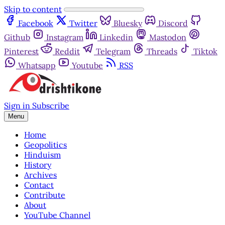
Skip to content
Facebook
Twitter
Bluesky
Discord
Github
Instagram
Linkedin
Mastodon
Pinterest
Reddit
Telegram
Threads
Tiktok
Whatsapp
Youtube
RSS
Sign in
Subscribe
Menu
Home
Geopolitics
Hinduism
History
Archives
Contact
Contribute
About
YouTube Channel