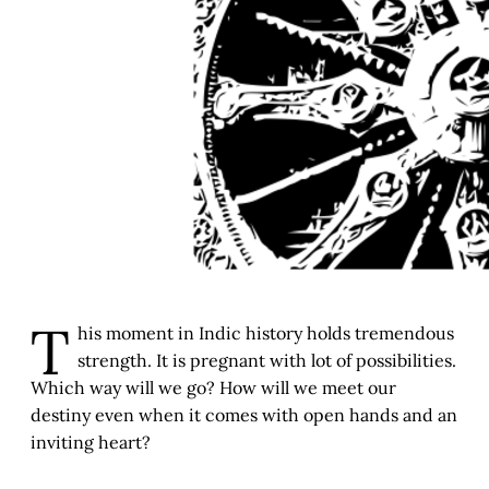
T
his moment in Indic history holds tremendous
strength. It is pregnant with lot of possibilities.
Which way will we go? How will we meet our
destiny even when it comes with open hands and an
inviting heart?