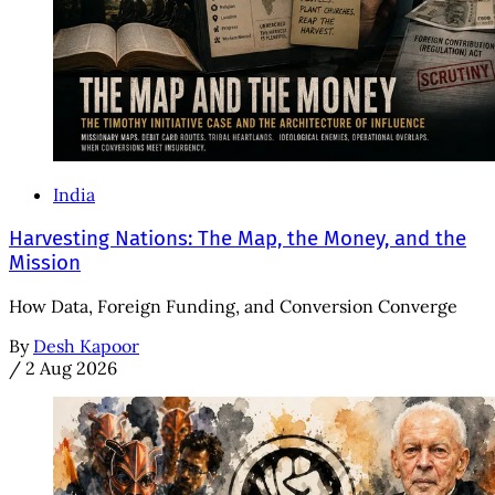
India
Harvesting Nations: The Map, the Money, and the
Mission
How Data, Foreign Funding, and Conversion Converge
By
Desh Kapoor
/
2 Aug 2026