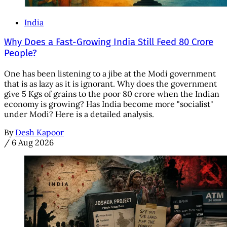
India
Why Does a Fast-Growing India Still Feed 80 Crore
People?
One has been listening to a jibe at the Modi government
that is as lazy as it is ignorant. Why does the government
give 5 Kgs of grains to the poor 80 crore when the Indian
economy is growing? Has India become more "socialist"
under Modi? Here is a detailed analysis.
By
Desh Kapoor
/
6 Aug 2026