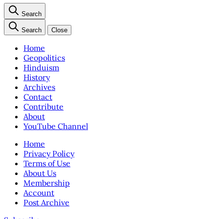
Search
Search
Close
Home
Geopolitics
Hinduism
History
Archives
Contact
Contribute
About
YouTube Channel
Home
Privacy Policy
Terms of Use
About Us
Membership
Account
Post Archive