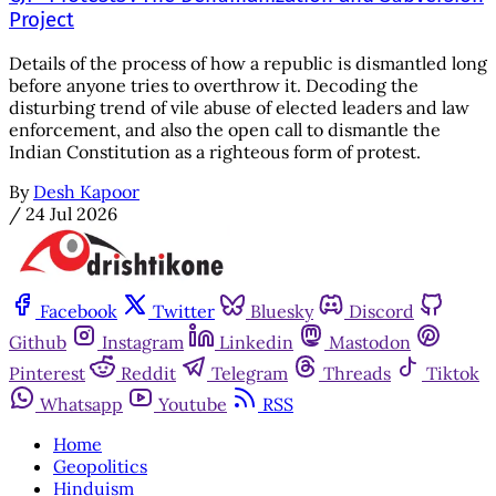
Project
Details of the process of how a republic is dismantled long
before anyone tries to overthrow it. Decoding the
disturbing trend of vile abuse of elected leaders and law
enforcement, and also the open call to dismantle the
Indian Constitution as a righteous form of protest.
By
Desh Kapoor
/
24 Jul 2026
Facebook
Twitter
Bluesky
Discord
Github
Instagram
Linkedin
Mastodon
Pinterest
Reddit
Telegram
Threads
Tiktok
Whatsapp
Youtube
RSS
Home
Geopolitics
Hinduism