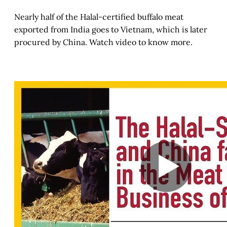
Nearly half of the Halal-certified buffalo meat
exported from India goes to Vietnam, which is later
procured by China. Watch video to know more.