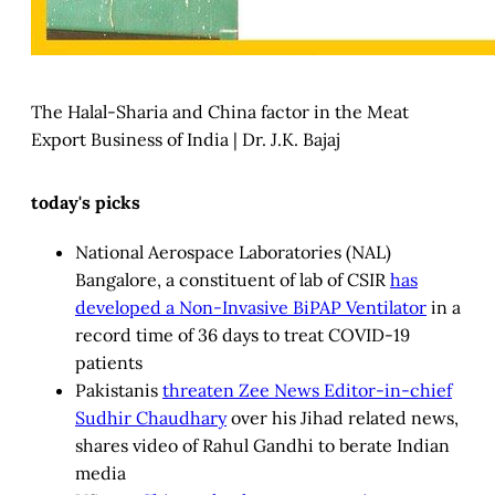
The Halal-Sharia and China factor in the Meat
Export Business of India | Dr. J.K. Bajaj
today's picks
National Aerospace Laboratories (NAL)
Bangalore, a constituent of lab of CSIR
has
developed a Non-Invasive BiPAP Ventilator
in a
record time of 36 days to treat COVID-19
patients
Pakistanis
threaten Zee News Editor-in-chief
Sudhir Chaudhary
over his Jihad related news,
shares video of Rahul Gandhi to berate Indian
media