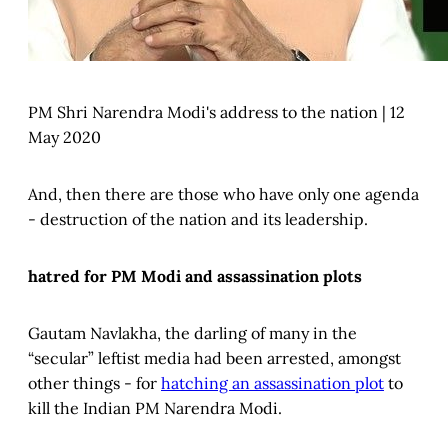
PM Shri Narendra Modi's address to the nation | 12
May 2020
And, then there are those who have only one agenda
- destruction of the nation and its leadership.
hatred for PM Modi and assassination plots
Gautam Navlakha, the darling of many in the
“secular” leftist media had been arrested, amongst
other things - for
hatching an assassination plot
to
kill the Indian PM Narendra Modi.