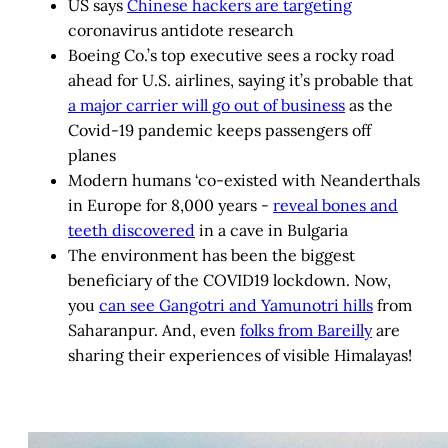
US says
Chinese hackers are targeting
coronavirus antidote research
Boeing Co.’s top executive sees a rocky road
ahead for U.S. airlines, saying it’s probable that
a major carrier will go out of business
as the
Covid-19 pandemic keeps passengers off
planes
Modern humans ‘co-existed with Neanderthals
in Europe for 8,000 years -
reveal bones and
teeth discovered
in a cave in Bulgaria
The environment has been the biggest
beneficiary of the COVID19 lockdown. Now,
you
can see Gangotri and Yamunotri hills
from
Saharanpur. And, even
folks from Bareilly
are
sharing their experiences of visible Himalayas!