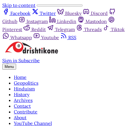
Skip to content
Facebook
Twitter
Bluesky
Discord
Github
Instagram
Linkedin
Mastodon
Pinterest
Reddit
Telegram
Threads
Tiktok
Whatsapp
Youtube
RSS
Sign in
Subscribe
Menu
Home
Geopolitics
Hinduism
History
Archives
Contact
Contribute
About
YouTube Channel