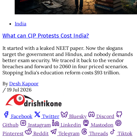
India
What can CJP Protests Cost India?
It started with a leaked NEET paper. Now the slogans
target the government and Hindus, and nobody demands
better exam security. We traced it back to the vendor
breaches and forward to 2060 in four priced scenarios.
Stopping India's education reform costs $93 trillion.
By
Desh Kapoor
/
19 Jul 2026
Facebook
Twitter
Bluesky
Discord
Github
Instagram
Linkedin
Mastodon
Pinterest
Reddit
Telegram
Threads
Tiktok