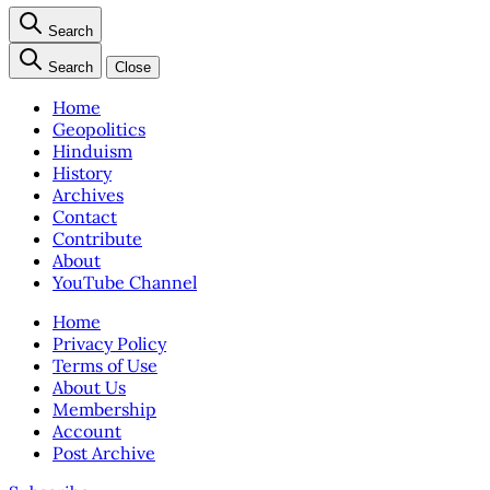
Search
Search
Close
Home
Geopolitics
Hinduism
History
Archives
Contact
Contribute
About
YouTube Channel
Home
Privacy Policy
Terms of Use
About Us
Membership
Account
Post Archive