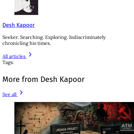
Desh Kapoor
Seeker. Searching. Exploring. Indiscriminately
chronicling his times.
All articles
Tags:
More from Desh Kapoor
See all