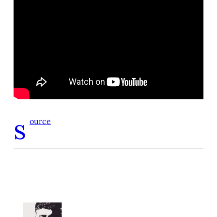
s
ource