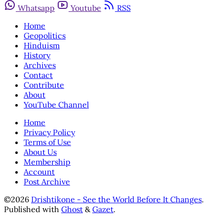
Whatsapp
Youtube
RSS
Home
Geopolitics
Hinduism
History
Archives
Contact
Contribute
About
YouTube Channel
Home
Privacy Policy
Terms of Use
About Us
Membership
Account
Post Archive
©2026
Drishtikone - See the World Before It Changes
.
Published with
Ghost
&
Gazet
.