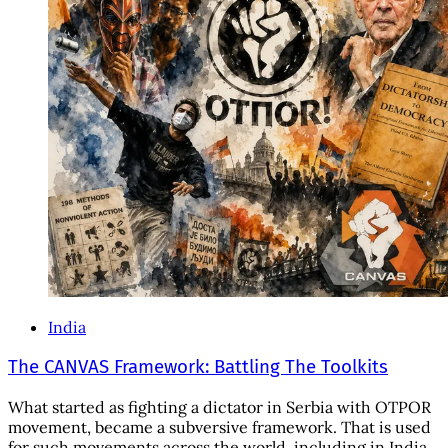
India
The CANVAS Framework: Battling The Toolkits
What started as fighting a dictator in Serbia with OTPOR
movement, became a subversive framework. That is used
for such movements across the world, including in India