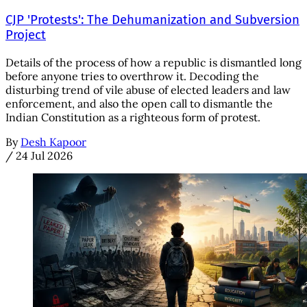
CJP 'Protests': The Dehumanization and Subversion
Project
Details of the process of how a republic is dismantled long
before anyone tries to overthrow it. Decoding the
disturbing trend of vile abuse of elected leaders and law
enforcement, and also the open call to dismantle the
Indian Constitution as a righteous form of protest.
By
Desh Kapoor
/
24 Jul 2026