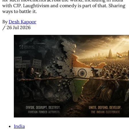
with CJP. Laughtivism and comedy is part of that. Sharing
ways to battle it.
By
Desh Kapoor
/
26 Jul 2026
India