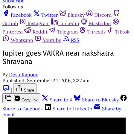
Subscribe
Follow us
Facebook
Twitter
Bluesky
Discord
Github
Instagram
Linkedin
Mastodon
Pinterest
Reddit
Telegram
Threads
Tiktok
Whatsapp
Youtube
RSS
Jupiter goes VAKRA near nakshatra
Shravana
By
Desh Kapoor
Published:
September 24, 2016, 3:27 am
|
Share
Share to X
Share to Bluesky
Copy link
Share to Facebook
Share to LinkedIn
Share by
email