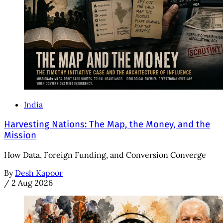
India
Harvesting Nations: The Map, the Money, and the
Mission
How Data, Foreign Funding, and Conversion Converge
By
Desh Kapoor
/
2 Aug 2026