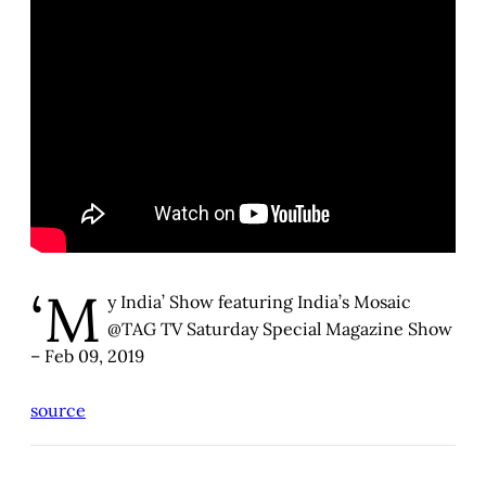
‘M
y India’ Show featuring India’s Mosaic
@TAG TV Saturday Special Magazine Show
– Feb 09, 2019
source