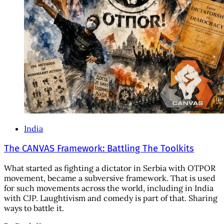
India
The CANVAS Framework: Battling The Toolkits
What started as fighting a dictator in Serbia with OTPOR
movement, became a subversive framework. That is used
for such movements across the world, including in India
with CJP. Laughtivism and comedy is part of that. Sharing
ways to battle it.