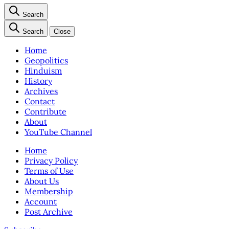
Search
Search
Close
Home
Geopolitics
Hinduism
History
Archives
Contact
Contribute
About
YouTube Channel
Home
Privacy Policy
Terms of Use
About Us
Membership
Account
Post Archive