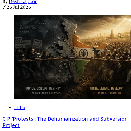
By
Desh Kapoor
/
26 Jul 2026
India
CJP 'Protests': The Dehumanization and Subversion
Project