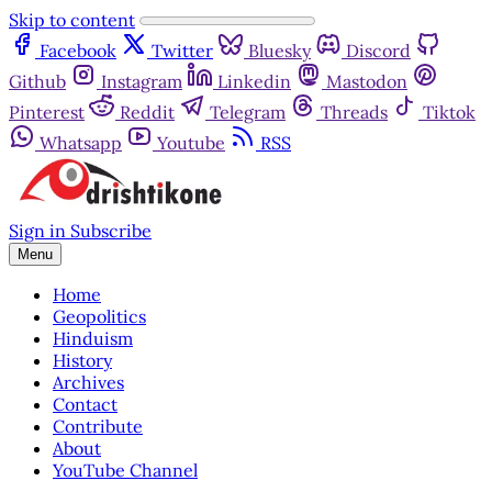
Skip to content
Facebook
Twitter
Bluesky
Discord
Github
Instagram
Linkedin
Mastodon
Pinterest
Reddit
Telegram
Threads
Tiktok
Whatsapp
Youtube
RSS
Sign in
Subscribe
Menu
Home
Geopolitics
Hinduism
History
Archives
Contact
Contribute
About
YouTube Channel