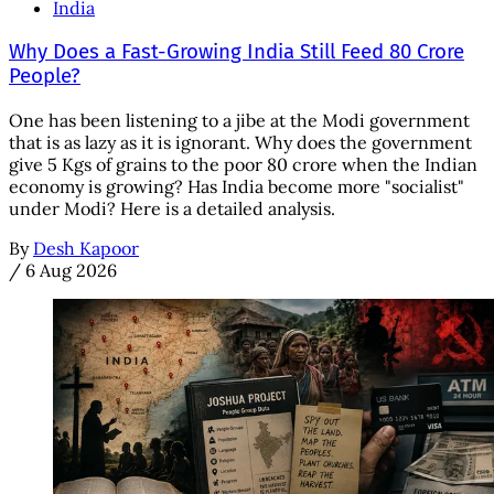
India
Why Does a Fast-Growing India Still Feed 80 Crore
People?
One has been listening to a jibe at the Modi government
that is as lazy as it is ignorant. Why does the government
give 5 Kgs of grains to the poor 80 crore when the Indian
economy is growing? Has India become more "socialist"
under Modi? Here is a detailed analysis.
By
Desh Kapoor
/
6 Aug 2026