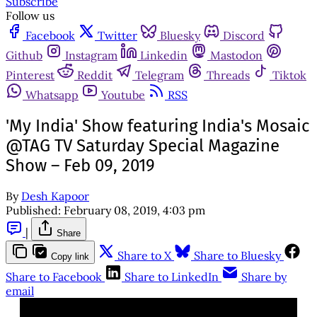
Subscribe
Follow us
Facebook
Twitter
Bluesky
Discord
Github
Instagram
Linkedin
Mastodon
Pinterest
Reddit
Telegram
Threads
Tiktok
Whatsapp
Youtube
RSS
'My India' Show featuring India's Mosaic
@TAG TV Saturday Special Magazine
Show – Feb 09, 2019
By
Desh Kapoor
Published:
February 08, 2019, 4:03 pm
|
Share
Share to X
Share to Bluesky
Copy link
Share to Facebook
Share to LinkedIn
Share by
email