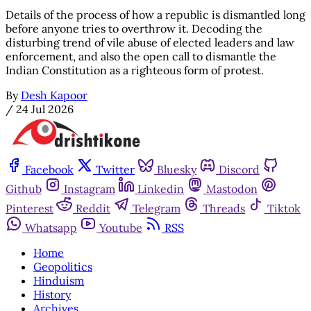
Details of the process of how a republic is dismantled long
before anyone tries to overthrow it. Decoding the
disturbing trend of vile abuse of elected leaders and law
enforcement, and also the open call to dismantle the
Indian Constitution as a righteous form of protest.
By
Desh Kapoor
/
24 Jul 2026
Facebook
Twitter
Bluesky
Discord
Github
Instagram
Linkedin
Mastodon
Pinterest
Reddit
Telegram
Threads
Tiktok
Whatsapp
Youtube
RSS
Home
Geopolitics
Hinduism
History
Archives