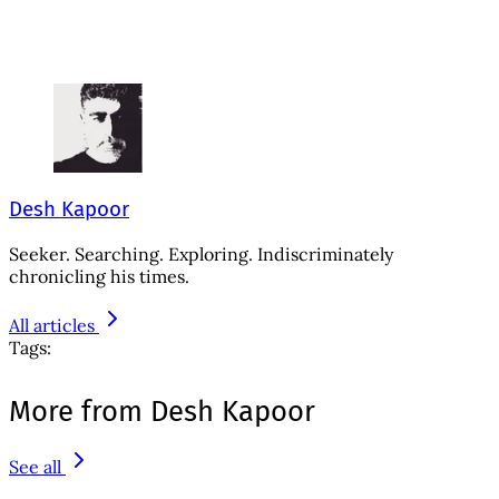
Desh Kapoor
Seeker. Searching. Exploring. Indiscriminately
chronicling his times.
All articles
Tags:
More from Desh Kapoor
See all