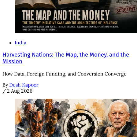
India
Harvesting Nations: The Map, the Money, and the
Mission
How Data, Foreign Funding, and Conversion Converge
By
Desh Kapoor
/
2 Aug 2026