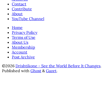
Contact
Contribute
About
YouTube Channel
Home
Privacy Policy
Terms of Use
About Us
Membership
Account
Post Archive
©2026
Drishtikone - See the World Before It Changes
.
Published with
Ghost
&
Gazet
.