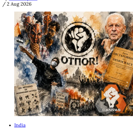
/
2 Aug 2026
India