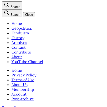
Search
Search
Close
Home
Geopolitics
Hinduism
History
Archives
Contact
Contribute
About
YouTube Channel
Home
Privacy Policy
Terms of Use
About Us
Membership
Account
Post Archive