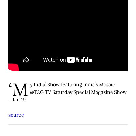
‘M
y India’ Show featuring India’s Mosaic
@TAG TV Saturday Special Magazine Show
– Jan 19
source