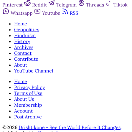
Pinterest
Reddit
Telegram
Threads
Tiktok
Whatsapp
Youtube
RSS
Home
Geopolitics
Hinduism
History
Archives
Contact
Contribute
About
YouTube Channel
Home
Privacy Policy
Terms of Use
About Us
Membership
Account
Post Archive
©2026
Drishtikone - See the World Before It Changes
.