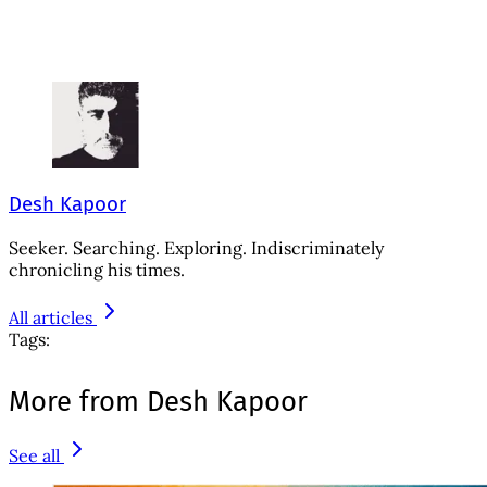
Desh Kapoor
Seeker. Searching. Exploring. Indiscriminately
chronicling his times.
All articles
Tags:
More from Desh Kapoor
See all