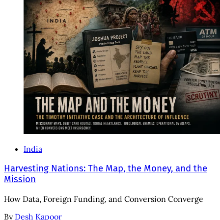
India
Harvesting Nations: The Map, the Money, and the
Mission
How Data, Foreign Funding, and Conversion Converge
By
Desh Kapoor