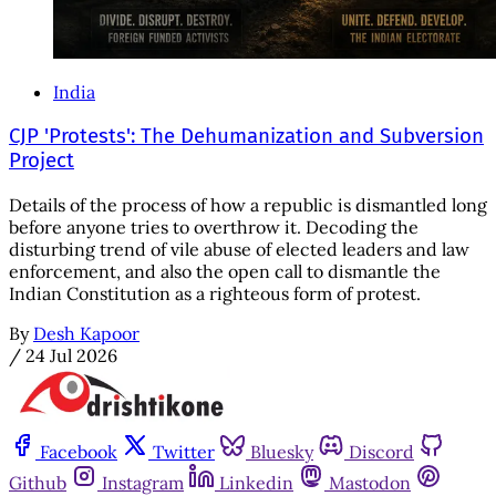
India
CJP 'Protests': The Dehumanization and Subversion
Project
Details of the process of how a republic is dismantled long
before anyone tries to overthrow it. Decoding the
disturbing trend of vile abuse of elected leaders and law
enforcement, and also the open call to dismantle the
Indian Constitution as a righteous form of protest.
By
Desh Kapoor
/
24 Jul 2026
Facebook
Twitter
Bluesky
Discord
Github
Instagram
Linkedin
Mastodon