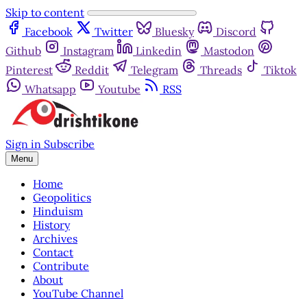
Skip to content
Facebook
Twitter
Bluesky
Discord
Github
Instagram
Linkedin
Mastodon
Pinterest
Reddit
Telegram
Threads
Tiktok
Whatsapp
Youtube
RSS
Sign in
Subscribe
Menu
Home
Geopolitics
Hinduism
History
Archives
Contact
Contribute
About
YouTube Channel