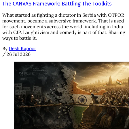
The CANVAS Framework: Battling The Toolkits
What started as fighting a dictator in Serbia with OTPOR
movement, became a subversive framework. That is used
for such movements across the world, including in India
with CJP. Laughtivism and comedy is part of that. Sharing
ways to battle it.
By
Desh Kapoor
/
26 Jul 2026