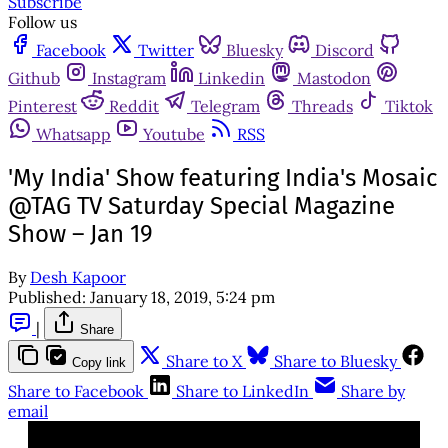
Subscribe
Follow us
Facebook
Twitter
Bluesky
Discord
Github
Instagram
Linkedin
Mastodon
Pinterest
Reddit
Telegram
Threads
Tiktok
Whatsapp
Youtube
RSS
'My India' Show featuring India's Mosaic
@TAG TV Saturday Special Magazine
Show – Jan 19
By
Desh Kapoor
Published:
January 18, 2019, 5:24 pm
|
Share
Share to X
Share to Bluesky
Copy link
Share to Facebook
Share to LinkedIn
Share by
email