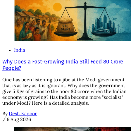
India
Why Does a Fast-Growing India Still Feed 80 Crore
People?
One has been listening to a jibe at the Modi government
that is as lazy as it is ignorant. Why does the government
give 5 Kgs of grains to the poor 80 crore when the Indian
economy is growing? Has India become more "socialist"
under Modi? Here is a detailed analysis.
By
Desh Kapoor
/
6 Aug 2026