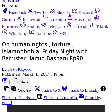
Subscribe
Follow us
Facebook
Twitter
Bluesky
Discord
Github
Instagram
Linkedin
Mastodon
Pinterest
Reddit
Telegram
Threads
Tiktok
Whatsapp
Youtube
RSS
On human rights , torture ,
Islamophobia. Friday Night with
Barrister Hamid Bashani Ep90
By
Desh Kapoor
Published:
March 11, 2017, 3:18 pm
|
Share
Share to X
Share to Bluesky
Copy link
Share to Facebook
Share to LinkedIn
Share by
email