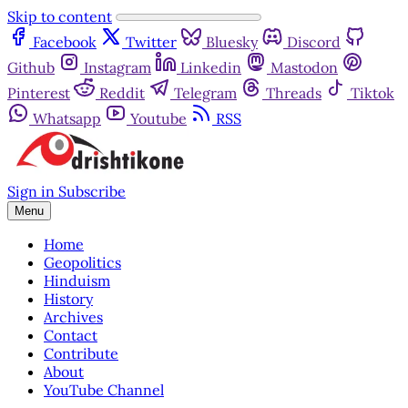
Skip to content
Facebook
Twitter
Bluesky
Discord
Github
Instagram
Linkedin
Mastodon
Pinterest
Reddit
Telegram
Threads
Tiktok
Whatsapp
Youtube
RSS
Sign in
Subscribe
Menu
Home
Geopolitics
Hinduism
History
Archives
Contact
Contribute
About
YouTube Channel