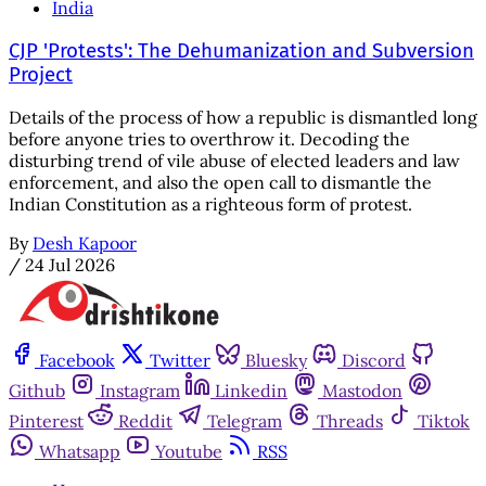
India
CJP 'Protests': The Dehumanization and Subversion
Project
Details of the process of how a republic is dismantled long
before anyone tries to overthrow it. Decoding the
disturbing trend of vile abuse of elected leaders and law
enforcement, and also the open call to dismantle the
Indian Constitution as a righteous form of protest.
By
Desh Kapoor
/
24 Jul 2026
Facebook
Twitter
Bluesky
Discord
Github
Instagram
Linkedin
Mastodon
Pinterest
Reddit
Telegram
Threads
Tiktok
Whatsapp
Youtube
RSS