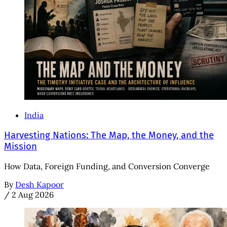
India
Harvesting Nations: The Map, the Money, and the
Mission
How Data, Foreign Funding, and Conversion Converge
By
Desh Kapoor
/
2 Aug 2026