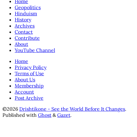
Home
Geopolitics
Hinduism
History
Archives
Contact
Contribute
About
YouTube Channel
Home
Privacy Policy
Terms of Use
About Us
Membership
Account
Post Archive
©2026
Drishtikone - See the World Before It Changes
.
Published with
Ghost
&
Gazet
.