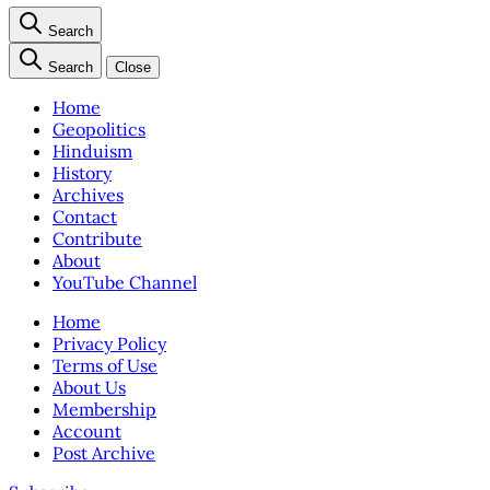
Search
Search
Close
Home
Geopolitics
Hinduism
History
Archives
Contact
Contribute
About
YouTube Channel
Home
Privacy Policy
Terms of Use
About Us
Membership
Account
Post Archive