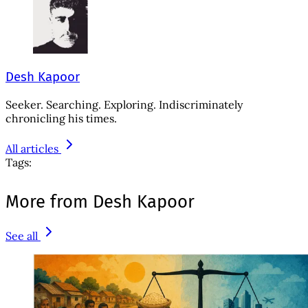
Desh Kapoor
Seeker. Searching. Exploring. Indiscriminately
chronicling his times.
All articles
Tags:
More from Desh Kapoor
See all