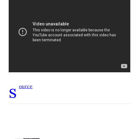
s
ource