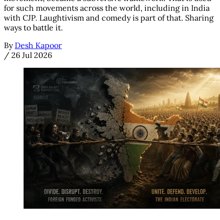
for such movements across the world, including in India
with CJP. Laughtivism and comedy is part of that. Sharing
ways to battle it.
By
Desh Kapoor
/
26 Jul 2026