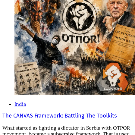
India
The CANVAS Framework: Battling The Toolkits
What started as fighting a dictator in Serbia with OTPOR
movement, became a subversive framework. That is used