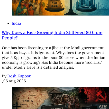
India
Why Does a Fast-Growing India Still Feed 80 Crore
People?
One has been listening to a jibe at the Modi government
that is as lazy as it is ignorant. Why does the government
give 5 Kgs of grains to the poor 80 crore when the Indian
economy is growing? Has India become more "socialist"
under Modi? Here is a detailed analysis.
By
Desh Kapoor
/
6 Aug 2026