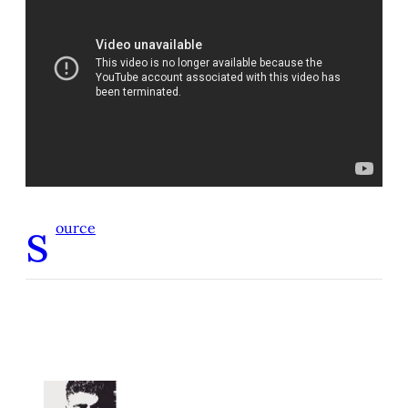
s
ource