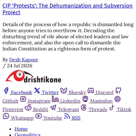
CJP 'Protests': The Dehumanization and Subversion
Project
Details of the process of how a republic is dismantled long
before anyone tries to overthrow it. Decoding the
disturbing trend of vile abuse of elected leaders and law
enforcement, and also the open call to dismantle the
Indian Constitution as a righteous form of protest.
By
Desh Kapoor
/
24 Jul 2026
Facebook
Twitter
Bluesky
Discord
Github
Instagram
Linkedin
Mastodon
Pinterest
Reddit
Telegram
Threads
Tiktok
Whatsapp
Youtube
RSS
Home
Geopolitics