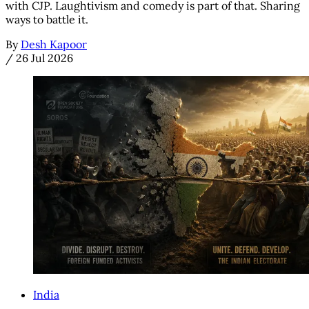
with CJP. Laughtivism and comedy is part of that. Sharing
ways to battle it.
By
Desh Kapoor
/
26 Jul 2026
India