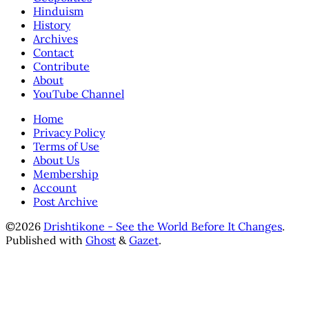
Hinduism
History
Archives
Contact
Contribute
About
YouTube Channel
Home
Privacy Policy
Terms of Use
About Us
Membership
Account
Post Archive
©2026
Drishtikone - See the World Before It Changes
.
Published with
Ghost
&
Gazet
.