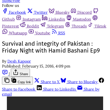
Subscribe
Follow us
Facebook
Twitter
Bluesky
Discord
Github
Instagram
Linkedin
Mastodon
Pinterest
Reddit
Telegram
Threads
Tiktok
Whatsapp
Youtube
RSS
Survival and integrity of Pakistan :
Friday Night with Hamid Bashani Ep9
By
Desh Kapoor
Published:
February 15, 2016, 4:09 pm
|
Share
Share to X
Share to Bluesky
Copy link
Share to Facebook
Share to LinkedIn
Share by
email