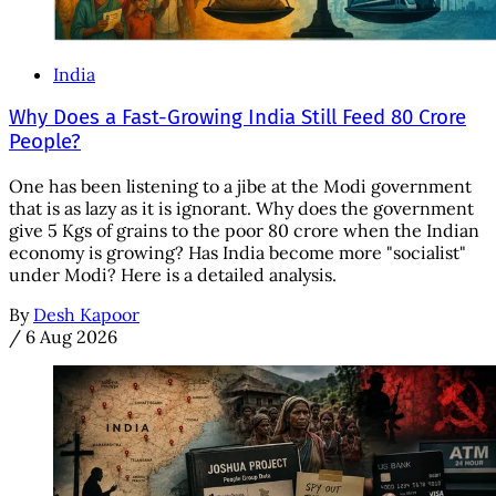
India
Why Does a Fast-Growing India Still Feed 80 Crore
People?
One has been listening to a jibe at the Modi government
that is as lazy as it is ignorant. Why does the government
give 5 Kgs of grains to the poor 80 crore when the Indian
economy is growing? Has India become more "socialist"
under Modi? Here is a detailed analysis.
By
Desh Kapoor
/
6 Aug 2026