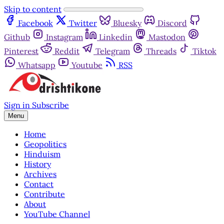
Skip to content
Facebook
Twitter
Bluesky
Discord
Github
Instagram
Linkedin
Mastodon
Pinterest
Reddit
Telegram
Threads
Tiktok
Whatsapp
Youtube
RSS
Sign in
Subscribe
Menu
Home
Geopolitics
Hinduism
History
Archives
Contact
Contribute
About
YouTube Channel