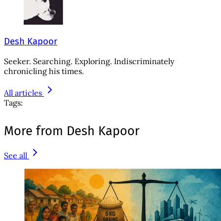
Desh Kapoor
Seeker. Searching. Exploring. Indiscriminately
chronicling his times.
All articles
Tags:
More from Desh Kapoor
See all