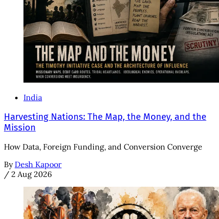
India
Harvesting Nations: The Map, the Money, and the
Mission
How Data, Foreign Funding, and Conversion Converge
By
Desh Kapoor
/
2 Aug 2026