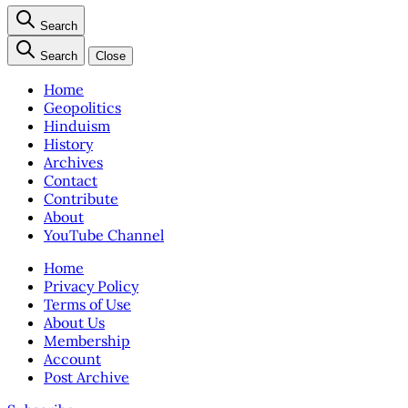
Search
Search
Close
Home
Geopolitics
Hinduism
History
Archives
Contact
Contribute
About
YouTube Channel
Home
Privacy Policy
Terms of Use
About Us
Membership
Account
Post Archive