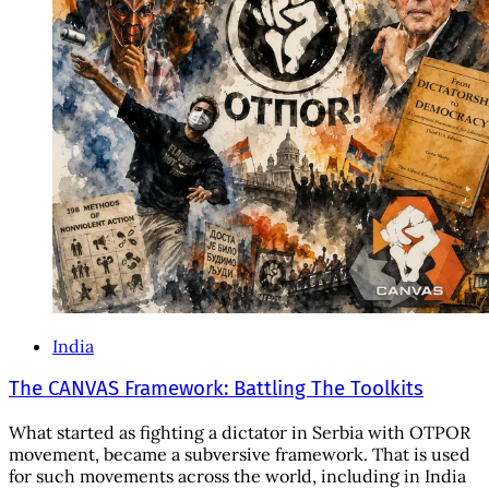
India
The CANVAS Framework: Battling The Toolkits
What started as fighting a dictator in Serbia with OTPOR
movement, became a subversive framework. That is used
for such movements across the world, including in India