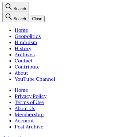
Search
Search
Close
Home
Geopolitics
Hinduism
History
Archives
Contact
Contribute
About
YouTube Channel
Home
Privacy Policy
Terms of Use
About Us
Membership
Account
Post Archive