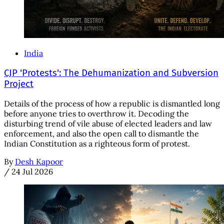
India
CJP 'Protests': The Dehumanization and Subversion
Project
Details of the process of how a republic is dismantled long
before anyone tries to overthrow it. Decoding the
disturbing trend of vile abuse of elected leaders and law
enforcement, and also the open call to dismantle the
Indian Constitution as a righteous form of protest.
By
Desh Kapoor
/
24 Jul 2026