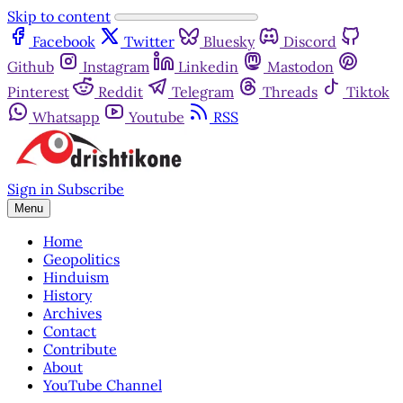
Skip to content
Facebook
Twitter
Bluesky
Discord
Github
Instagram
Linkedin
Mastodon
Pinterest
Reddit
Telegram
Threads
Tiktok
Whatsapp
Youtube
RSS
Sign in
Subscribe
Menu
Home
Geopolitics
Hinduism
History
Archives
Contact
Contribute
About
YouTube Channel