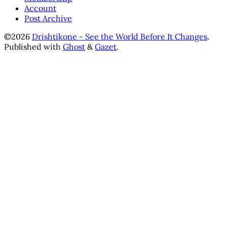
Account
Post Archive
©2026
Drishtikone - See the World Before It Changes
.
Published with
Ghost
&
Gazet
.