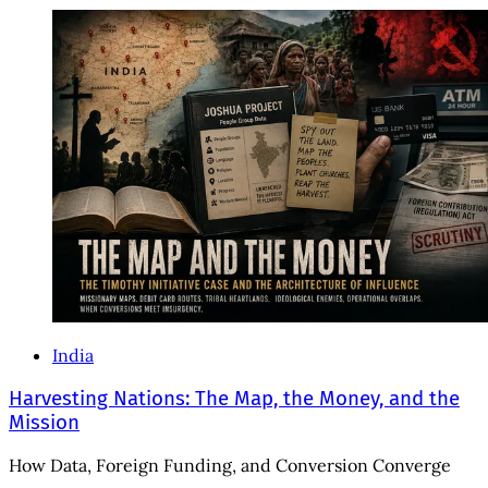
India
Harvesting Nations: The Map, the Money, and the
Mission
How Data, Foreign Funding, and Conversion Converge