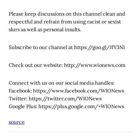
Please keep discussions on this channel clean and
respectful and refrain from using racist or sexist
slurs as well as personal insults.
Subscribe to our channel at https://goo.gl/JfY3NI
Check out our website: http://www.wionews.com
Connect with us on our social media handles:
Facebook: https://www.facebook.com/WIONews
Twitter: https://twitter.com/WIONews
Google Plus: https://plus.google.com/+WIONews
source