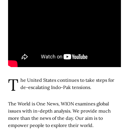
T
he United States continues to take steps for
de-escalating Indo-Pak tensions.
The World is One News, WION examines global
issues with in-depth analysis. We provide much
more than the news of the day. Our aim is to
empower people to explore their world.