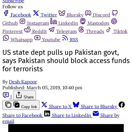
Subscribe
Follow us
Facebook
Twitter
Bluesky
Discord
Github
Instagram
Linkedin
Mastodon
Pinterest
Reddit
Telegram
Threads
Tiktok
Whatsapp
Youtube
RSS
US state dept pulls up Pakistan govt,
says Pakistan should block access funds
for terrorists
By
Desh Kapoor
Published:
March 05, 2019, 10:40 pm
|
Share
Share to X
Share to Bluesky
Copy link
Share to Facebook
Share to LinkedIn
Share by
email