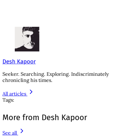
Desh Kapoor
Seeker. Searching. Exploring. Indiscriminately
chronicling his times.
All articles
Tags:
More from Desh Kapoor
See all