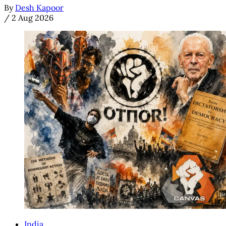
By
Desh Kapoor
/
2 Aug 2026
India