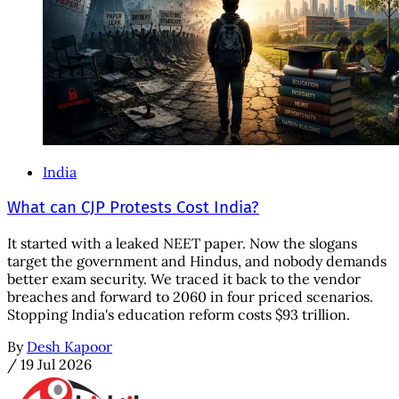
India
What can CJP Protests Cost India?
It started with a leaked NEET paper. Now the slogans
target the government and Hindus, and nobody demands
better exam security. We traced it back to the vendor
breaches and forward to 2060 in four priced scenarios.
Stopping India's education reform costs $93 trillion.
By
Desh Kapoor
/
19 Jul 2026