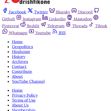
Facebook
Twitter
Bluesky
Discord
Github
Instagram
Linkedin
Mastodon
Pinterest
Reddit
Telegram
Threads
Tiktok
Whatsapp
Youtube
RSS
Home
Geopolitics
Hinduism
History
Archives
Contact
Contribute
About
YouTube Channel
Home
Privacy Policy
Terms of Use
About Us
Membership