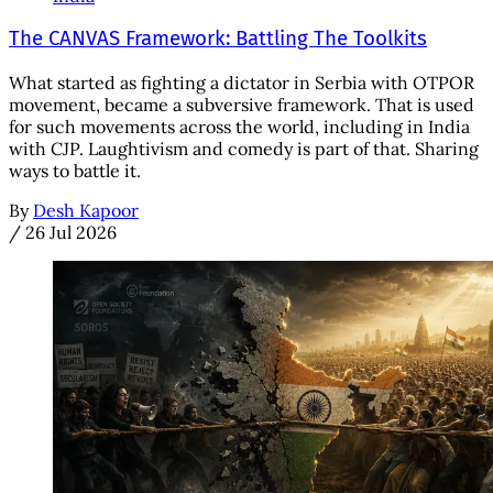
The CANVAS Framework: Battling The Toolkits
What started as fighting a dictator in Serbia with OTPOR
movement, became a subversive framework. That is used
for such movements across the world, including in India
with CJP. Laughtivism and comedy is part of that. Sharing
ways to battle it.
By
Desh Kapoor
/
26 Jul 2026