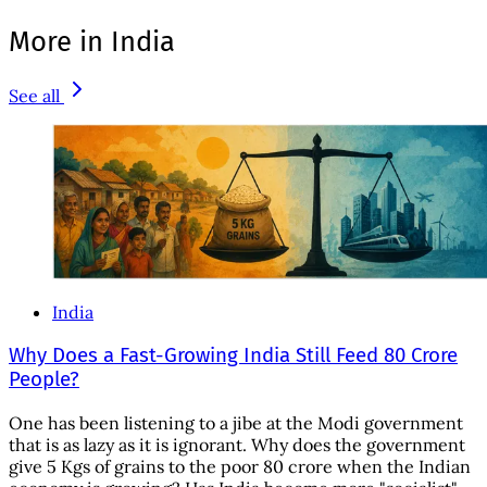
More in India
See all
India
Why Does a Fast-Growing India Still Feed 80 Crore
People?
One has been listening to a jibe at the Modi government
that is as lazy as it is ignorant. Why does the government
give 5 Kgs of grains to the poor 80 crore when the Indian