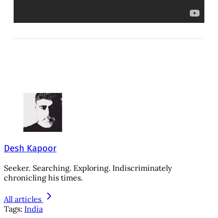
Desh Kapoor
Seeker. Searching. Exploring. Indiscriminately
chronicling his times.
All articles
Tags:
India