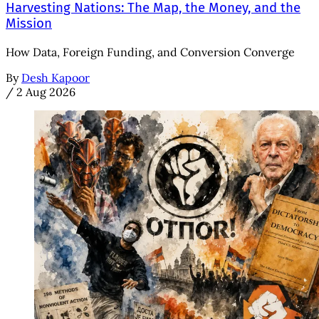
Harvesting Nations: The Map, the Money, and the
Mission
How Data, Foreign Funding, and Conversion Converge
By
Desh Kapoor
/
2 Aug 2026