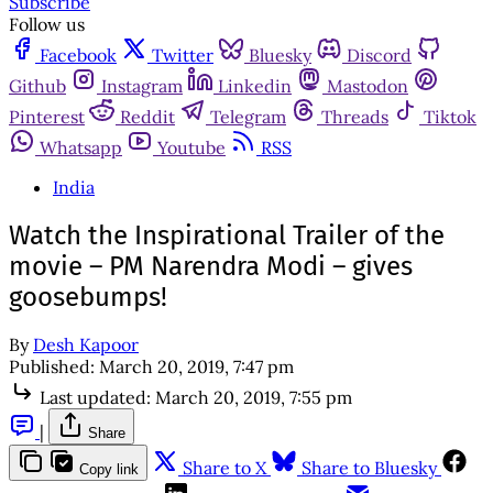
Subscribe
Follow us
Facebook
Twitter
Bluesky
Discord
Github
Instagram
Linkedin
Mastodon
Pinterest
Reddit
Telegram
Threads
Tiktok
Whatsapp
Youtube
RSS
India
Watch the Inspirational Trailer of the
movie – PM Narendra Modi – gives
goosebumps!
By
Desh Kapoor
Published:
March 20, 2019, 7:47 pm
Last updated:
March 20, 2019, 7:55 pm
|
Share
Share to X
Share to Bluesky
Copy link