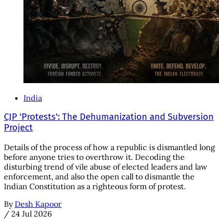
India
CJP 'Protests': The Dehumanization and Subversion
Project
Details of the process of how a republic is dismantled long
before anyone tries to overthrow it. Decoding the
disturbing trend of vile abuse of elected leaders and law
enforcement, and also the open call to dismantle the
Indian Constitution as a righteous form of protest.
By
Desh Kapoor
/
24 Jul 2026