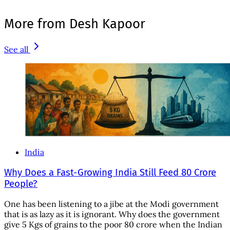
More from Desh Kapoor
See all
India
Why Does a Fast-Growing India Still Feed 80 Crore
People?
One has been listening to a jibe at the Modi government
that is as lazy as it is ignorant. Why does the government
give 5 Kgs of grains to the poor 80 crore when the Indian