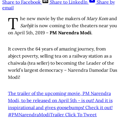
Share to Facebook
Share to LinkedIn
Share by
email
T
he new movie by the makers of
Mary Kom
and
Sarbjit
is now coming to the theaters near you
on April 5th, 2019 –
PM Narendra Modi
.
It covers the 64 years of amazing journey, from
abject poverty, selling tea on a railway station as a
chaiwala (tea seller) to becoming the Leader of the
world’s largest democracy – Narendra Damodar Das
Modi!
The trailer of the upcoming movie, PM Narendra
Modi, to be released on April 5th - is out! And it is
inspirational and gives goosebumps! Check it out!
#PMNarendraModiTrailer
Click To Tweet