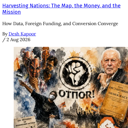
Harvesting Nations: The Map, the Money, and the
Mission
How Data, Foreign Funding, and Conversion Converge
By
Desh Kapoor
/
2 Aug 2026