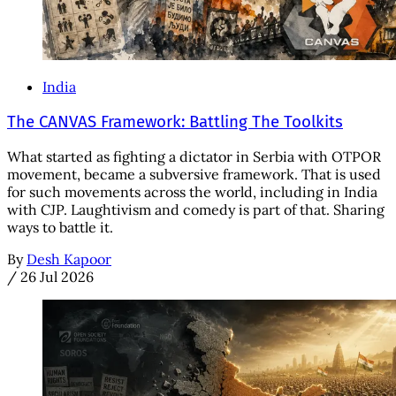
India
The CANVAS Framework: Battling The Toolkits
What started as fighting a dictator in Serbia with OTPOR
movement, became a subversive framework. That is used
for such movements across the world, including in India
with CJP. Laughtivism and comedy is part of that. Sharing
ways to battle it.
By
Desh Kapoor
/
26 Jul 2026