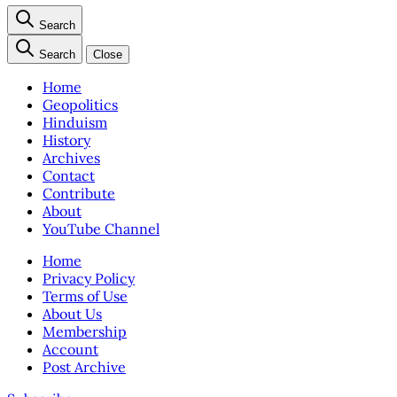
Search
Search
Close
Home
Geopolitics
Hinduism
History
Archives
Contact
Contribute
About
YouTube Channel
Home
Privacy Policy
Terms of Use
About Us
Membership
Account
Post Archive