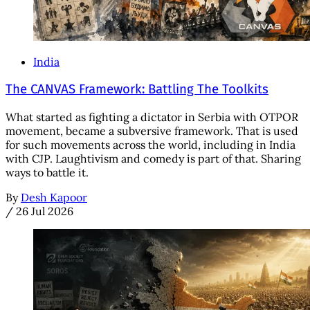
India
The CANVAS Framework: Battling The Toolkits
What started as fighting a dictator in Serbia with OTPOR
movement, became a subversive framework. That is used
for such movements across the world, including in India
with CJP. Laughtivism and comedy is part of that. Sharing
ways to battle it.
By
Desh Kapoor
/
26 Jul 2026