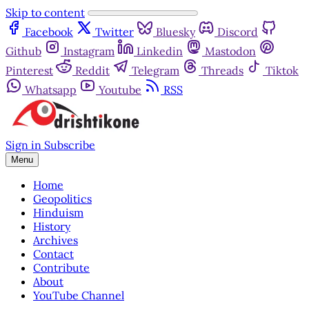
Skip to content
Facebook
Twitter
Bluesky
Discord
Github
Instagram
Linkedin
Mastodon
Pinterest
Reddit
Telegram
Threads
Tiktok
Whatsapp
Youtube
RSS
Sign in
Subscribe
Menu
Home
Geopolitics
Hinduism
History
Archives
Contact
Contribute
About
YouTube Channel