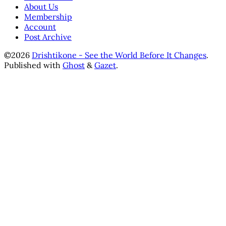
About Us
Membership
Account
Post Archive
©2026
Drishtikone - See the World Before It Changes
.
Published with
Ghost
&
Gazet
.