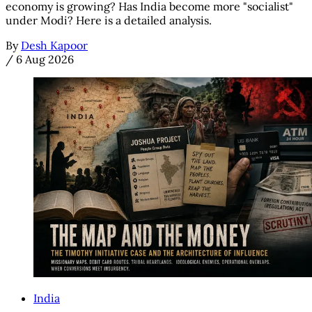
economy is growing? Has India become more "socialist"
under Modi? Here is a detailed analysis.
By
Desh Kapoor
/
6 Aug 2026
India