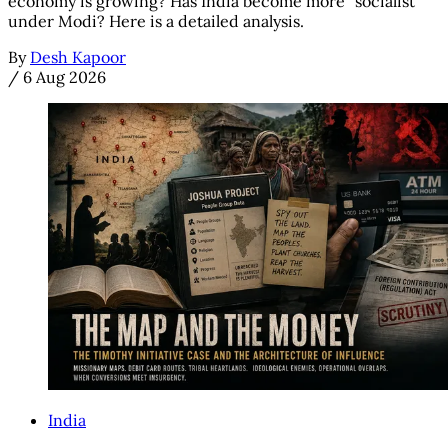
economy is growing? Has India become more "socialist"
under Modi? Here is a detailed analysis.
By
Desh Kapoor
/
6 Aug 2026
India