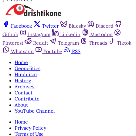
Facebook
Twitter
Bluesky
Discord
Github
Instagram
Linkedin
Mastodon
Pinterest
Reddit
Telegram
Threads
Tiktok
Whatsapp
Youtube
RSS
Home
Geopolitics
Hinduism
History
Archives
Contact
Contribute
About
YouTube Channel
Home
Privacy Policy
Terms of Use