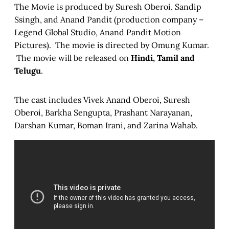
The Movie is produced by Suresh Oberoi, Sandip
Ssingh, and Anand Pandit (production company –
Legend Global Studio, Anand Pandit Motion
Pictures). The movie is directed by Omung Kumar.
The movie will be released on
Hindi, Tamil and
Telugu
.
The cast includes Vivek Anand Oberoi, Suresh
Oberoi, Barkha Sengupta, Prashant Narayanan,
Darshan Kumar, Boman Irani, and Zarina Wahab.