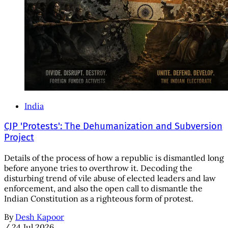
India
CJP 'Protests': The Dehumanization and Subversion
Project
Details of the process of how a republic is dismantled long
before anyone tries to overthrow it. Decoding the
disturbing trend of vile abuse of elected leaders and law
enforcement, and also the open call to dismantle the
Indian Constitution as a righteous form of protest.
By
Desh Kapoor
/
24 Jul 2026