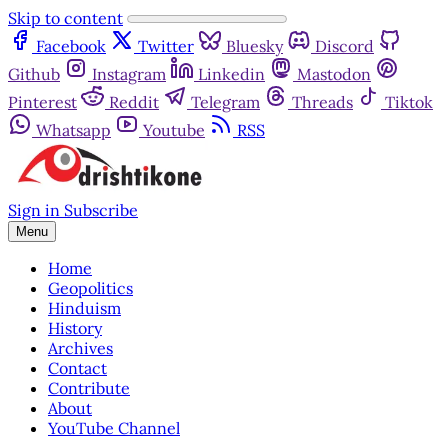
Skip to content
Facebook
Twitter
Bluesky
Discord
Github
Instagram
Linkedin
Mastodon
Pinterest
Reddit
Telegram
Threads
Tiktok
Whatsapp
Youtube
RSS
Sign in
Subscribe
Menu
Home
Geopolitics
Hinduism
History
Archives
Contact
Contribute
About
YouTube Channel