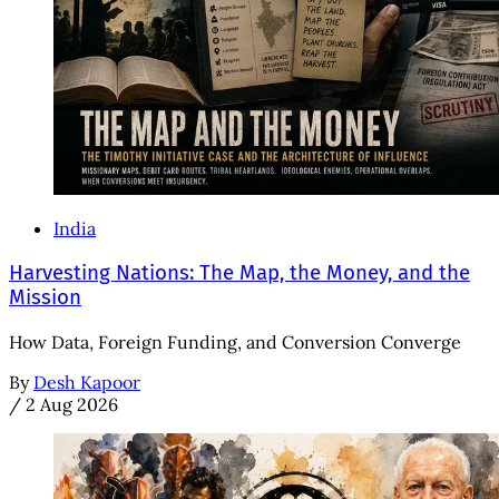
India
Harvesting Nations: The Map, the Money, and the
Mission
How Data, Foreign Funding, and Conversion Converge
By
Desh Kapoor
/
2 Aug 2026