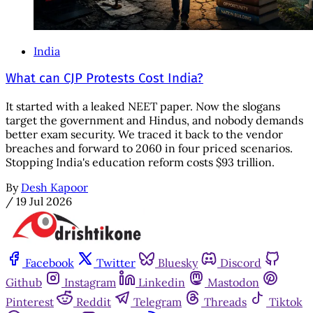
India
What can CJP Protests Cost India?
It started with a leaked NEET paper. Now the slogans
target the government and Hindus, and nobody demands
better exam security. We traced it back to the vendor
breaches and forward to 2060 in four priced scenarios.
Stopping India's education reform costs $93 trillion.
By
Desh Kapoor
/
19 Jul 2026
Facebook
Twitter
Bluesky
Discord
Github
Instagram
Linkedin
Mastodon
Pinterest
Reddit
Telegram
Threads
Tiktok