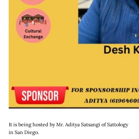
It is being hosted by Mr. Aditya Satsangi of Sattology
in San Diego.