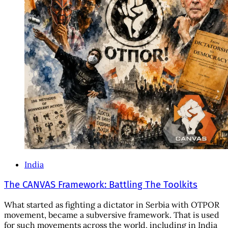
India
The CANVAS Framework: Battling The Toolkits
What started as fighting a dictator in Serbia with OTPOR
movement, became a subversive framework. That is used
for such movements across the world, including in India