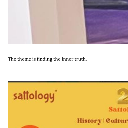
The theme is finding the inner truth.