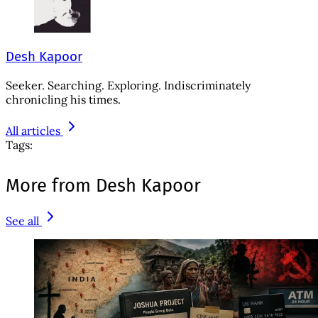
Desh Kapoor
Seeker. Searching. Exploring. Indiscriminately
chronicling his times.
All articles
Tags:
More from Desh Kapoor
See all