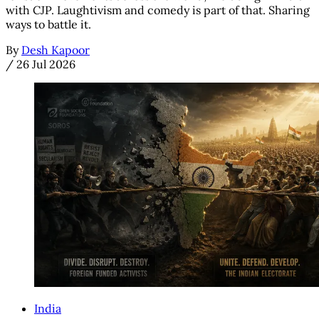
with CJP. Laughtivism and comedy is part of that. Sharing
ways to battle it.
By
Desh Kapoor
/
26 Jul 2026
India