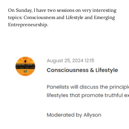
On Sunday, I have two sessions on very interesting
topics: Consciousness and Lifestyle and Emerging
Entrepreneurship.