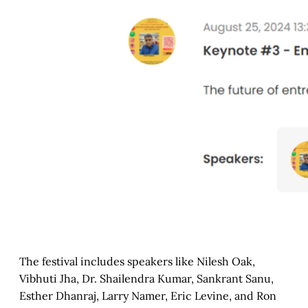
The festival includes speakers like Nilesh Oak,
Vibhuti Jha, Dr. Shailendra Kumar, Sankrant Sanu,
Esther Dhanraj, Larry Namer, Eric Levine, and Ron