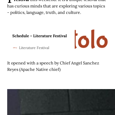
has curious minds that are exploring various topics
- politics, language, truth, and culture.
Schedule – Literature Festival
Literature Festival
It opened with a speech by Chief Angel Sanchez
Reyes (Apache Native chief)