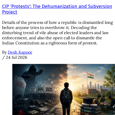
CJP 'Protests': The Dehumanization and Subversion
Project
Details of the process of how a republic is dismantled long
before anyone tries to overthrow it. Decoding the
disturbing trend of vile abuse of elected leaders and law
enforcement, and also the open call to dismantle the
Indian Constitution as a righteous form of protest.
By
Desh Kapoor
/
24 Jul 2026