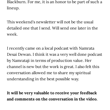
Blackburn. For me, it is an honor to be part of such a
lineup.
This weekend's newsletter will not be the usual
detailed one that I send. Will send one later in the
week.
I recently came on a local podcast with Namrata
Desai Dewan. I think it was a very well done podcast
by Namrataji in terms of production value. Her
channel is new but the work is great. I also felt this
conversation allowed me to share my spiritual
understanding in the best possible way.
It will be very valuable to receive your feedback
and comments on the conversation in the video.