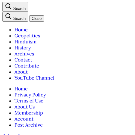
Search
Search
Close
Home
Geopolitics
Hinduism
History
Archives
Contact
Contribute
About
YouTube Channel
Home
Privacy Policy
Terms of Use
About Us
Membership
Account
Post Archive