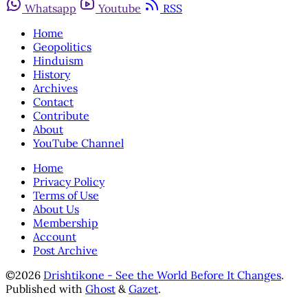
Whatsapp
Youtube
RSS
Home
Geopolitics
Hinduism
History
Archives
Contact
Contribute
About
YouTube Channel
Home
Privacy Policy
Terms of Use
About Us
Membership
Account
Post Archive
©2026
Drishtikone - See the World Before It Changes
.
Published with
Ghost
&
Gazet
.