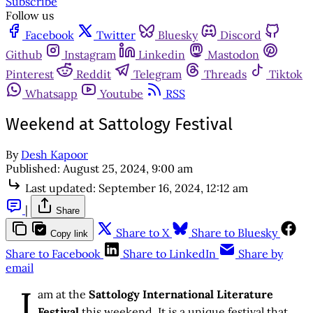
Subscribe
Follow us
Facebook
Twitter
Bluesky
Discord
Github
Instagram
Linkedin
Mastodon
Pinterest
Reddit
Telegram
Threads
Tiktok
Whatsapp
Youtube
RSS
Weekend at Sattology Festival
By
Desh Kapoor
Published:
August 25, 2024, 9:00 am
Last updated:
September 16, 2024, 12:12 am
|
Share
Share to X
Share to Bluesky
Copy link
Share to Facebook
Share to LinkedIn
Share by
email
I
am at the
Sattology International Literature
Festival
this weekend. It is a unique festival that