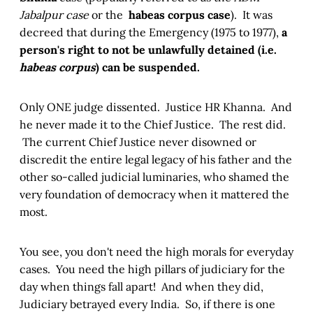
Jabalpur case
or the
habeas corpus case
). It was
decreed that during the Emergency (1975 to 1977),
a
person's right to not be unlawfully detained (i.e.
habeas corpus
) can be suspended.
Only ONE judge dissented. Justice HR Khanna. And
he never made it to the Chief Justice. The rest did.
The current Chief Justice never disowned or
discredit the entire legal legacy of his father and the
other so-called judicial luminaries, who shamed the
very foundation of democracy when it mattered the
most.
You see, you don't need the high morals for everyday
cases. You need the high pillars of judiciary for the
day when things fall apart! And when they did,
Judiciary betrayed every India. So, if there is one