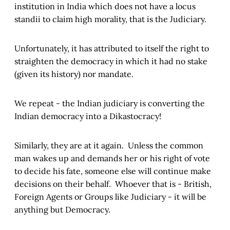
institution in India which does not have a locus
standii to claim high morality, that is the Judiciary.
Unfortunately, it has attributed to itself the right to
straighten the democracy in which it had no stake
(given its history) nor mandate.
We repeat - the Indian judiciary is converting the
Indian democracy into a Dikastocracy!
Similarly, they are at it again. Unless the common
man wakes up and demands her or his right of vote
to decide his fate, someone else will continue make
decisions on their behalf. Whoever that is - British,
Foreign Agents or Groups like Judiciary - it will be
anything but Democracy.