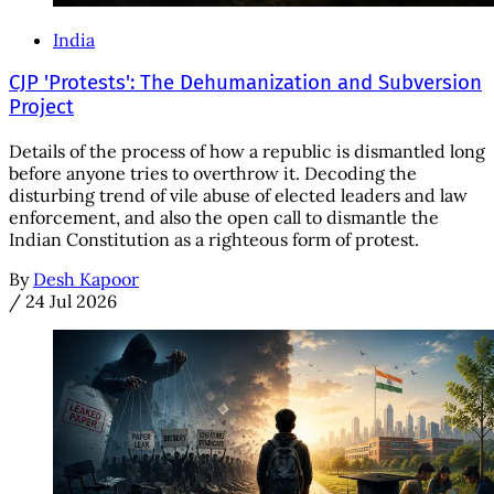
India
CJP 'Protests': The Dehumanization and Subversion
Project
Details of the process of how a republic is dismantled long
before anyone tries to overthrow it. Decoding the
disturbing trend of vile abuse of elected leaders and law
enforcement, and also the open call to dismantle the
Indian Constitution as a righteous form of protest.
By
Desh Kapoor
/
24 Jul 2026