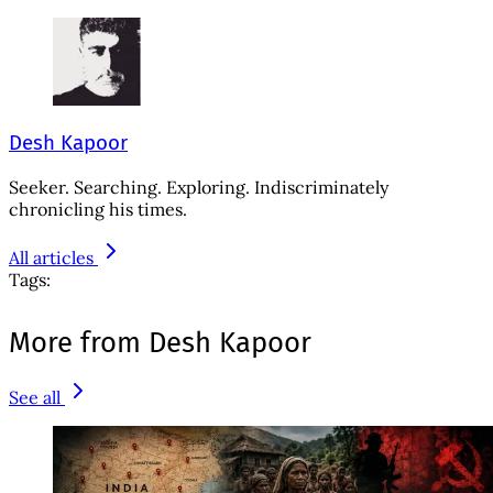
Desh Kapoor
Seeker. Searching. Exploring. Indiscriminately
chronicling his times.
All articles
Tags:
More from Desh Kapoor
See all