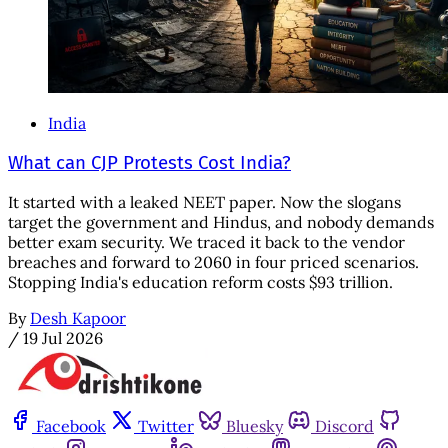
India
What can CJP Protests Cost India?
It started with a leaked NEET paper. Now the slogans
target the government and Hindus, and nobody demands
better exam security. We traced it back to the vendor
breaches and forward to 2060 in four priced scenarios.
Stopping India's education reform costs $93 trillion.
By
Desh Kapoor
/
19 Jul 2026
Facebook
Twitter
Bluesky
Discord