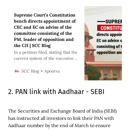
Supreme Court’s Constitution
bench directs appointment of
CEC and EC on advise of the
committee consisting of the
PM, leader of opposition and
the CJI | SCC Blog
In a petition filed, stating that the
current system of the executive
appointing the members of the
Election Commission is
Apoorva
SCC Blog
unconstitutional
2. PAN link with Aadhaar - SEBI
The Securities and Exchange Board of India (SEBI)
has instructed all investors to link their PAN with
Aadhaar number by the end of March to ensure