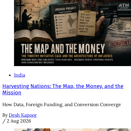
India
Harvesting Nations: The Map, the Money, and the
Mission
How Data, Foreign Funding, and Conversion Converge
By
Desh Kapoor
/
2 Aug 2026