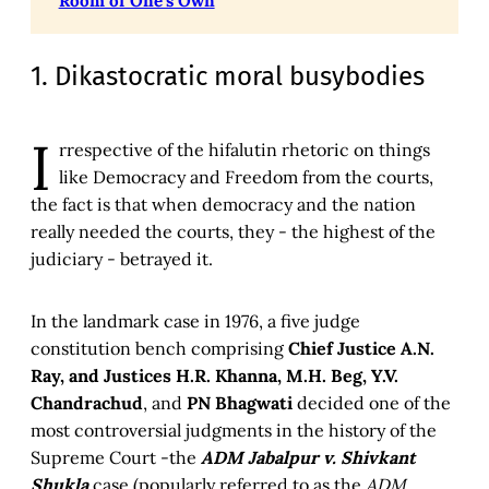
Room of One's Own
1. Dikastocratic moral busybodies
I
rrespective of the hifalutin rhetoric on things
like Democracy and Freedom from the courts,
the fact is that when democracy and the nation
really needed the courts, they - the highest of the
judiciary - betrayed it.
In the landmark case in 1976, a five judge
constitution bench comprising
Chief Justice A.N.
Ray, and Justices H.R. Khanna, M.H. Beg, Y.V.
Chandrachud
, and
PN Bhagwati
decided one of the
most controversial judgments in the history of the
Supreme Court -the
ADM Jabalpur v. Shivkant
Shukla
case (popularly referred to as the
ADM