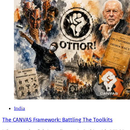
India
The CANVAS Framework: Battling The Toolkits