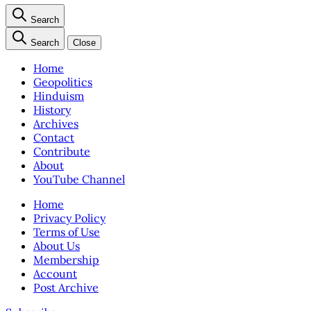
Search
Search
Close
Home
Geopolitics
Hinduism
History
Archives
Contact
Contribute
About
YouTube Channel
Home
Privacy Policy
Terms of Use
About Us
Membership
Account
Post Archive