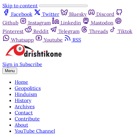
Skip to content
Facebook
Twitter
Bluesky
Discord
Github
Instagram
Linkedin
Mastodon
Pinterest
Reddit
Telegram
Threads
Tiktok
Whatsapp
Youtube
RSS
Sign in
Subscribe
Menu
Home
Geopolitics
Hinduism
History
Archives
Contact
Contribute
About
YouTube Channel