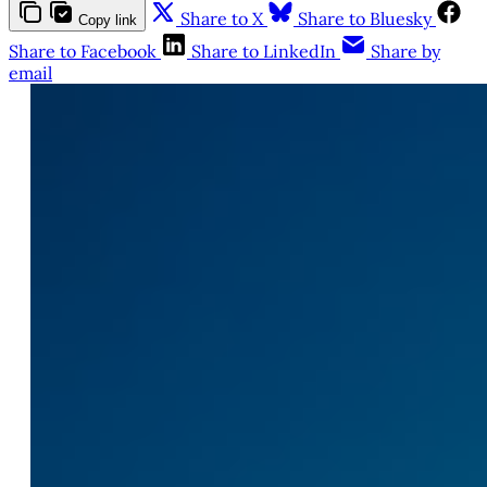
Share to X
Share to Bluesky
Copy link
Share to Facebook
Share to LinkedIn
Share by
email