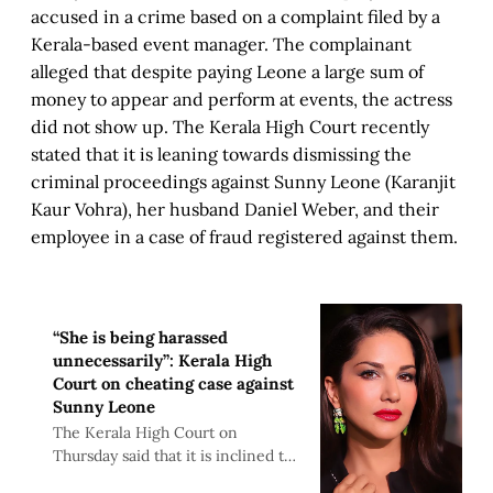
accused in a crime based on a complaint filed by a
Kerala-based event manager. The complainant
alleged that despite paying Leone a large sum of
money to appear and perform at events, the actress
did not show up. The Kerala High Court recently
stated that it is leaning towards dismissing the
criminal proceedings against Sunny Leone (Karanjit
Kaur Vohra), her husband Daniel Weber, and their
employee in a case of fraud registered against them.
“She is being harassed
unnecessarily”: Kerala High
Court on cheating case against
Sunny Leone
The Kerala High Court on
Thursday said that it is inclined to
quash the criminal proceedings