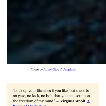
Photo by
Jonny Gios
/
Unsplash
“Lock up your libraries if you like; but there is
no gate, no lock, no bolt that you can set upon
the freedom of my mind.” ―
Virginia Woolf,
A