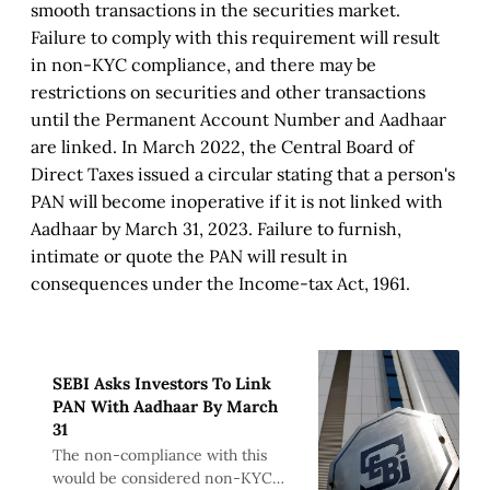
smooth transactions in the securities market.
Failure to comply with this requirement will result
in non-KYC compliance, and there may be
restrictions on securities and other transactions
until the Permanent Account Number and Aadhaar
are linked. In March 2022, the Central Board of
Direct Taxes issued a circular stating that a person's
PAN will become inoperative if it is not linked with
Aadhaar by March 31, 2023. Failure to furnish,
intimate or quote the PAN will result in
consequences under the Income-tax Act, 1961.
SEBI Asks Investors To Link
PAN With Aadhaar By March
31
The non-compliance with this
would be considered non-KYC