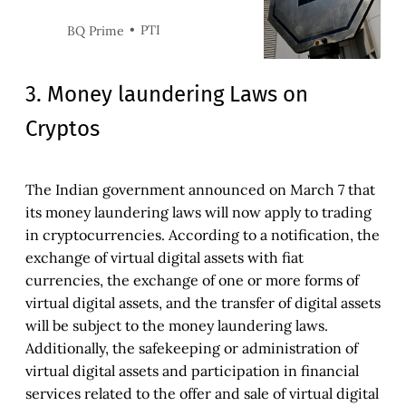
compliant, and there could be
restrictions on securities and
PTI
BQ Prime
other transactions.
3. Money laundering Laws on
Cryptos
The Indian government announced on March 7 that
its money laundering laws will now apply to trading
in cryptocurrencies. According to a notification, the
exchange of virtual digital assets with fiat
currencies, the exchange of one or more forms of
virtual digital assets, and the transfer of digital assets
will be subject to the money laundering laws.
Additionally, the safekeeping or administration of
virtual digital assets and participation in financial
services related to the offer and sale of virtual digital