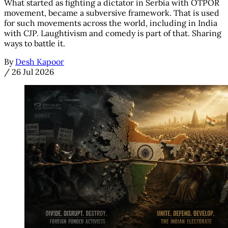
What started as fighting a dictator in Serbia with OTPOR
movement, became a subversive framework. That is used
for such movements across the world, including in India
with CJP. Laughtivism and comedy is part of that. Sharing
ways to battle it.
By
Desh Kapoor
/
26 Jul 2026