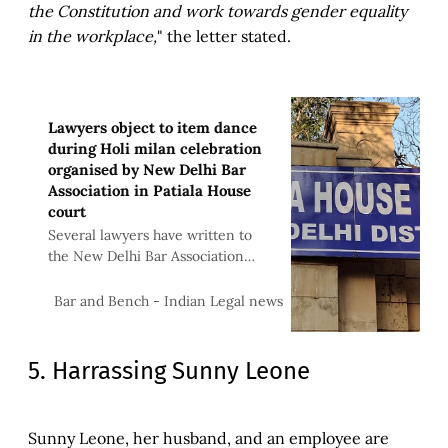
the Constitution and work towards gender equality
in the workplace,
" the letter stated.
Lawyers object to item dance
during Holi milan celebration
organised by New Delhi Bar
Association in Patiala House
court
Several lawyers have written to
the New Delhi Bar Association
(NDBA) and the Bar Council of
Delhi objecting to the recent Holi
Bar & Bench
Bar and Bench - Indian Legal news
Milan celebrations at the Patiala
5. Harrassing Sunny Leone
Sunny Leone, her husband, and an employee are