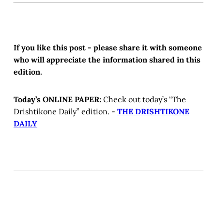
If you like this post - please share it with someone
who will appreciate the information shared in this
edition.
Today’s ONLINE PAPER:
Check out today’s “The
Drishtikone Daily” edition. -
THE DRISHTIKONE
DAILY