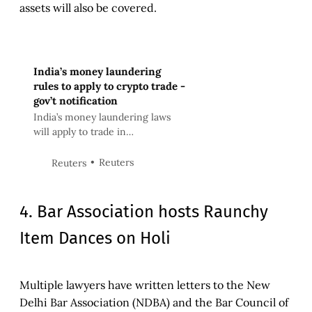
assets will also be covered.
India’s money laundering
rules to apply to crypto trade -
gov’t notification
India’s money laundering laws
will apply to trade in
cryptocurrencies, the federal
government said in a notification
Reuters
Reuters
dated March 7.
4. Bar Association hosts Raunchy
Item Dances on Holi
Multiple lawyers have written letters to the New
Delhi Bar Association (NDBA) and the Bar Council of