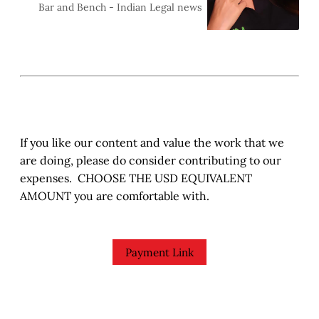
against actress Sunny
Sara Susan Jiji
Bar and Bench - Indian Legal news
Leone&nbsp;(Karanjit Kaur
Vohra), and her hus
If you like our content and value the work that we
are doing, please do consider contributing to our
expenses. CHOOSE THE USD EQUIVALENT
AMOUNT you are comfortable with.
Payment Link