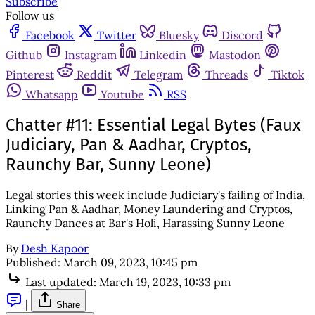
Subscribe
Follow us
Facebook
Twitter
Bluesky
Discord
Github
Instagram
Linkedin
Mastodon
Pinterest
Reddit
Telegram
Threads
Tiktok
Whatsapp
Youtube
RSS
Chatter #11: Essential Legal Bytes (Faux
Judiciary, Pan & Aadhar, Cryptos,
Raunchy Bar, Sunny Leone)
Legal stories this week include Judiciary's failing of India,
Linking Pan & Aadhar, Money Laundering and Cryptos,
Raunchy Dances at Bar's Holi, Harassing Sunny Leone
By
Desh Kapoor
Published:
March 09, 2023, 10:45 pm
Last updated:
March 19, 2023, 10:33 pm
|
Share