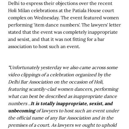
Delhi to express their objections over the recent
Holi Milan celebrations at the Patiala House court
complex on Wednesday. The event featured women
performing 'item dance numbers'. The lawyers' letter
stated that the event was completely inappropriate
and sexist, and that it was not fitting for a bar
association to host such an event.
"
Unfortunately yesterday we also came across some
video clippings of a celebration organized by the
Delhi Bar Association on the occasion of Holi,
featuring scantily-clad women dancers, performing
what can best be described as inappropriate dance
numbers ..
It is totally inappropriate, sexist, and
unbecoming
of lawyers to host such an event under
the official name of any Bar Association and in the
premises of a court. As lawyers we ought to uphold