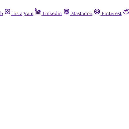
ub
Instagram
Linkedin
Mastodon
Pinterest