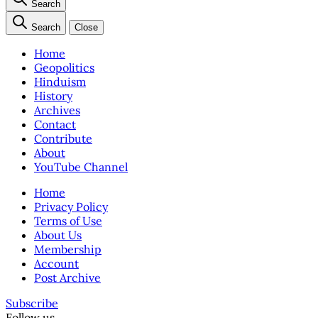
Search
Search
Close
Home
Geopolitics
Hinduism
History
Archives
Contact
Contribute
About
YouTube Channel
Home
Privacy Policy
Terms of Use
About Us
Membership
Account
Post Archive
Subscribe
Follow us