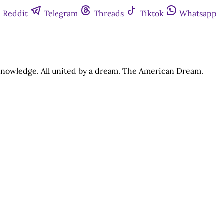
Reddit
Telegram
Threads
Tiktok
Whatsapp
d knowledge. All united by a dream. The American Dream.