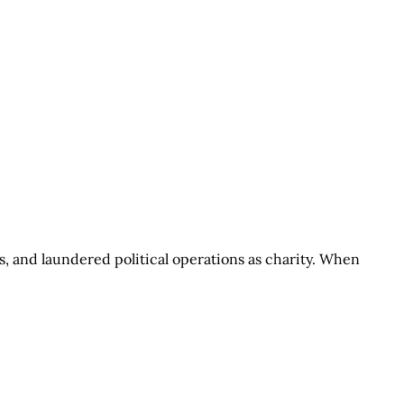
s, and laundered political operations as charity. When