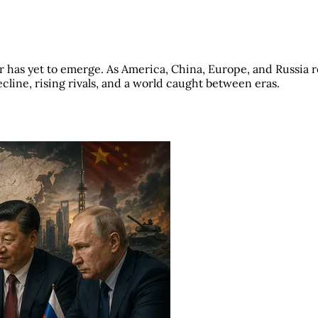
r has yet to emerge. As America, China, Europe, and Russia r
ecline, rising rivals, and a world caught between eras.