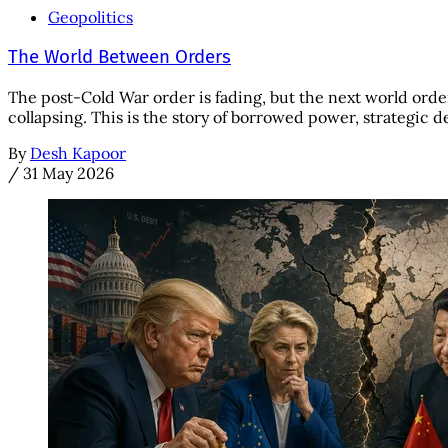
Geopolitics
The World Between Orders
The post-Cold War order is fading, but the next world orde
collapsing. This is the story of borrowed power, strategic d
By
Desh Kapoor
/
31 May 2026