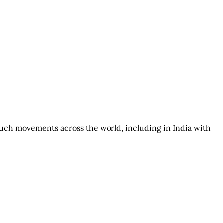
such movements across the world, including in India with