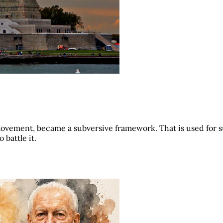
movement, became a subversive framework. That is used for 
 battle it.