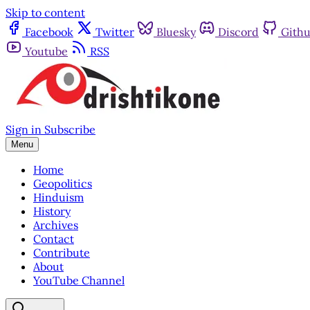
Skip to content
Facebook
Twitter
Bluesky
Discord
Gith
Youtube
RSS
Sign in
Subscribe
Menu
Home
Geopolitics
Hinduism
History
Archives
Contact
Contribute
About
YouTube Channel