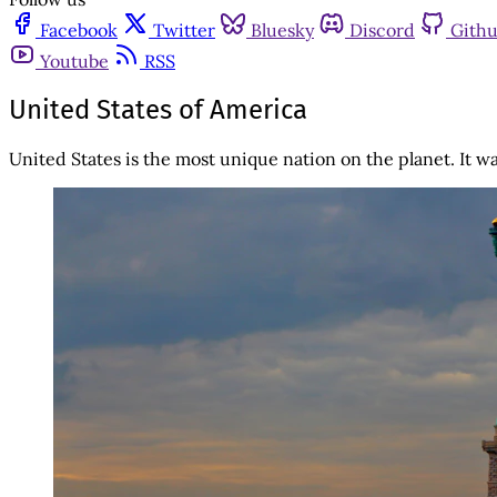
Facebook
Twitter
Bluesky
Discord
Gith
Youtube
RSS
United States of America
United States is the most unique nation on the planet. It 