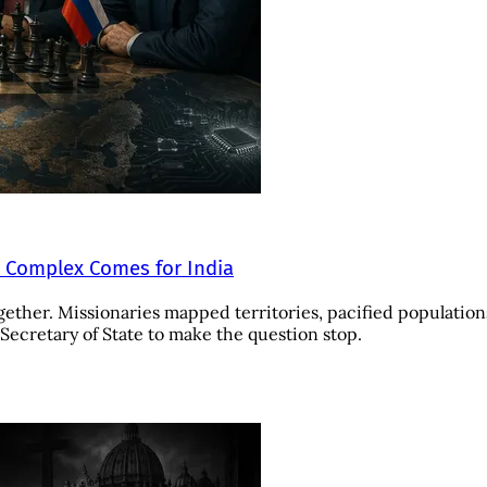
e Complex Comes for India
gether. Missionaries mapped territories, pacified population
ecretary of State to make the question stop.