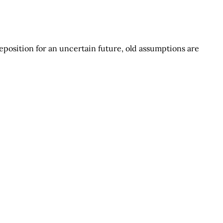
eposition for an uncertain future, old assumptions are