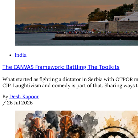
India
The CANVAS Framework: Battling The Toolkits
What started as fighting a dictator in Serbia with OTPOR 
CJP. Laughtivism and comedy is part of that. Sharing ways to
By
Desh Kapoor
/
26 Jul 2026