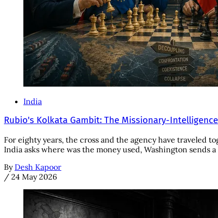
India
Rubio's Kolkata Gambit: The Missionary-Intelligenc
For eighty years, the cross and the agency have traveled to
India asks where was the money used, Washington sends a S
By
Desh Kapoor
/
24 May 2026