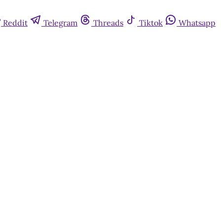
Reddit
Telegram
Threads
Tiktok
Whatsapp