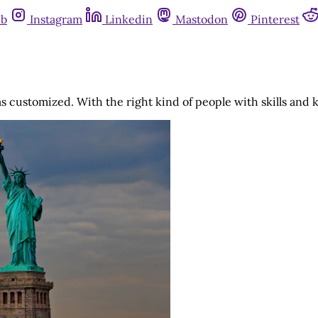
ub
Instagram
Linkedin
Mastodon
Pinterest
was customized. With the right kind of people with skills an