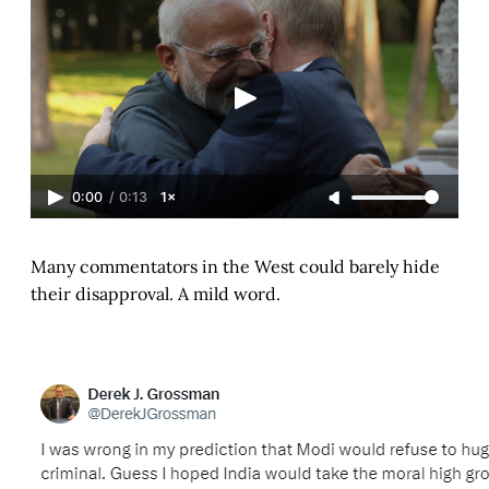
0:00
/
0:13
1×
Many commentators in the West could barely hide
their disapproval. A mild word.