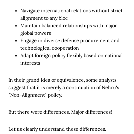
Navigate international relations without strict
alignment to any bloc
Maintain balanced relationships with major
global powers
Engage in diverse defense procurement and
technological cooperation
Adapt foreign policy flexibly based on national
interests
In their grand idea of equivalence, some analysts
suggest that it is merely a continuation of Nehru's
"Non-Alignment" policy.
But there were differences. Major differences!
Let us clearly understand these differences.