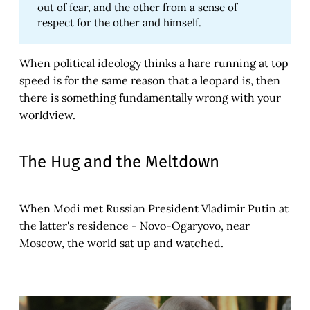
out of fear, and the other from a sense of
respect for the other and himself.
When political ideology thinks a hare running at top
speed is for the same reason that a leopard is, then
there is something fundamentally wrong with your
worldview.
The Hug and the Meltdown
When Modi met Russian President Vladimir Putin at
the latter's residence - Novo-Ogaryovo, near
Moscow, the world sat up and watched.