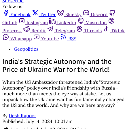
Subscribe
Follow us
Facebook
Twitter
Bluesky
Discord
Github
Instagram
Linkedin
Mastodon
Pinterest
Reddit
Telegram
Threads
Tiktok
Whatsapp
Youtube
RSS
Geopolitics
India's Strategic Autonomy and the
Price of Ukraine War for the World!
When the US Ambassador threatened India's "Strategic
Autonomy" policy over India's friendship with Russia -
much more than meets the eye was at stake. Let us
unpack how the Ukraine war has fundamentally changed
the US and the world. And why are we here anyway?
By
Desh Kapoor
Published:
July 14, 2024, 10:01 am