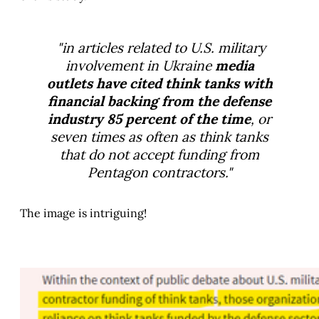
"in articles related to U.S. military
involvement in Ukraine
media
outlets have cited think tanks with
financial backing from the defense
industry 85 percent of the time
, or
seven times as often as think tanks
that do not accept funding from
Pentagon contractors."
The image is intriguing!