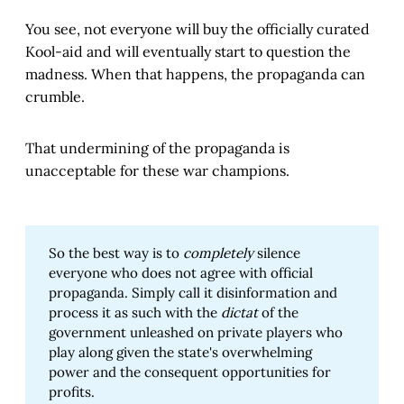
You see, not everyone will buy the officially curated
Kool-aid and will eventually start to question the
madness. When that happens, the propaganda can
crumble.
That undermining of the propaganda is
unacceptable for these war champions.
So the best way is to
completely
silence
everyone who does not agree with official
propaganda. Simply call it disinformation and
process it as such with the
dictat
of the
government unleashed on private players who
play along given the state's overwhelming
power and the consequent opportunities for
profits.