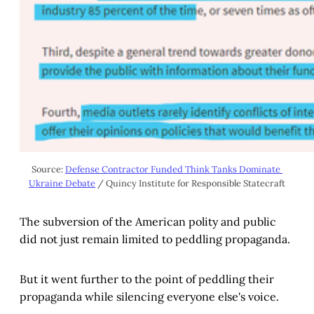
Source: 
Defense Contractor Funded Think Tanks Dominate 
Ukraine Debate
 / Quincy Institute for Responsible Statecraft
The subversion of the American polity and public
did not just remain limited to peddling propaganda.
But it went further to the point of peddling their
propaganda while silencing everyone else's voice.