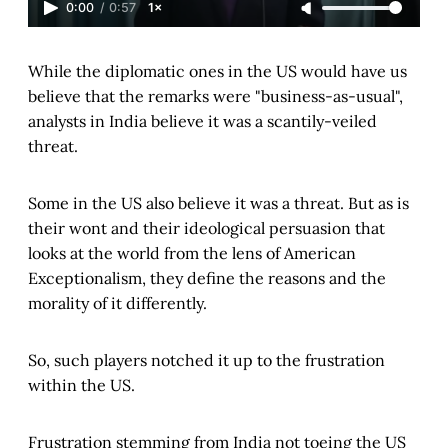
0:00
/
0:57
1×
While the diplomatic ones in the US would have us
believe that the remarks were "business-as-usual",
analysts in India believe it was a scantily-veiled
threat.
Some in the US also believe it was a threat. But as is
their wont and their ideological persuasion that
looks at the world from the lens of American
Exceptionalism, they define the reasons and the
morality of it differently.
So, such players notched it up to the frustration
within the US.
Frustration stemming from India not toeing the US