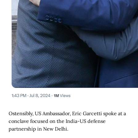
Ostensibly, US Ambassador, Eric Garcetti spoke at a
conclave focused on the India-US defense
partnership in New Delhi.