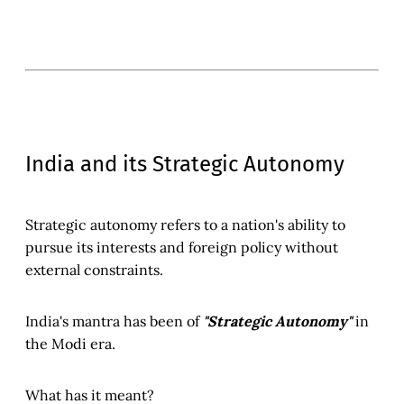
India and its Strategic Autonomy
Strategic autonomy refers to a nation's ability to
pursue its interests and foreign policy without
external constraints.
India's mantra has been of
"Strategic Autonomy"
in
the Modi era.
What has it meant?