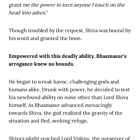
grant me the power to turn anyone I touch on the
head into ashes."
Though troubled by the request, Shiva was bound by
his word and granted the boon.
Empowered with this deadly ability, Bhasmasur's
arrogance knew no bounds.
He began to wreak havoc, challenging gods and
humans alike. Drunk with power, he decided to test
his newfound ability on none other than Lord Shiva
himself. As Bhasmasur advanced menacingly
towards Shiva, the god realized the gravity of the
situation and fled, seeking refuge.
Shiva's plight reached Lord Vishnu, the preserver of