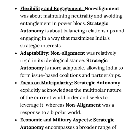
Flexibility and Engagement
:
Non-alignment
was about maintaining neutrality and avoiding
entanglement in power blocs.
Strategic
Autonomy
is about balancing relationships and
engaging in a way that maximizes India's
strategic interests.
Adaptability
:
Non-alignment
was relatively
rigid in its ideological stance.
Strategic
Autonomy
is more adaptable, allowing India to
form issue-based coalitions and partnerships.
Focus on Multipolarity
:
Strategic Autonomy
explicitly acknowledges the multipolar nature
of the current world order and seeks to
leverage it, whereas
Non-Alignment
was a
response to a bipolar world.
Economic and Military Aspects
:
Strategic
Autonomy
encompasses a broader range of