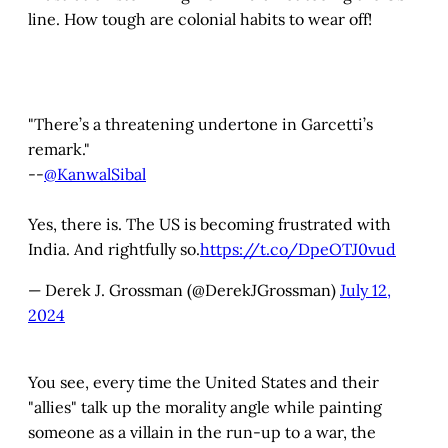
line. How tough are colonial habits to wear off!
"There’s a threatening undertone in Garcetti’s
remark."
--
@KanwalSibal
Yes, there is. The US is becoming frustrated with
India. And rightfully so.
https://t.co/DpeOTJ0vud
— Derek J. Grossman (@DerekJGrossman)
July 12,
2024
You see, every time the United States and their
"allies" talk up the morality angle while painting
someone as a villain in the run-up to a war, the