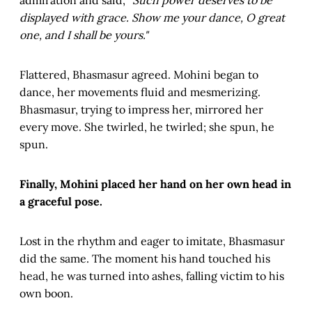
admiration and said,
"Such power deserves to be
displayed with grace. Show me your dance, O great
one, and I shall be yours."
Flattered, Bhasmasur agreed. Mohini began to
dance, her movements fluid and mesmerizing.
Bhasmasur, trying to impress her, mirrored her
every move. She twirled, he twirled; she spun, he
spun.
Finally, Mohini placed her hand on her own head in
a graceful pose.
Lost in the rhythm and eager to imitate, Bhasmasur
did the same. The moment his hand touched his
head, he was turned into ashes, falling victim to his
own boon.