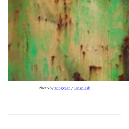
Photo by 
Tengyart
 / 
Unsplash