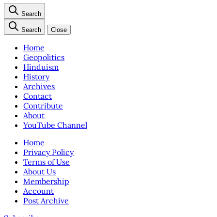
Search
Search
Close
Home
Geopolitics
Hinduism
History
Archives
Contact
Contribute
About
YouTube Channel
Home
Privacy Policy
Terms of Use
About Us
Membership
Account
Post Archive