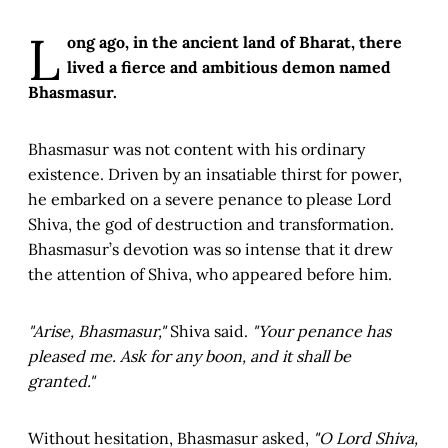
L
ong ago, in the ancient land of Bharat, there
lived a fierce and ambitious demon named
Bhasmasur.
Bhasmasur was not content with his ordinary
existence. Driven by an insatiable thirst for power,
he embarked on a severe penance to please Lord
Shiva, the god of destruction and transformation.
Bhasmasur’s devotion was so intense that it drew
the attention of Shiva, who appeared before him.
"Arise, Bhasmasur,"
Shiva said.
"Your penance has
pleased me. Ask for any boon, and it shall be
granted."
Without hesitation, Bhasmasur asked,
"O Lord Shiva,