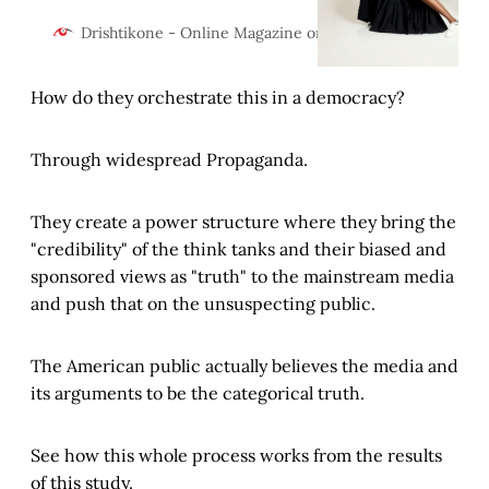
geopolitics. The US, China,
Russia, Europe, India, Japan and
Drishtikone - Online Magazine on Geopolitics and Cultur
the rest are reeling after COVID
and Ukraine. What are the
How do they orchestrate this in a democracy?
ramifications?
Through widespread Propaganda.
They create a power structure where they bring the
"credibility" of the think tanks and their biased and
sponsored views as "truth" to the mainstream media
and push that on the unsuspecting public.
The American public actually believes the media and
its arguments to be the categorical truth.
See how this whole process works from the results
of this study.