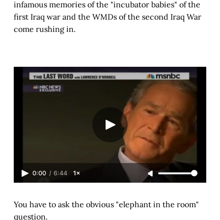
infamous memories of the "incubator babies" of the
first Iraq war and the WMDs of the second Iraq War
come rushing in.
0:00
/
6:44
1×
You have to ask the obvious "elephant in the room"
question.