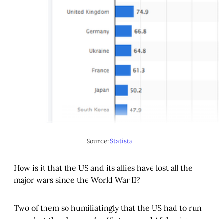
Source: 
Statista
How is it that the US and its allies have lost all the
major wars since the World War II?
Two of them so humiliatingly that the US had to run