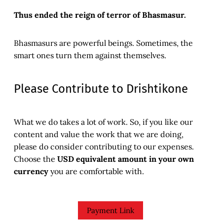
Thus ended the reign of terror of Bhasmasur.
Bhasmasurs are powerful beings. Sometimes, the
smart ones turn them against themselves.
Please Contribute to Drishtikone
What we do takes a lot of work. So, if you like our
content and value the work that we are doing,
please do consider contributing to our expenses.
Choose the
USD equivalent amount in your own
currency
you are comfortable with.
Payment Link