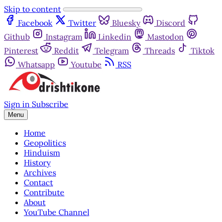
Skip to content
Facebook
Twitter
Bluesky
Discord
Github
Instagram
Linkedin
Mastodon
Pinterest
Reddit
Telegram
Threads
Tiktok
Whatsapp
Youtube
RSS
Sign in
Subscribe
Menu
Home
Geopolitics
Hinduism
History
Archives
Contact
Contribute
About
YouTube Channel