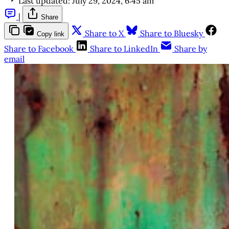
Last updated:
July 29, 2024, 6:45 am
|
Share
Share to X
Share to Bluesky
Copy link
Share to Facebook
Share to LinkedIn
Share by
email