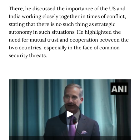
There, he discussed the importance of the US and
India working closely together in times of conflict,
stating that there is no such thing as strategic
autonomy in such situations. He highlighted the
need for mutual trust and cooperation between the
two countries, especially in the face of common
security threats.