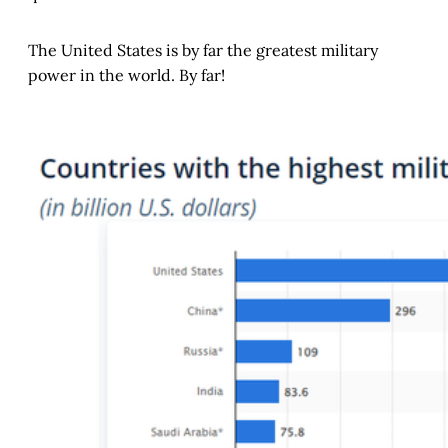
The United States is by far the greatest military
power in the world. By far!