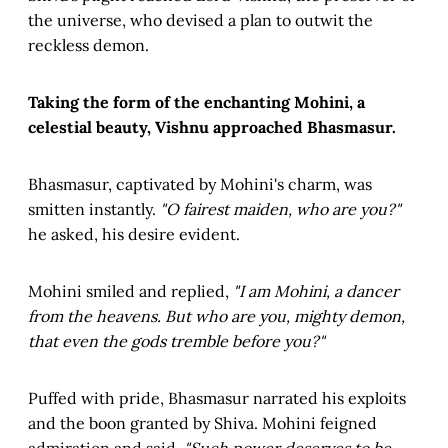
the universe, who devised a plan to outwit the
reckless demon.
Taking the form of the enchanting Mohini, a
celestial beauty, Vishnu approached Bhasmasur.
Bhasmasur, captivated by Mohini's charm, was
smitten instantly.
"O fairest maiden, who are you?"
he asked, his desire evident.
Mohini smiled and replied,
"I am Mohini, a dancer
from the heavens. But who are you, mighty demon,
that even the gods tremble before you?"
Puffed with pride, Bhasmasur narrated his exploits
and the boon granted by Shiva. Mohini feigned