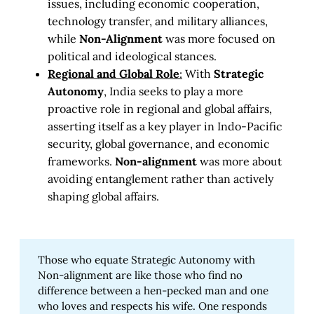
issues, including economic cooperation,
technology transfer, and military alliances,
while
Non-Alignment
was more focused on
political and ideological stances.
Regional and Global Role
:
With
Strategic
Autonomy
, India seeks to play a more
proactive role in regional and global affairs,
asserting itself as a key player in Indo-Pacific
security, global governance, and economic
frameworks.
Non-alignment
was more about
avoiding entanglement rather than actively
shaping global affairs.
Those who equate Strategic Autonomy with
Non-alignment are like those who find no
difference between a hen-pecked man and one
who loves and respects his wife. One responds