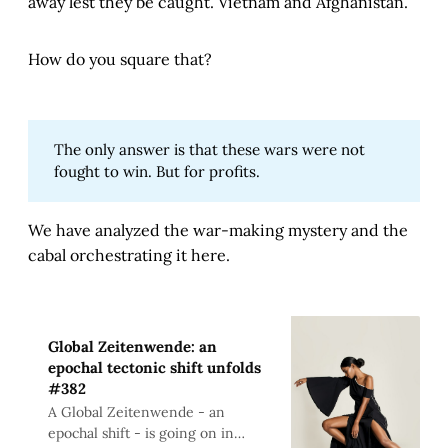
away lest they be caught. Vietnam and Afghanistan.
How do you square that?
The only answer is that these wars were not
fought to win. But for profits.
We have analyzed the war-making mystery and the
cabal orchestrating it here.
Global Zeitenwende: an
epochal tectonic shift unfolds
#382
A Global Zeitenwende - an
epochal shift - is going on in