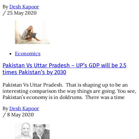
By
Desh Kapoor
/
25 May 2020
Economics
Pakistan Vs Uttar Pradesh – UP’s GDP will be 2.5
times Pakistan’s by 2030
Pakistan Vs Uttar Pradesh. That is shaping up to be an
interesting comparison the way things are going. You see,
Pakistan’s economy is in doldrums. There was a time
By
Desh Kapoor
/
8 May 2020