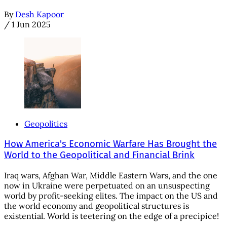
By
Desh Kapoor
/
1 Jun 2025
Geopolitics
How America's Economic Warfare Has Brought the
World to the Geopolitical and Financial Brink
Iraq wars, Afghan War, Middle Eastern Wars, and the one
now in Ukraine were perpetuated on an unsuspecting
world by profit-seeking elites. The impact on the US and
the world economy and geopolitical structures is
existential. World is teetering on the edge of a precipice!