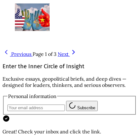
Previous
Page 1 of 3
Next
Enter the Inner Circle of Insight
Exclusive essays, geopolitical briefs, and deep dives —
designed for leaders, thinkers, and serious observers.
Personal information
Subscribe
Great! Check your inbox and click the link.