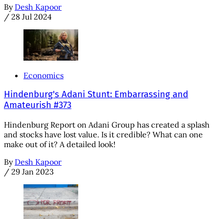
By
Desh Kapoor
/
28 Jul 2024
Economics
Hindenburg's Adani Stunt: Embarrassing and
Amateurish #373
Hindenburg Report on Adani Group has created a splash
and stocks have lost value. Is it credible? What can one
make out of it? A detailed look!
By
Desh Kapoor
/
29 Jan 2023