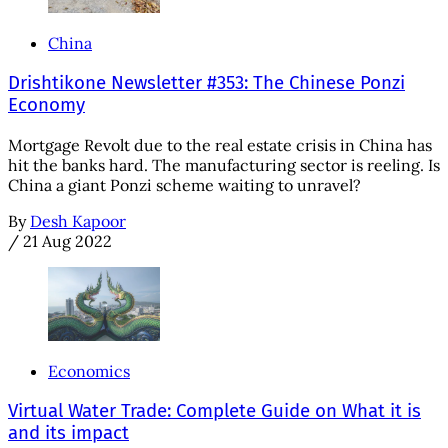
China
Drishtikone Newsletter #353: The Chinese Ponzi
Economy
Mortgage Revolt due to the real estate crisis in China has
hit the banks hard. The manufacturing sector is reeling. Is
China a giant Ponzi scheme waiting to unravel?
By
Desh Kapoor
/
21 Aug 2022
Economics
Virtual Water Trade: Complete Guide on What it is
and its impact