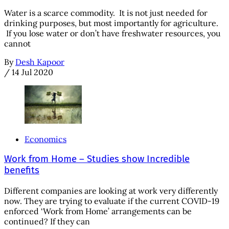
Water is a scarce commodity. It is not just needed for
drinking purposes, but most importantly for agriculture.
If you lose water or don’t have freshwater resources, you
cannot
By
Desh Kapoor
/
14 Jul 2020
Economics
Work from Home – Studies show Incredible
benefits
Different companies are looking at work very differently
now. They are trying to evaluate if the current COVID-19
enforced ‘Work from Home’ arrangements can be
continued? If they can