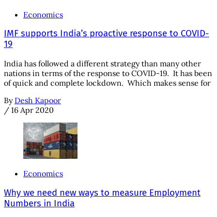
Economics
IMF supports India’s proactive response to COVID-
19
India has followed a different strategy than many other
nations in terms of the response to COVID-19. It has been
of quick and complete lockdown. Which makes sense for
By
Desh Kapoor
/
16 Apr 2020
Economics
Why we need new ways to measure Employment
Numbers in India