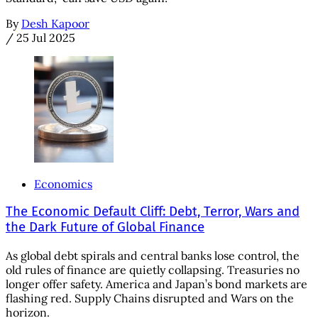
By
Desh Kapoor
/
25 Jul 2025
Economics
The Economic Default Cliff: Debt, Terror, Wars and
the Dark Future of Global Finance
As global debt spirals and central banks lose control, the
old rules of finance are quietly collapsing. Treasuries no
longer offer safety. America and Japan’s bond markets are
flashing red. Supply Chains disrupted and Wars on the
horizon.