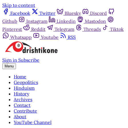
Skip to content
Facebook
Twitter
Bluesky
Discord
Github
Instagram
Linkedin
Mastodon
Pinterest
Reddit
Telegram
Threads
Tiktok
Whatsapp
Youtube
RSS
Sign in
Subscribe
Menu
Home
Geopolitics
Hinduism
History
Archives
Contact
Contribute
About
YouTube Channel