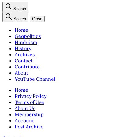
Search
Search
Close
Home
Geopolitics
Hinduism
History
Archives
Contact
Contribute
About
YouTube Channel
Home
Privacy Policy
Terms of Use
About Us
Membership
Account
Post Archive