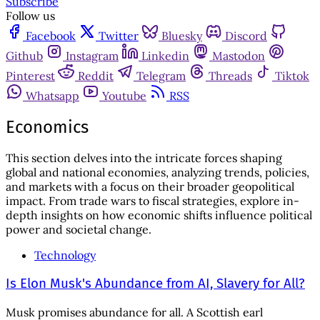
Subscribe
Follow us
Facebook
Twitter
Bluesky
Discord
Github
Instagram
Linkedin
Mastodon
Pinterest
Reddit
Telegram
Threads
Tiktok
Whatsapp
Youtube
RSS
Economics
This section delves into the intricate forces shaping
global and national economies, analyzing trends, policies,
and markets with a focus on their broader geopolitical
impact. From trade wars to fiscal strategies, explore in-
depth insights on how economic shifts influence political
power and societal change.
Technology
Is Elon Musk's Abundance from AI, Slavery for All?
Musk promises abundance for all. A Scottish earl