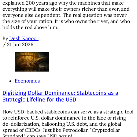
explained 200 years ago why the machines that make
everything will make their owners richer than ever, and
everyone else dependent. The real question was never
the size of your ration. It is who owns the river, and who
holds the rod above him.
By
Desh Kapoor
/
21 Jun 2026
Economics
Digitizing Dollar Dominance: Stablecoins as a
Strategic Lifeline for the USD
How USD-backed stablecoins can serve as a strategic tool
to reinforce U.S. dollar dominance in the face of rising
de-dollarization, ballooning U.S. debt, and the global
spread of CBDCs. Just like Petrodollar, "Cryptodollar
Standard," can save USD again!