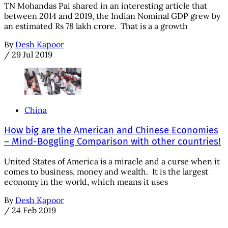
TN Mohandas Pai shared in an interesting article that
between 2014 and 2019, the Indian Nominal GDP grew by
an estimated Rs 78 lakh crore. That is a a growth
By
Desh Kapoor
/
29 Jul 2019
China
How big are the American and Chinese Economies
– Mind-Boggling Comparison with other countries!
United States of America is a miracle and a curse when it
comes to business, money and wealth. It is the largest
economy in the world, which means it uses
By
Desh Kapoor
/
24 Feb 2019