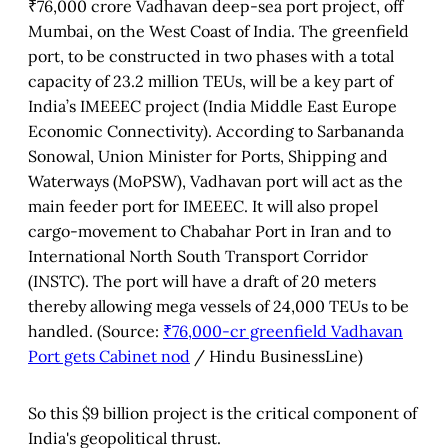
₹76,000 crore Vadhavan deep-sea port project, off
Mumbai, on the West Coast of India. The greenfield
port, to be constructed in two phases with a total
capacity of 23.2 million TEUs, will be a key part of
India’s IMEEEC project (India Middle East Europe
Economic Connectivity). According to Sarbananda
Sonowal, Union Minister for Ports, Shipping and
Waterways (MoPSW), Vadhavan port will act as the
main feeder port for IMEEEC. It will also propel
cargo-movement to Chabahar Port in Iran and to
International North South Transport Corridor
(INSTC). The port will have a draft of 20 meters
thereby allowing mega vessels of 24,000 TEUs to be
handled. (Source:
₹76,000-cr greenfield Vadhavan
Port gets Cabinet nod
/ Hindu BusinessLine)
So this $9 billion project is the critical component of
India's geopolitical thrust.