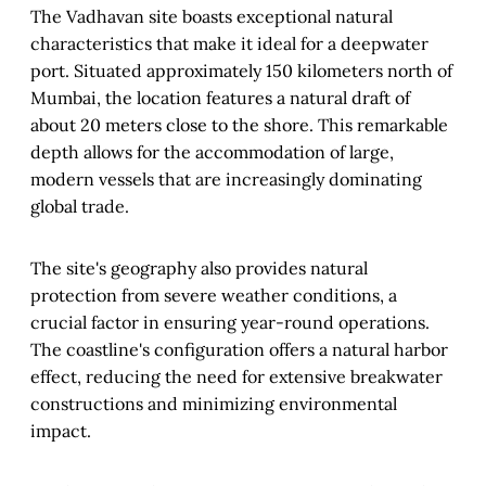
The Vadhavan site boasts exceptional natural
characteristics that make it ideal for a deepwater
port. Situated approximately 150 kilometers north of
Mumbai, the location features a natural draft of
about 20 meters close to the shore. This remarkable
depth allows for the accommodation of large,
modern vessels that are increasingly dominating
global trade.
The site's geography also provides natural
protection from severe weather conditions, a
crucial factor in ensuring year-round operations.
The coastline's configuration offers a natural harbor
effect, reducing the need for extensive breakwater
constructions and minimizing environmental
impact.