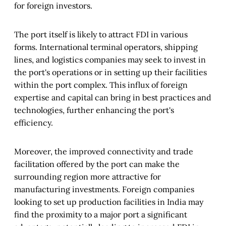
for foreign investors.
The port itself is likely to attract FDI in various
forms. International terminal operators, shipping
lines, and logistics companies may seek to invest in
the port's operations or in setting up their facilities
within the port complex. This influx of foreign
expertise and capital can bring in best practices and
technologies, further enhancing the port's
efficiency.
Moreover, the improved connectivity and trade
facilitation offered by the port can make the
surrounding region more attractive for
manufacturing investments. Foreign companies
looking to set up production facilities in India may
find the proximity to a major port a significant