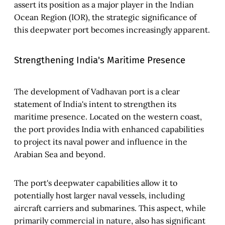
assert its position as a major player in the Indian
Ocean Region (IOR), the strategic significance of
this deepwater port becomes increasingly apparent.
Strengthening India's Maritime Presence
The development of Vadhavan port is a clear
statement of India's intent to strengthen its
maritime presence. Located on the western coast,
the port provides India with enhanced capabilities
to project its naval power and influence in the
Arabian Sea and beyond.
The port's deepwater capabilities allow it to
potentially host larger naval vessels, including
aircraft carriers and submarines. This aspect, while
primarily commercial in nature, also has significant