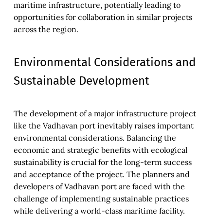
maritime infrastructure, potentially leading to
opportunities for collaboration in similar projects
across the region.
Environmental Considerations and
Sustainable Development
The development of a major infrastructure project
like the Vadhavan port inevitably raises important
environmental considerations. Balancing the
economic and strategic benefits with ecological
sustainability is crucial for the long-term success
and acceptance of the project. The planners and
developers of Vadhavan port are faced with the
challenge of implementing sustainable practices
while delivering a world-class maritime facility.