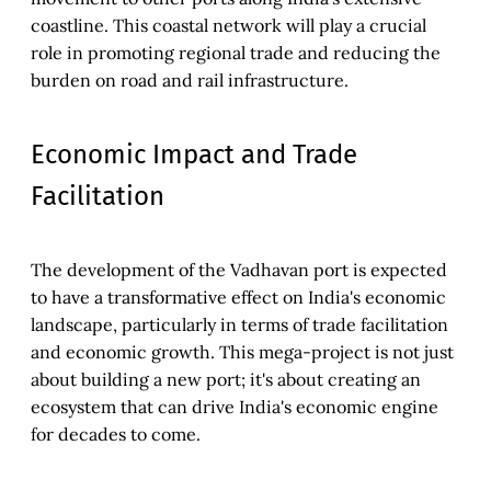
coastline. This coastal network will play a crucial
role in promoting regional trade and reducing the
burden on road and rail infrastructure.
Economic Impact and Trade
Facilitation
The development of the Vadhavan port is expected
to have a transformative effect on India's economic
landscape, particularly in terms of trade facilitation
and economic growth. This mega-project is not just
about building a new port; it's about creating an
ecosystem that can drive India's economic engine
for decades to come.