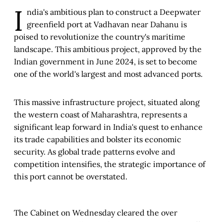
I
ndia's ambitious plan to construct a Deepwater
greenfield port at Vadhavan near Dahanu is
poised to revolutionize the country's maritime
landscape. This ambitious project, approved by the
Indian government in June 2024, is set to become
one of the world's largest and most advanced ports.
This massive infrastructure project, situated along
the western coast of Maharashtra, represents a
significant leap forward in India's quest to enhance
its trade capabilities and bolster its economic
security. As global trade patterns evolve and
competition intensifies, the strategic importance of
this port cannot be overstated.
The Cabinet on Wednesday cleared the over