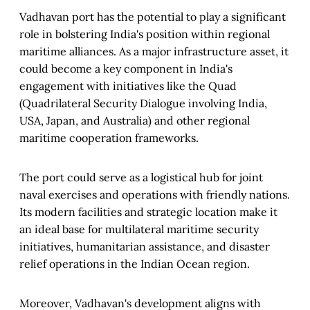
Vadhavan port has the potential to play a significant
role in bolstering India's position within regional
maritime alliances. As a major infrastructure asset, it
could become a key component in India's
engagement with initiatives like the Quad
(Quadrilateral Security Dialogue involving India,
USA, Japan, and Australia) and other regional
maritime cooperation frameworks.
The port could serve as a logistical hub for joint
naval exercises and operations with friendly nations.
Its modern facilities and strategic location make it
an ideal base for multilateral maritime security
initiatives, humanitarian assistance, and disaster
relief operations in the Indian Ocean region.
Moreover, Vadhavan's development aligns with