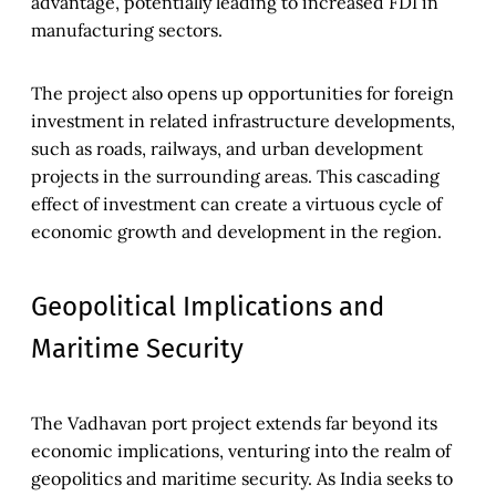
advantage, potentially leading to increased FDI in
manufacturing sectors.
The project also opens up opportunities for foreign
investment in related infrastructure developments,
such as roads, railways, and urban development
projects in the surrounding areas. This cascading
effect of investment can create a virtuous cycle of
economic growth and development in the region.
Geopolitical Implications and
Maritime Security
The Vadhavan port project extends far beyond its
economic implications, venturing into the realm of
geopolitics and maritime security. As India seeks to