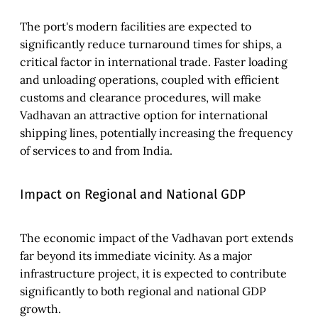
The port's modern facilities are expected to
significantly reduce turnaround times for ships, a
critical factor in international trade. Faster loading
and unloading operations, coupled with efficient
customs and clearance procedures, will make
Vadhavan an attractive option for international
shipping lines, potentially increasing the frequency
of services to and from India.
Impact on Regional and National GDP
The economic impact of the Vadhavan port extends
far beyond its immediate vicinity. As a major
infrastructure project, it is expected to contribute
significantly to both regional and national GDP
growth.