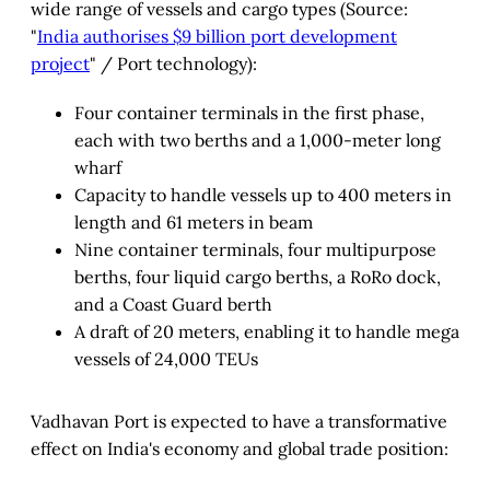
wide range of vessels and cargo types (Source:
"
India authorises $9 billion port development
project
" / Port technology):
Four container terminals in the first phase,
each with two berths and a 1,000-meter long
wharf
Capacity to handle vessels up to 400 meters in
length and 61 meters in beam
Nine container terminals, four multipurpose
berths, four liquid cargo berths, a RoRo dock,
and a Coast Guard berth
A draft of 20 meters, enabling it to handle mega
vessels of 24,000 TEUs
Vadhavan Port is expected to have a transformative
effect on India's economy and global trade position: