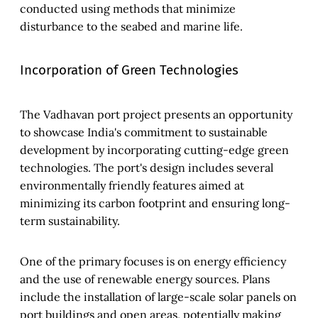
conducted using methods that minimize
disturbance to the seabed and marine life.
Incorporation of Green Technologies
The Vadhavan port project presents an opportunity
to showcase India's commitment to sustainable
development by incorporating cutting-edge green
technologies. The port's design includes several
environmentally friendly features aimed at
minimizing its carbon footprint and ensuring long-
term sustainability.
One of the primary focuses is on energy efficiency
and the use of renewable energy sources. Plans
include the installation of large-scale solar panels on
port buildings and open areas, potentially making