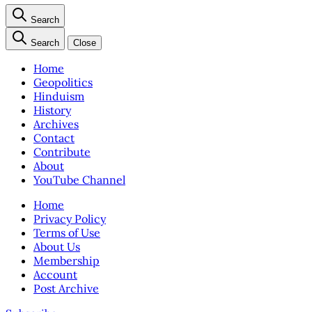
Search
Search
Close
Home
Geopolitics
Hinduism
History
Archives
Contact
Contribute
About
YouTube Channel
Home
Privacy Policy
Terms of Use
About Us
Membership
Account
Post Archive