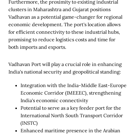
Furthermore, the proximity to existing industrial
clusters in Maharashtra and Gujarat positions
Vadhavan as a potential game-changer for regional
economic development. The port's location allows
for efficient connectivity to these industrial hubs,
promising to reduce logistics costs and time for
both imports and exports.
Vadhavan Port will play a crucial role in enhancing
India's national security and geopolitical standing:
Integration with the India-Middle East-Europe
Economic Corridor (IMEEEC), strengthening
India's economic connectivity
Potential to serve as a key feeder port for the
International North South Transport Corridor
(INSTC)
Enhanced maritime presence in the Arabian