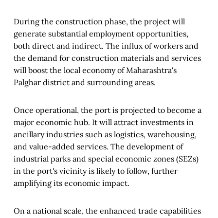
During the construction phase, the project will
generate substantial employment opportunities,
both direct and indirect. The influx of workers and
the demand for construction materials and services
will boost the local economy of Maharashtra's
Palghar district and surrounding areas.
Once operational, the port is projected to become a
major economic hub. It will attract investments in
ancillary industries such as logistics, warehousing,
and value-added services. The development of
industrial parks and special economic zones (SEZs)
in the port's vicinity is likely to follow, further
amplifying its economic impact.
On a national scale, the enhanced trade capabilities