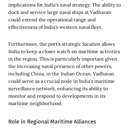
implications for India's naval strategy. The ability to
dock and service large naval ships at Vadhavan
could extend the operational range and
effectiveness of India's western naval fleet.
Furthermore, the port's strategic location allows
India to keep a closer watch on maritime activities
in the region. This is particularly important given
the increasing naval presence of other powers,
including China, in the Indian Ocean. Vadhavan
could serve as a crucial node in India's maritime
surveillance network, enhancing its ability to
monitor and respond to developments in its
maritime neighborhood.
Role in Regional Maritime Alliances