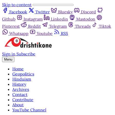
Skip to content
Facebook
Twitter
Bluesky
Discord
Github
Instagram
Linkedin
Mastodon
Pinterest
Reddit
Telegram
Threads
Tiktok
Whatsapp
Youtube
RSS
Sign in
Subscribe
Menu
Home
Geopolitics
Hinduism
History
Archives
Contact
Contribute
About
YouTube Channel