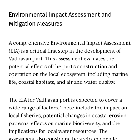
Environmental Impact Assessment and
Mitigation Measures
A comprehensive Environmental Impact Assessment
(EIA) is a critical first step in the development of
Vadhavan port. This assessment evaluates the
potential effects of the port's construction and
operation on the local ecosystem, including marine
life, coastal habitats, and air and water quality.
The EIA for Vadhavan port is expected to cover a
wide range of factors. These include the impact on
local fisheries, potential changes in coastal erosion
patterns, effects on marine biodiversity, and the
implications for local water resources. The
assessment also considers the socio-economic