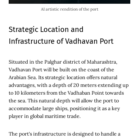
AI artistic rendition of the port
Strategic Location and
Infrastructure of Vadhavan Port
Situated in the Palghar district of Maharashtra,
Vadhavan Port will be built on the coast of the
Arabian Sea. Its strategic location offers natural
advantages, with a depth of 20 meters extending up
to 10 kilometers from the Vadhaban Point towards
the sea. This natural depth will allow the port to
accommodate large ships, positioning it as a key
player in global maritime trade.
The port's infrastructure is designed to handle a