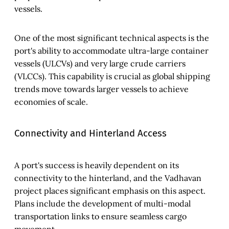
vessels.
One of the most significant technical aspects is the
port's ability to accommodate ultra-large container
vessels (ULCVs) and very large crude carriers
(VLCCs). This capability is crucial as global shipping
trends move towards larger vessels to achieve
economies of scale.
Connectivity and Hinterland Access
A port's success is heavily dependent on its
connectivity to the hinterland, and the Vadhavan
project places significant emphasis on this aspect.
Plans include the development of multi-modal
transportation links to ensure seamless cargo
movement.