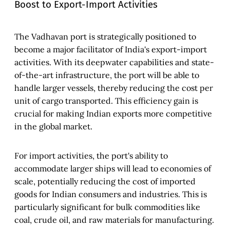
Boost to Export-Import Activities
The Vadhavan port is strategically positioned to
become a major facilitator of India's export-import
activities. With its deepwater capabilities and state-
of-the-art infrastructure, the port will be able to
handle larger vessels, thereby reducing the cost per
unit of cargo transported. This efficiency gain is
crucial for making Indian exports more competitive
in the global market.
For import activities, the port's ability to
accommodate larger ships will lead to economies of
scale, potentially reducing the cost of imported
goods for Indian consumers and industries. This is
particularly significant for bulk commodities like
coal, crude oil, and raw materials for manufacturing.