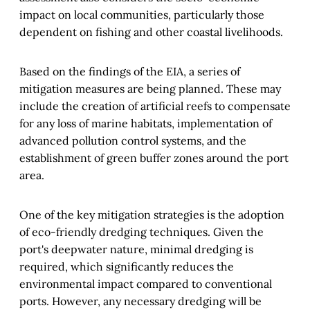
impact on local communities, particularly those
dependent on fishing and other coastal livelihoods.
Based on the findings of the EIA, a series of
mitigation measures are being planned. These may
include the creation of artificial reefs to compensate
for any loss of marine habitats, implementation of
advanced pollution control systems, and the
establishment of green buffer zones around the port
area.
One of the key mitigation strategies is the adoption
of eco-friendly dredging techniques. Given the
port's deepwater nature, minimal dredging is
required, which significantly reduces the
environmental impact compared to conventional
ports. However, any necessary dredging will be