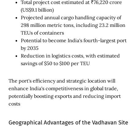
Total project cost estimated at ₹76,220 crore
(US$9.1 billion)
Projected annual cargo handling capacity of
298 million metric tons, including 23.2 million
TEUs of containers
Potential to become India's fourth-largest port
by 2035
Reduction in logistics costs, with estimated
savings of $50 to $100 per TEU
The port's efficiency and strategic location will
enhance India's competitiveness in global trade,
potentially boosting exports and reducing import
costs
Geographical Advantages of the Vadhavan Site