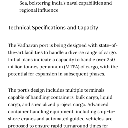
Sea, bolstering India's naval capabilities and
regional influence
Technical Specifications and Capacity
The Vadhavan port is being designed with state-of-
the-art facilities to handle a diverse range of cargo.
Initial plans indicate a capacity to handle over 250
million tonnes per annum (MTPA) of cargo, with the
potential for expansion in subsequent phases.
The port's design includes multiple terminals
capable of handling containers, bulk cargo, liquid
cargo, and specialized project cargo. Advanced
container handling equipment, including ship-to-
shore cranes and automated guided vehicles, are
proposed to ensure rapid turnaround times for