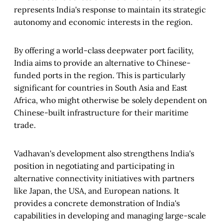
represents India's response to maintain its strategic
autonomy and economic interests in the region.
By offering a world-class deepwater port facility,
India aims to provide an alternative to Chinese-
funded ports in the region. This is particularly
significant for countries in South Asia and East
Africa, who might otherwise be solely dependent on
Chinese-built infrastructure for their maritime
trade.
Vadhavan's development also strengthens India's
position in negotiating and participating in
alternative connectivity initiatives with partners
like Japan, the USA, and European nations. It
provides a concrete demonstration of India's
capabilities in developing and managing large-scale