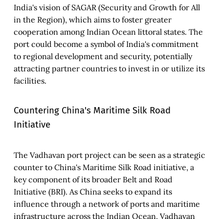
India's vision of SAGAR (Security and Growth for All
in the Region), which aims to foster greater
cooperation among Indian Ocean littoral states. The
port could become a symbol of India's commitment
to regional development and security, potentially
attracting partner countries to invest in or utilize its
facilities.
Countering China's Maritime Silk Road
Initiative
The Vadhavan port project can be seen as a strategic
counter to China's Maritime Silk Road initiative, a
key component of its broader Belt and Road
Initiative (BRI). As China seeks to expand its
influence through a network of ports and maritime
infrastructure across the Indian Ocean, Vadhavan