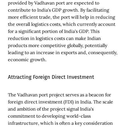
provided by Vadhavan port are expected to
contribute to India's GDP growth. By facilitating
more efficient trade, the port will help in reducing
the overall logistics costs, which currently account
for a significant portion of India's GDP. This
reduction in logistics costs can make Indian
products more competitive globally, potentially
leading to an increase in exports and, consequently,
economic growth.
Attracting Foreign Direct Investment
The Vadhavan port project serves as a beacon for
foreign direct investment (FDI) in India. The scale
and ambition of the project signal India's
commitment to developing world-class
infrastructure, which is often a key consideration