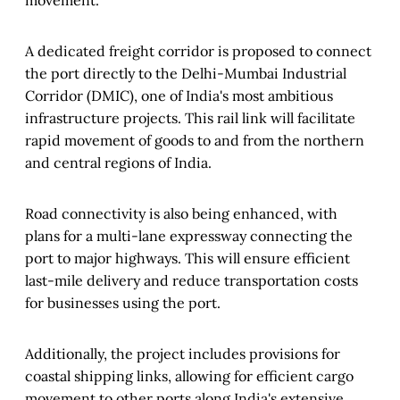
A dedicated freight corridor is proposed to connect
the port directly to the Delhi-Mumbai Industrial
Corridor (DMIC), one of India's most ambitious
infrastructure projects. This rail link will facilitate
rapid movement of goods to and from the northern
and central regions of India.
Road connectivity is also being enhanced, with
plans for a multi-lane expressway connecting the
port to major highways. This will ensure efficient
last-mile delivery and reduce transportation costs
for businesses using the port.
Additionally, the project includes provisions for
coastal shipping links, allowing for efficient cargo
movement to other ports along India's extensive