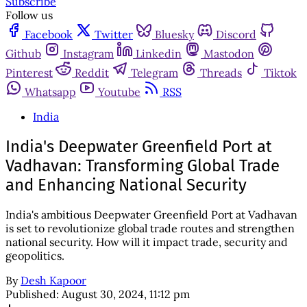
Subscribe
Follow us
Facebook
Twitter
Bluesky
Discord
Github
Instagram
Linkedin
Mastodon
Pinterest
Reddit
Telegram
Threads
Tiktok
Whatsapp
Youtube
RSS
India
India's Deepwater Greenfield Port at
Vadhavan: Transforming Global Trade
and Enhancing National Security
India's ambitious Deepwater Greenfield Port at Vadhavan
is set to revolutionize global trade routes and strengthen
national security. How will it impact trade, security and
geopolitics.
By
Desh Kapoor
Published:
August 30, 2024, 11:12 pm