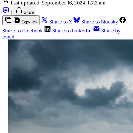
Last updated:
September 16, 2024, 12:12 am
|
Share
Share to X
Share to Bluesky
Copy link
Share to Facebook
Share to LinkedIn
Share by
email