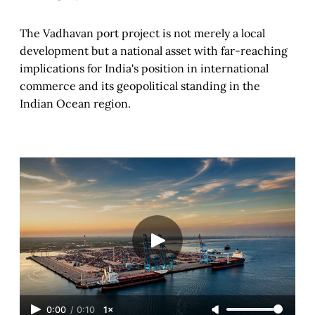
The Vadhavan port project is not merely a local
development but a national asset with far-reaching
implications for India's position in international
commerce and its geopolitical standing in the
Indian Ocean region.
0:00
/
0:10
1×