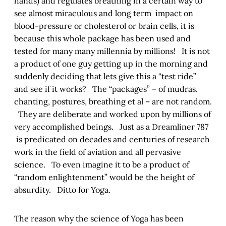
hands) and regulates breathing in a certain way to
see almost miraculous and long term impact on
blood-pressure or cholesterol or brain cells, it is
because this whole package has been used and
tested for many many millennia by millions! It is not
a product of one guy getting up in the morning and
suddenly deciding that lets give this a “test ride”
and see if it works? The “packages” – of mudras,
chanting, postures, breathing et al – are not random.
They are deliberate and worked upon by millions of
very accomplished beings. Just as a Dreamliner 787
is predicated on decades and centuries of research
work in the field of aviation and all pervasive
science. To even imagine it to be a product of
“random enlightenment” would be the height of
absurdity. Ditto for Yoga.
The reason why the science of Yoga has been