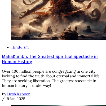
Hinduism
MahaKumbh: The Greatest Spiritual Spectacle in
Human History
Over 400 million people are congregating in one city
looking to find the truth about eternal and immortal life.
They are seeking liberation. The greatest spectacle in
human history is underway!
By
Desh Kapoor
/
19 Jan 2025