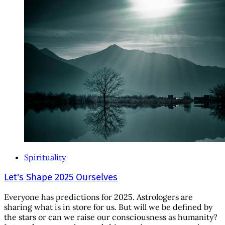
Spirituality
Let's Shape 2025 Ourselves
Everyone has predictions for 2025. Astrologers are
sharing what is in store for us. But will we be defined by
the stars or can we raise our consciousness as humanity?