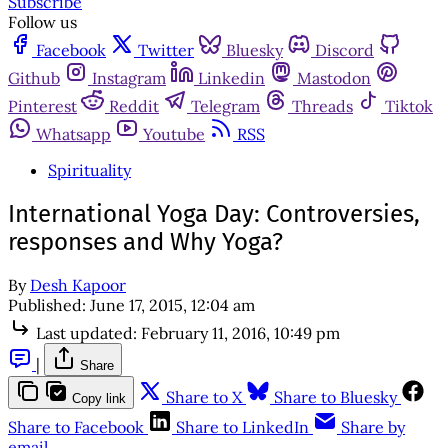
Subscribe
Follow us
Facebook
Twitter
Bluesky
Discord
Github
Instagram
Linkedin
Mastodon
Pinterest
Reddit
Telegram
Threads
Tiktok
Whatsapp
Youtube
RSS
Spirituality
International Yoga Day: Controversies,
responses and Why Yoga?
By
Desh Kapoor
Published:
June 17, 2015, 12:04 am
Last updated:
February 11, 2016, 10:49 pm
|
Share
Share to X
Share to Bluesky
Copy link
Share to Facebook
Share to LinkedIn
Share by
email