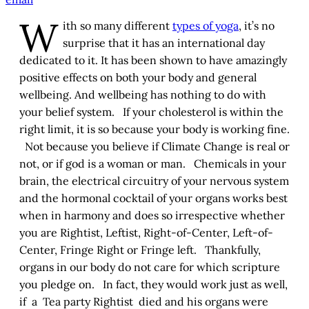
W
ith so many different
types of yoga
, it’s no
surprise that it has an international day
dedicated to it. It has been shown to have amazingly
positive effects on both your body and general
wellbeing. And wellbeing has nothing to do with
your belief system. If your cholesterol is within the
right limit, it is so because your body is working fine.
Not because you believe if Climate Change is real or
not, or if god is a woman or man. Chemicals in your
brain, the electrical circuitry of your nervous system
and the hormonal cocktail of your organs works best
when in harmony and does so irrespective whether
you are Rightist, Leftist, Right-of-Center, Left-of-
Center, Fringe Right or Fringe left. Thankfully,
organs in our body do not care for which scripture
you pledge on. In fact, they would work just as well,
if a Tea party Rightist died and his organs were