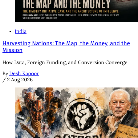
India
Harvesting Nations: The Map, the Money, and the
Mission
How Data, Foreign Funding, and Conversion Converge
By
Desh Kapoor
/
2 Aug 2026