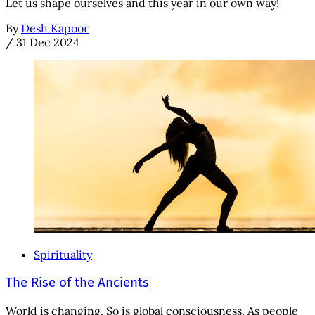
Let us shape ourselves and this year in our own way!
By
Desh Kapoor
/
31 Dec 2024
Spirituality
The Rise of the Ancients
World is changing. So is global consciousness. As people