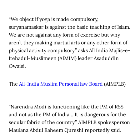
“We object if yoga is made compulsory,
suryanamaskar is against the basic teaching of Islam.
We are not against any form of exercise but why
aren’t they making martial arts or any other form of
physical activity compulsory,” asks All India Majlis-e-
Itehadul-Muslimeen (AIMIM) leader Asaduddin
Owaisi.
The
All-India Muslim Personal law Board
(AIMPLB)
“Narendra Modi is functioning like the PM of RSS
and not as the PM of India… It is dangerous for the
secular fabric of the country,” AIMPLB spokesperson
Maulana Abdul Raheem Qureshi reportedly said.