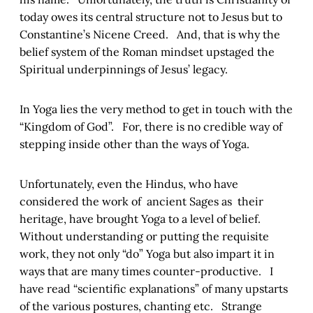
today owes its central structure not to Jesus but to
Constantine’s Nicene Creed. And, that is why the
belief system of the Roman mindset upstaged the
Spiritual underpinnings of Jesus’ legacy.
In Yoga lies the very method to get in touch with the
“Kingdom of God”. For, there is no credible way of
stepping inside other than the ways of Yoga.
Unfortunately, even the Hindus, who have
considered the work of ancient Sages as their
heritage, have brought Yoga to a level of belief.
Without understanding or putting the requisite
work, they not only “do” Yoga but also impart it in
ways that are many times counter-productive. I
have read “scientific explanations” of many upstarts
of the various postures, chanting etc. Strange