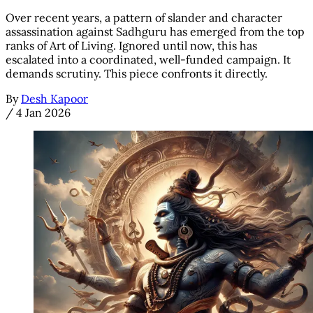
Over recent years, a pattern of slander and character
assassination against Sadhguru has emerged from the top
ranks of Art of Living. Ignored until now, this has
escalated into a coordinated, well-funded campaign. It
demands scrutiny. This piece confronts it directly.
By
Desh Kapoor
/
4 Jan 2026