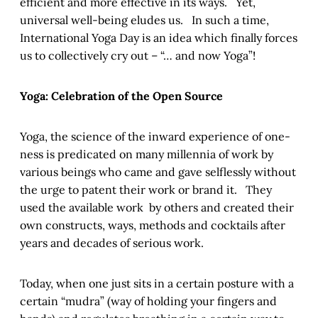
efficient and more effective in its ways. Yet,
universal well-being eludes us. In such a time,
International Yoga Day is an idea which finally forces
us to collectively cry out – “… and now Yoga”!
Yoga: Celebration of the Open Source
Yoga, the science of the inward experience of one-
ness is predicated on many millennia of work by
various beings who came and gave selflessly without
the urge to patent their work or brand it. They
used the available work by others and created their
own constructs, ways, methods and cocktails after
years and decades of serious work.
Today, when one just sits in a certain posture with a
certain “mudra” (way of holding your fingers and