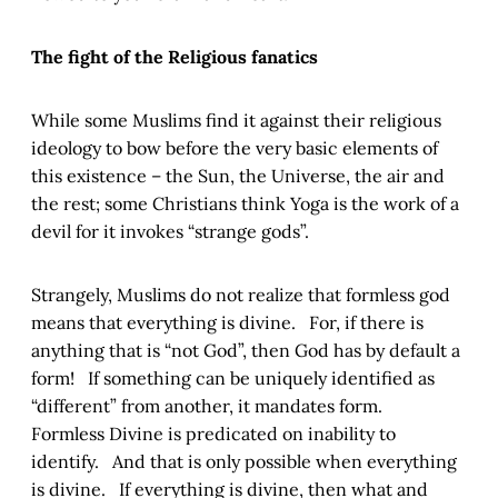
The fight of the Religious fanatics
While some Muslims find it against their religious
ideology to bow before the very basic elements of
this existence – the Sun, the Universe, the air and
the rest; some Christians think Yoga is the work of a
devil for it invokes “strange gods”.
Strangely, Muslims do not realize that formless god
means that everything is divine. For, if there is
anything that is “not God”, then God has by default a
form! If something can be uniquely identified as
“different” from another, it mandates form.
Formless Divine is predicated on inability to
identify. And that is only possible when everything
is divine. If everything is divine, then what and