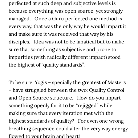
perfected at such deep and subjective levels is
because everything was open source, yet strongly
managed. Once a Guru perfected one method is
every way, that was the only way he would impart it
and make sure it was received that way by his
disciples. Idea was not to be fanatical but to make
sure that something as subjective and prone to
impurities (with radically different impact) stood
the highest of “quality standards”.
To be sure, Yogis – specially the greatest of Masters
– have struggled between the two: Quality Control
and Open Source structure. How do you impart
something openly for it to be “rejigged” while
making sure that every iteration met with the
highest standards of quality? For even one wrong
breathing sequence could alter the very way energy
flowed to your brain and heart!