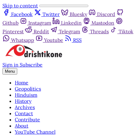
Skip to content
Facebook
Twitter
Bluesky
Discord
Github
Instagram
Linkedin
Mastodon
Pinterest
Reddit
Telegram
Threads
Tiktok
Whatsapp
Youtube
RSS
Sign in
Subscribe
Menu
Home
Geopolitics
Hinduism
History
Archives
Contact
Contribute
About
YouTube Channel