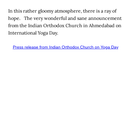
In this rather gloomy atmosphere, there is a ray of
hope. The very wonderful and sane announcement
from the Indian Orthodox Church in Ahmedabad on
International Yoga Day.
Press release from Indian Orthodox Church on Yoga Day