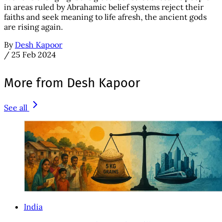
in areas ruled by Abrahamic belief systems reject their
faiths and seek meaning to life afresh, the ancient gods
are rising again.
By
Desh Kapoor
/
25 Feb 2024
More from Desh Kapoor
See all
India