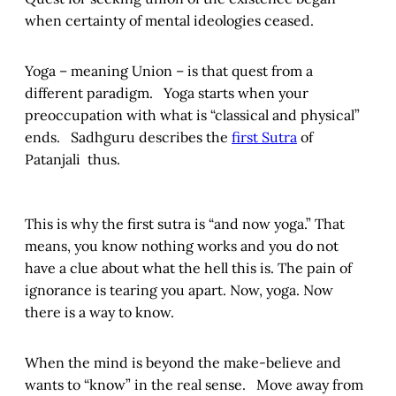
when certainty of mental ideologies ceased.
Yoga – meaning Union – is that quest from a
different paradigm. Yoga starts when your
preoccupation with what is “classical and physical”
ends. Sadhguru describes the
first Sutra
of
Patanjali thus.
This is why the first sutra is “and now yoga.” That
means, you know nothing works and you do not
have a clue about what the hell this is. The pain of
ignorance is tearing you apart. Now, yoga. Now
there is a way to know.
When the mind is beyond the make-believe and
wants to “know” in the real sense. Move away from