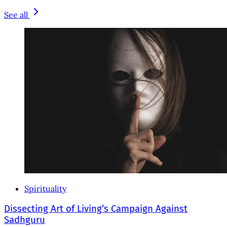
See all
Spirituality
Dissecting Art of Living’s Campaign Against
Sadhguru