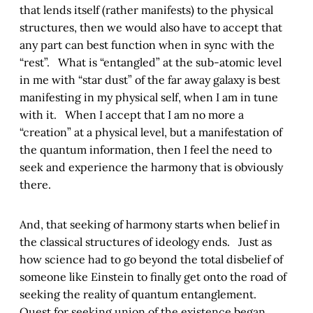
that lends itself (rather manifests) to the physical
structures, then we would also have to accept that
any part can best function when in sync with the
“rest”. What is “entangled” at the sub-atomic level
in me with “star dust” of the far away galaxy is best
manifesting in my physical self, when I am in tune
with it. When I accept that I am no more a
“creation” at a physical level, but a manifestation of
the quantum information, then I feel the need to
seek and experience the harmony that is obviously
there.
And, that seeking of harmony starts when belief in
the classical structures of ideology ends. Just as
how science had to go beyond the total disbelief of
someone like Einstein to finally get onto the road of
seeking the reality of quantum entanglement.
Quest for seeking union of the existence began