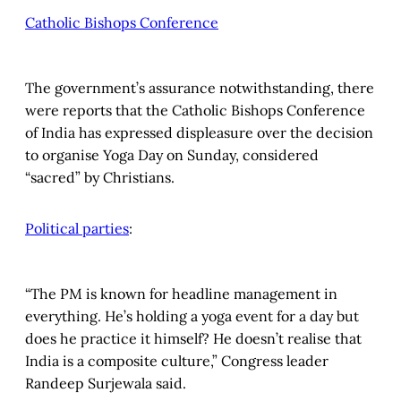
Catholic Bishops Conference
The government’s assurance notwithstanding, there
were reports that the Catholic Bishops Conference
of India has expressed displeasure over the decision
to organise Yoga Day on Sunday, considered
“sacred” by Christians.
Political parties
:
“The PM is known for headline management in
everything. He’s holding a yoga event for a day but
does he practice it himself? He doesn’t realise that
India is a composite culture,” Congress leader
Randeep Surjewala said.