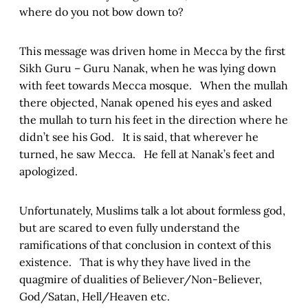
where do you not bow down to?
This message was driven home in Mecca by the first
Sikh Guru – Guru Nanak, when he was lying down
with feet towards Mecca mosque. When the mullah
there objected, Nanak opened his eyes and asked
the mullah to turn his feet in the direction where he
didn’t see his God. It is said, that wherever he
turned, he saw Mecca. He fell at Nanak’s feet and
apologized.
Unfortunately, Muslims talk a lot about formless god,
but are scared to even fully understand the
ramifications of that conclusion in context of this
existence. That is why they have lived in the
quagmire of dualities of Believer/Non-Believer,
God/Satan, Hell/Heaven etc.