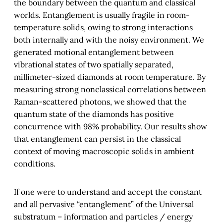
the boundary between the quantum and classical
worlds. Entanglement is usually fragile in room-
temperature solids, owing to strong interactions
both internally and with the noisy environment. We
generated motional entanglement between
vibrational states of two spatially separated,
millimeter-sized diamonds at room temperature. By
measuring strong nonclassical correlations between
Raman-scattered photons, we showed that the
quantum state of the diamonds has positive
concurrence with 98% probability. Our results show
that entanglement can persist in the classical
context of moving macroscopic solids in ambient
conditions.
If one were to understand and accept the constant
and all pervasive “entanglement” of the Universal
substratum – information and particles / energy