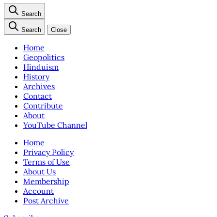
Search
Search
Close
Home
Geopolitics
Hinduism
History
Archives
Contact
Contribute
About
YouTube Channel
Home
Privacy Policy
Terms of Use
About Us
Membership
Account
Post Archive