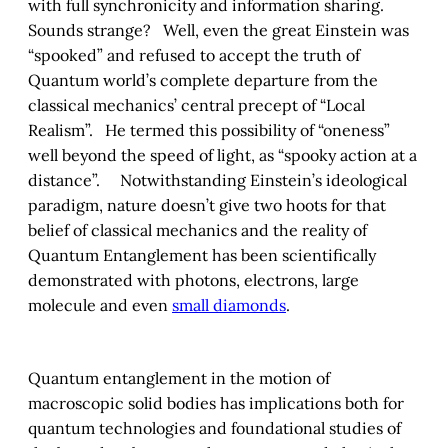
with full synchronicity and information sharing.
Sounds strange? Well, even the great Einstein was
“spooked” and refused to accept the truth of
Quantum world’s complete departure from the
classical mechanics’ central precept of “Local
Realism”. He termed this possibility of “oneness”
well beyond the speed of light, as “spooky action at a
distance”. Notwithstanding Einstein’s ideological
paradigm, nature doesn’t give two hoots for that
belief of classical mechanics and the reality of
Quantum Entanglement has been scientifically
demonstrated with photons, electrons, large
molecule and even
small diamonds
.
Quantum entanglement in the motion of
macroscopic solid bodies has implications both for
quantum technologies and foundational studies of