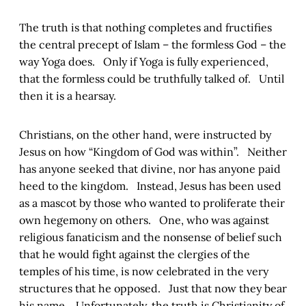
The truth is that nothing completes and fructifies
the central precept of Islam – the formless God – the
way Yoga does. Only if Yoga is fully experienced,
that the formless could be truthfully talked of. Until
then it is a hearsay.
Christians, on the other hand, were instructed by
Jesus on how “Kingdom of God was within”. Neither
has anyone seeked that divine, nor has anyone paid
heed to the kingdom. Instead, Jesus has been used
as a mascot by those who wanted to proliferate their
own hegemony on others. One, who was against
religious fanaticism and the nonsense of belief such
that he would fight against the clergies of the
temples of his time, is now celebrated in the very
structures that he opposed. Just that now they bear
his name. Unfortunately, the truth is Christianity of