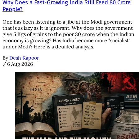
Why Does a Fast-Growing India Still Feed 80 Crore
People?
One has been listening to a jibe at the Modi government
that is as lazy as it is ignorant. Why does the government
give 5 Kgs of grains to the poor 80 crore when the Indian
economy is growing? Has India become more "socialist"
under Modi? Here is a detailed analysis.
By
Desh Kapoor
/
6 Aug 2026