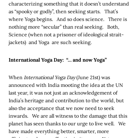
characterizing something that it doesn’t understand
as “spooky or godly”, then seeking starts. That’s
where Yoga begins. And so does science. There is
nothing more “secular” than real seeking. Both,
Science (when not a prisoner of ideological strait-
jackets) and Yoga are such seeking.
International Yoga Day: “… and now Yoga”
When
International Yoga Day
(June 21st) was
announced with India mooting the idea at the UN
last year, it was not just an acknowledgement of
India’s heritage and contribution to the world, but
also the acceptance that we now need to seek
inwards. We are all witness to the damage that this
planet has seen thanks to our urge to live well. We
have made everything better, smarter, more