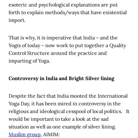
esoteric and psychological explanations are put
forth to explain methods/ways that have existential
import.
That is why, it is imperative that India – and the
Yogis of today – now work to put together a Quality
Control Structure around the practice and
imparting of Yoga.
Controversy in India and Bright Silver lining
Despite the fact that India mooted the International
Yoga Day, it has been mired in controversy in the
religious and ideological cesspool of local politics. It
would be important to take a look at the sad
situation as well as one example of silver lining.
Muslim group
, AIMIM: