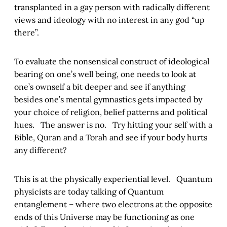
transplanted in a gay person with radically different
views and ideology with no interest in any god “up
there”.
To evaluate the nonsensical construct of ideological
bearing on one’s well being, one needs to look at
one’s ownself a bit deeper and see if anything
besides one’s mental gymnastics gets impacted by
your choice of religion, belief patterns and political
hues. The answer is no. Try hitting your self with a
Bible, Quran and a Torah and see if your body hurts
any different?
This is at the physically experiential level. Quantum
physicists are today talking of Quantum
entanglement – where two electrons at the opposite
ends of this Universe may be functioning as one