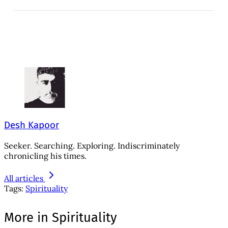
Desh Kapoor
Seeker. Searching. Exploring. Indiscriminately
chronicling his times.
All articles
Tags:
Spirituality
More in Spirituality