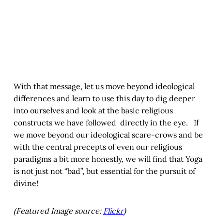
With that message, let us move beyond ideological
differences and learn to use this day to dig deeper
into ourselves and look at the basic religious
constructs we have followed directly in the eye. If
we move beyond our ideological scare-crows and be
with the central precepts of even our religious
paradigms a bit more honestly, we will find that Yoga
is not just not “bad”, but essential for the pursuit of
divine!
(Featured Image source:
Flickr
)