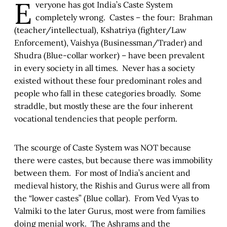
E
veryone has got India’s Caste System
completely wrong. Castes – the four: Brahman
(teacher/intellectual), Kshatriya (fighter/Law
Enforcement), Vaishya (Businessman/Trader) and
Shudra (Blue-collar worker) – have been prevalent
in every society in all times. Never has a society
existed without these four predominant roles and
people who fall in these categories broadly. Some
straddle, but mostly these are the four inherent
vocational tendencies that people perform.
The scourge of Caste System was NOT because
there were castes, but because there was immobility
between them. For most of India’s ancient and
medieval history, the Rishis and Gurus were all from
the “lower castes” (Blue collar). From Ved Vyas to
Valmiki to the later Gurus, most were from families
doing menial work. The Ashrams and the