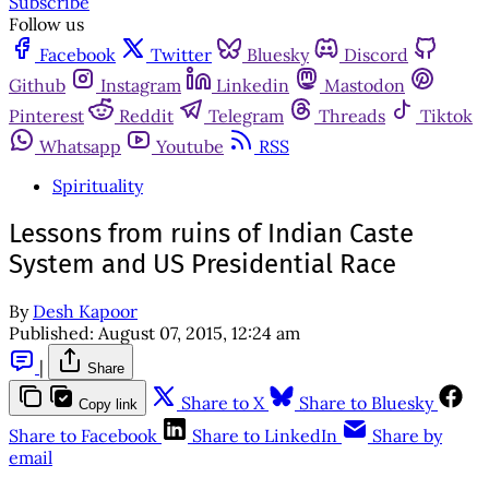
Subscribe
Follow us
Facebook
Twitter
Bluesky
Discord
Github
Instagram
Linkedin
Mastodon
Pinterest
Reddit
Telegram
Threads
Tiktok
Whatsapp
Youtube
RSS
Spirituality
Lessons from ruins of Indian Caste
System and US Presidential Race
By
Desh Kapoor
Published:
August 07, 2015, 12:24 am
|
Share
Share to X
Share to Bluesky
Copy link
Share to Facebook
Share to LinkedIn
Share by
email