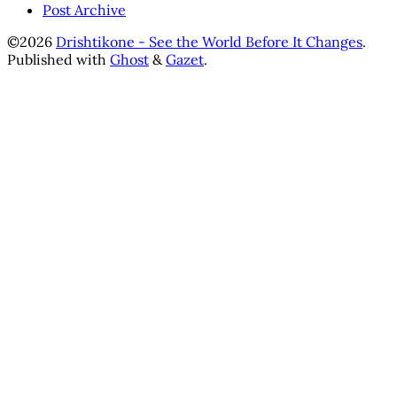
Post Archive
©2026
Drishtikone - See the World Before It Changes
.
Published with
Ghost
&
Gazet
.