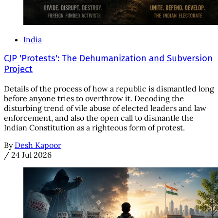
India
CJP 'Protests': The Dehumanization and Subversion
Project
Details of the process of how a republic is dismantled long
before anyone tries to overthrow it. Decoding the
disturbing trend of vile abuse of elected leaders and law
enforcement, and also the open call to dismantle the
Indian Constitution as a righteous form of protest.
By
Desh Kapoor
/
24 Jul 2026