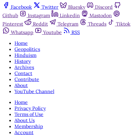
Facebook
Twitter
Bluesky
Discord
Github
Instagram
Linkedin
Mastodon
Pinterest
Reddit
Telegram
Threads
Tiktok
Whatsapp
Youtube
RSS
Home
Geopolitics
Hinduism
History
Archives
Contact
Contribute
About
YouTube Channel
Home
Privacy Policy
Terms of Use
About Us
Membership
Account