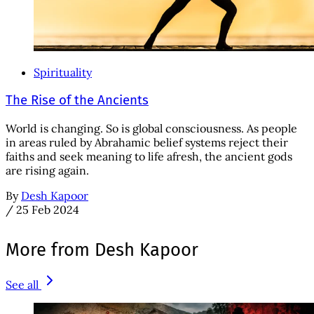
Spirituality
The Rise of the Ancients
World is changing. So is global consciousness. As people
in areas ruled by Abrahamic belief systems reject their
faiths and seek meaning to life afresh, the ancient gods
are rising again.
By
Desh Kapoor
/
25 Feb 2024
More from Desh Kapoor
See all