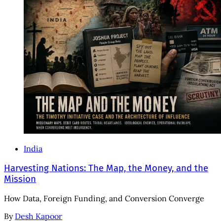
India
Harvesting Nations: The Map, the Money, and the
Mission
How Data, Foreign Funding, and Conversion Converge
By
Desh Kapoor