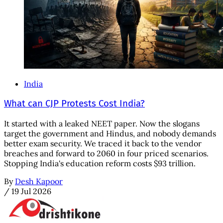
India
What can CJP Protests Cost India?
It started with a leaked NEET paper. Now the slogans
target the government and Hindus, and nobody demands
better exam security. We traced it back to the vendor
breaches and forward to 2060 in four priced scenarios.
Stopping India's education reform costs $93 trillion.
By
Desh Kapoor
/
19 Jul 2026