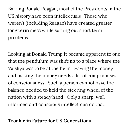
Barring Ronald Reagan, most of the Presidents in the
US history have been intellectuals. Those who
weren’t (including Reagan) have created greater
long term mess while sorting out short term
problems.
Looking at Donald Trump it became apparent to one
that the pendulum was shifting to a place where the
Vaishya was to be at the helm. Having the money
and making the money needs a lot of compromises
of consciousness. Such a person cannot have the
balance needed to hold the steering wheel of the
nation with a steady hand. Only a sharp, well
informed and conscious intellect can do that.
Trouble in Future for US Generations