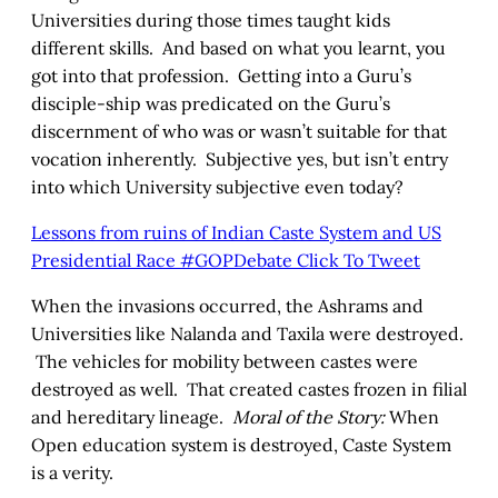
Universities during those times taught kids
different skills. And based on what you learnt, you
got into that profession. Getting into a Guru’s
disciple-ship was predicated on the Guru’s
discernment of who was or wasn’t suitable for that
vocation inherently. Subjective yes, but isn’t entry
into which University subjective even today?
Lessons from ruins of Indian Caste System and US
Presidential Race #GOPDebate
Click To Tweet
When the invasions occurred, the Ashrams and
Universities like Nalanda and Taxila were destroyed.
The vehicles for mobility between castes were
destroyed as well. That created castes frozen in filial
and hereditary lineage.
Moral of the Story:
When
Open education system is destroyed, Caste System
is a verity.