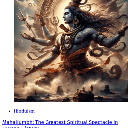
Hinduism
MahaKumbh: The Greatest Spiritual Spectacle in