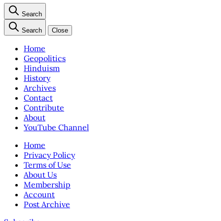
Search
Search
Close
Home
Geopolitics
Hinduism
History
Archives
Contact
Contribute
About
YouTube Channel
Home
Privacy Policy
Terms of Use
About Us
Membership
Account
Post Archive