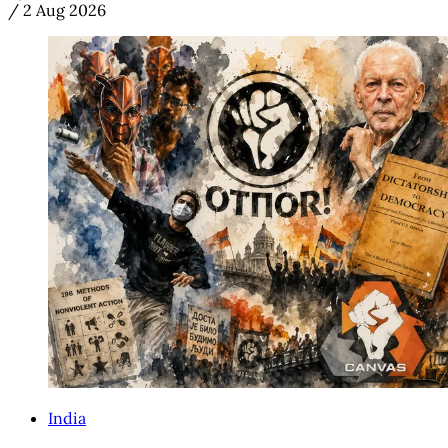
/
2 Aug 2026
India