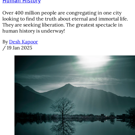
Human History
Over 400 million people are congregating in one city
looking to find the truth about eternal and immortal life.
They are seeking liberation. The greatest spectacle in
human history is underway!
By
Desh Kapoor
/
19 Jan 2025