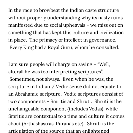
In the race to browbeat the Indian caste structure
without properly understanding why its nasty ruins
manifested due to social upheavals – we miss out on
something that has kept this culture and civilization
in place. The primacy of Intellect in governance.
Every King had a Royal Guru, whom he consulted.
I am sure people will charge on saying – “Well,
afterall he was too interpreting scriptures”.
Sometimes, not always. Even when he was, the
scripture in Indian / Vedic sense did not equate to
an Abrahamic scripture. Vedic scriptures consist of
two components – Smritis and Shruti. Shruti is the
unchangeable component (includes Vedas), while
Smritis are contextual to a time and culture it comes
about (Arthashastras, Puranas etc). Shruti is the
articulation of the source that an enlightened