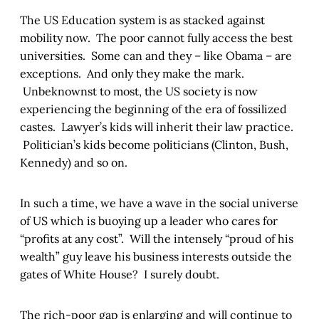
The US Education system is as stacked against
mobility now. The poor cannot fully access the best
universities. Some can and they – like Obama – are
exceptions. And only they make the mark.
Unbeknownst to most, the US society is now
experiencing the beginning of the era of fossilized
castes. Lawyer’s kids will inherit their law practice.
Politician’s kids become politicians (Clinton, Bush,
Kennedy) and so on.
In such a time, we have a wave in the social universe
of US which is buoying up a leader who cares for
“profits at any cost”. Will the intensely “proud of his
wealth” guy leave his business interests outside the
gates of White House? I surely doubt.
The rich-poor gap is enlarging and will continue to