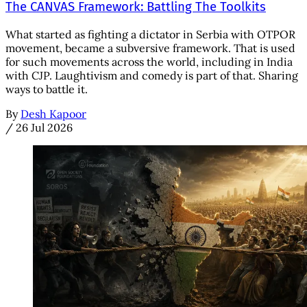
The CANVAS Framework: Battling The Toolkits
What started as fighting a dictator in Serbia with OTPOR
movement, became a subversive framework. That is used
for such movements across the world, including in India
with CJP. Laughtivism and comedy is part of that. Sharing
ways to battle it.
By
Desh Kapoor
/
26 Jul 2026