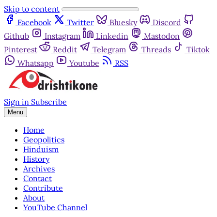
Skip to content
Facebook
Twitter
Bluesky
Discord
Github
Instagram
Linkedin
Mastodon
Pinterest
Reddit
Telegram
Threads
Tiktok
Whatsapp
Youtube
RSS
Sign in
Subscribe
Menu
Home
Geopolitics
Hinduism
History
Archives
Contact
Contribute
About
YouTube Channel