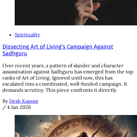
Spirituality
Dissecting Art of Living’s Campaign Against
Sadhguru
Over recent years, a pattern of slander and character
assassination against Sadhguru has emerged from the top
ranks of Art of Living. Ignored until now, this has
escalated into a coordinated, well-funded campaign. It
demands scrutiny. This piece confronts it directly.
By
Desh Kapoor
/
4 Jan 2026