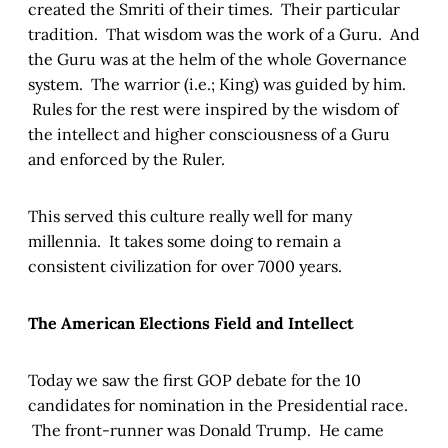
created the Smriti of their times. Their particular
tradition. That wisdom was the work of a Guru. And
the Guru was at the helm of the whole Governance
system. The warrior (i.e.; King) was guided by him.
Rules for the rest were inspired by the wisdom of
the intellect and higher consciousness of a Guru
and enforced by the Ruler.
This served this culture really well for many
millennia. It takes some doing to remain a
consistent civilization for over 7000 years.
The American Elections Field and Intellect
Today we saw the first GOP debate for the 10
candidates for nomination in the Presidential race.
The front-runner was Donald Trump. He came