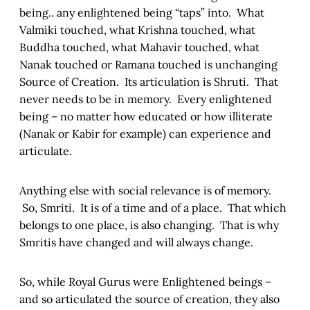
being.. any enlightened being “taps” into. What
Valmiki touched, what Krishna touched, what
Buddha touched, what Mahavir touched, what
Nanak touched or Ramana touched is unchanging
Source of Creation. Its articulation is Shruti. That
never needs to be in memory. Every enlightened
being – no matter how educated or how illiterate
(Nanak or Kabir for example) can experience and
articulate.
Anything else with social relevance is of memory.
So, Smriti. It is of a time and of a place. That which
belongs to one place, is also changing. That is why
Smritis have changed and will always change.
So, while Royal Gurus were Enlightened beings –
and so articulated the source of creation, they also