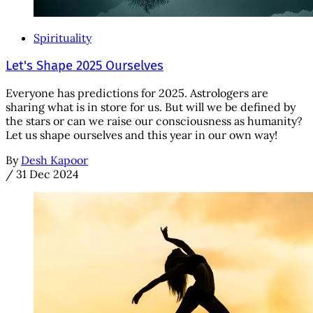
Spirituality
Let's Shape 2025 Ourselves
Everyone has predictions for 2025. Astrologers are
sharing what is in store for us. But will we be defined by
the stars or can we raise our consciousness as humanity?
Let us shape ourselves and this year in our own way!
By
Desh Kapoor
/
31 Dec 2024