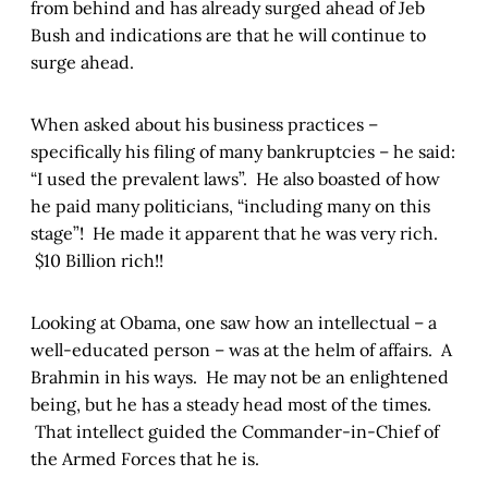
from behind and has already surged ahead of Jeb
Bush and indications are that he will continue to
surge ahead.
When asked about his business practices –
specifically his filing of many bankruptcies – he said:
“I used the prevalent laws”. He also boasted of how
he paid many politicians, “including many on this
stage”! He made it apparent that he was very rich.
$10 Billion rich!!
Looking at Obama, one saw how an intellectual – a
well-educated person – was at the helm of affairs. A
Brahmin in his ways. He may not be an enlightened
being, but he has a steady head most of the times.
That intellect guided the Commander-in-Chief of
the Armed Forces that he is.