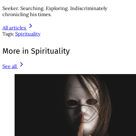
Seeker. Searching. Exploring. Indiscriminately
chronicling his times.
All articles
Tags:
Spirituality
More in Spirituality
See all