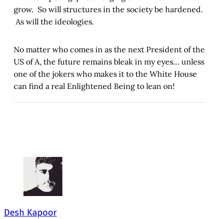
grow. So will structures in the society be hardened.
As will the ideologies.
No matter who comes in as the next President of the
US of A, the future remains bleak in my eyes… unless
one of the jokers who makes it to the White House
can find a real Enlightened Being to lean on!
Desh Kapoor