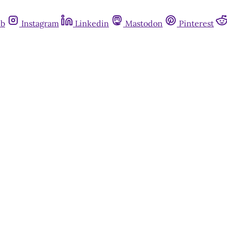
ub
Instagram
Linkedin
Mastodon
Pinterest