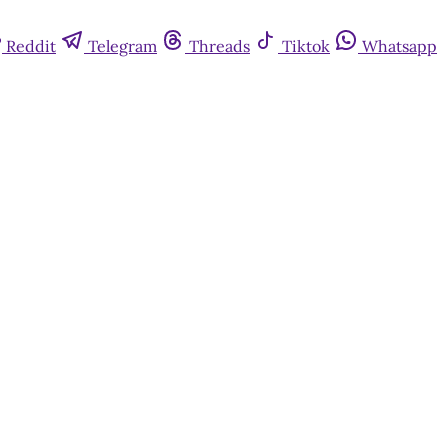
Reddit
Telegram
Threads
Tiktok
Whatsapp