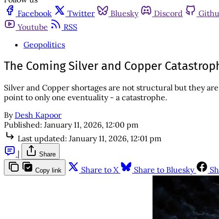
Facebook
Twitter
Bluesky
Discord
Gith
Youtube
RSS
Geopolitics
The Coming Silver and Copper Catastrop
Silver and Copper shortages are not structural but they ar
point to only one eventuality - a catastrophe.
By
Desh Kapoor
Published:
January 11, 2026, 12:00 pm
Last updated:
January 11, 2026, 12:01 pm
|
Share
Share to X
Share to Bluesky
Sh
Copy link