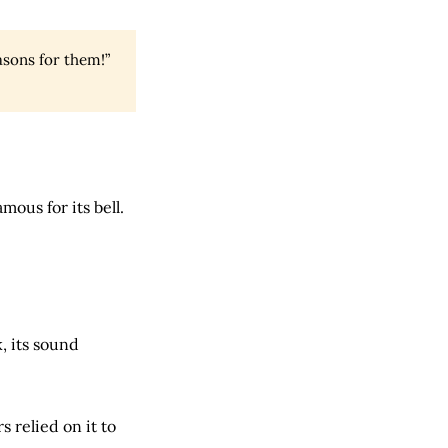
sons for them!”
mous for its bell.
, its sound
s relied on it to