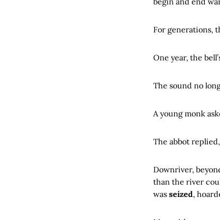
begin and end war
For generations, 
One year, the bell
The sound no long
A young monk ask
The abbot replied
Downriver, beyond 
than the river cou
was
seized
, hoard