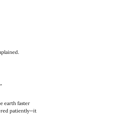
mplained.
”
e earth faster
ered patiently—it