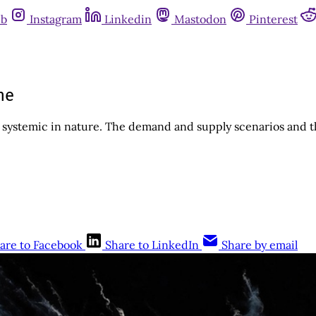
ub
Instagram
Linkedin
Mastodon
Pinterest
he
e systemic in nature. The demand and supply scenarios and t
are to Facebook
Share to LinkedIn
Share by email