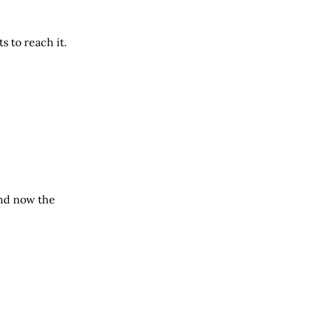
s to reach it.
and now the