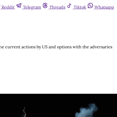
Reddit
Telegram
Threads
Tiktok
Whatsapp
he current actions by US and options with the adversaries