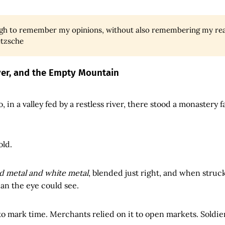
ough to remember my opinions, without also remembering my rea
etzsche
iver, and the Empty Mountain
, in a valley fed by a restless river, there stood a monastery fa
old.
d metal and white metal
, blended just right, and when struck
han the eye could see.
 to mark time. Merchants relied on it to open markets. Soldier