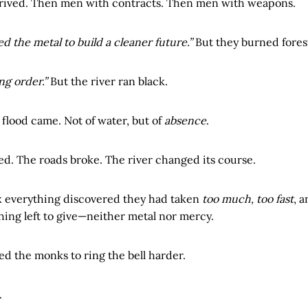
rived. Then men with contracts. Then men with weapons.
d the metal to build a cleaner future.”
But they burned forest
ng order.”
But the river ran black.
 flood came. Not of water, but of
absence
.
ed. The roads broke. The river changed its course.
 everything discovered they had taken
too much, too fast
, 
ing left to give—neither metal nor mercy.
ed the monks to ring the bell harder.
.