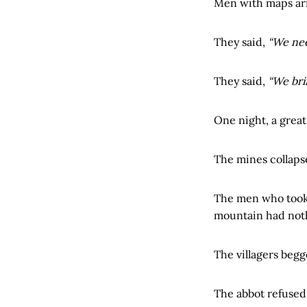
Men with maps ar
They said,
“We nee
They said,
“We bri
One night, a great
The mines collaps
The men who took
mountain had noth
The villagers begg
The abbot refused