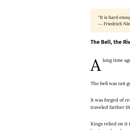
“It is hard en
― Friedrich Ni
The Bell, the R
A
long time ago
The bell was not g
It was forged of
re
traveled farther t
Kings relied on it