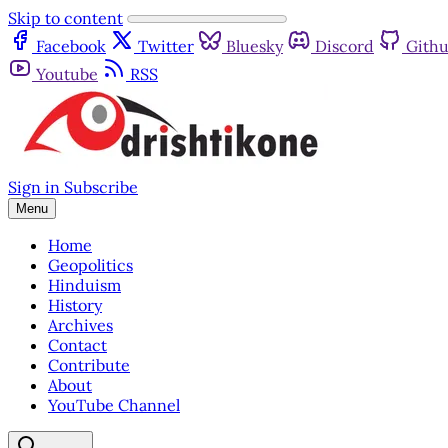
Skip to content
Facebook
Twitter
Bluesky
Discord
Gith
Youtube
RSS
Sign in
Subscribe
Menu
Home
Geopolitics
Hinduism
History
Archives
Contact
Contribute
About
YouTube Channel