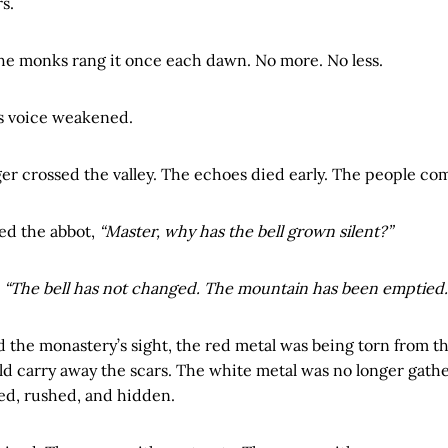
s.
the monks rang it once each dawn. No more. No less.
’s voice weakened.
er crossed the valley. The echoes died early. The people co
ed the abbot,
“Master, why has the bell grown silent?”
,
“The bell has not changed. The mountain has been emptied.
the monastery’s sight, the red metal was being torn from th
ld carry away the scars. The white metal was no longer gath
ed, rushed, and hidden.