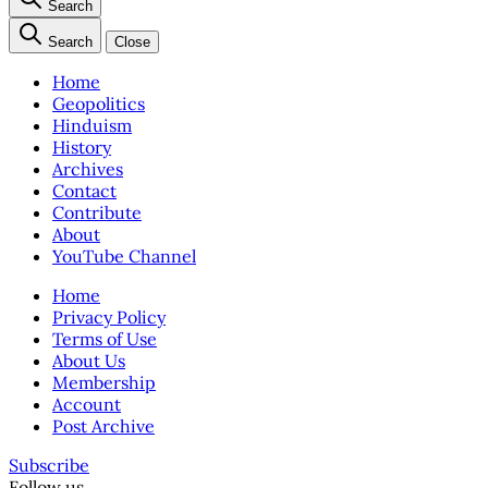
Search
Search
Close
Home
Geopolitics
Hinduism
History
Archives
Contact
Contribute
About
YouTube Channel
Home
Privacy Policy
Terms of Use
About Us
Membership
Account
Post Archive
Subscribe
Follow us