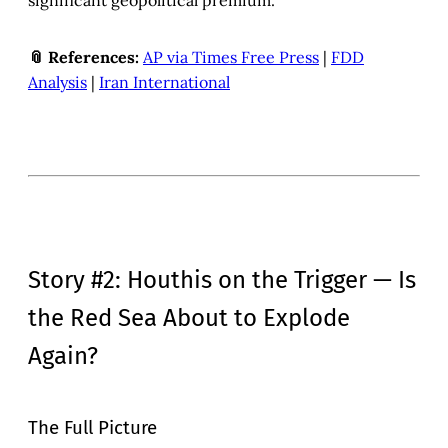
significant geopolitical premium.
📎 References:
AP via Times Free Press
|
FDD
Analysis
|
Iran International
Story #2: Houthis on the Trigger — Is
the Red Sea About to Explode
Again?
The Full Picture