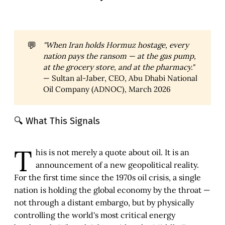
💬
"When Iran holds Hormuz hostage, every 
nation pays the ransom — at the gas pump, 
at the grocery store, and at the pharmacy." 
— Sultan al-Jaber, CEO, Abu Dhabi National
Oil Company (ADNOC), March 2026
🔍 What This Signals
T
his is not merely a quote about oil. It is an
announcement of a new geopolitical reality.
For the first time since the 1970s oil crisis, a single
nation is holding the global economy by the throat —
not through a distant embargo, but by physically
controlling the world's most critical energy