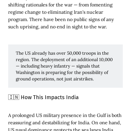
shifting rationales for the war — from fomenting
regime change to eliminating Iran's nuclear
program. There have been no public signs of any
such uprising, and no end in sight to the war.
The US already has over 50,000 troops in the
region. The deployment of an additional 10,000
— including heavy infantry — signals that
Washington is preparing for the possibility of
ground operations, not just airstrikes.
🇮🇳 How This Impacts India
A prolonged US military presence in the Gulf is both
reassuring and destabilizing for India. On one hand,
US naval dominance protects the sea lanes India