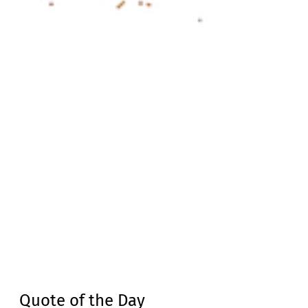
Quote of the Day