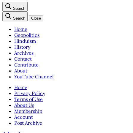
Search
Search
Close
Home
Geopolitics
Hinduism
History
Archives
Contact
Contribute
About
YouTube Channel
Home
Privacy Policy
Terms of Use
About Us
Membership
Account
Post Archive