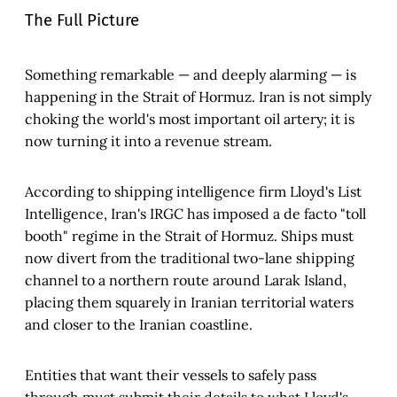
The Full Picture
Something remarkable — and deeply alarming — is
happening in the Strait of Hormuz. Iran is not simply
choking the world's most important oil artery; it is
now turning it into a revenue stream.
According to shipping intelligence firm Lloyd's List
Intelligence, Iran's IRGC has imposed a de facto "toll
booth" regime in the Strait of Hormuz. Ships must
now divert from the traditional two-lane shipping
channel to a northern route around Larak Island,
placing them squarely in Iranian territorial waters
and closer to the Iranian coastline.
Entities that want their vessels to safely pass