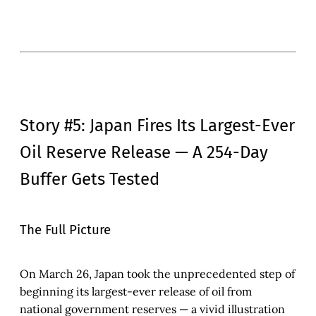
Story #5: Japan Fires Its Largest-Ever
Oil Reserve Release — A 254-Day
Buffer Gets Tested
The Full Picture
On March 26, Japan took the unprecedented step of
beginning its largest-ever release of oil from
national government reserves — a vivid illustration