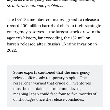
structural economic problems
.
The IEA's 32 member countries agreed to release a
record 400 million barrels of oil from their strategic
emergency reserves — the largest stock draw in the
agency's history, far exceeding the 182 million
barrels released after Russia's Ukraine invasion in
2022.
Some experts cautioned that the emergency
release offers only temporary respite. One
researcher warned that crude oil inventories
must be maintained at minimum levels,
meaning Japan could face four to five months of
oil shortages once the release concludes.