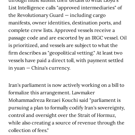
through must submit their details to what Lloyd's
List Intelligence calls "approved intermediaries" of
the Revolutionary Guard — including cargo
manifests, owner identities, destination ports, and
complete crew lists. Approved vessels receive a
passage code and are escorted by an IRGC vessel. Oil
is prioritized, and vessels are subject to what the
firm describes as "geopolitical vetting." At least two
vessels have paid a direct toll, with payment settled
in yuan — China's currency.
Iran's parliament is now actively working on a bill to
formalize this arrangement. Lawmaker
Mohammadreza Rezaei Kouchi said "parliament is
pursuing a plan to formally codify Iran's sovereignty,
control and oversight over the Strait of Hormuz,
while also creating a source of revenue through the
collection of fees."