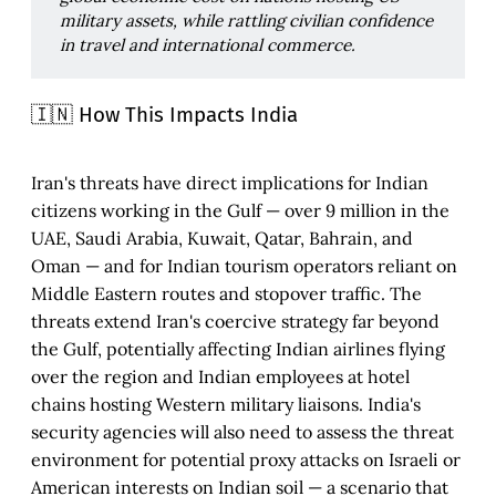
military assets, while rattling civilian confidence 
in travel and international commerce.
🇮🇳 How This Impacts India
Iran's threats have direct implications for Indian
citizens working in the Gulf — over 9 million in the
UAE, Saudi Arabia, Kuwait, Qatar, Bahrain, and
Oman — and for Indian tourism operators reliant on
Middle Eastern routes and stopover traffic. The
threats extend Iran's coercive strategy far beyond
the Gulf, potentially affecting Indian airlines flying
over the region and Indian employees at hotel
chains hosting Western military liaisons. India's
security agencies will also need to assess the threat
environment for potential proxy attacks on Israeli or
American interests on Indian soil — a scenario that