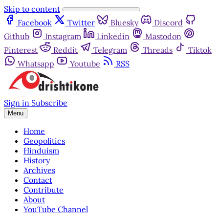
Skip to content
Facebook
Twitter
Bluesky
Discord
Github
Instagram
Linkedin
Mastodon
Pinterest
Reddit
Telegram
Threads
Tiktok
Whatsapp
Youtube
RSS
Sign in
Subscribe
Menu
Home
Geopolitics
Hinduism
History
Archives
Contact
Contribute
About
YouTube Channel