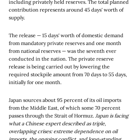
including privately held reserves. The total planned
contribution represents around 45 days' worth of
supply.
The release — 15 days' worth of domestic demand
from mandatory private reserves and one month
from national reserves — was the seventh ever
conducted in the nation. The private reserve
release is being carried out by lowering the
required stockpile amount from 70 days to 55 days,
initially for one month.
Japan sources about 95 percent of its oil imports
from the Middle East, of which some 70 percent
passes through the Strait of Hormuz.
Japan is facing
what a Chinese expert described as triple,
overlapping crises: extreme dependence on oil
imports, the ongoing conflict, and long-standing