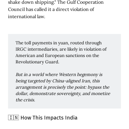
shake down shipping." The Gulf Cooperation
Council has called it a direct violation of
international law.
The toll payments in yuan, routed through
IRGC intermediaries, are likely in violation of
American and European sanctions on the
Revolutionary Guard.
But in a world where Western hegemony is 
being targeted by China-aligned Iran, this 
arrangement is precisely the point: bypass the 
dollar, demonstrate sovereignty, and monetize 
the crisis.
🇮🇳 How This Impacts India