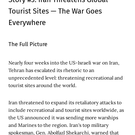
Tourist Sites — The War Goes
Everywhere
The Full Picture
Nearly four weeks into the US-Israeli war on Iran,
Tehran has escalated its rhetoric to an
unprecedented level: threatening recreational and
tourist sites around the world.
Iran threatened to expand its retaliatory attacks to
include recreational and tourist sites worldwide, as
the US announced it was sending more warships
and Marines to the region. Iran's top military
spokesman, Gen. Abolfazl Shekarchi, warned that