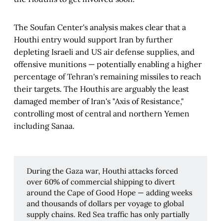
The Soufan Center's analysis makes clear that a
Houthi entry would support Iran by further
depleting Israeli and US air defense supplies, and
offensive munitions — potentially enabling a higher
percentage of Tehran's remaining missiles to reach
their targets. The Houthis are arguably the least
damaged member of Iran's "Axis of Resistance,"
controlling most of central and northern Yemen
including Sanaa.
During the Gaza war, Houthi attacks forced
over 60% of commercial shipping to divert
around the Cape of Good Hope — adding weeks
and thousands of dollars per voyage to global
supply chains. Red Sea traffic has only partially