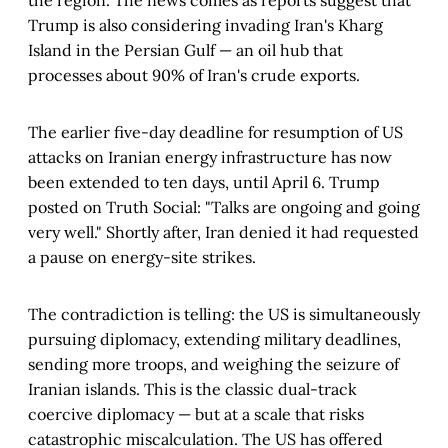
Trump is also considering invading Iran's Kharg
Island in the Persian Gulf — an oil hub that
processes about 90% of Iran's crude exports.
The earlier five-day deadline for resumption of US
attacks on Iranian energy infrastructure has now
been extended to ten days, until April 6. Trump
posted on Truth Social: "Talks are ongoing and going
very well." Shortly after, Iran denied it had requested
a pause on energy-site strikes.
The contradiction is telling: the US is simultaneously
pursuing diplomacy, extending military deadlines,
sending more troops, and weighing the seizure of
Iranian islands. This is the classic dual-track
coercive diplomacy — but at a scale that risks
catastrophic miscalculation. The US has offered