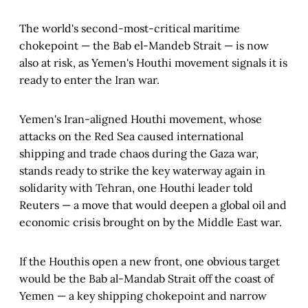
The world's second-most-critical maritime
chokepoint — the Bab el-Mandeb Strait — is now
also at risk, as Yemen's Houthi movement signals it is
ready to enter the Iran war.
Yemen's Iran-aligned Houthi movement, whose
attacks on the Red Sea caused international
shipping and trade chaos during the Gaza war,
stands ready to strike the key waterway again in
solidarity with Tehran, one Houthi leader told
Reuters — a move that would deepen a global oil and
economic crisis brought on by the Middle East war.
If the Houthis open a new front, one obvious target
would be the Bab al-Mandab Strait off the coast of
Yemen — a key shipping chokepoint and narrow