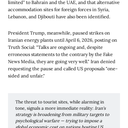
limited" to Bahrain and the UAE, and that alternative
accommodation sites for foreign forces in Syria,
Lebanon, and Djibouti have also been identified.
President Trump, meanwhile, paused strikes on
Iranian energy plants until April 6, 2026, posting on
Truth Social: "Talks are ongoing and, despite
erroneous statements to the contrary by the Fake
News Media, they are going very well." Iran denied
requesting the pause and called US proposals "one-
sided and unfair."
The threat to tourist sites, while alarming in
tone, signals a more immediate reality:
Iran's 
strategy is broadening from military targets to 
psychological warfare — trying to impose a 
global economic cost on nations hosting US 