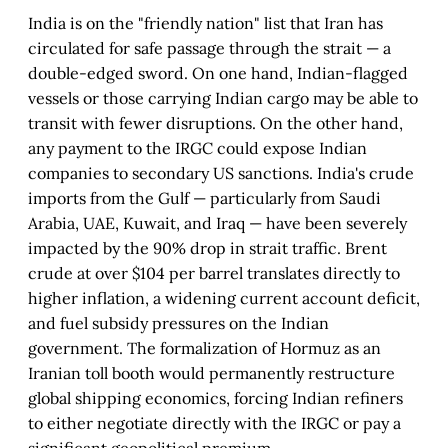
India is on the "friendly nation" list that Iran has
circulated for safe passage through the strait — a
double-edged sword. On one hand, Indian-flagged
vessels or those carrying Indian cargo may be able to
transit with fewer disruptions. On the other hand,
any payment to the IRGC could expose Indian
companies to secondary US sanctions. India's crude
imports from the Gulf — particularly from Saudi
Arabia, UAE, Kuwait, and Iraq — have been severely
impacted by the 90% drop in strait traffic. Brent
crude at over $104 per barrel translates directly to
higher inflation, a widening current account deficit,
and fuel subsidy pressures on the Indian
government. The formalization of Hormuz as an
Iranian toll booth would permanently restructure
global shipping economics, forcing Indian refiners
to either negotiate directly with the IRGC or pay a