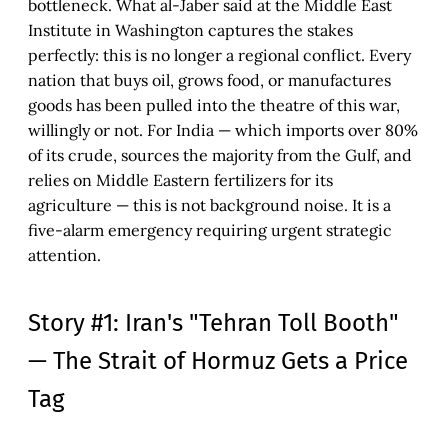
bottleneck. What al-Jaber said at the Middle East
Institute in Washington captures the stakes
perfectly: this is no longer a regional conflict. Every
nation that buys oil, grows food, or manufactures
goods has been pulled into the theatre of this war,
willingly or not. For India — which imports over 80%
of its crude, sources the majority from the Gulf, and
relies on Middle Eastern fertilizers for its
agriculture — this is not background noise. It is a
five-alarm emergency requiring urgent strategic
attention.
Story #1: Iran's "Tehran Toll Booth"
— The Strait of Hormuz Gets a Price
Tag