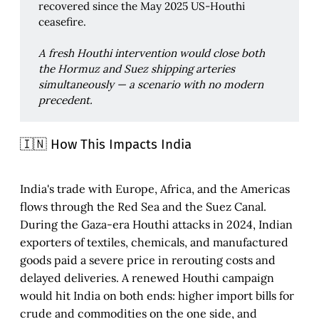
recovered since the May 2025 US-Houthi
ceasefire.
A fresh Houthi intervention would close both 
the Hormuz and Suez shipping arteries 
simultaneously — a scenario with no modern 
precedent.
🇮🇳 How This Impacts India
India's trade with Europe, Africa, and the Americas
flows through the Red Sea and the Suez Canal.
During the Gaza-era Houthi attacks in 2024, Indian
exporters of textiles, chemicals, and manufactured
goods paid a severe price in rerouting costs and
delayed deliveries. A renewed Houthi campaign
would hit India on both ends: higher import bills for
crude and commodities on the one side, and