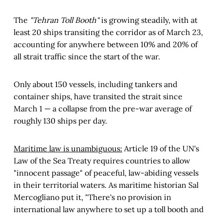
The
"Tehran Toll Booth"
is growing steadily, with at
least 20 ships transiting the corridor as of March 23,
accounting for anywhere between 10% and 20% of
all strait traffic since the start of the war.
Only about 150 vessels, including tankers and
container ships, have transited the strait since
March 1 — a collapse from the pre-war average of
roughly 130 ships per day.
Maritime law is unambiguous:
Article 19 of the UN's
Law of the Sea Treaty requires countries to allow
"innocent passage" of peaceful, law-abiding vessels
in their territorial waters. As maritime historian Sal
Mercogliano put it, "There's no provision in
international law anywhere to set up a toll booth and