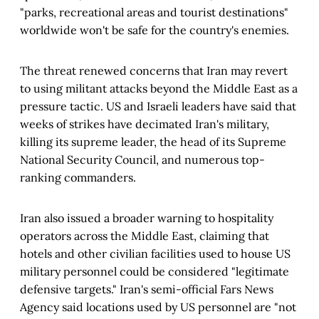
"parks, recreational areas and tourist destinations"
worldwide won't be safe for the country's enemies.
The threat renewed concerns that Iran may revert
to using militant attacks beyond the Middle East as a
pressure tactic. US and Israeli leaders have said that
weeks of strikes have decimated Iran's military,
killing its supreme leader, the head of its Supreme
National Security Council, and numerous top-
ranking commanders.
Iran also issued a broader warning to hospitality
operators across the Middle East, claiming that
hotels and other civilian facilities used to house US
military personnel could be considered "legitimate
defensive targets." Iran's semi-official Fars News
Agency said locations used by US personnel are "not