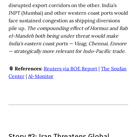
disrupted export corridors on the other. India's
JNPT (Mumbai) and other western coast ports would
face sustained congestion as shipping diversions
pile up.
The compounding effect of Hormuz and Bab
el-Mandeb both being under threat would make
India's eastern coast ports — Vizag, Chennai, Ennore
— strategically more relevant for Indo-Pacific trade.
📎 References:
Reuters via BOE Report
|
The Soufan
Center
|
Al-Monitor
Story #3: Iran Threatens Global