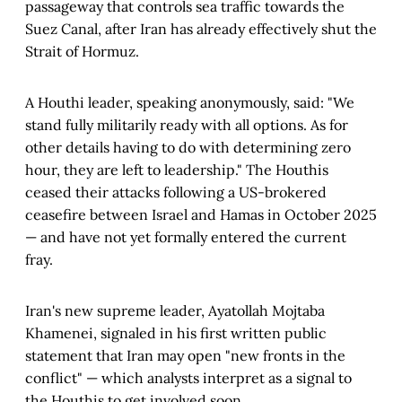
passageway that controls sea traffic towards the
Suez Canal, after Iran has already effectively shut the
Strait of Hormuz.
A Houthi leader, speaking anonymously, said: "We
stand fully militarily ready with all options. As for
other details having to do with determining zero
hour, they are left to leadership." The Houthis
ceased their attacks following a US-brokered
ceasefire between Israel and Hamas in October 2025
— and have not yet formally entered the current
fray.
Iran's new supreme leader, Ayatollah Mojtaba
Khamenei, signaled in his first written public
statement that Iran may open "new fronts in the
conflict" — which analysts interpret as a signal to
the Houthis to get involved soon.