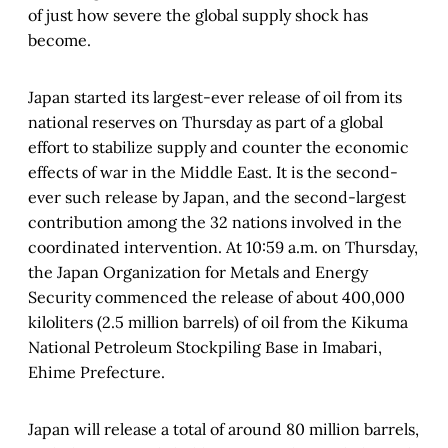
of just how severe the global supply shock has
become.
Japan started its largest-ever release of oil from its
national reserves on Thursday as part of a global
effort to stabilize supply and counter the economic
effects of war in the Middle East. It is the second-
ever such release by Japan, and the second-largest
contribution among the 32 nations involved in the
coordinated intervention. At 10:59 a.m. on Thursday,
the Japan Organization for Metals and Energy
Security commenced the release of about 400,000
kiloliters (2.5 million barrels) of oil from the Kikuma
National Petroleum Stockpiling Base in Imabari,
Ehime Prefecture.
Japan will release a total of around 80 million barrels,