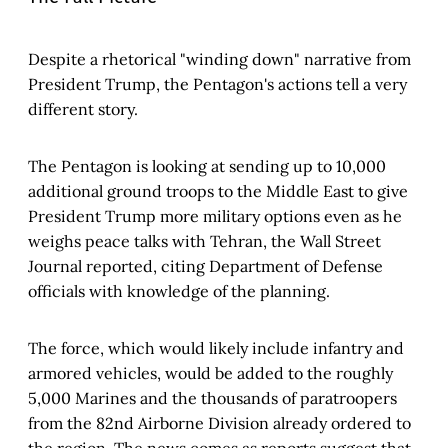
Despite a rhetorical "winding down" narrative from
President Trump, the Pentagon's actions tell a very
different story.
The Pentagon is looking at sending up to 10,000
additional ground troops to the Middle East to give
President Trump more military options even as he
weighs peace talks with Tehran, the Wall Street
Journal reported, citing Department of Defense
officials with knowledge of the planning.
The force, which would likely include infantry and
armored vehicles, would be added to the roughly
5,000 Marines and the thousands of paratroopers
from the 82nd Airborne Division already ordered to
the region. The news comes as reports suggest that