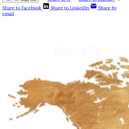
Share to Facebook
Share to LinkedIn
Share by
email