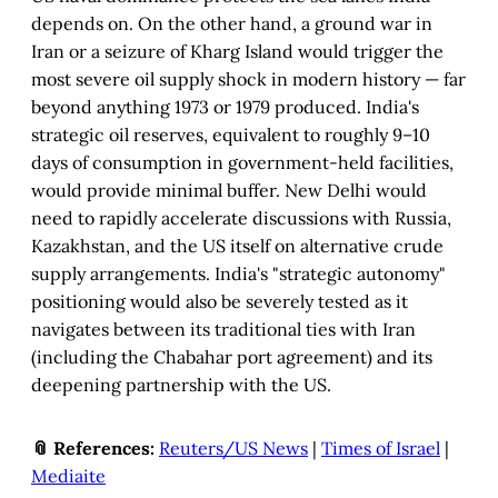
depends on. On the other hand, a ground war in
Iran or a seizure of Kharg Island would trigger the
most severe oil supply shock in modern history — far
beyond anything 1973 or 1979 produced. India's
strategic oil reserves, equivalent to roughly 9–10
days of consumption in government-held facilities,
would provide minimal buffer. New Delhi would
need to rapidly accelerate discussions with Russia,
Kazakhstan, and the US itself on alternative crude
supply arrangements. India's "strategic autonomy"
positioning would also be severely tested as it
navigates between its traditional ties with Iran
(including the Chabahar port agreement) and its
deepening partnership with the US.
📎 References:
Reuters/US News
|
Times of Israel
|
Mediaite