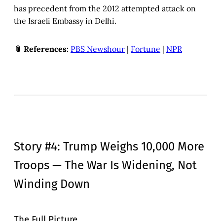
has precedent from the 2012 attempted attack on
the Israeli Embassy in Delhi.
📎 References:
PBS Newshour
|
Fortune
|
NPR
Story #4: Trump Weighs 10,000 More
Troops — The War Is Widening, Not
Winding Down
The Full Picture