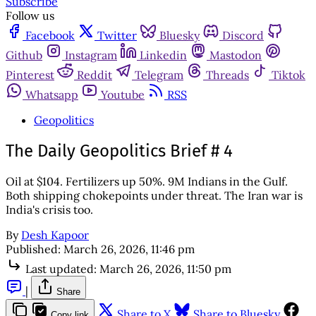
Subscribe
Follow us
Facebook
Twitter
Bluesky
Discord
Github
Instagram
Linkedin
Mastodon
Pinterest
Reddit
Telegram
Threads
Tiktok
Whatsapp
Youtube
RSS
Geopolitics
The Daily Geopolitics Brief # 4
Oil at $104. Fertilizers up 50%. 9M Indians in the Gulf.
Both shipping chokepoints under threat. The Iran war is
India's crisis too.
By
Desh Kapoor
Published:
March 26, 2026, 11:46 pm
Last updated:
March 26, 2026, 11:50 pm
|
Share
Share to X
Share to Bluesky
Copy link