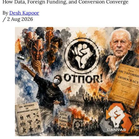
How Data, Foreign Funding, and Conversion Converge
By
Desh Kapoor
/
2 Aug 2026