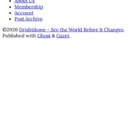
About Us
Membership
Account
Post Archive
©2026
Drishtikone - See the World Before It Changes
.
Published with
Ghost
&
Gazet
.