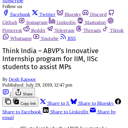
Subscribe
Follow us
Facebook
Twitter
Bluesky
Discord
Github
Instagram
Linkedin
Mastodon
Pinterest
Reddit
Telegram
Threads
Tiktok
Whatsapp
Youtube
RSS
Think India – ABVP’s Innovative
Internship program for IIM, IISc
students to assist MPs
By
Desh Kapoor
Published:
July 29, 2019, 12:47 pm
|
Share
Share to X
Share to Bluesky
Copy link
Share to Facebook
Share to LinkedIn
Share by
email