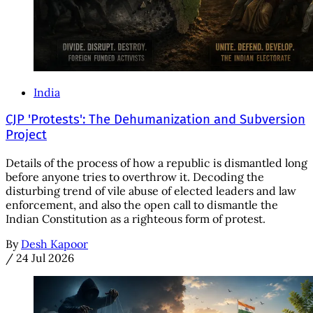
India
CJP 'Protests': The Dehumanization and Subversion
Project
Details of the process of how a republic is dismantled long
before anyone tries to overthrow it. Decoding the
disturbing trend of vile abuse of elected leaders and law
enforcement, and also the open call to dismantle the
Indian Constitution as a righteous form of protest.
By
Desh Kapoor
/
24 Jul 2026