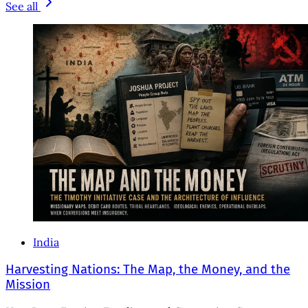
See all
India
Harvesting Nations: The Map, the Money, and the
Mission