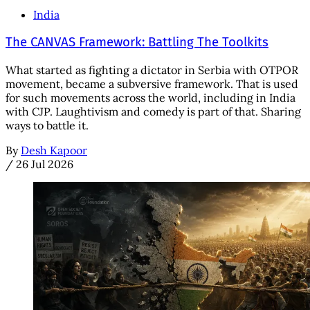
India
The CANVAS Framework: Battling The Toolkits
What started as fighting a dictator in Serbia with OTPOR
movement, became a subversive framework. That is used
for such movements across the world, including in India
with CJP. Laughtivism and comedy is part of that. Sharing
ways to battle it.
By
Desh Kapoor
/
26 Jul 2026