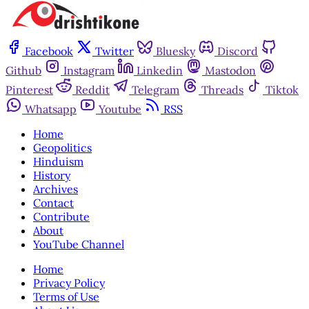
Facebook
Twitter
Bluesky
Discord
Github
Instagram
Linkedin
Mastodon
Pinterest
Reddit
Telegram
Threads
Tiktok
Whatsapp
Youtube
RSS
Home
Geopolitics
Hinduism
History
Archives
Contact
Contribute
About
YouTube Channel
Home
Privacy Policy
Terms of Use