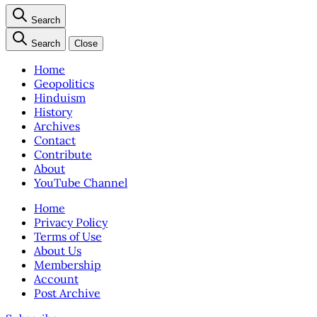
Search
Search
Close
Home
Geopolitics
Hinduism
History
Archives
Contact
Contribute
About
YouTube Channel
Home
Privacy Policy
Terms of Use
About Us
Membership
Account
Post Archive