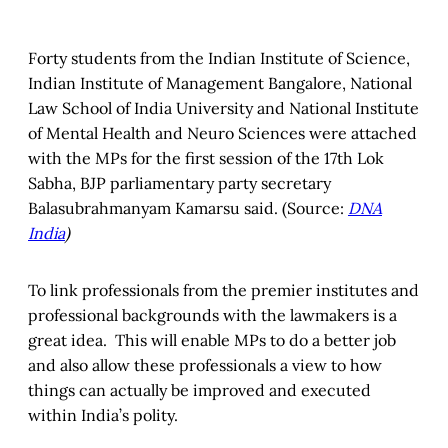
Forty students from the Indian Institute of Science,
Indian Institute of Management Bangalore, National
Law School of India University and National Institute
of Mental Health and Neuro Sciences were attached
with the MPs for the first session of the 17th Lok
Sabha, BJP parliamentary party secretary
Balasubrahmanyam Kamarsu said. (Source:
DNA
India
)
To link professionals from the premier institutes and
professional backgrounds with the lawmakers is a
great idea. This will enable MPs to do a better job
and also allow these professionals a view to how
things can actually be improved and executed
within India’s polity.