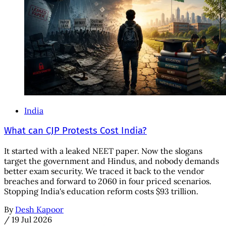
India
What can CJP Protests Cost India?
It started with a leaked NEET paper. Now the slogans
target the government and Hindus, and nobody demands
better exam security. We traced it back to the vendor
breaches and forward to 2060 in four priced scenarios.
Stopping India's education reform costs $93 trillion.
By
Desh Kapoor
/
19 Jul 2026