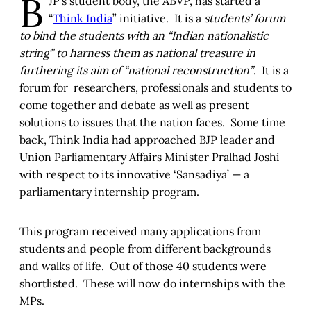
B
JP’s student body, the ABVP, has started a
“
Think India
” initiative. It is a
students’ forum
to bind the students with an “Indian nationalistic
string” to harness them as national treasure in
furthering its aim of “national reconstruction”
. It is a
forum for researchers, professionals and students to
come together and debate as well as present
solutions to issues that the nation faces. Some time
back, Think India had approached BJP leader and
Union Parliamentary Affairs Minister Pralhad Joshi
with respect to its innovative ‘Sansadiya’ — a
parliamentary internship program.
This program received many applications from
students and people from different backgrounds
and walks of life. Out of those 40 students were
shortlisted. These will now do internships with the
MPs.