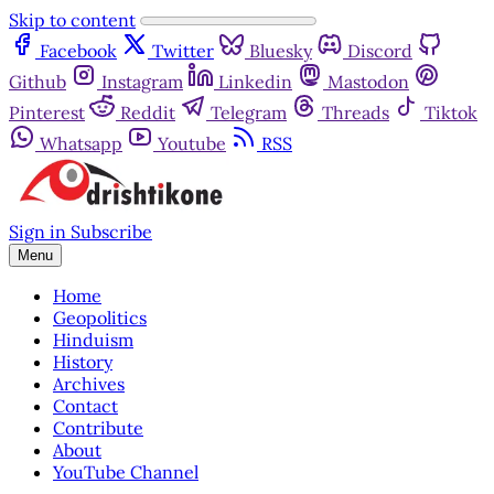
Skip to content
Facebook
Twitter
Bluesky
Discord
Github
Instagram
Linkedin
Mastodon
Pinterest
Reddit
Telegram
Threads
Tiktok
Whatsapp
Youtube
RSS
Sign in
Subscribe
Menu
Home
Geopolitics
Hinduism
History
Archives
Contact
Contribute
About
YouTube Channel