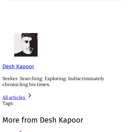
Desh Kapoor
Seeker. Searching. Exploring. Indiscriminately
chronicling his times.
All articles
Tags:
More from Desh Kapoor