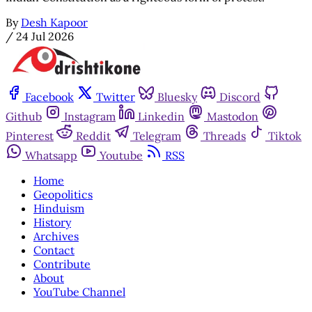
By
Desh Kapoor
/
24 Jul 2026
Facebook
Twitter
Bluesky
Discord
Github
Instagram
Linkedin
Mastodon
Pinterest
Reddit
Telegram
Threads
Tiktok
Whatsapp
Youtube
RSS
Home
Geopolitics
Hinduism
History
Archives
Contact
Contribute
About
YouTube Channel