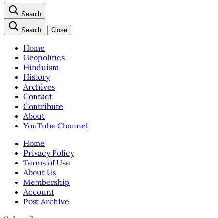
Search
Search
Close
Home
Geopolitics
Hinduism
History
Archives
Contact
Contribute
About
YouTube Channel
Home
Privacy Policy
Terms of Use
About Us
Membership
Account
Post Archive