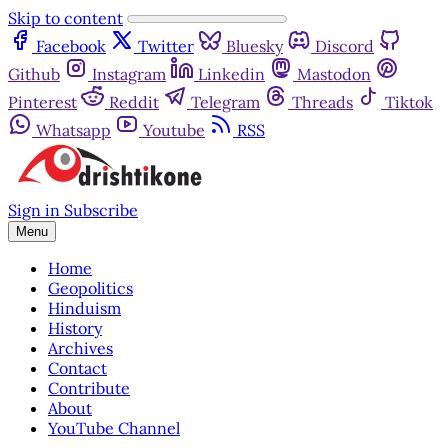
Skip to content
Facebook
Twitter
Bluesky
Discord
Github
Instagram
Linkedin
Mastodon
Pinterest
Reddit
Telegram
Threads
Tiktok
Whatsapp
Youtube
RSS
Sign in
Subscribe
Menu
Home
Geopolitics
Hinduism
History
Archives
Contact
Contribute
About
YouTube Channel