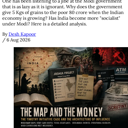
One has been listening to a jibe at the Modi government
that is as lazy as it is ignorant. Why does the government
give 5 Kgs of grains to the poor 80 crore when the Indian
economy is growing? Has India become more "socialist"
under Modi? Here is a detailed analysis.
By
Desh Kapoor
/
6 Aug 2026