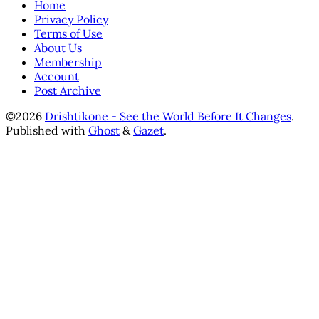
Home
Privacy Policy
Terms of Use
About Us
Membership
Account
Post Archive
©2026
Drishtikone - See the World Before It Changes
.
Published with
Ghost
&
Gazet
.