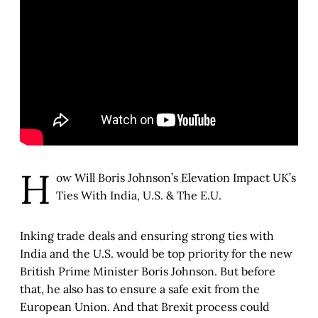
H
ow Will Boris Johnson’s Elevation Impact UK’s
Ties With India, U.S. & The E.U.
Inking trade deals and ensuring strong ties with
India and the U.S. would be top priority for the new
British Prime Minister Boris Johnson. But before
that, he also has to ensure a safe exit from the
European Union. And that Brexit process could