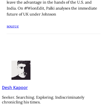
leave the advantage in the hands of the U.S. and
India. On #WionEdit, Palki analyses the immediate
future of UK under Johnson
source
Desh Kapoor
Seeker. Searching. Exploring. Indiscriminately
chronicling his times.