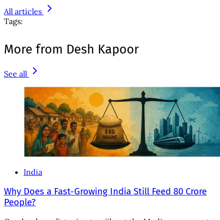
All articles
Tags:
More from Desh Kapoor
See all
India
Why Does a Fast-Growing India Still Feed 80 Crore
People?