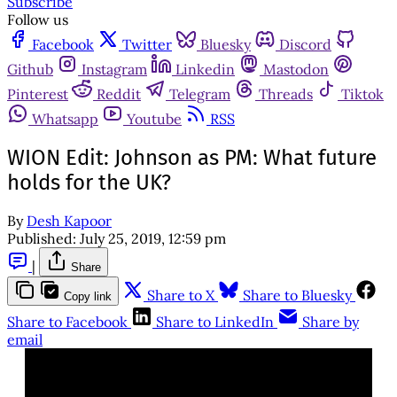
Subscribe
Follow us
Facebook
Twitter
Bluesky
Discord
Github
Instagram
Linkedin
Mastodon
Pinterest
Reddit
Telegram
Threads
Tiktok
Whatsapp
Youtube
RSS
WION Edit: Johnson as PM: What future
holds for the UK?
By
Desh Kapoor
Published:
July 25, 2019, 12:59 pm
|
Share
Share to X
Share to Bluesky
Copy link
Share to Facebook
Share to LinkedIn
Share by
email