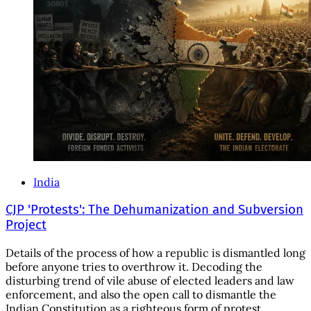
India
CJP 'Protests': The Dehumanization and Subversion
Project
Details of the process of how a republic is dismantled long
before anyone tries to overthrow it. Decoding the
disturbing trend of vile abuse of elected leaders and law
enforcement, and also the open call to dismantle the
Indian Constitution as a righteous form of protest.