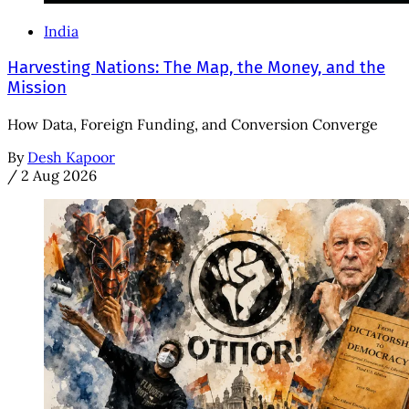
India
Harvesting Nations: The Map, the Money, and the
Mission
How Data, Foreign Funding, and Conversion Converge
By
Desh Kapoor
/
2 Aug 2026