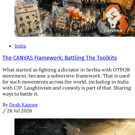
India
The CANVAS Framework: Battling The Toolkits
What started as fighting a dictator in Serbia with OTPOR
movement, became a subversive framework. That is used
for such movements across the world, including in India
with CJP. Laughtivism and comedy is part of that. Sharing
ways to battle it.
By
Desh Kapoor
/
26 Jul 2026