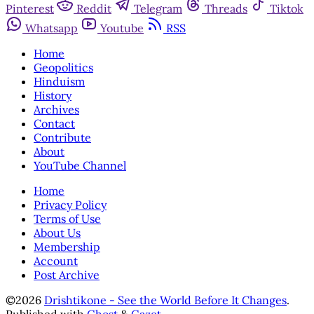
Pinterest
Reddit
Telegram
Threads
Tiktok
Whatsapp
Youtube
RSS
Home
Geopolitics
Hinduism
History
Archives
Contact
Contribute
About
YouTube Channel
Home
Privacy Policy
Terms of Use
About Us
Membership
Account
Post Archive
©2026
Drishtikone - See the World Before It Changes
.