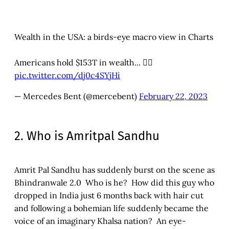
Wealth in the USA: a birds-eye macro view in Charts
Americans hold $153T in wealth... 👇🏾
pic.twitter.com/dj0c4SYjHi
— Mercedes Bent (@mercebent)
February 22, 2023
2. Who is Amritpal Sandhu
Amrit Pal Sandhu has suddenly burst on the scene as
Bhindranwale 2.0 Who is he? How did this guy who
dropped in India just 6 months back with hair cut
and following a bohemian life suddenly became the
voice of an imaginary Khalsa nation? An eye-