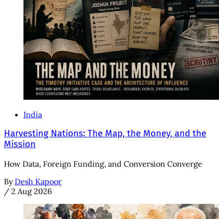
India
Harvesting Nations: The Map, the Money, and the
Mission
How Data, Foreign Funding, and Conversion Converge
By
Desh Kapoor
/
2 Aug 2026