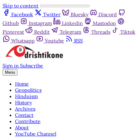
Skip to content
Facebook
Twitter
Bluesky
Discord
Github
Instagram
Linkedin
Mastodon
Pinterest
Reddit
Telegram
Threads
Tiktok
Whatsapp
Youtube
RSS
Sign in
Subscribe
Menu
Home
Geopolitics
Hinduism
History
Archives
Contact
Contribute
About
YouTube Channel