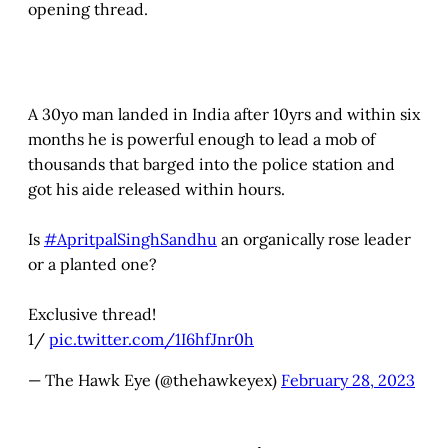
opening thread.
A 30yo man landed in India after 10yrs and within six
months he is powerful enough to lead a mob of
thousands that barged into the police station and
got his aide released within hours.
Is
#ApritpalSinghSandhu
an organically rose leader
or a planted one?
Exclusive thread!
1/
pic.twitter.com/1I6hfJnr0h
— The Hawk Eye (@thehawkeyex)
February 28, 2023