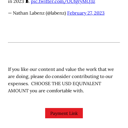
in 2023 🧵
pic.twitter.com/OUfgryMQ3z
— Nathan Labenz (@labenz)
February 27, 2023
If you like our content and value the work that we
are doing, please do consider contributing to our
expenses. CHOOSE THE USD EQUIVALENT
AMOUNT you are comfortable with.
Payment Link