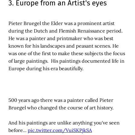
3. Europe from an Artist's eyes
Pieter Bruegel the Elder was a prominent artist
during the Dutch and Flemish Renaissance period.
He was a painter and printmaker who was best
known for his landscapes and peasant scenes. He
was one of the first to make these subjects the focus
of large paintings. His paintings documented life in
Europe during his era beautifully.
500 years ago there was a painter called Pieter
Bruegel who changed the course of art history.
And his paintings are unlike anything you've seen
before...
pic.twitter.com/VuiSKPjkSA