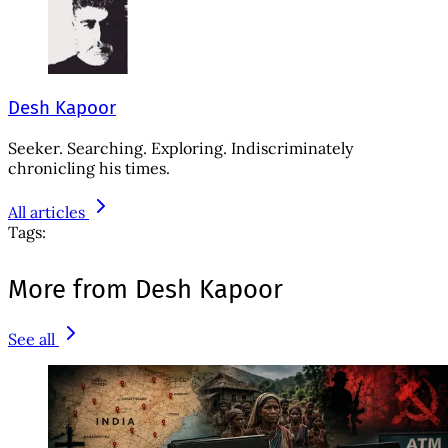
Desh Kapoor
Seeker. Searching. Exploring. Indiscriminately
chronicling his times.
All articles
Tags:
More from Desh Kapoor
See all