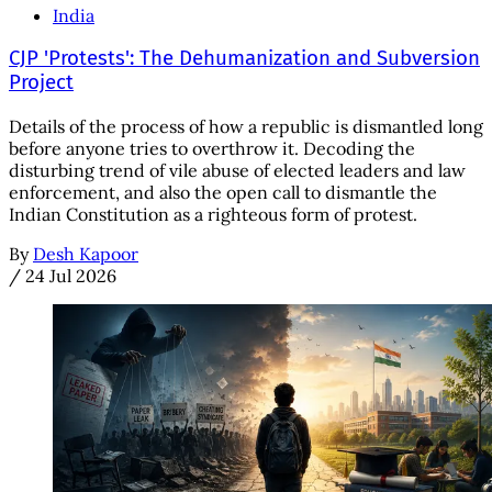
India
CJP 'Protests': The Dehumanization and Subversion
Project
Details of the process of how a republic is dismantled long
before anyone tries to overthrow it. Decoding the
disturbing trend of vile abuse of elected leaders and law
enforcement, and also the open call to dismantle the
Indian Constitution as a righteous form of protest.
By
Desh Kapoor
/
24 Jul 2026