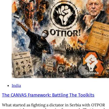
India
The CANVAS Framework: Battling The Toolkits
What started as fighting a dictator in Serbia with OTPOR