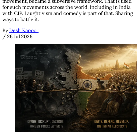
movement, became a subversive framework. That is used
for such movements across the world, including in India
with CJP. Laughtivism and comedy is part of that. Sharing
ways to battle it.
By
Desh Kapoor
/
26 Jul 2026