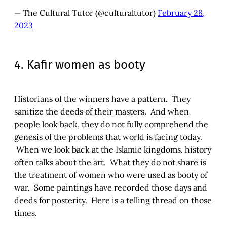
— The Cultural Tutor (@culturaltutor)
February 28,
2023
4. Kafir women as booty
Historians of the winners have a pattern. They
sanitize the deeds of their masters. And when
people look back, they do not fully comprehend the
genesis of the problems that world is facing today.
When we look back at the Islamic kingdoms, history
often talks about the art. What they do not share is
the treatment of women who were used as booty of
war. Some paintings have recorded those days and
deeds for posterity. Here is a telling thread on those
times.