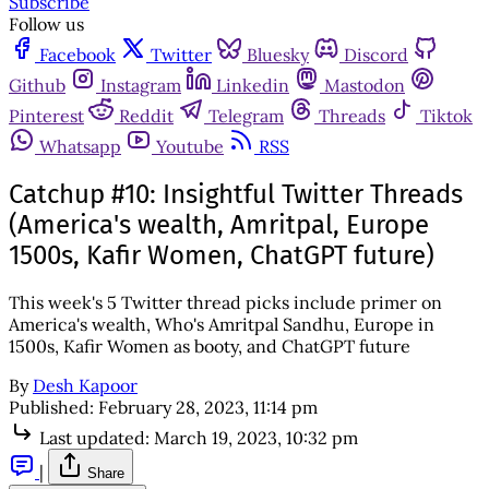
Subscribe
Follow us
Facebook
Twitter
Bluesky
Discord
Github
Instagram
Linkedin
Mastodon
Pinterest
Reddit
Telegram
Threads
Tiktok
Whatsapp
Youtube
RSS
Catchup #10: Insightful Twitter Threads
(America's wealth, Amritpal, Europe
1500s, Kafir Women, ChatGPT future)
This week's 5 Twitter thread picks include primer on
America's wealth, Who's Amritpal Sandhu, Europe in
1500s, Kafir Women as booty, and ChatGPT future
By
Desh Kapoor
Published:
February 28, 2023, 11:14 pm
Last updated:
March 19, 2023, 10:32 pm
|
Share