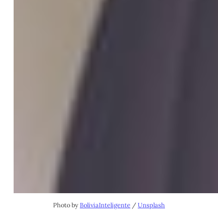
Photo by
BoliviaInteligente
/
Unsplash