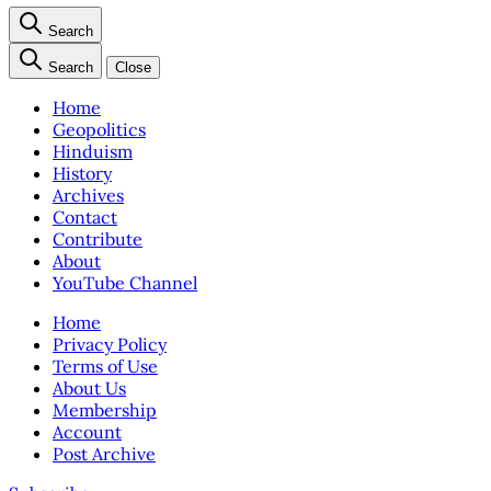
Search
Search
Close
Home
Geopolitics
Hinduism
History
Archives
Contact
Contribute
About
YouTube Channel
Home
Privacy Policy
Terms of Use
About Us
Membership
Account
Post Archive