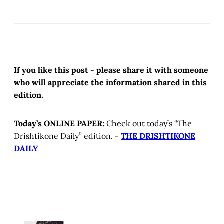
If you like this post - please share it with someone
who will appreciate the information shared in this
edition.
Today’s ONLINE PAPER:
Check out today’s “The
Drishtikone Daily” edition. -
THE DRISHTIKONE
DAILY