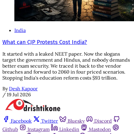
India
What can CJP Protests Cost India?
It started with a leaked NEET paper. Now the slogans
target the government and Hindus, and nobody demands
better exam security. We traced it back to the vendor
breaches and forward to 2060 in four priced scenarios.
Stopping India's education reform costs $93 trillion.
By
Desh Kapoor
/
19 Jul 2026
Facebook
Twitter
Bluesky
Discord
Github
Instagram
Linkedin
Mastodon