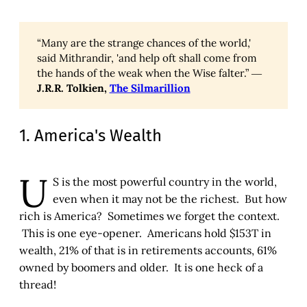
“Many are the strange chances of the world,'
said Mithrandir, 'and help oft shall come from
the hands of the weak when the Wise falter.” ―
J.R.R. Tolkien,
The Silmarillion
1. America's Wealth
U
S is the most powerful country in the world,
even when it may not be the richest. But how
rich is America? Sometimes we forget the context.
This is one eye-opener. Americans hold $153T in
wealth, 21% of that is in retirements accounts, 61%
owned by boomers and older. It is one heck of a
thread!