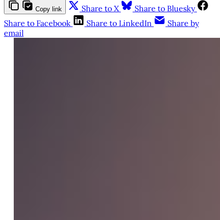
Share to X
Share to Bluesky
Copy link
Share to Facebook
Share to LinkedIn
Share by
email