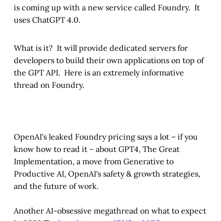
is coming up with a new service called Foundry. It
uses ChatGPT 4.0.
What is it? It will provide dedicated servers for
developers to build their own applications on top of
the GPT API. Here is an extremely informative
thread on Foundry.
OpenAI's leaked Foundry pricing says a lot – if you
know how to read it – about GPT4, The Great
Implementation, a move from Generative to
Productive AI, OpenAI's safety & growth strategies,
and the future of work.
Another AI-obsessive megathread on what to expect