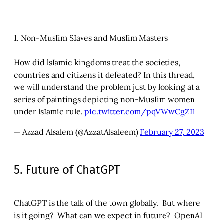
1. Non-MusIim SIaves and MusIim Masters
How did lsIamic kingdoms treat the societies,
countries and citizens it defeated? In this thread,
we will understand the problem just by looking at a
series of paintings depicting non-MusIim women
under lsIamic rule.
pic.twitter.com/pqVWwCgZII
— Azzad Alsalem (@AzzatAlsaleem)
February 27, 2023
5. Future of ChatGPT
ChatGPT is the talk of the town globally. But where
is it going? What can we expect in future? OpenAI