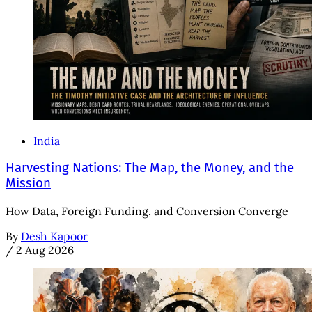
India
Harvesting Nations: The Map, the Money, and the
Mission
How Data, Foreign Funding, and Conversion Converge
By
Desh Kapoor
/
2 Aug 2026