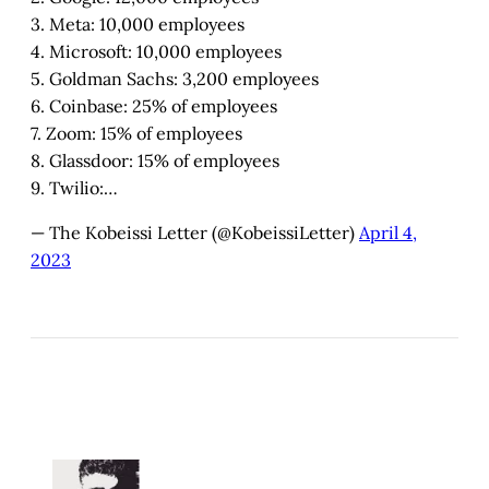
3. Meta: 10,000 employees
4. Microsoft: 10,000 employees
5. Goldman Sachs: 3,200 employees
6. Coinbase: 25% of employees
7. Zoom: 15% of employees
8. Glassdoor: 15% of employees
9. Twilio:…
— The Kobeissi Letter (@KobeissiLetter)
April 4,
2023