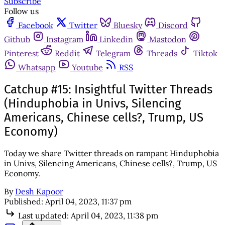
Subscribe
Follow us
Facebook
Twitter
Bluesky
Discord
Github
Instagram
Linkedin
Mastodon
Pinterest
Reddit
Telegram
Threads
Tiktok
Whatsapp
Youtube
RSS
Catchup #15: Insightful Twitter Threads
(Hinduphobia in Univs, Silencing
Americans, Chinese cells?, Trump, US
Economy)
Today we share Twitter threads on rampant Hinduphobia
in Univs, Silencing Americans, Chinese cells?, Trump, US
Economy.
By
Desh Kapoor
Published:
April 04, 2023, 11:37 pm
Last updated:
April 04, 2023, 11:38 pm