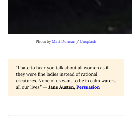
Photo by
Matt Duncan
/
Unsplash
“I hate to hear you talk about all women as if
they were fine ladies instead of rational
creatures. None of us want to be in calm waters
all our lives.” ―
Jane Austen,
Persuasion