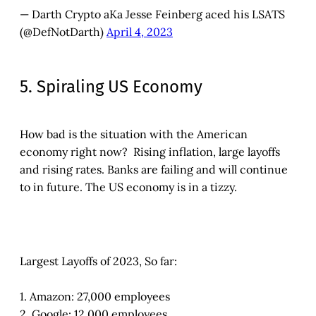
— Darth Crypto aKa Jesse Feinberg aced his LSATS
(@DefNotDarth)
April 4, 2023
5. Spiraling US Economy
How bad is the situation with the American
economy right now? Rising inflation, large layoffs
and rising rates. Banks are failing and will continue
to in future. The US economy is in a tizzy.
Largest Layoffs of 2023, So far:
1. Amazon: 27,000 employees
2. Google: 12,000 employees