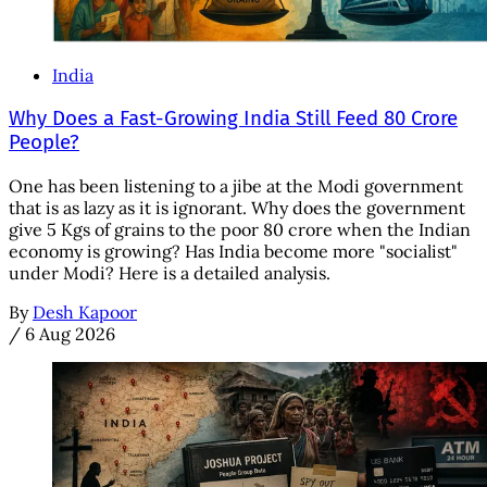
India
Why Does a Fast-Growing India Still Feed 80 Crore
People?
One has been listening to a jibe at the Modi government
that is as lazy as it is ignorant. Why does the government
give 5 Kgs of grains to the poor 80 crore when the Indian
economy is growing? Has India become more "socialist"
under Modi? Here is a detailed analysis.
By
Desh Kapoor
/
6 Aug 2026