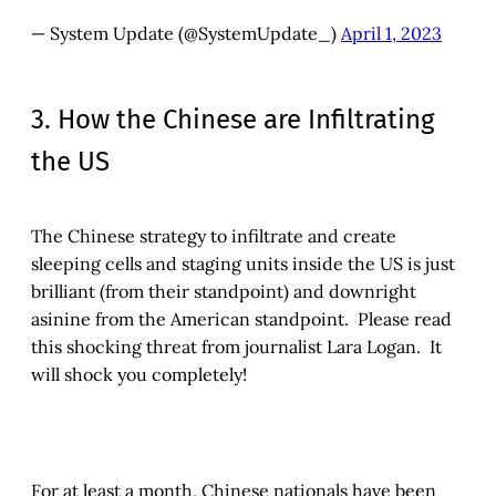
— System Update (@SystemUpdate_)
April 1, 2023
3. How the Chinese are Infiltrating
the US
The Chinese strategy to infiltrate and create
sleeping cells and staging units inside the US is just
brilliant (from their standpoint) and downright
asinine from the American standpoint. Please read
this shocking threat from journalist Lara Logan. It
will shock you completely!
For at least a month, Chinese nationals have been