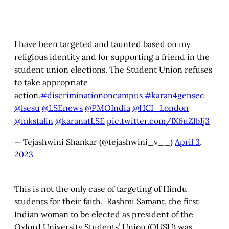
I have been targeted and taunted based on my
religious identity and for supporting a friend in the
student union elections. The Student Union refuses
to take appropriate
action.
#discriminationoncampus
#karan4gensec
@lsesu
@LSEnews
@PMOIndia
@HCI_London
@mkstalin
@karanatLSE
pic.twitter.com/lX6uZlbJj3
— Tejashwini Shankar (@tejashwini_v__)
April 3,
2023
This is not the only case of targeting of Hindu
students for their faith. Rashmi Samant, the first
Indian woman to be elected as
president of the
Oxford University Students’ Union (OUSU) was