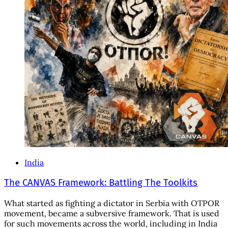
India
The CANVAS Framework: Battling The Toolkits
What started as fighting a dictator in Serbia with OTPOR
movement, became a subversive framework. That is used
for such movements across the world, including in India