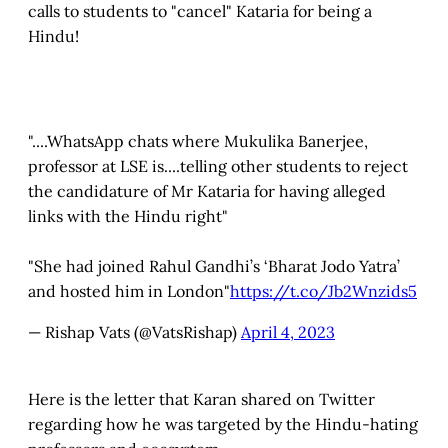
calls to students to "cancel" Kataria for being a
Hindu!
"....WhatsApp chats where Mukulika Banerjee,
professor at LSE is....telling other students to reject
the candidature of Mr Kataria for having alleged
links with the Hindu right"
"She had joined Rahul Gandhi’s ‘Bharat Jodo Yatra’
and hosted him in London"
https://t.co/Jb2Wnzids5
— Rishap Vats (@VatsRishap)
April 4, 2023
Here is the letter that Karan shared on Twitter
regarding how he was targeted by the Hindu-hating