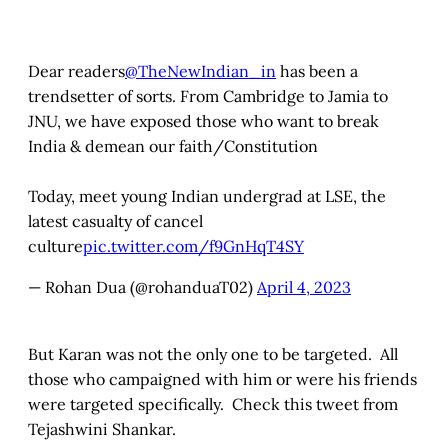
Dear readers
@TheNewIndian_in
has been a
trendsetter of sorts. From Cambridge to Jamia to
JNU, we have exposed those who want to break
India & demean our faith/Constitution
Today, meet young Indian undergrad at LSE, the
latest casualty of cancel
culture
pic.twitter.com/f9GnHqT4SY
— Rohan Dua (@rohanduaT02)
April 4, 2023
But Karan was not the only one to be targeted. All
those who campaigned with him or were his friends
were targeted specifically. Check this tweet from
Tejashwini Shankar.