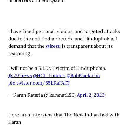
professors and ecosystem.
I have faced personal, vicious, and targeted attacks
due to the anti-India rhetoric and Hinduphobia. I
demand that the
@lsesu
is transparent about its
reasoning.
I will not be a SILENT victim of Hinduphobia.
@LSEnews
@HCI_London
@BobBlackman
pic.twitter.com/65LKaFAI7J
— Karan Kataria (@karanatLSE)
April 2, 2023
Here is an interview that The New Indian had with
Karan.