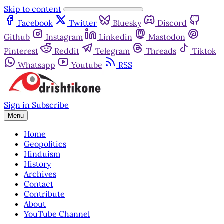
Skip to content
Facebook
Twitter
Bluesky
Discord
Github
Instagram
Linkedin
Mastodon
Pinterest
Reddit
Telegram
Threads
Tiktok
Whatsapp
Youtube
RSS
Sign in
Subscribe
Menu
Home
Geopolitics
Hinduism
History
Archives
Contact
Contribute
About
YouTube Channel