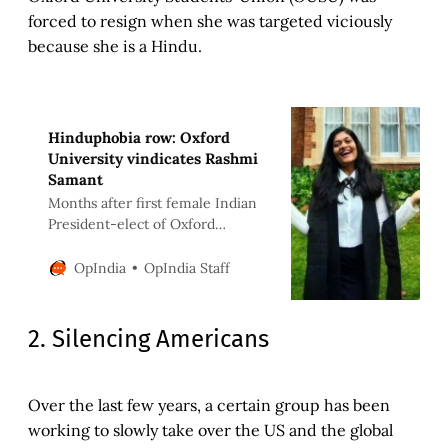
forced to resign when she was targeted viciously
because she is a Hindu.
Hinduphobia row: Oxford
University vindicates Rashmi
Samant
Months after first female Indian
President-elect of Oxford
University Student’s Union,
Rashmi Samant, was forced to
OpIndia Staff
OpIndia
resign, an internal investigation
by the university has vindicated
her | OpIndia News
2. Silencing Americans
Over the last few years, a certain group has been
working to slowly take over the US and the global