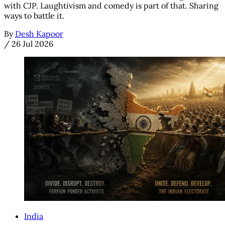
with CJP. Laughtivism and comedy is part of that. Sharing
ways to battle it.
By
Desh Kapoor
/
26 Jul 2026
India