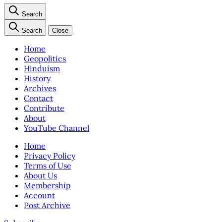
Search
Search
Close
Home
Geopolitics
Hinduism
History
Archives
Contact
Contribute
About
YouTube Channel
Home
Privacy Policy
Terms of Use
About Us
Membership
Account
Post Archive