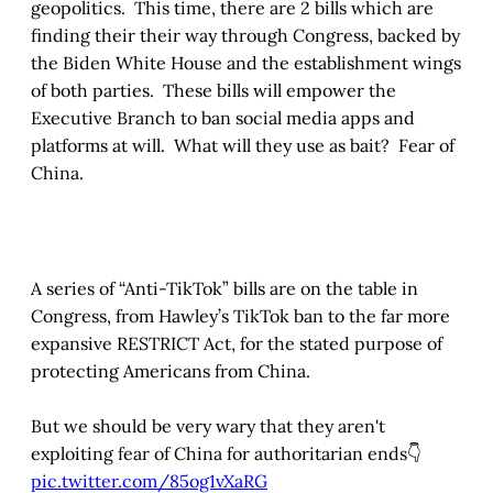
geopolitics. This time, there are 2 bills which are
finding their their way through Congress, backed by
the Biden White House and the establishment wings
of both parties. These bills will empower the
Executive Branch to ban social media apps and
platforms at will. What will they use as bait? Fear of
China.
A series of “Anti-TikTok” bills are on the table in
Congress, from Hawley’s TikTok ban to the far more
expansive RESTRICT Act, for the stated purpose of
protecting Americans from China.
But we should be very wary that they aren't
exploiting fear of China for authoritarian ends👇
pic.twitter.com/85og1vXaRG