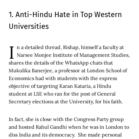
1. Anti-Hindu Hate in Top Western
Universities
I
n a detailed thread, Rishap, himself a faculty at
Narsee Monjee Institute of Management Studies,
shares the details of the WhatsApp chats that
Mukulika Banerjee, a professor at London School of
Economics had with students with the express
objective of targeting Karan Kataria, a Hindu
student at LSE who ran for the post of General
Secretary elections at the University, for his faith.
In fact, she is close with the Congress Party group
and hosted Rahul Gandhi when he was in London to
diss India and its democracy. She made personal