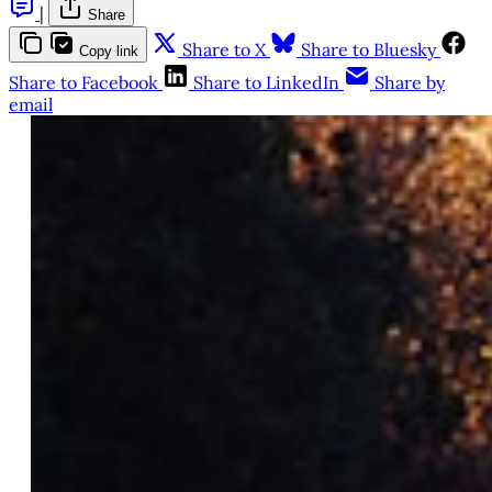
|
Share
Share to X
Share to Bluesky
Copy link
Share to Facebook
Share to LinkedIn
Share by
email