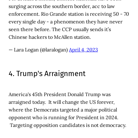
surging across the southern border, acc to law
enforcement. Rio Grande station is receiving 50 - 70
every single day - a phenomenon they have never
seen there before. The CCP usually sends it’s
Chinese hackers to McAllen station.
— Lara Logan (@laralogan)
April 4, 2023
4. Trump's Arraignment
America's 45th President Donald Trump was
arraigned today. It will change the US forever,
where the Democrats targeted a major political
opponent who is running for President in 2024.
Targeting opposition candidates is not democracy.