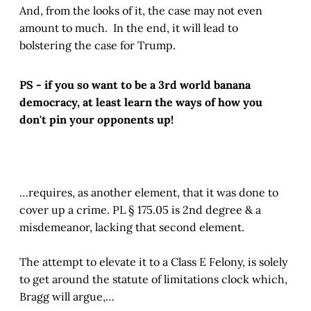
And, from the looks of it, the case may not even
amount to much. In the end, it will lead to
bolstering the case for Trump.
PS - if you so want to be a 3rd world banana
democracy, at least learn the ways of how you
don't pin your opponents up!
…requires, as another element, that it was done to
cover up a crime. PL § 175.05 is 2nd degree & a
misdemeanor, lacking that second element.
The attempt to elevate it to a Class E Felony, is solely
to get around the statute of limitations clock which,
Bragg will argue,…