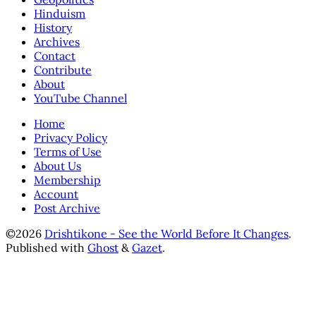
Hinduism
History
Archives
Contact
Contribute
About
YouTube Channel
Home
Privacy Policy
Terms of Use
About Us
Membership
Account
Post Archive
©2026
Drishtikone - See the World Before It Changes
.
Published with
Ghost
&
Gazet
.