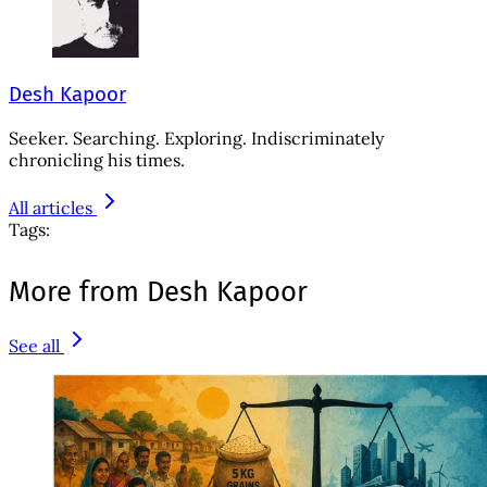
Desh Kapoor
Seeker. Searching. Exploring. Indiscriminately
chronicling his times.
All articles
Tags:
More from Desh Kapoor
See all