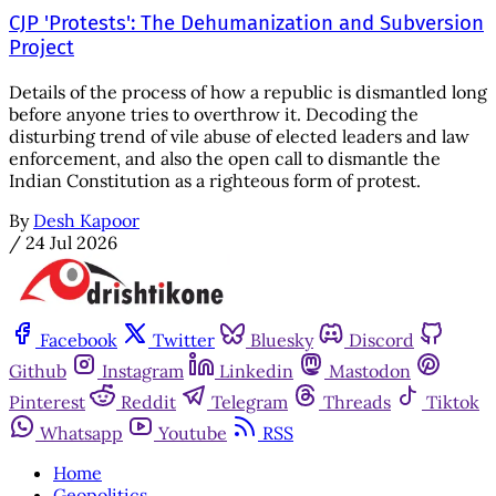
CJP 'Protests': The Dehumanization and Subversion
Project
Details of the process of how a republic is dismantled long
before anyone tries to overthrow it. Decoding the
disturbing trend of vile abuse of elected leaders and law
enforcement, and also the open call to dismantle the
Indian Constitution as a righteous form of protest.
By
Desh Kapoor
/
24 Jul 2026
Facebook
Twitter
Bluesky
Discord
Github
Instagram
Linkedin
Mastodon
Pinterest
Reddit
Telegram
Threads
Tiktok
Whatsapp
Youtube
RSS
Home
Geopolitics