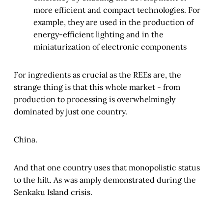
more efficient and compact technologies. For
example, they are used in the production of
energy-efficient lighting and in the
miniaturization of electronic components
For ingredients as crucial as the REEs are, the
strange thing is that this whole market - from
production to processing is overwhelmingly
dominated by just one country.
China.
And that one country uses that monopolistic status
to the hilt. As was amply demonstrated during the
Senkaku Island crisis.