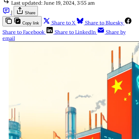
Last updated:
June 19, 2024, 3:55 am
|
Share
Share to X
Share to Bluesky
Copy link
Share to Facebook
Share to LinkedIn
Share by
email