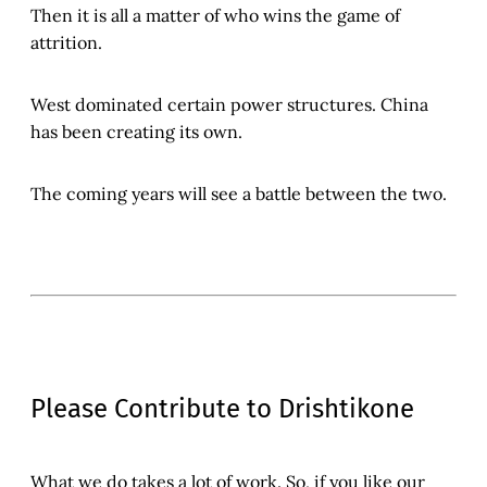
Then it is all a matter of who wins the game of
attrition.
West dominated certain power structures. China
has been creating its own.
The coming years will see a battle between the two.
Please Contribute to Drishtikone
What we do takes a lot of work. So, if you like our