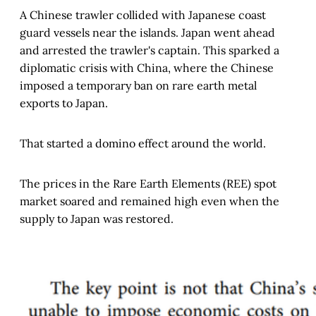
A Chinese trawler collided with Japanese coast
guard vessels near the islands. Japan went ahead
and arrested the trawler's captain. This sparked a
diplomatic crisis with China, where the Chinese
imposed a temporary ban on rare earth metal
exports to Japan.
That started a domino effect around the world.
The prices in the Rare Earth Elements (REE) spot
market soared and remained high even when the
supply to Japan was restored.