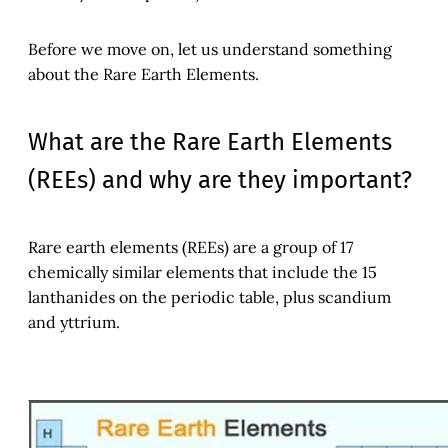
Before we move on, let us understand something
about the Rare Earth Elements.
What are the Rare Earth Elements
(REEs) and why are they important?
Rare earth elements (REEs) are a group of 17
chemically similar elements that include the 15
lanthanides on the periodic table, plus scandium
and yttrium.