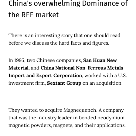
China's overwhelming Dominance of
the REE market
There is an interesting story that one should read
before we discuss the hard facts and figures.
In 1995, two Chinese companies,
San Huan New
Material
, and
China National Non-Ferrous Metals
Import and Export Corporation
, worked with a U.S.
investment firm,
Sextant Group
on an acquisition.
They wanted to acquire Magnequench. A company
that was the industry leader in bonded neodymium
magnetic powders, magnets, and their applications
.