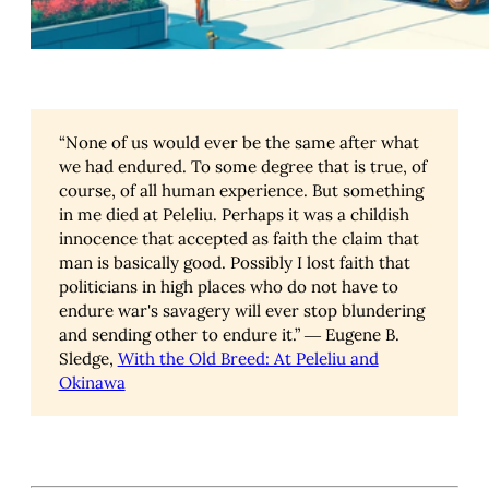
“None of us would ever be the same after what
we had endured. To some degree that is true, of
course, of all human experience. But something
in me died at Peleliu. Perhaps it was a childish
innocence that accepted as faith the claim that
man is basically good. Possibly I lost faith that
politicians in high places who do not have to
endure war's savagery will ever stop blundering
and sending other to endure it.” ― Eugene B.
Sledge,
With the Old Breed: At Peleliu and
Okinawa