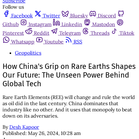
Subscribe
Follow us
Facebook
Twitter
Bluesky
Discord
Github
Instagram
Linkedin
Mastodon
Pinterest
Reddit
Telegram
Threads
Tiktok
Whatsapp
Youtube
RSS
Geopolitics
How China's Grip on Rare Earths Shapes
Our Future: The Unseen Power Behind
Global Tech
Rare Earth Elements (REE) will change and rule the world
as oil did in the last century. China dominates that
industry like no other. And it uses that monopoly to beat
down on its adversaries.
By
Desh Kapoor
Published:
May 26, 2024, 10:28 am