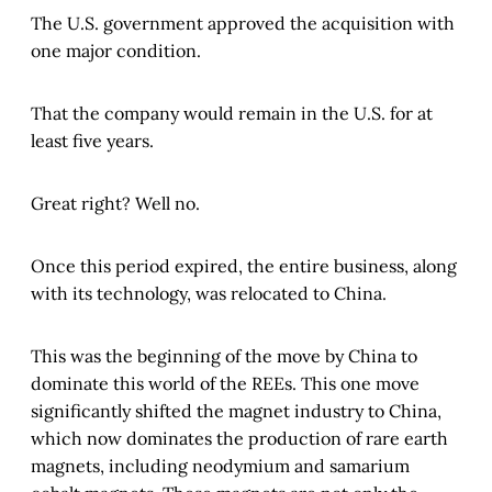
The U.S. government approved the acquisition with
one major condition.
That the company would remain in the U.S. for at
least five years.
Great right? Well no.
Once this period expired, the entire business, along
with its technology, was relocated to China
.
This was the beginning of the move by China to
dominate this world of the REEs. This one move
significantly shifted the magnet industry to China,
which now dominates the production of rare earth
magnets, including neodymium and samarium