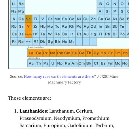
Source: 
How many rare earth elements are there?
 / JXSC Mine 
Machinery Factory
These elements are:
Lanthanides
: Lanthanum, Cerium,
Praseodymium, Neodymium, Promethium,
Samarium, Europium, Gadolinium, Terbium,