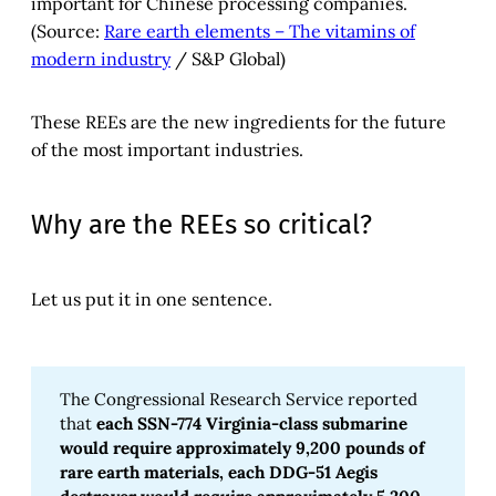
important for Chinese processing companies.
(Source:
Rare earth elements – The vitamins of
modern industry
/ S&P Global)
These REEs are the new ingredients for the future
of the most important industries.
Why are the REEs so critical?
Let us put it in one sentence.
The Congressional Research Service reported
that
each SSN-774 Virginia-class submarine 
would require approximately 9,200 pounds of 
rare earth materials, each DDG-51 Aegis 