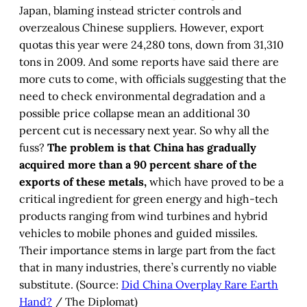
Japan, blaming instead stricter controls and
overzealous Chinese suppliers. However, export
quotas this year were 24,280 tons, down from 31,310
tons in 2009. And some reports have said there are
more cuts to come, with officials suggesting that the
need to check environmental degradation and a
possible price collapse mean an additional 30
percent cut is necessary next year. So why all the
fuss?
The problem is that China has gradually
acquired more than a 90 percent share of the
exports of these metals,
which have proved to be a
critical ingredient for green energy and high-tech
products ranging from wind turbines and hybrid
vehicles to mobile phones and guided missiles.
Their importance stems in large part from the fact
that in many industries, there’s currently no viable
substitute. (Source:
Did China Overplay Rare Earth
Hand?
/ The Diplomat)