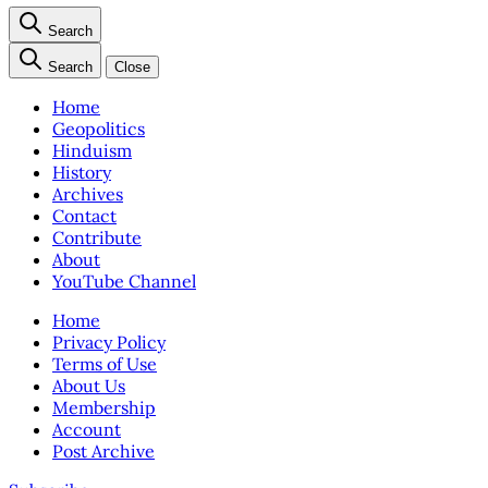
Search
Search
Close
Home
Geopolitics
Hinduism
History
Archives
Contact
Contribute
About
YouTube Channel
Home
Privacy Policy
Terms of Use
About Us
Membership
Account
Post Archive