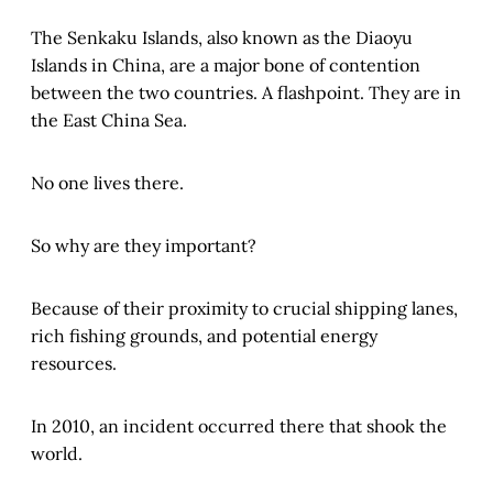
The Senkaku Islands, also known as the Diaoyu
Islands in China, are a major bone of contention
between the two countries. A flashpoint. They are in
the East China Sea.
No one lives there.
So why are they important?
Because of their proximity to crucial shipping lanes,
rich fishing grounds, and potential energy
resources.
In 2010, an incident occurred there that shook the
world.