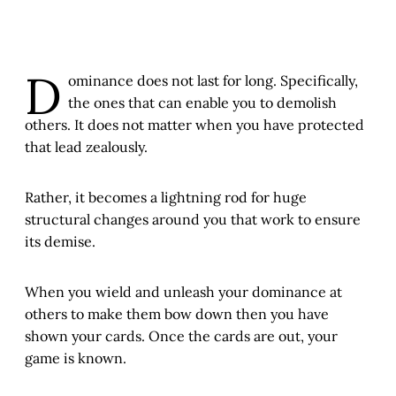
D
ominance does not last for long. Specifically,
the ones that can enable you to demolish
others. It does not matter when you have protected
that lead zealously.
Rather, it becomes a lightning rod for huge
structural changes around you that work to ensure
its demise.
When you wield and unleash your dominance at
others to make them bow down then you have
shown your cards. Once the cards are out, your
game is known.