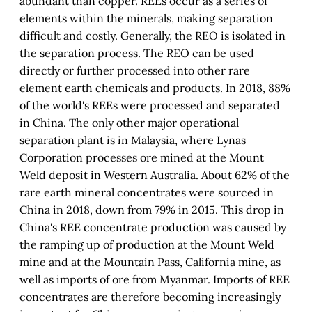
abundant than copper. REEs occur as a series of
elements within the minerals, making separation
difficult and costly. Generally, the REO is isolated in
the separation process. The REO can be used
directly or further processed into other rare
element earth chemicals and products. In 2018, 88%
of the world's REEs were processed and separated
in China. The only other major operational
separation plant is in Malaysia, where Lynas
Corporation processes ore mined at the Mount
Weld deposit in Western Australia. About 62% of the
rare earth mineral concentrates were sourced in
China in 2018, down from 79% in 2015. This drop in
China's REE concentrate production was caused by
the ramping up of production at the Mount Weld
mine and at the Mountain Pass, California mine, as
well as imports of ore from Myanmar. Imports of REE
concentrates are therefore becoming increasingly