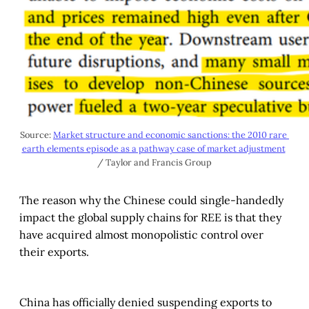
Source: 
Market structure and economic sanctions: the 2010 rare 
earth elements episode as a pathway case of market adjustment
/ Taylor and Francis Group
The reason why the Chinese could single-handedly
impact the global supply chains for REE is that they
have acquired almost monopolistic control over
their exports.
China has officially denied suspending exports to