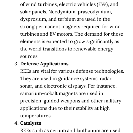
of wind turbines, electric vehicles (EVs), and
solar panels. Neodymium, praseodymium,
dysprosium, and terbium are used in the
strong permanent magnets required for wind
turbines and EV motors. The demand for these
elements is expected to grow significantly as
the world transitions to renewable energy
sources.
Defense Applications
REEs are vital for various defense technologies.
They are used in guidance systems, radar,
sonar, and electronic displays. For instance,
samarium-cobalt magnets are used in
precision-guided weapons and other military
applications due to their stability at high
temperatures.
Catalysts
REEs such as cerium and lanthanum are used