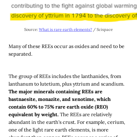
Source: 
What is rare earth elements?
 / Scispace
Many of these REEs occur as oxides and need to be
separated.
The group of REEs includes the lanthanides, from
lanthanum to lutetium, plus yttrium and scandium.
The major minerals containing REEs are
bastnaesite, monazite, and xenotime, which
contain 60% to 75% rare earth oxide (REO)
equivalent by weight.
The REEs are relatively
abundant in the earth's crust. For example, cerium,
one of the light rare earth elements, is more