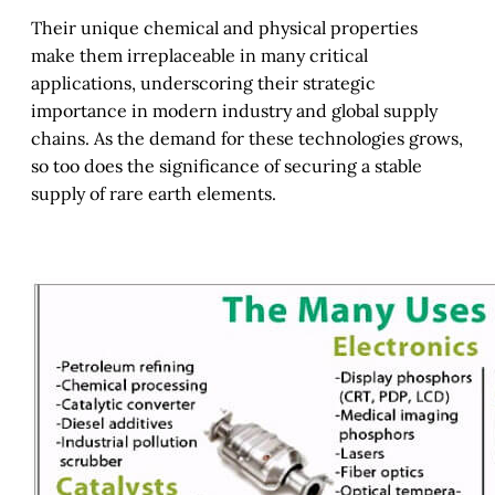
Their unique chemical and physical properties
make them irreplaceable in many critical
applications, underscoring their strategic
importance in modern industry and global supply
chains. As the demand for these technologies grows,
so too does the significance of securing a stable
supply of rare earth elements.