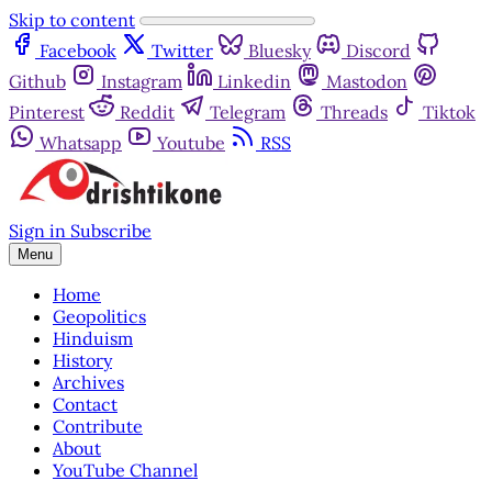
Skip to content
Facebook
Twitter
Bluesky
Discord
Github
Instagram
Linkedin
Mastodon
Pinterest
Reddit
Telegram
Threads
Tiktok
Whatsapp
Youtube
RSS
Sign in
Subscribe
Menu
Home
Geopolitics
Hinduism
History
Archives
Contact
Contribute
About
YouTube Channel