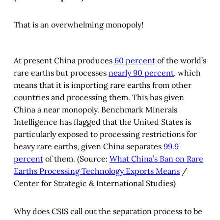
In 1986, to meet the global challenges of new 
That is an overwhelming monopoly!
technology revolution and competition, four 
Chinese scientists, WANG Daheng, WANG 
Ganchang, YANG Jiachi, and CHEN Fangyun, 
At present China produces
60 percent
of the world’s
jointly proposed to accelerate China's high-tech 
rare earths but processes
nearly 90 percent
, which
development. With strategic vision and 
means that it is importing rare earths from other
resolution, the late Chinese leader Mr. DENG 
countries and processing them. This has given
Xiaoping personally approved the National High-
tech R&D Program, namely the 863 Program. 
China a near monopoly. Benchmark Minerals
Implemented during three successive Five-year 
Intelligence has flagged that the United States is
Plans, the program has boosted China's overall 
particularly exposed to processing restrictions for
high-tech development, R&D capacity, socio-
heavy rare earths, given China separates
99.9
economic development, and national security. In 
percent
of them. (Source:
What China’s Ban on Rare
April 2001, the Chinese State Council approved 
Earths Processing Technology Exports Means
/
continued implementation of the program in the 
Center for Strategic & International Studies)
10th Five-year Plan. As one of the national S&T 
program trilogy in the 10th Five-year Plan, 863 
Program continues to play its important role. 
Why does CSIS call out the separation process to be
(Source: 
National High-tech R&D Program (863 