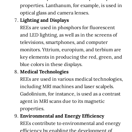
properties. Lanthanum, for example, is used in
optical glass and camera lenses.
Lighting and Displays
REEs are used in phosphors for fluorescent
and LED lighting, as well as in the screens of
televisions, smartphones, and computer
monitors. Yttrium, europium, and terbium are
key elements in producing the red, green, and
blue colors in these displays.
Medical Technologies
REEs are used in various medical technologies,
including MRI machines and laser scalpels.
Gadolinium, for instance, is used as a contrast
agent in MRI scans due to its magnetic
properties.
Environmental and Energy Efficiency
REEs contribute to environmental and energy
efficiency by enabling the development of