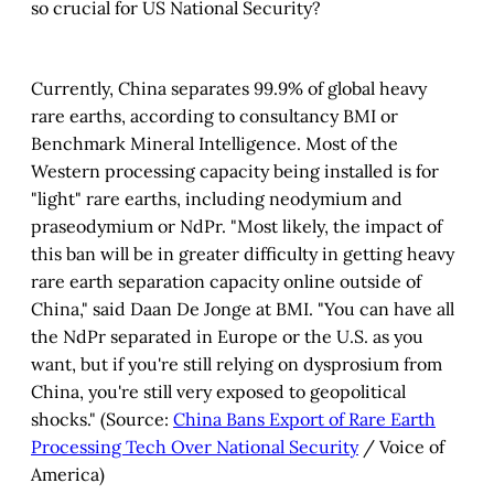
so crucial for US National Security?
Program)
 / Consulate General of People's 
Republic of China in New York)
Currently, China separates 99.9% of global heavy
rare earths, according to consultancy BMI or
Benchmark Mineral Intelligence. Most of the
Western processing capacity being installed is for
"light" rare earths, including neodymium and
praseodymium or NdPr. "Most likely, the impact of
China’s Rare 
this ban will be in greater difficulty in getting heavy
Earth Elements Industry
rare earth separation capacity online outside of
China," said Daan De Jonge at BMI. "You can have all
the NdPr separated in Europe or the U.S. as you
want, but if you're still relying on dysprosium from
China, you're still very exposed to geopolitical
shocks." (Source:
China Bans Export of Rare Earth
Processing Tech Over National Security
/ Voice of
America)