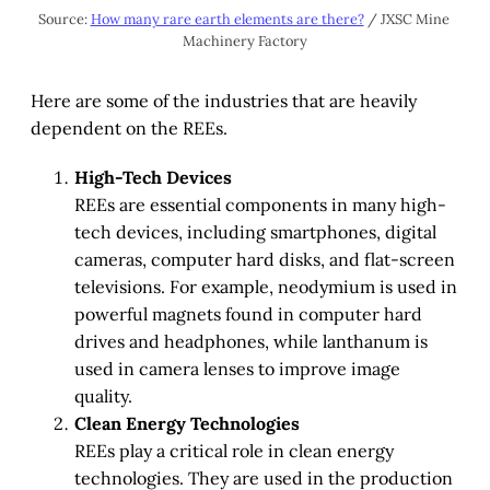
Source: 
How many rare earth elements are there?
 / JXSC Mine 
Machinery Factory
Here are some of the industries that are heavily
dependent on the REEs.
High-Tech Devices
REEs are essential components in many high-
tech devices, including smartphones, digital
cameras, computer hard disks, and flat-screen
televisions. For example, neodymium is used in
powerful magnets found in computer hard
drives and headphones, while lanthanum is
used in camera lenses to improve image
quality.
Clean Energy Technologies
REEs play a critical role in clean energy
technologies. They are used in the production