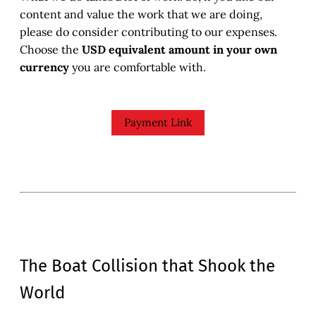
content and value the work that we are doing,
please do consider contributing to our expenses.
Choose the
USD equivalent amount in your own
currency
you are comfortable with.
Payment Link
The Boat Collision that Shook the
World