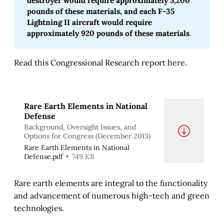
destroyer would require approximately 5,200 
pounds of these materials, and each F-35 
Lightning II aircraft would require 
approximately 920 pounds of these materials
.
Read this Congressional Research report here.
Rare Earth Elements in National
Defense
Background, Oversight Issues, and
Options for Congress (December 2013)
Rare Earth Elements in National
Defense.pdf
749 KB
Rare earth elements are integral to the functionality
and advancement of numerous high-tech and green
technologies.