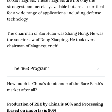
cobalt magnets. These magnets are not only the
strongest commercially available but are also critical
for a wide range of applications, including defense
technology
The chairman of San Huan was Zhang Hong. He was
the son-in-law of Deng Xiaoping. He took over as
chairman of Magnequench!
The '863 Program'
863 Program
State High-
Tech Development Plan
How much is China's dominance of the Rare Earth's
market after all?
Production of REE by China is 60% and Processing
(based on imports) is 90%