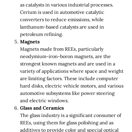
as catalysts in various industrial processes.
Cerium is used in automotive catalytic
converters to reduce emissions, while
lanthanum-based catalysts are used in
petroleum refining.
Magnets
Magnets made from REEs, particularly
neodymium-iron-boron magnets, are the
strongest known magnets and are used in a
variety of applications where space and weight
are limiting factors. These include computer
hard disks, electric vehicle motors, and various
automotive subsystems like power steering
and electric windows.
Glass and Ceramics
The glass industry is a significant consumer of
REEs, using them for glass polishing and as
additives to provide color and special optical