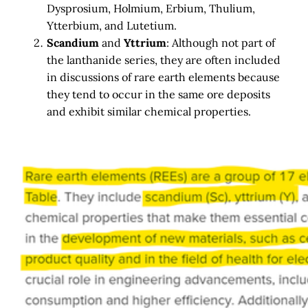
Dysprosium, Holmium, Erbium, Thulium,
Ytterbium, and Lutetium.
Scandium
and
Yttrium
: Although not part of
the lanthanide series, they are often included
in discussions of rare earth elements because
they tend to occur in the same ore deposits
and exhibit similar chemical properties.