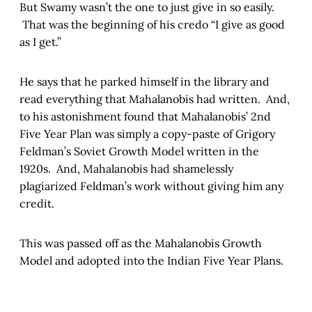
But Swamy wasn’t the one to just give in so easily.
That was the beginning of his credo “I give as good
as I get.”
He says that he parked himself in the library and
read everything that Mahalanobis had written. And,
to his astonishment found that Mahalanobis’ 2nd
Five Year Plan was simply a copy-paste of Grigory
Feldman’s Soviet Growth Model written in the
1920s. And, Mahalanobis had shamelessly
plagiarized Feldman’s work without giving him any
credit.
This was passed off as the Mahalanobis Growth
Model and adopted into the Indian Five Year Plans.