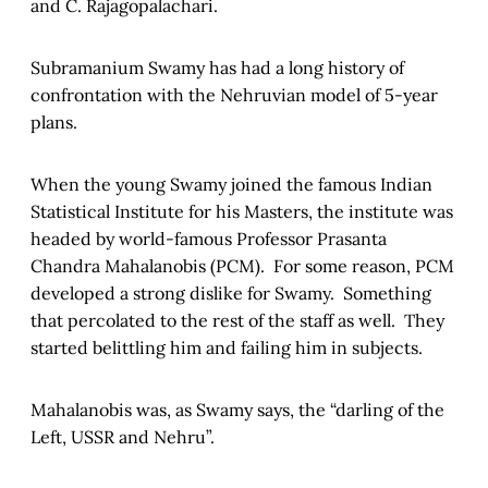
and C. Rajagopalachari.
Subramanium Swamy has had a long history of
confrontation with the Nehruvian model of 5-year
plans.
When the young Swamy joined the famous Indian
Statistical Institute for his Masters, the institute was
headed by world-famous Professor Prasanta
Chandra Mahalanobis (PCM). For some reason, PCM
developed a strong dislike for Swamy. Something
that percolated to the rest of the staff as well. They
started belittling him and failing him in subjects.
Mahalanobis was, as Swamy says, the “darling of the
Left, USSR and Nehru”.