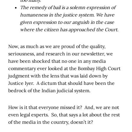
too many.
The remedy of bail is a solemn expression of
humaneness in the justice system. We have
given expression to our anguish in the case
where the citizen has approached the Court.
Now, as much as we are proud of the quality,
seriousness, and research in our newsletter, we
have been shocked that no one in any media
commentary ever looked at the Bombay High Court
judgment with the lens that was laid down by
Justice Iyer. A dictum that should have been the
bedrock of the Indian judicial system.
How is it that everyone missed it? And, we are not
even legal experts. So, that says a lot about the rest
of the media in the country, doesn’t it?