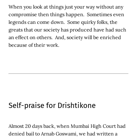
When you look at things just your way without any
compromise then things happen. Sometimes even
legends can come down. Some quirky folks, the
greats that our society has produced have had such
an effect on others. And, society will be enriched
because of their work.
Self-praise for Drishtikone
Almost 20 days back, when Mumbai High Court had
denied bail to Arnab Goswami, we had written a