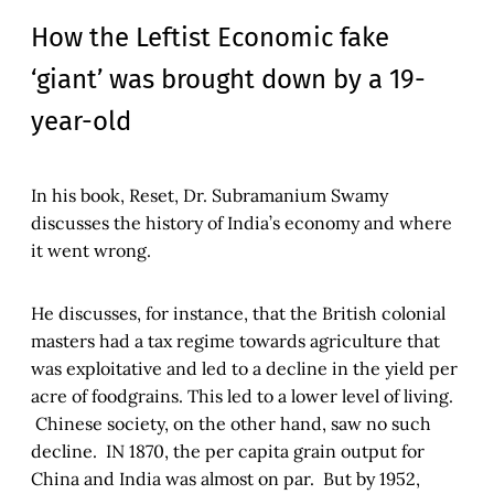
How the Leftist Economic fake
‘giant’ was brought down by a 19-
year-old
In his book, Reset, Dr. Subramanium Swamy
discusses the history of India’s economy and where
it went wrong.
He discusses, for instance, that the British colonial
masters had a tax regime towards agriculture that
was exploitative and led to a decline in the yield per
acre of foodgrains. This led to a lower level of living.
Chinese society, on the other hand, saw no such
decline. IN 1870, the per capita grain output for
China and India was almost on par. But by 1952,