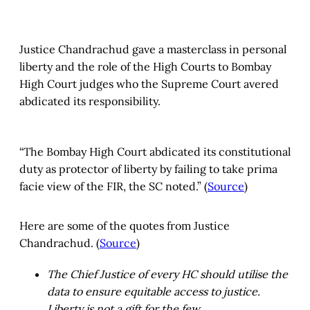
Justice Chandrachud gave a masterclass in personal
liberty and the role of the High Courts to Bombay
High Court judges who the Supreme Court avered
abdicated its responsibility.
“The Bombay High Court abdicated its constitutional
duty as protector of liberty by failing to take prima
facie view of the FIR, the SC noted.” (
Source
)
Here are some of the quotes from Justice
Chandrachud. (
Source
)
The Chief Justice of every HC should utilise the
data to ensure equitable access to justice.
Liberty is not a gift for the few.