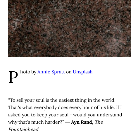
P
hoto by
Annie Spratt
on
Unsplash
“To sell your soul is the easiest thing in the world.
That's what everybody does every hour of his life. If I
asked you to keep your soul - would you understand
why that's much harder?” ―
Ayn Rand,
The
Fountainhead