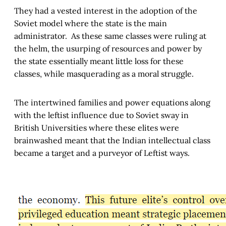
They had a vested interest in the adoption of the
Soviet model where the state is the main
administrator. As these same classes were ruling at
the helm, the usurping of resources and power by
the state essentially meant little loss for these
classes, while masquerading as a moral struggle.
The intertwined families and power equations along
with the leftist influence due to Soviet sway in
British Universities where these elites were
brainwashed meant that the Indian intellectual class
became a target and a purveyor of Leftist ways.