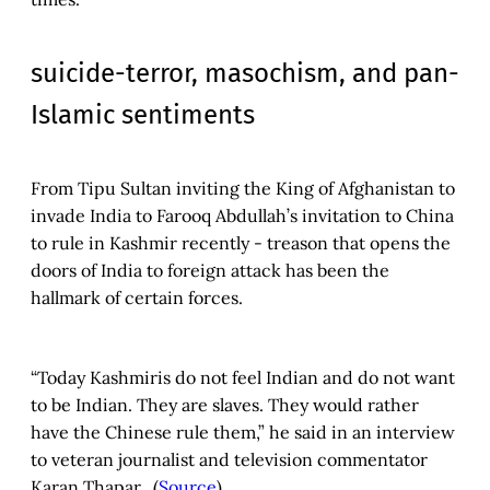
suicide-terror, masochism, and pan-
Islamic sentiments
From Tipu Sultan inviting the King of Afghanistan to
invade India to Farooq Abdullah’s invitation to China
to rule in Kashmir recently - treason that opens the
doors of India to foreign attack has been the
hallmark of certain forces.
“Today Kashmiris do not feel Indian and do not want
to be Indian. They are slaves. They would rather
have the Chinese rule them,” he said in an interview
to veteran journalist and television commentator
Karan Thapar. (
Source
)