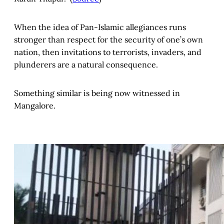
When the idea of Pan-Islamic allegiances runs
stronger than respect for the security of one’s own
nation, then invitations to terrorists, invaders, and
plunderers are a natural consequence.
Something similar is being now witnessed in
Mangalore.