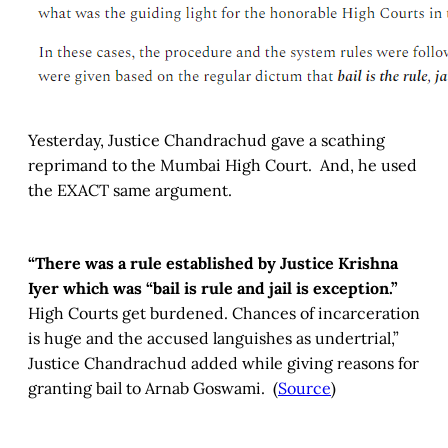
Yesterday, Justice Chandrachud gave a scathing
reprimand to the Mumbai High Court. And, he used
the EXACT same argument.
“There was a rule established by Justice Krishna
Iyer which was “bail is rule and jail is exception.”
High Courts get burdened. Chances of incarceration
is huge and the accused languishes as undertrial,”
Justice Chandrachud added while giving reasons for
granting bail to Arnab Goswami. (
Source
)