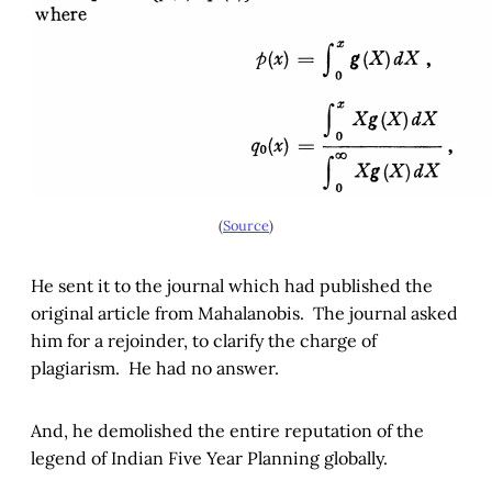
(
Source
)
He sent it to the journal which had published the
original article from Mahalanobis. The journal asked
him for a rejoinder, to clarify the charge of
plagiarism. He had no answer.
And, he demolished the entire reputation of the
legend of Indian Five Year Planning globally.