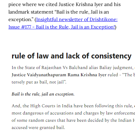
piece where we cited Justice Krishna Iyer and his
landmark statement “Bail is the rule, Jail is an
exception.” (
Insightful newsletter of Drishtikone:
Issue #177 - Bail is the Rule, Jail is an Exception!
)