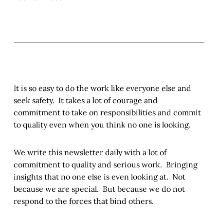
It is so easy to do the work like everyone else and
seek safety. It takes a lot of courage and
commitment to take on responsibilities and commit
to quality even when you think no one is looking.
We write this newsletter daily with a lot of
commitment to quality and serious work. Bringing
insights that no one else is even looking at. Not
because we are special. But because we do not
respond to the forces that bind others.