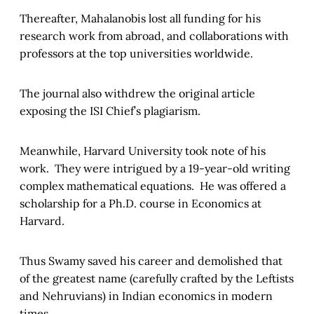
Thereafter, Mahalanobis lost all funding for his
research work from abroad, and collaborations with
professors at the top universities worldwide.
The journal also withdrew the original article
exposing the ISI Chief’s plagiarism.
Meanwhile, Harvard University took note of his
work. They were intrigued by a 19-year-old writing
complex mathematical equations. He was offered a
scholarship for a Ph.D. course in Economics at
Harvard.
Thus Swamy saved his career and demolished that
of the greatest name (carefully crafted by the Leftists
and Nehruvians) in Indian economics in modern
times.