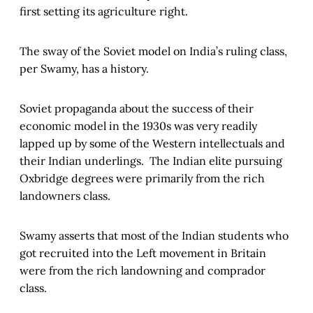
first setting its agriculture right.
The sway of the Soviet model on India’s ruling class,
per Swamy, has a history.
Soviet propaganda about the success of their
economic model in the 1930s was very readily
lapped up by some of the Western intellectuals and
their Indian underlings. The Indian elite pursuing
Oxbridge degrees were primarily from the rich
landowners class.
Swamy asserts that most of the Indian students who
got recruited into the Left movement in Britain
were from the rich landowning and comprador
class.