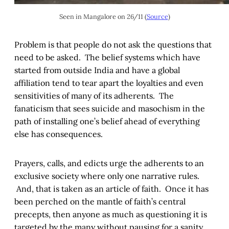
Seen in Mangalore on 26/11 (
Source
)
Problem is that people do not ask the questions that
need to be asked. The belief systems which have
started from outside India and have a global
affiliation tend to tear apart the loyalties and even
sensitivities of many of its adherents. The
fanaticism that sees suicide and masochism in the
path of installing one’s belief ahead of everything
else has consequences.
Prayers, calls, and edicts urge the adherents to an
exclusive society where only one narrative rules.
And, that is taken as an article of faith. Once it has
been perched on the mantle of faith’s central
precepts, then anyone as much as questioning it is
targeted by the many without pausing for a sanity