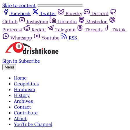
Skip to content
Facebook
Twitter
Bluesky
Discord
Github
Instagram
Linkedin
Mastodon
Pinterest
Reddit
Telegram
Threads
Tiktok
Whatsapp
Youtube
RSS
Sign in
Subscribe
Menu
Home
Geopolitics
Hinduism
History
Archives
Contact
Contribute
About
YouTube Channel