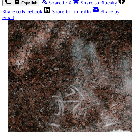
Share to X
Share to Bluesky
Copy link
Share to Facebook
Share to LinkedIn
Share by
email