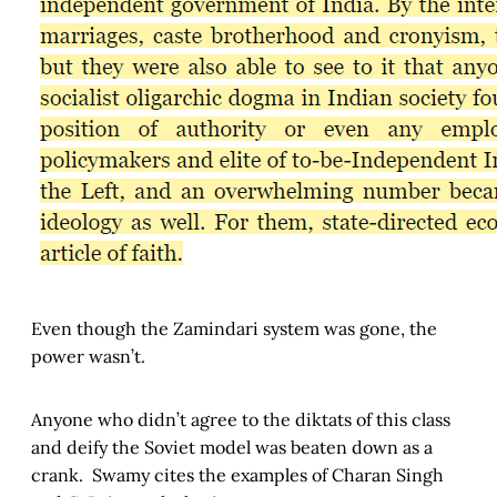
Even though the Zamindari system was gone, the
power wasn’t.
Anyone who didn’t agree to the diktats of this class
and deify the Soviet model was beaten down as a
crank. Swamy cites the examples of Charan Singh