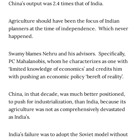
China’s output was 2.4 times that of India.
Agriculture should have been the focus of Indian
planners at the time of independence. Which never
happened.
Swamy blames Nehru and his advisors. Specifically,
PC Mahalanobis, whom he characterizes as one with
‘limited knowledge of economics’ and credits him
with pushing an economic policy ‘bereft of reality’.
China, in that decade, was much better positioned,
to push for industrialization, than India, because its
agriculture was not as comprehensively devastated
as India’s.
India’s failure was to adopt the Soviet model without