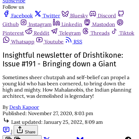
Subscribe
Follow us
Facebook
Twitter
Bluesky
Discord
Github
Instagram
Linkedin
Mastodon
Pinterest
Reddit
Telegram
Threads
Tiktok
Whatsapp
Youtube
RSS
Insightful newsletter of Drishtikone:
Issue #191 - Bringing down a Giant
Sometimes sheer chutzpah and self-belief can propel a
young kid who has been cornered, to bring down the
high and mighty. How Mahalanobis, the Indian planning
architect, was demolished is legendary!
By
Desh Kapoor
Published:
November 27, 2020, 8:03 pm
Last updated:
January 25, 2022, 8:09 am
|
Share