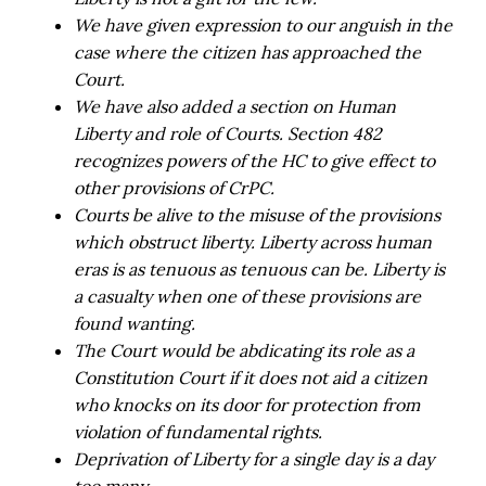
We have given expression to our anguish in the
case where the citizen has approached the
Court.
We have also added a section on Human
Liberty and role of Courts. Section 482
recognizes powers of the HC to give effect to
other provisions of CrPC.
Courts be alive to the misuse of the provisions
which obstruct liberty. Liberty across human
eras is as tenuous as tenuous can be. Liberty is
a casualty when one of these provisions are
found wanting.
The Court would be abdicating its role as a
Constitution Court if it does not aid a citizen
who knocks on its door for protection from
violation of fundamental rights.
Deprivation of Liberty for a single day is a day