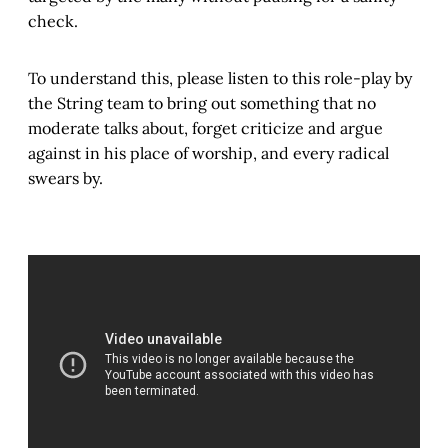
check.
To understand this, please listen to this role-play by
the String team to bring out something that no
moderate talks about, forget criticize and argue
against in his place of worship, and every radical
swears by.