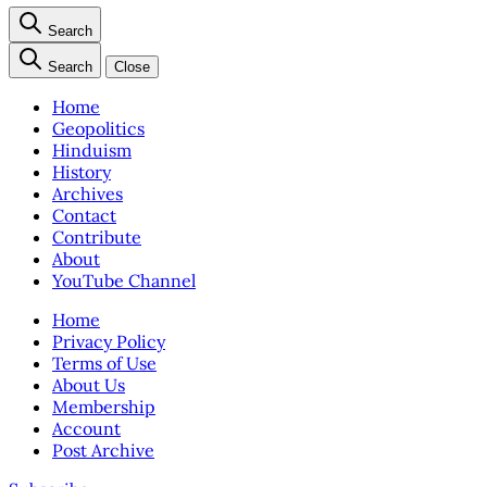
Search
Search
Close
Home
Geopolitics
Hinduism
History
Archives
Contact
Contribute
About
YouTube Channel
Home
Privacy Policy
Terms of Use
About Us
Membership
Account
Post Archive