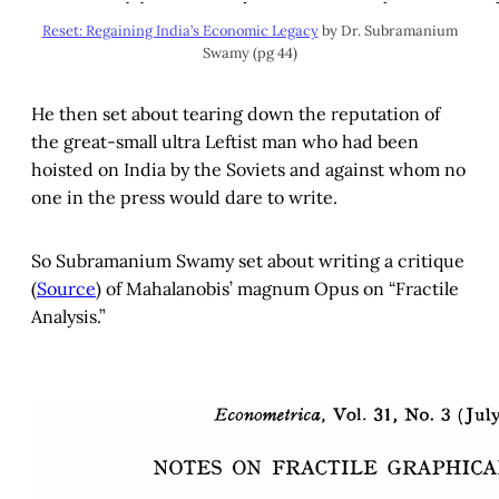
Reset: Regaining India’s Economic Legacy
by Dr. Subramanium
Swamy (pg 44)
He then set about tearing down the reputation of
the great-small ultra Leftist man who had been
hoisted on India by the Soviets and against whom no
one in the press would dare to write.
So Subramanium Swamy set about writing a critique
(
Source
) of Mahalanobis’ magnum Opus on “Fractile
Analysis.”