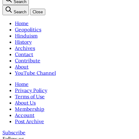
Search
Search
Close
Home
Geopolitics
Hinduism
History
Archives
Contact
Contribute
About
YouTube Channel
Home
Privacy Policy
Terms of Use
About Us
Membership
Account
Post Archive
Subscribe
Follow us