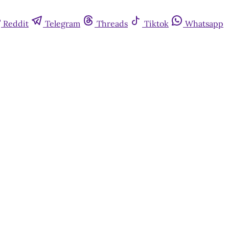
Reddit
Telegram
Threads
Tiktok
Whatsapp