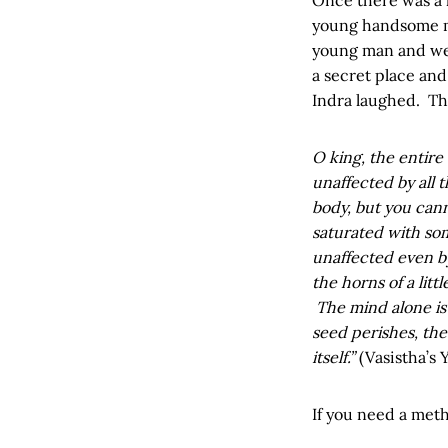
young handsome ma
young man and wen
a secret place an
Indra laughed. Th
O king, the entire
unaffected by all 
body, but you cann
saturated with so
unaffected even by
the horns of a lit
The mind alone is 
seed perishes, the
itself.”
(Vasistha’s 
If you need a metho