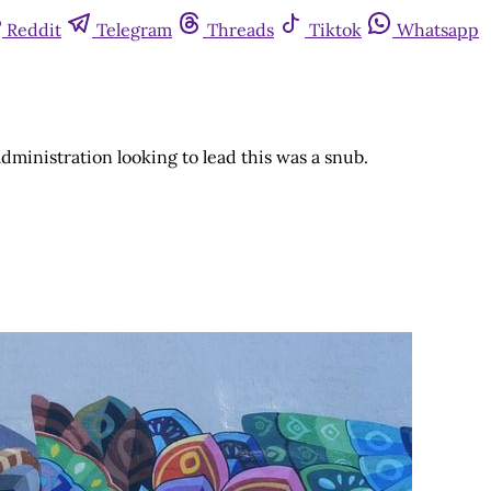
Reddit
Telegram
Threads
Tiktok
Whatsapp
ministration looking to lead this was a snub.