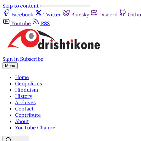
Skip to content
Facebook
Twitter
Bluesky
Discord
Gith
Youtube
RSS
Sign in
Subscribe
Menu
Home
Geopolitics
Hinduism
History
Archives
Contact
Contribute
About
YouTube Channel