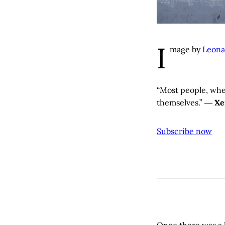
I
mage by
Leona
“Most people, when
themselves.” ―
Xe
Subscribe now
Once there was a