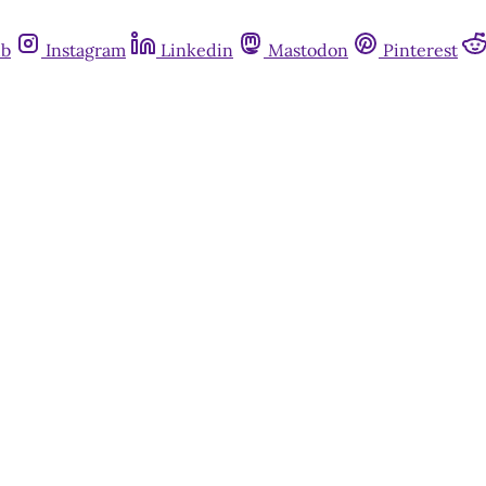
ub
Instagram
Linkedin
Mastodon
Pinterest