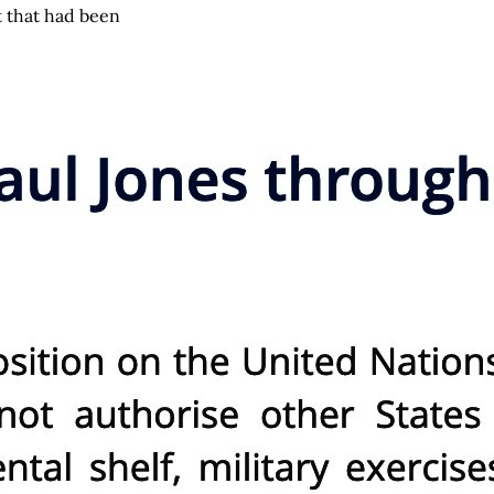
t that had been