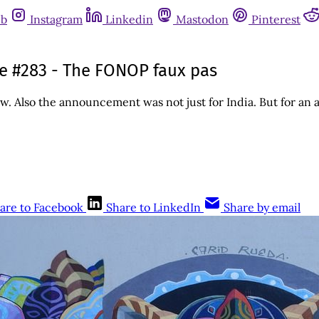
ub
Instagram
Linkedin
Mastodon
Pinterest
sue #283 - The FONOP faux pas
Also the announcement was not just for India. But for an ad
are to Facebook
Share to LinkedIn
Share by email