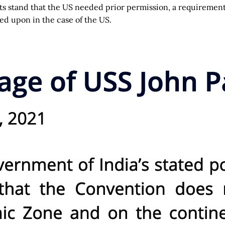
 its stand that the US needed prior permission, a requiremen
ted upon in the case of the US.