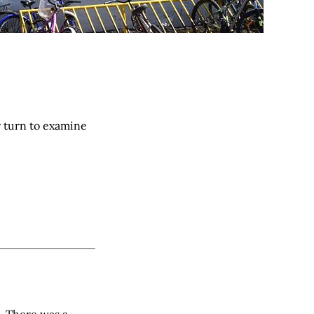
r turn to examine
 There was a