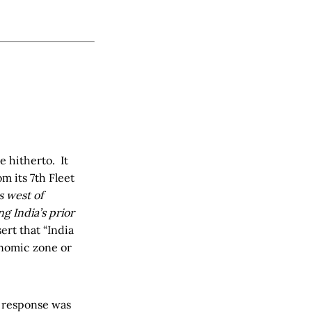
e hitherto. It
 its 7th Fleet
s west of
g India’s prior
sert that “India
onomic zone or
s response was