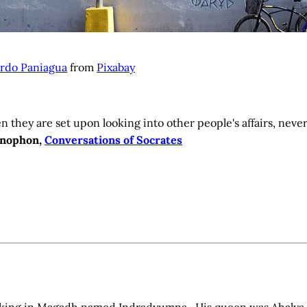
rdo Paniagua
from
Pixabay
 they are set upon looking into other people's affairs, neve
nophon,
Conversations of Socrates
 king in Magadh named Indradyumna. His queen was Ahalya.