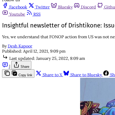
Facebook
Twitter
Bluesky
Discord
Gith
Youtube
RSS
Insightful newsletter of Drishtikone: Is
Yes, we understand that FONOP action from US was not new. 
By
Desh Kapoor
Published:
April 12, 2021, 9:09 pm
Last updated:
January 25, 2022, 8:09 am
|
Share
Share to X
Share to Bluesky
Sh
Copy link