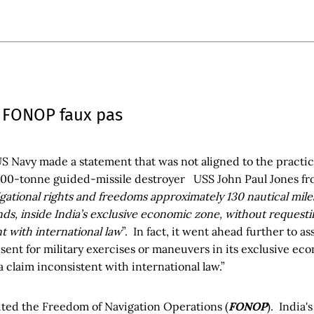
 FONOP faux pas
US Navy made a statement that was not aligned to the practic
000-tonne guided-missile destroyer USS John Paul Jones from
gational rights and freedoms approximately 130 nautical mile
s, inside India’s exclusive economic zone, without requestin
t with international law
”. In fact, it went ahead further to as
sent for military exercises or maneuvers in its exclusive ec
a claim inconsistent with international law.”
cited the Freedom of Navigation Operations (
FONOP
). India'