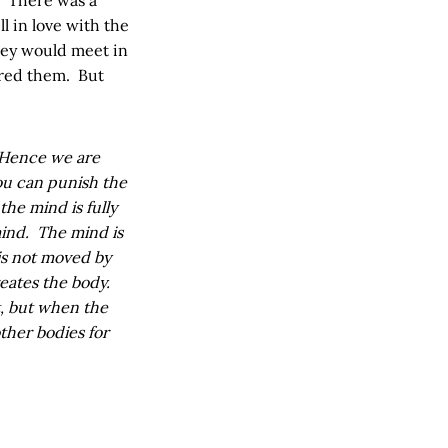
 in love with the
hey would meet in
ured them. But
. Hence we are
You can punish the
the mind is fully
mind. The mind is
is not moved by
eates the body.
t, but when the
other bodies for