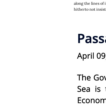
along the lines of
hitherto not insis