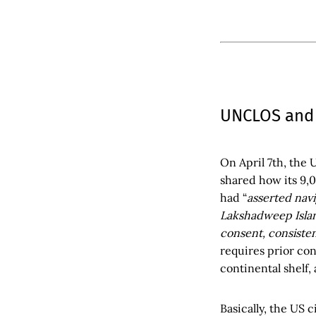
UNCLOS and
On April 7th, the 
shared how its 9,
had “
asserted navi
Lakshadweep Island
consent, consisten
requires prior con
continental shelf, 
Basically, the US 