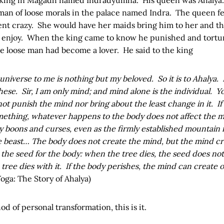
n of loose morals in the palace named Indra. The queen fell
t crazy. She would have her maids bring him to her and t
d enjoy. When the king came to know he punished and tort
e loose man had become a lover. He said to the king
 universe to me is nothing but my beloved. So it is to Ahalya
these. Sir, I am only mind; and mind alone is the individual. 
ot punish the mind nor bring about the least change in it. If 
mething, whatever happens to the body does not affect the 
 boons and curses, even as the firmly established mountain 
tle beast… The body does not create the mind, but the mind cr
the seed for the body: when the tree dies, the seed does no
 tree dies with it. If the body perishes, the mind can create 
Yoga: The Story of Ahalya)
d of personal transformation, this is it.