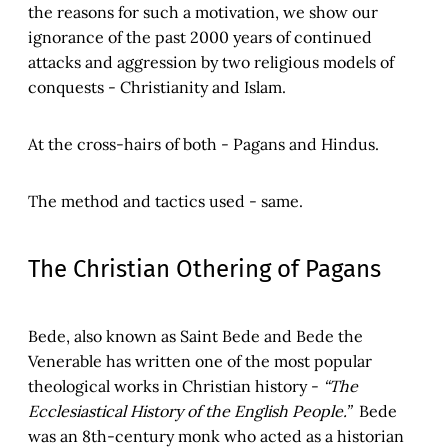
the reasons for such a motivation, we show our
ignorance of the past 2000 years of continued
attacks and aggression by two religious models of
conquests - Christianity and Islam.
At the cross-hairs of both - Pagans and Hindus.
The method and tactics used - same.
The Christian Othering of Pagans
Bede, also known as Saint Bede and Bede the
Venerable has written one of the most popular
theological works in Christian history -
“The
Ecclesiastical History of the English People.”
Bede
was an 8th-century monk who acted as a historian