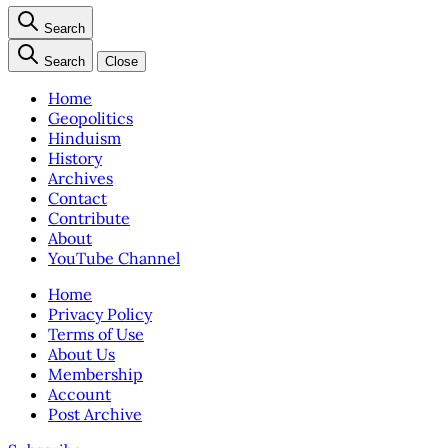
Search
Search
Close
Home
Geopolitics
Hinduism
History
Archives
Contact
Contribute
About
YouTube Channel
Home
Privacy Policy
Terms of Use
About Us
Membership
Account
Post Archive