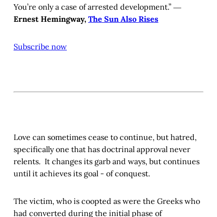
You’re only a case of arrested development.” ―
Ernest Hemingway,
The Sun Also Rises
Subscribe now
Love can sometimes cease to continue, but hatred,
specifically one that has doctrinal approval never
relents. It changes its garb and ways, but continues
until it achieves its goal - of conquest.
The victim, who is coopted as were the Greeks who
had converted during the initial phase of