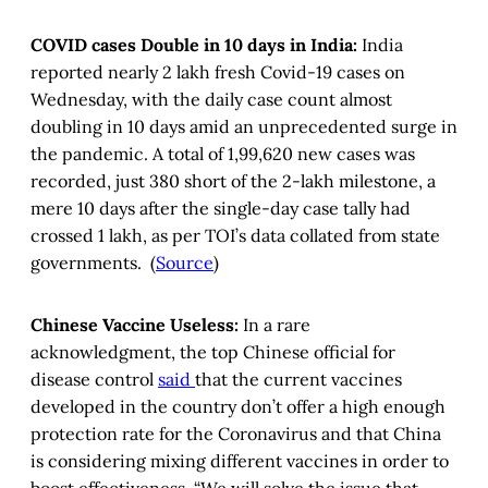
COVID cases Double in 10 days in India:
India
reported nearly 2 lakh fresh Covid-19 cases on
Wednesday, with the daily case count almost
doubling in 10 days amid an unprecedented surge in
the pandemic. A total of 1,99,620 new cases was
recorded, just 380 short of the 2-lakh milestone, a
mere 10 days after the single-day case tally had
crossed 1 lakh, as per TOI’s data collated from state
governments. (
Source
)
Chinese Vaccine Useless:
In a rare
acknowledgment, the top Chinese official for
disease control
said
that the current vaccines
developed in the country don’t offer a high enough
protection rate for the Coronavirus and that China
is considering mixing different vaccines in order to