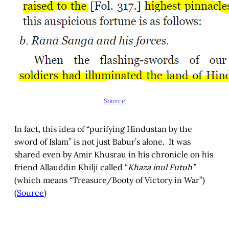
Source
In fact, this idea of “purifying Hindustan by the
sword of Islam” is not just Babur’s alone. It was
shared even by Amir Khusrau in his chronicle on his
friend Allauddin Khilji called “
Khaza inul Futuh”
(which means “Treasure/Booty of Victory in War”)
(
Source
)