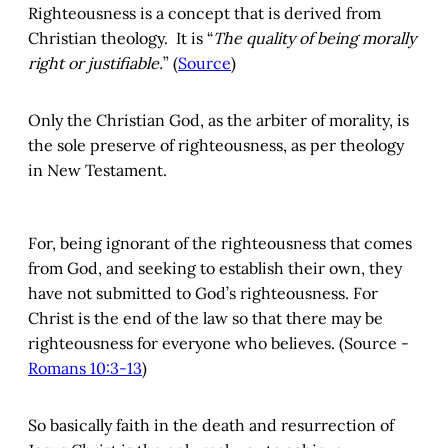
Righteousness is a concept that is derived from
Christian theology. It is “
The quality of being morally
right or justifiable.
” (
Source
)
Only the Christian God, as the arbiter of morality, is
the sole preserve of righteousness, as per theology
in New Testament.
For, being ignorant of the righteousness that comes
from God, and seeking to establish their own, they
have not submitted to God’s righteousness. For
Christ is the end of the law so that there may be
righteousness for everyone who believes. (Source -
Romans 10:3-13
)
So basically faith in the death and resurrection of