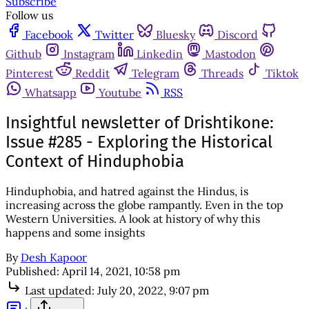
Subscribe
Follow us
Facebook
Twitter
Bluesky
Discord
Github
Instagram
Linkedin
Mastodon
Pinterest
Reddit
Telegram
Threads
Tiktok
Whatsapp
Youtube
RSS
Insightful newsletter of Drishtikone:
Issue #285 - Exploring the Historical
Context of Hinduphobia
Hinduphobia, and hatred against the Hindus, is
increasing across the globe rampantly. Even in the top
Western Universities. A look at history of why this
happens and some insights
By
Desh Kapoor
Published:
April 14, 2021, 10:58 pm
Last updated:
July 20, 2022, 9:07 pm