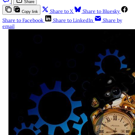
|
Share
Share to X
Share to Bluesky
Copy link
Share to Facebook
Share to LinkedIn
Share by
email