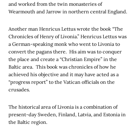
and worked from the twin monasteries of
Wearmouth and Jarrow in northern central England.
Another man Henricus Lettus wrote the book “The
Chronicles of Henry of Livonia.” Henricus Lettus was
a German-speaking monk who went to Livonia to
convert the pagans there. His aim was to conquer
the place and create a “Christian Empire” in the
Baltic area. This book was chronicles of how he
achieved his objective and it may have acted as a
“progress report” to the Vatican officials on the
crusades.
The historical area of Livonia is a combination of
present-day Sweden, Finland, Latvia, and Estonia in
the Baltic region.