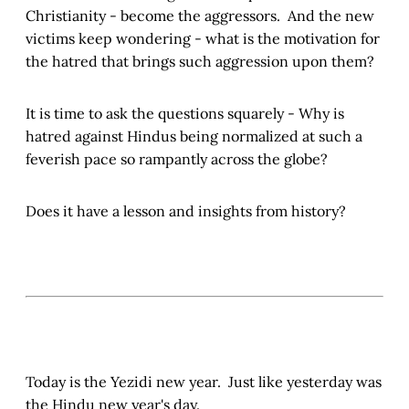
Christianity - become the aggressors. And the new
victims keep wondering - what is the motivation for
the hatred that brings such aggression upon them?
It is time to ask the questions squarely - Why is
hatred against Hindus being normalized at such a
feverish pace so rampantly across the globe?
Does it have a lesson and insights from history?
Today is the Yezidi new year. Just like yesterday was
the Hindu new year's day.