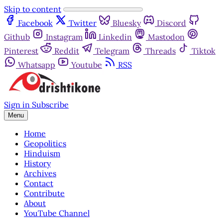
Skip to content
Facebook
Twitter
Bluesky
Discord
Github
Instagram
Linkedin
Mastodon
Pinterest
Reddit
Telegram
Threads
Tiktok
Whatsapp
Youtube
RSS
Sign in
Subscribe
Menu
Home
Geopolitics
Hinduism
History
Archives
Contact
Contribute
About
YouTube Channel