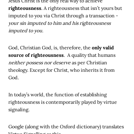
Jesus Christ is the only real way to achieve
righteousness
. A righteousness that isn’t yours but
imputed to you via Christ through a transaction -
your sin imputed to him and his righteousness
imputed to you
.
God, Christian God, is, therefore, the
only valid
source of righteousness
. A quality that humans
neither possess nor deserve
as per Christian
theology. Except for Christ, who inherits it from
God.
In today’s world, the function of establishing
righteousness is contemporarily played by virtue
signaling.
Google (along with the Oxford dictionary) translates
Virtue Signalling as this.