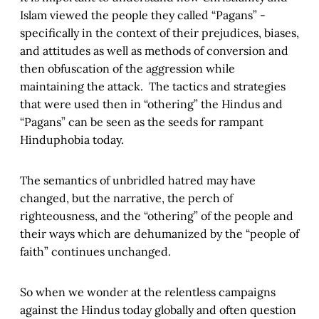
Islam viewed the people they called “Pagans” -
specifically in the context of their prejudices, biases,
and attitudes as well as methods of conversion and
then obfuscation of the aggression while
maintaining the attack. The tactics and strategies
that were used then in “othering” the Hindus and
“Pagans” can be seen as the seeds for rampant
Hinduphobia today.
The semantics of unbridled hatred may have
changed, but the narrative, the perch of
righteousness, and the “othering” of the people and
their ways which are dehumanized by the “people of
faith” continues unchanged.
So when we wonder at the relentless campaigns
against the Hindus today globally and often question