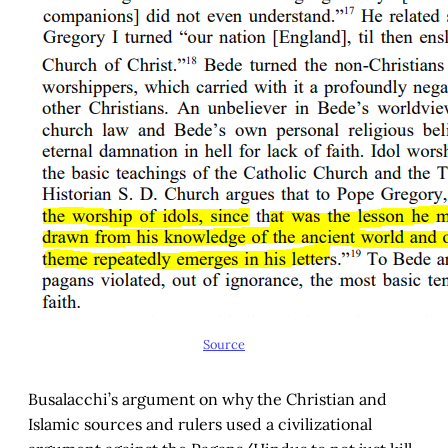
Source
Busalacchi’s argument on why the Christian and
Islamic sources and rulers used a civilizational