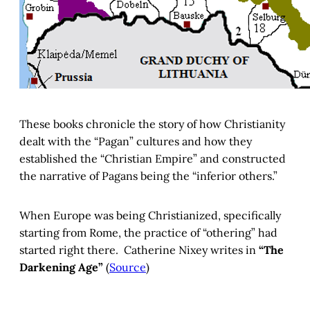
These books chronicle the story of how Christianity
dealt with the “Pagan” cultures and how they
established the “Christian Empire” and constructed
the narrative of Pagans being the “inferior others.”
When Europe was being Christianized, specifically
starting from Rome, the practice of “othering” had
started right there. Catherine Nixey writes in
“The
Darkening Age”
(
Source
)