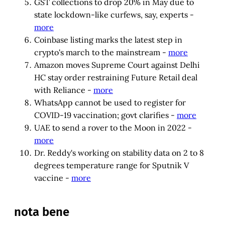
GST collections to drop 20% in May due to
state lockdown-like curfews, say, experts -
more
Coinbase listing marks the latest step in
crypto's march to the mainstream -
more
Amazon moves Supreme Court against Delhi
HC stay order restraining Future Retail deal
with Reliance -
more
WhatsApp cannot be used to register for
COVID-19 vaccination; govt clarifies -
more
UAE to send a rover to the Moon in 2022 -
more
Dr. Reddy's working on stability data on 2 to 8
degrees temperature range for Sputnik V
vaccine -
more
nota bene