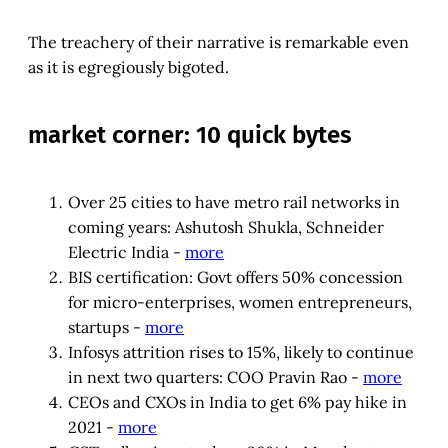
The treachery of their narrative is remarkable even
as it is egregiously bigoted.
market corner: 10 quick bytes
Over 25 cities to have metro rail networks in
coming years: Ashutosh Shukla, Schneider
Electric India -
more
BIS certification: Govt offers 50% concession
for micro-enterprises, women entrepreneurs,
startups -
more
Infosys attrition rises to 15%, likely to continue
in next two quarters: COO Pravin Rao -
more
CEOs and CXOs in India to get 6% pay hike in
2021 -
more