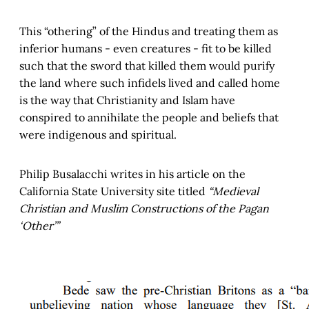
This “othering” of the Hindus and treating them as
inferior humans - even creatures - fit to be killed
such that the sword that killed them would purify
the land where such infidels lived and called home
is the way that Christianity and Islam have
conspired to annihilate the people and beliefs that
were indigenous and spiritual.
Philip Busalacchi writes in his article on the
California State University site titled
“Medieval
Christian and Muslim Constructions of the Pagan
‘Other’”