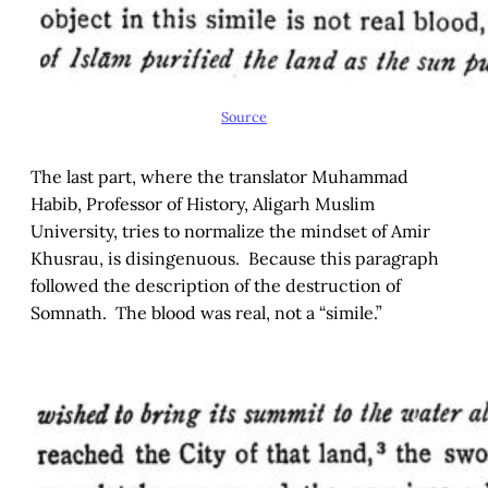
Source
The last part, where the translator Muhammad
Habib, Professor of History, Aligarh Muslim
University, tries to normalize the mindset of Amir
Khusrau, is disingenuous. Because this paragraph
followed the description of the destruction of
Somnath. The blood was real, not a “simile.”