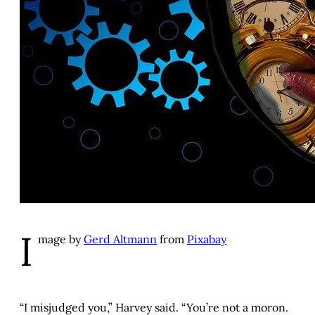
I
mage by
Gerd Altmann
from
Pixabay
“I misjudged you,” Harvey said. “You’re not a moron.