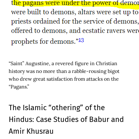
“Saint” Augustine, a revered figure in Christian
history was no more than a rabble-rousing bigot
who drew great satisfaction from attacks on the
“Pagans.”
The Islamic “othering” of the
Hindus: Case Studies of Babur and
Amir Khusrau