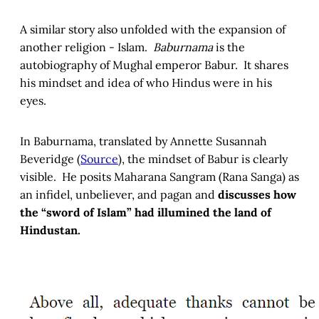
A similar story also unfolded with the expansion of
another religion - Islam.
Baburnama
is the
autobiography of Mughal emperor Babur. It shares
his mindset and idea of who Hindus were in his
eyes.
In Baburnama, translated by Annette Susannah
Beveridge (
Source
), the mindset of Babur is clearly
visible. He posits Maharana Sangram (Rana Sanga) as
an infidel, unbeliever, and pagan and
discusses how
the “sword of Islam” had illumined the land of
Hindustan.