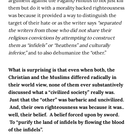
argument against the Pagans/Hindus to not just kill
them but do it with a morality backed righteousness
was because it provided a way to distinguish the
target of their hate or as the writer says
“separated
the writers from those who did not share their
religious convictions by attempting to construct
them as “infidels” or “heathens” and culturally
inferior,”
and to also dehumanize the “other.”
What is surprising is that even when both, the
Christian and the Muslims differed radically in
their world view, none of them ever substantively
discussed what a “civilized society” really was.
Just that the “other” was barbaric and uncivilized.
And, their own righteousness was because it was..
well, their belief. A belief forced upon by sword.
To “purify the land of infidels by flowing the blood
of the infidels”.