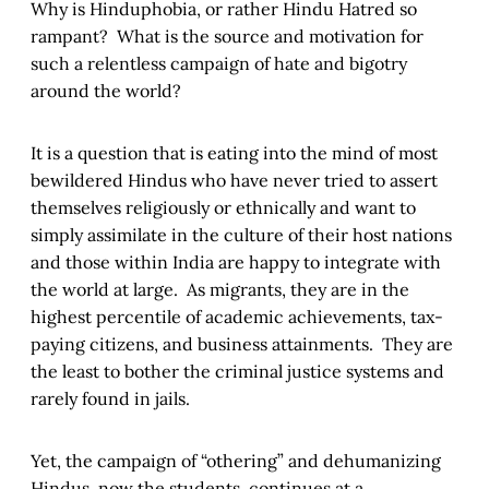
Why is Hinduphobia, or rather Hindu Hatred so
rampant? What is the source and motivation for
such a relentless campaign of hate and bigotry
around the world?
It is a question that is eating into the mind of most
bewildered Hindus who have never tried to assert
themselves religiously or ethnically and want to
simply assimilate in the culture of their host nations
and those within India are happy to integrate with
the world at large. As migrants, they are in the
highest percentile of academic achievements, tax-
paying citizens, and business attainments. They are
the least to bother the criminal justice systems and
rarely found in jails.
Yet, the campaign of “othering” and dehumanizing
Hindus, now the students, continues at a