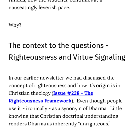
nauseatingly feverish pace.
Why?
The context to the questions -
Righteousness and Virtue Signaling
In our earlier newsletter we had discussed the
concept of righteousness and how it’s origin is in
Christian theology (
Issue #228 - The
Righteousness Framework
). Even though people
use it - ironically - as a synonym of Dharma. Little
knowing that Christian doctrinal understanding
renders Dharma as inherently “unrighteous.”