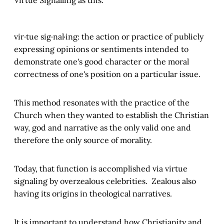
vir·tue sig·nal·ing: the action or practice of publicly
expressing opinions or sentiments intended to
demonstrate one's good character or the moral
correctness of one's position on a particular issue.
This method resonates with the practice of the
Church when they wanted to establish the Christian
way, god and narrative as the only valid one and
therefore the only source of morality.
Today, that function is accomplished via virtue
signaling by overzealous celebrities. Zealous also
having its origins in theological narratives.
It is important to understand how Christianity and