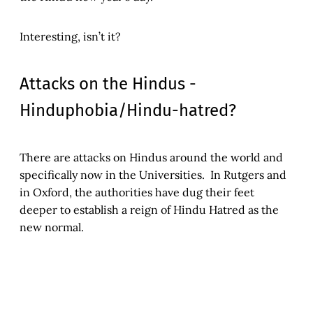
Interesting, isn’t it?
Attacks on the Hindus -
Hinduphobia/Hindu-hatred?
There are attacks on Hindus around the world and
specifically now in the Universities. In Rutgers and
in Oxford, the authorities have dug their feet
deeper to establish a reign of Hindu Hatred as the
new normal.