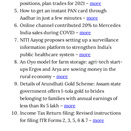
positions, plan trades for 2021 –
more
How to get an instant PAN card through
Aadhar in just a few minutes –
more
Online channel contributed 20% to Mercedes
India sales during COVID –
more
NITI Aayog proposes setting up a surveillance
information platform to strengthen India’s
public healthcare system –
more
An Oyo model for farm storage: agri-tech start-
ups Ergos and Arya are sowing money in the
rural economy –
more
Details of Arundhati Gold Scheme: Assam state
government offers 1-tola gold to brides
belonging to families with annual earnings of
less than Rs 5 lakh –
more
Income Tax Return filing: Revised instructions
for filing ITR Forms 2, 3, 5, 6 & 7 –
more