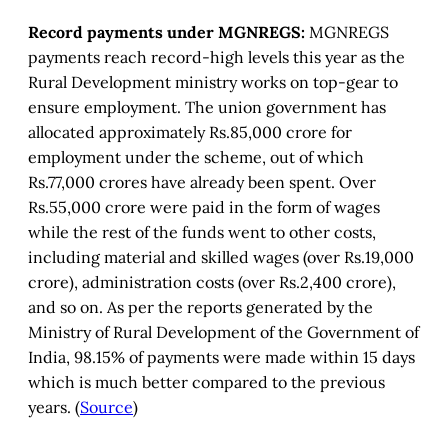
Record payments under MGNREGS:
MGNREGS
payments reach record-high levels this year as the
Rural Development ministry works on top-gear to
ensure employment. The union government has
allocated approximately Rs.85,000 crore for
employment under the scheme, out of which
Rs.77,000 crores have already been spent. Over
Rs.55,000 crore were paid in the form of wages
while the rest of the funds went to other costs,
including material and skilled wages (over Rs.19,000
crore), administration costs (over Rs.2,400 crore),
and so on. As per the reports generated by the
Ministry of Rural Development of the Government of
India, 98.15% of payments were made within 15 days
which is much better compared to the previous
years. (
Source
)