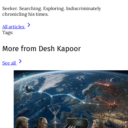
Seeker. Searching. Exploring. Indiscriminately
chronicling his times.
All articles
Tags:
More from Desh Kapoor
See all