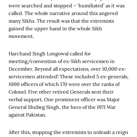
were searched and stopped – ‘humiliated’ as it was
called. The whole narrative around this angered
many Sikhs. The result was that the extremists
gained the upper hand in the whole Sikh
movement.
Harchand Singh Longowal called for
meeting/convention of ex-Sikh servicemen in
December. Beyond all expectations, over 10,000 ex-
servicemen attended! These included 5 ex-generals,
1000 officers of which 170 were over the ranks of
Colonel. Five other retired Generals sent their
verbal support. One prominent officer was Major
General Shubeg Singh, the hero of the 1971 War
against Pakistan.
After this, stopping the extremists to unleash a reign