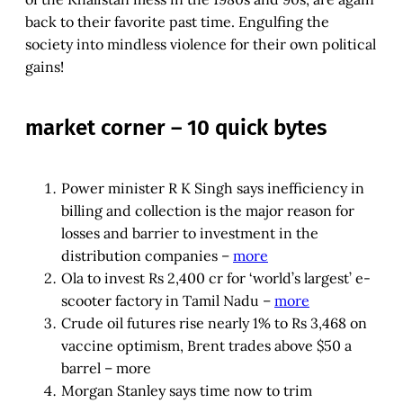
back to their favorite past time. Engulfing the
society into mindless violence for their own political
gains!
market corner – 10 quick bytes
Power minister R K Singh says inefficiency in
billing and collection is the major reason for
losses and barrier to investment in the
distribution companies –
more
Ola to invest Rs 2,400 cr for ‘world’s largest’ e-
scooter factory in Tamil Nadu –
more
Crude oil futures rise nearly 1% to Rs 3,468 on
vaccine optimism, Brent trades above $50 a
barrel – more
Morgan Stanley says time now to trim