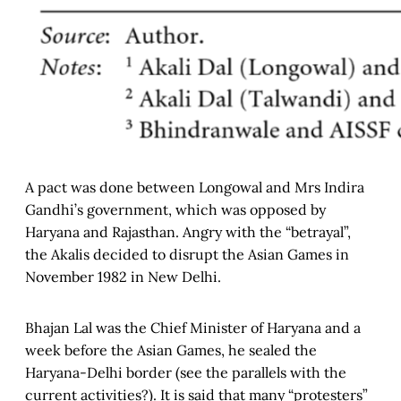
A pact was done between Longowal and Mrs Indira
Gandhi’s government, which was opposed by
Haryana and Rajasthan. Angry with the “betrayal”,
the Akalis decided to disrupt the Asian Games in
November 1982 in New Delhi.
Bhajan Lal was the Chief Minister of Haryana and a
week before the Asian Games, he sealed the
Haryana-Delhi border (see the parallels with the
current activities?). It is said that many “protesters”