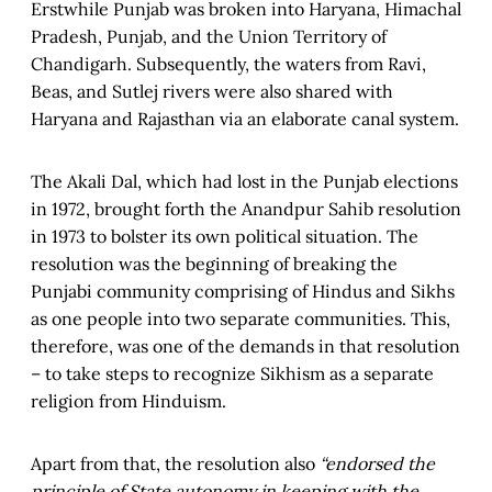
Erstwhile Punjab was broken into Haryana, Himachal
Pradesh, Punjab, and the Union Territory of
Chandigarh. Subsequently, the waters from Ravi,
Beas, and Sutlej rivers were also shared with
Haryana and Rajasthan via an elaborate canal system.
The Akali Dal, which had lost in the Punjab elections
in 1972, brought forth the Anandpur Sahib resolution
in 1973 to bolster its own political situation. The
resolution was the beginning of breaking the
Punjabi community comprising of Hindus and Sikhs
as one people into two separate communities. This,
therefore, was one of the demands in that resolution
– to take steps to recognize Sikhism as a separate
religion from Hinduism.
Apart from that, the resolution also
“endorsed the
principle of State autonomy in keeping with the