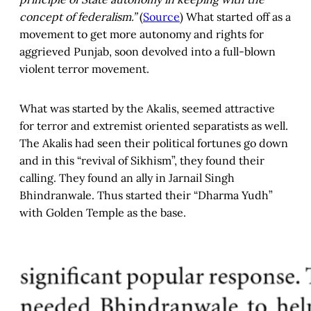
concept of federalism.”
(
Source
) What started off as a
movement to get more autonomy and rights for
aggrieved Punjab, soon devolved into a full-blown
violent terror movement.
What was started by the Akalis, seemed attractive
for terror and extremist oriented separatists as well.
The Akalis had seen their political fortunes go down
and in this “revival of Sikhism”, they found their
calling. They found an ally in Jarnail Singh
Bhindranwale. Thus started their “Dharma Yudh”
with Golden Temple as the base.