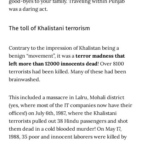
good-byes to your family. Traveling within Punjab
was a daring act.
The toll of Khalistani terrorism
Contrary to the impression of Khalistan being a
benign “movement”, it was a
terror madness that
left more than 12000 innocents dead
! Over 8100
terrorists had been killed. Many of these had been
brainwashed.
This included a massacre in Lalru, Mohali district
(yes, where most of the IT companies now have their
offices!) on July 6th, 1987, where the Khalistani
terrorists pulled out 38 Hindu passengers and shot
them dead in a cold blooded murder! On May 17,
1988, 35 poor and innocent laborers were killed by