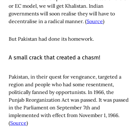
or EC model, we will get Khalistan. Indian
governments will soon realise they will have to
decentralise in a radical manner. (
Source
)
But Pakistan had done its homework.
A small crack that created a chasm!
Pakistan, in their quest for vengeance, targeted a
region and people who had some resentment,
politically fanned by opportunists. In 1966, the
Punjab Reorganization Act was passed. It was passed
in the Parliament on September 7th and
implemented with effect from November 1, 1966.
(
Source
)