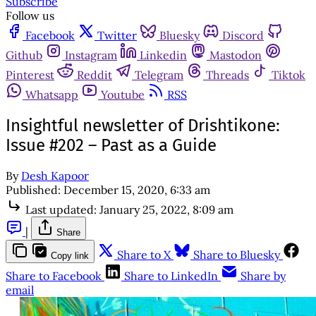
Subscribe
Follow us
Facebook
Twitter
Bluesky
Discord
Github
Instagram
Linkedin
Mastodon
Pinterest
Reddit
Telegram
Threads
Tiktok
Whatsapp
Youtube
RSS
Insightful newsletter of Drishtikone:
Issue #202 – Past as a Guide
By
Desh Kapoor
Published:
December 15, 2020, 6:33 am
Last updated:
January 25, 2022, 8:09 am
|
Share
Share to X
Share to Bluesky
Copy link
Share to Facebook
Share to LinkedIn
Share by
email