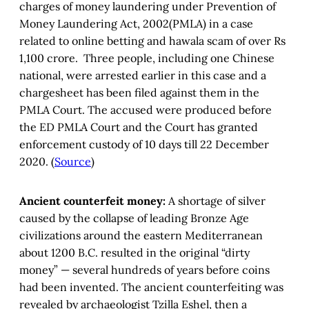
charges of money laundering under Prevention of
Money Laundering Act, 2002(PMLA) in a case
related to online betting and hawala scam of over Rs
1,100 crore. Three people, including one Chinese
national, were arrested earlier in this case and a
chargesheet has been filed against them in the
PMLA Court. The accused were produced before
the ED PMLA Court and the Court has granted
enforcement custody of 10 days till 22 December
2020. (
Source
)
Ancient counterfeit money:
A shortage of silver
caused by the collapse of leading Bronze Age
civilizations around the eastern Mediterranean
about 1200 B.C. resulted in the original “dirty
money” — several hundreds of years before coins
had been invented. The ancient counterfeiting was
revealed by archaeologist Tzilla Eshel, then a