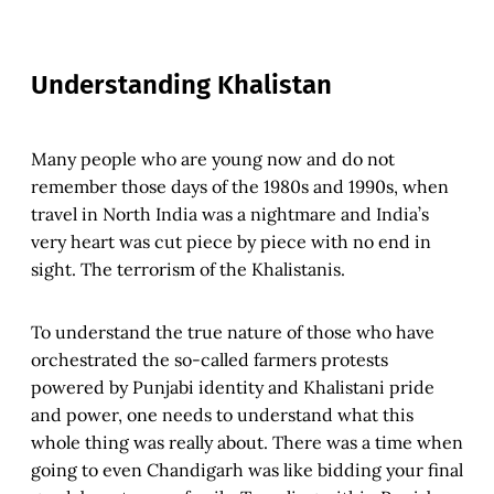
Understanding Khalistan
Many people who are young now and do not
remember those days of the 1980s and 1990s, when
travel in North India was a nightmare and India’s
very heart was cut piece by piece with no end in
sight. The terrorism of the Khalistanis.
To understand the true nature of those who have
orchestrated the so-called farmers protests
powered by Punjabi identity and Khalistani pride
and power, one needs to understand what this
whole thing was really about. There was a time when
going to even Chandigarh was like bidding your final