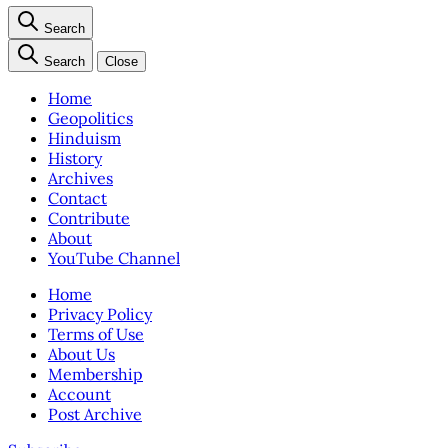
Search
Search
Close
Home
Geopolitics
Hinduism
History
Archives
Contact
Contribute
About
YouTube Channel
Home
Privacy Policy
Terms of Use
About Us
Membership
Account
Post Archive