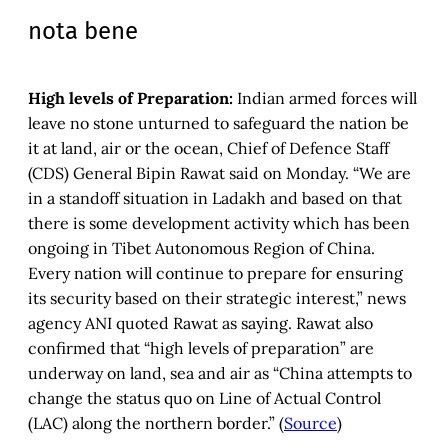
nota bene
High levels of Preparation:
Indian armed forces will
leave no stone unturned to safeguard the nation be
it at land, air or the ocean, Chief of Defence Staff
(CDS) General Bipin Rawat said on Monday. “We are
in a standoff situation in Ladakh and based on that
there is some development activity which has been
ongoing in Tibet Autonomous Region of China.
Every nation will continue to prepare for ensuring
its security based on their strategic interest,” news
agency ANI quoted Rawat as saying. Rawat also
confirmed that “high levels of preparation” are
underway on land, sea and air as “China attempts to
change the status quo on Line of Actual Control
(LAC) along the northern border.” (
Source
)