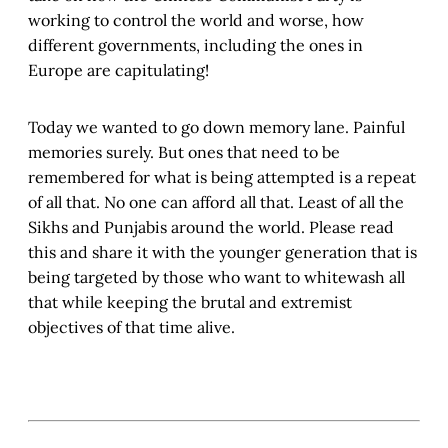
working to control the world and worse, how
different governments, including the ones in
Europe are capitulating!
Today we wanted to go down memory lane. Painful
memories surely. But ones that need to be
remembered for what is being attempted is a repeat
of all that. No one can afford all that. Least of all the
Sikhs and Punjabis around the world. Please read
this and share it with the younger generation that is
being targeted by those who want to whitewash all
that while keeping the brutal and extremist
objectives of that time alive.