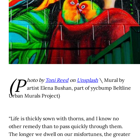
(P
hoto by
Toni Reed
on
Unsplash
\ Mural by
artist Elena Bushan, part of yycbump Beltline
Urban Murals Project)
“Life is thickly sown with thorns, and I know no
other remedy than to pass quickly through them.
The longer we dwell on our misfortunes, the greater