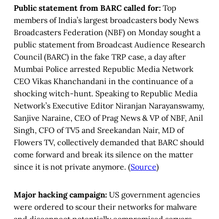
Public statement from BARC called for:
Top
members of India’s largest broadcasters body News
Broadcasters Federation (NBF) on Monday sought a
public statement from Broadcast Audience Research
Council (BARC) in the fake TRP case, a day after
Mumbai Police arrested Republic Media Network
CEO Vikas Khanchandani in the continuance of a
shocking witch-hunt. Speaking to Republic Media
Network’s Executive Editor Niranjan Narayanswamy,
Sanjive Naraine, CEO of Prag News & VP of NBF, Anil
Singh, CFO of TV5 and Sreekandan Nair, MD of
Flowers TV, collectively demanded that BARC should
come forward and break its silence on the matter
since it is not private anymore. (
Source
)
Major hacking campaign:
US government agencies
were ordered to scour their networks for malware
and disconnect potentially compromised servers