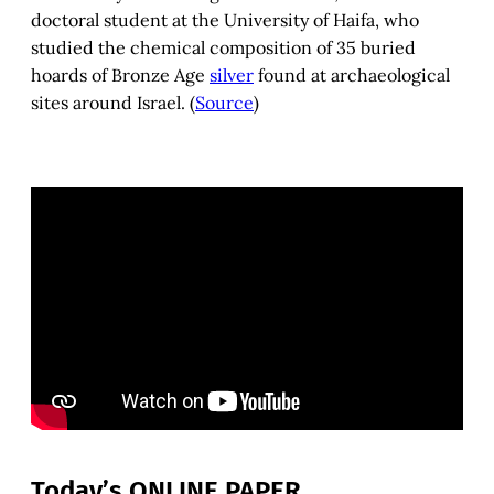
doctoral student at the University of Haifa, who
studied the chemical composition of 35 buried
hoards of Bronze Age
silver
found at archaeological
sites around Israel. (
Source
)
Today’s ONLINE PAPER