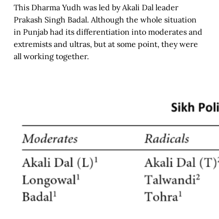
This Dharma Yudh was led by Akali Dal leader
Prakash Singh Badal. Although the whole situation
in Punjab had its differentiation into moderates and
extremists and ultras, but at some point, they were
all working together.