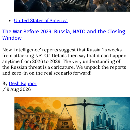
United States of America
The War Before 2029: Russia, NATO and the Closing
Window
New 'intelligence' reports suggest that Russia "is weeks
from attacking NATO." Details then say that it can happen
anytime from 2026 to 2029. The very understanding of
the Russian threat is a caricature. We unpack the reports
and zero-in on the real scenario forward!
By
Desh Kapoor
/
9 Aug 2026