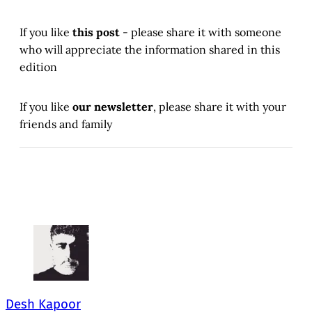
If you like
this post
- please share it with someone
who will appreciate the information shared in this
edition
If you like
our newsletter
, please share it with your
friends and family
Desh Kapoor