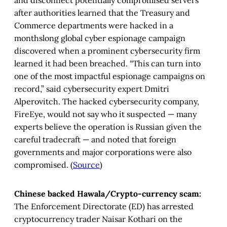
after authorities learned that the Treasury and
Commerce departments were hacked in a
monthslong global cyber espionage campaign
discovered when a prominent cybersecurity firm
learned it had been breached. “This can turn into
one of the most impactful espionage campaigns on
record,” said cybersecurity expert Dmitri
Alperovitch. The hacked cybersecurity company,
FireEye, would not say who it suspected — many
experts believe the operation is Russian given the
careful tradecraft — and noted that foreign
governments and major corporations were also
compromised. (
Source
)
Chinese backed Hawala/Crypto-currency scam:
The Enforcement Directorate (ED) has arrested
cryptocurrency trader Naisar Kothari on the