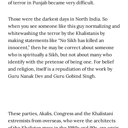
of terror in Punjab became very difficult.
Those were the darkest days in North India. So
when you see someone like this guy normalizing and
whitewashing the terror by the Khalistanis by
making statements like “No Sikh has killed an
innocent,” then he may be correct about someone
who is spiritually a Sikh, but not about many who
identify with the pretense of being one. For belief
and religion, itself is a repudiation of the work by
Guru Nanak Dev and Guru Gobind Singh.
These parties, Akalis, Congress and the Khalistani
extremists from overseas, who were the architects
of the Khalistan mess in the 1980s and 90s, are again