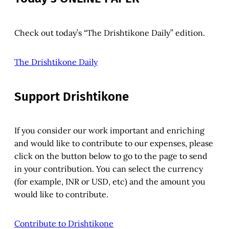
Check out today’s “The Drishtikone Daily” edition.
The Drishtikone Daily
Support Drishtikone
If you consider our work important and enriching
and would like to contribute to our expenses, please
click on the button below to go to the page to send
in your contribution. You can select the currency
(for example, INR or USD, etc) and the amount you
would like to contribute.
Contribute to Drishtikone