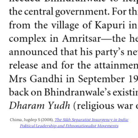
Chima, Jugdep S (2008),
The Sikh Separatist Insurgency in India:
Political Leadership and Ethnonationalist Movements