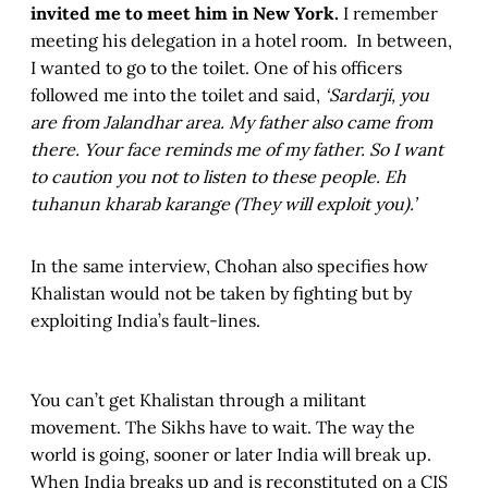
invited me to meet him in New York.
I remember
meeting his delegation in a hotel room. In between,
I wanted to go to the toilet. One of his officers
followed me into the toilet and said,
‘Sardarji, you
are from Jalandhar area. My father also came from
there. Your face reminds me of my father. So I want
to caution you not to listen to these people. Eh
tuhanun kharab karange (They will exploit you).’
In the same interview, Chohan also specifies how
Khalistan would not be taken by fighting but by
exploiting India’s fault-lines.
You can’t get Khalistan through a militant
movement. The Sikhs have to wait. The way the
world is going, sooner or later India will break up.
When India breaks up and is reconstituted on a CIS