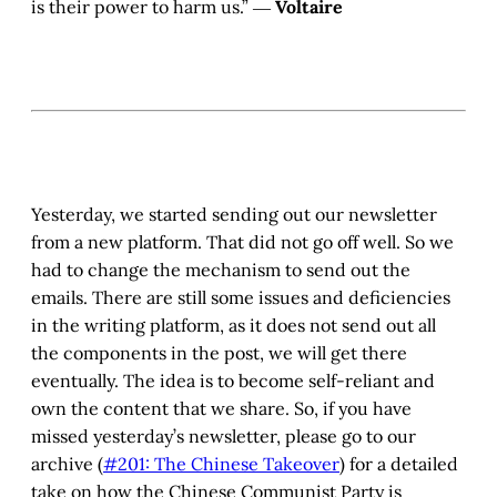
is their power to harm us.” ―
Voltaire
Yesterday, we started sending out our newsletter
from a new platform. That did not go off well. So we
had to change the mechanism to send out the
emails. There are still some issues and deficiencies
in the writing platform, as it does not send out all
the components in the post, we will get there
eventually. The idea is to become self-reliant and
own the content that we share. So, if you have
missed yesterday’s newsletter, please go to our
archive (
#201: The Chinese Takeover
) for a detailed
take on how the Chinese Communist Party is