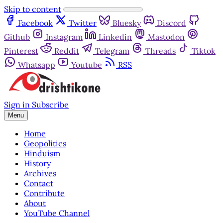
Skip to content
Facebook
Twitter
Bluesky
Discord
Github
Instagram
Linkedin
Mastodon
Pinterest
Reddit
Telegram
Threads
Tiktok
Whatsapp
Youtube
RSS
Sign in
Subscribe
Menu
Home
Geopolitics
Hinduism
History
Archives
Contact
Contribute
About
YouTube Channel