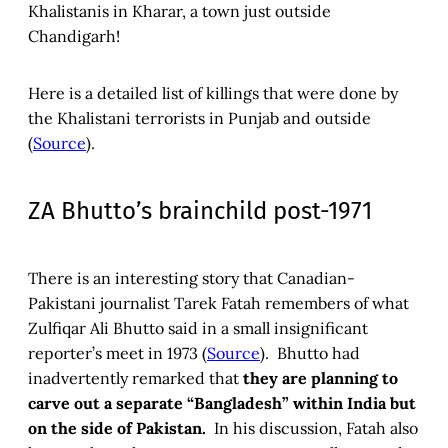
Khalistanis in Kharar, a town just outside
Chandigarh!
Here is a detailed list of killings that were done by
the Khalistani terrorists in Punjab and outside
(
Source
).
ZA Bhutto’s brainchild post-1971
There is an interesting story that Canadian-
Pakistani journalist Tarek Fatah remembers of what
Zulfiqar Ali Bhutto said in a small insignificant
reporter’s meet in 1973 (
Source
). Bhutto had
inadvertently remarked that
they are planning to
carve out a separate “Bangladesh” within India but
on the side of Pakistan.
In his discussion, Fatah also