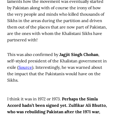
laments how the movement was eventually started
by Pakistan along with of course the irony of how
the very people and minds who killed thousands of
Sikhs in the areas during the partition and driven
them out of the places that are now part of Pakistan,
are the ones with whom the Khalistani Sikhs have
partnered with!
This was also confirmed by
Jagjit Singh Chohan
,
self-styled president of the Khalistan government in
exile (
Source
). Interestingly, he was warned about
the impact that the Pakistanis would have on the
Sikhs.
I think it was in 1972 or 1973.
Perhaps the Simla
Accord hadn’t been signed yet. Zulfikar Ali Bhutto,
who was rebuilding Pakistan after the 1971 war,