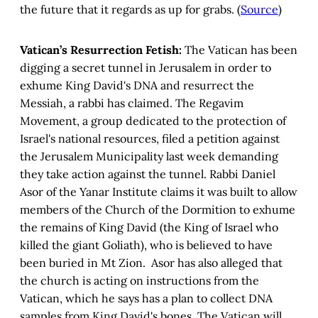
the future that it regards as up for grabs. (
Source
)
Vatican’s Resurrection Fetish:
The Vatican has been
digging a secret tunnel in Jerusalem in order to
exhume King David's DNA and resurrect the
Messiah, a rabbi has claimed. The Regavim
Movement, a group dedicated to the protection of
Israel's national resources, filed a petition against
the Jerusalem Municipality last week demanding
they take action against the tunnel. Rabbi Daniel
Asor of the Yanar Institute claims it was built to allow
members of the Church of the Dormition to exhume
the remains of King David (the King of Israel who
killed the giant Goliath), who is believed to have
been buried in Mt Zion. Asor has also alleged that
the church is acting on instructions from the
Vatican, which he says has a plan to collect DNA
samples from King David's bones. The Vatican will