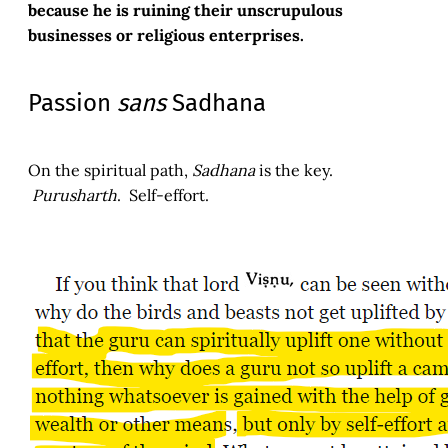
because he is ruining their unscrupulous
businesses or religious enterprises.
Passion
sans
Sadhana
On the spiritual path,
Sadhana
is the key.
Purusharth
. Self-effort.