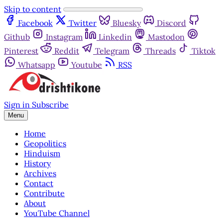
Skip to content
Facebook
Twitter
Bluesky
Discord
Github
Instagram
Linkedin
Mastodon
Pinterest
Reddit
Telegram
Threads
Tiktok
Whatsapp
Youtube
RSS
Sign in
Subscribe
Menu
Home
Geopolitics
Hinduism
History
Archives
Contact
Contribute
About
YouTube Channel