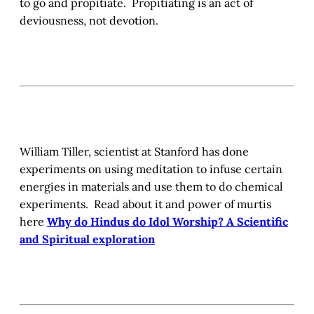
to go and propitiate. Propitiating is an act of
deviousness, not devotion.
William Tiller, scientist at Stanford has done
experiments on using meditation to infuse certain
energies in materials and use them to do chemical
experiments. Read about it and power of murtis
here
Why do Hindus do Idol Worship? A Scientific
and Spiritual exploration