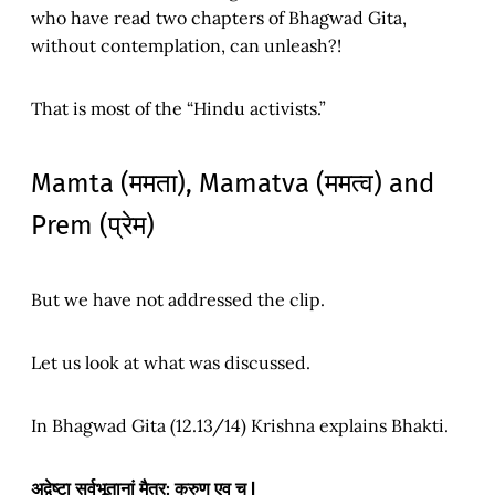
who have read two chapters of Bhagwad Gita,
without contemplation, can unleash?!
That is most of the “Hindu activists.”
Mamta (ममता), Mamatva (ममत्व) and
Prem (प्रेम)
But we have not addressed the clip.
Let us look at what was discussed.
In Bhagwad Gita (12.13/14) Krishna explains Bhakti.
अद्वेष्टा सर्वभूतानां मैत्र: करुण एव च |