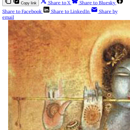
Share to X
Share to Bluesky
Copy link
Share to Facebook
Share to LinkedIn
Share by
email