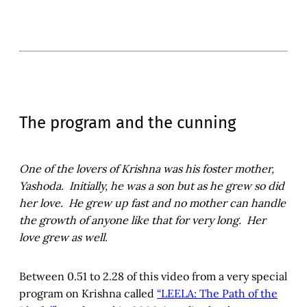
The program and the cunning
One of the lovers of Krishna was his foster mother,
Yashoda. Initially, he was a son but as he grew so did
her love. He grew up fast and no mother can handle
the growth of anyone like that for very long. Her
love grew as well.
Between 0.51 to 2.28 of this video from a very special
program on Krishna called
“LEELA: The Path of the