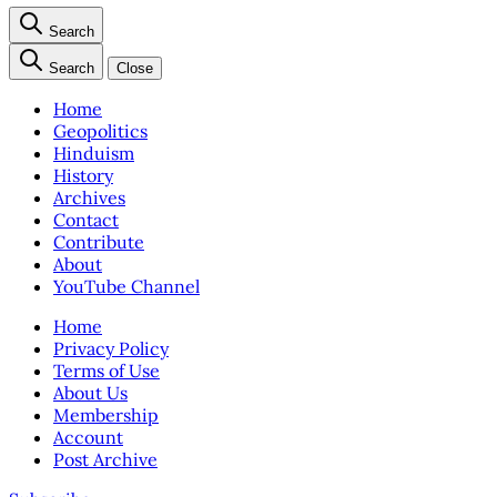
Search
Search
Close
Home
Geopolitics
Hinduism
History
Archives
Contact
Contribute
About
YouTube Channel
Home
Privacy Policy
Terms of Use
About Us
Membership
Account
Post Archive