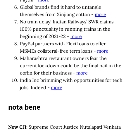
Global brands find it hard to untangle
themselves from Xinjiang cotton -
more
No train delay! Indian Railways’ SWR claims
100% punctuality in running trains in the
beginning of 2021-22 -
more
PayPal partners with FlexiLoans to offer
MSMEs collateral-free term loans -
more
Maharashtra restaurant owners fear the
current lockdown could be the final nail in the
coffin for their business -
more
India Inc brimming with opportunities for tech
jobs: Indeed -
more
nota bene
New CJI:
Supreme Court Justice Nutalapati Venkata