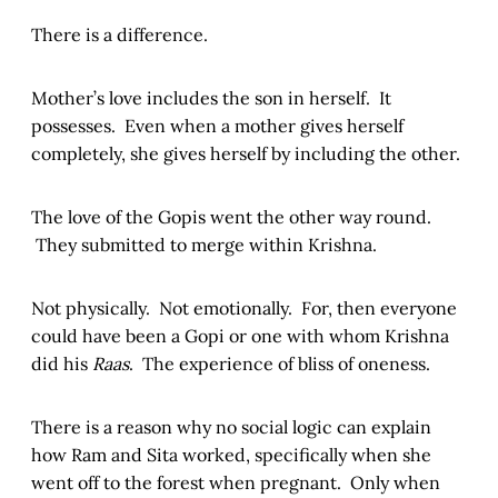
There is a difference.
Mother’s love includes the son in herself. It
possesses. Even when a mother gives herself
completely, she gives herself by including the other.
The love of the Gopis went the other way round.
They submitted to merge within Krishna.
Not physically. Not emotionally. For, then everyone
could have been a Gopi or one with whom Krishna
did his
Raas
. The experience of bliss of oneness.
There is a reason why no social logic can explain
how Ram and Sita worked, specifically when she
went off to the forest when pregnant. Only when