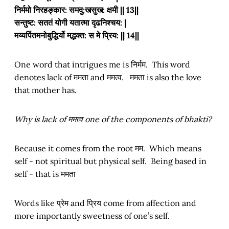
निर्ममो निरहङ्कार: समदु:खसुख: क्षमी || 13||
सन्तुष्ट: सततं योगी यतात्मा दृढनिश्चय: |
मय्यर्पितमनोबुद्धिर्यो मद्भक्त: स मे प्रिय: || 14||
One word that intrigues me is निर्मम. This word
denotes lack of ममता and ममत्व. ममता is also the love
that mother has.
Why is lack of ममत्व one of the components of bhakti?
Because it comes from the root मम. Which means
self - not spiritual but physical self. Being based in
self - that is ममता
Words like प्रेम and प्रिय come from affection and
more importantly sweetness of one’s self.