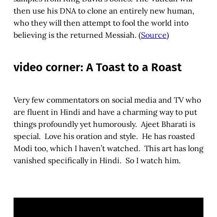
then use his DNA to clone an entirely new human,
who they will then attempt to fool the world into
believing is the returned Messiah. (
Source
)
video corner: A Toast to a Roast
Very few commentators on social media and TV who
are fluent in Hindi and have a charming way to put
things profoundly yet humorously. Ajeet Bharati is
special. Love his oration and style. He has roasted
Modi too, which I haven’t watched. This art has long
vanished specifically in Hindi. So I watch him.