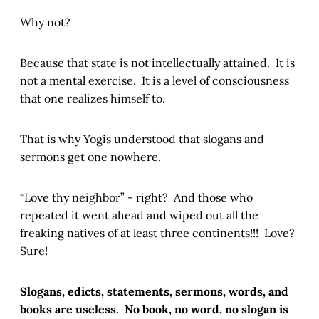
Why not?
Because that state is not intellectually attained. It is
not a mental exercise. It is a level of consciousness
that one realizes himself to.
That is why Yogis understood that slogans and
sermons get one nowhere.
“Love thy neighbor” - right? And those who
repeated it went ahead and wiped out all the
freaking natives of at least three continents!!! Love?
Sure!
Slogans, edicts, statements, sermons, words, and
books are useless.
No book, no word, no slogan is