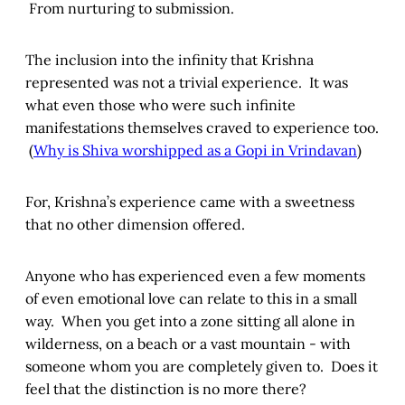
From nurturing to submission.
The inclusion into the infinity that Krishna
represented was not a trivial experience. It was
what even those who were such infinite
manifestations themselves craved to experience too.
(
Why is Shiva worshipped as a Gopi in Vrindavan
)
For, Krishna’s experience came with a sweetness
that no other dimension offered.
Anyone who has experienced even a few moments
of even emotional love can relate to this in a small
way. When you get into a zone sitting all alone in
wilderness, on a beach or a vast mountain - with
someone whom you are completely given to. Does it
feel that the distinction is no more there?