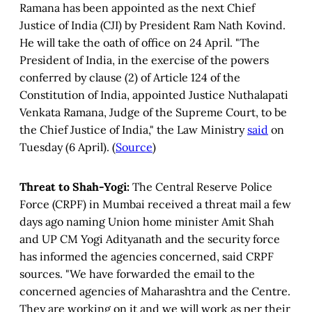
Ramana has been appointed as the next Chief
Justice of India (CJI) by President Ram Nath Kovind.
He will take the oath of office on 24 April.
"The
President of India, in the exercise of the powers
conferred by clause (2) of Article 124 of the
Constitution of India, appointed Justice Nuthalapati
Venkata Ramana, Judge of the Supreme Court, to be
the Chief Justice of India," the Law Ministry
said
on
Tuesday (6 April). (
Source
)
Threat to Shah-Yogi:
The Central Reserve Police
Force (CRPF) in Mumbai received a threat mail a few
days ago naming Union home minister Amit Shah
and UP CM Yogi Adityanath and the security force
has informed the agencies concerned, said CRPF
sources. "We have forwarded the email to the
concerned agencies of Maharashtra and the Centre.
They are working on it and we will work as per their