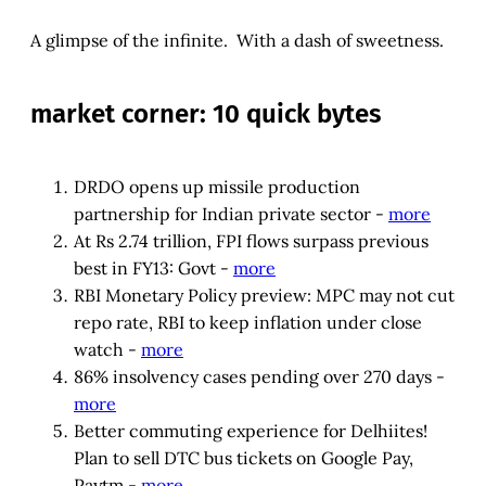
A glimpse of the infinite. With a dash of sweetness.
market corner: 10 quick bytes
DRDO opens up missile production
partnership for Indian private sector -
more
At Rs 2.74 trillion, FPI flows surpass previous
best in FY13: Govt -
more
RBI Monetary Policy preview: MPC may not cut
repo rate, RBI to keep inflation under close
watch -
more
86% insolvency cases pending over 270 days -
more
Better commuting experience for Delhiites!
Plan to sell DTC bus tickets on Google Pay,
Paytm -
more