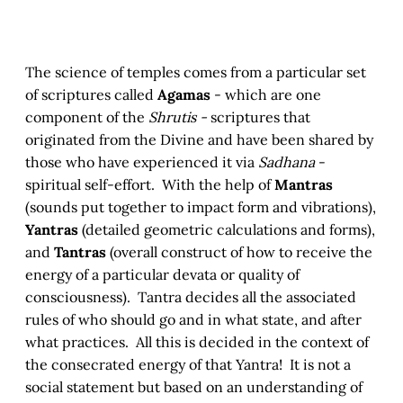
The science of temples comes from a particular set
of scriptures called
Agamas
- which are one
component of the
Shrutis -
scriptures that
originated from the Divine and have been shared by
those who have experienced it via
Sadhana
-
spiritual self-effort. With the help of
Mantras
(sounds put together to impact form and vibrations),
Yantras
(detailed geometric calculations and forms),
and
Tantras
(overall construct of how to receive the
energy of a particular devata or quality of
consciousness). Tantra decides all the associated
rules of who should go and in what state, and after
what practices. All this is decided in the context of
the consecrated energy of that Yantra! It is not a
social statement but based on an understanding of