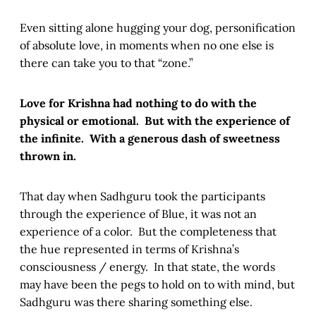
Even sitting alone hugging your dog, personification
of absolute love, in moments when no one else is
there can take you to that “zone.”
Love for Krishna had nothing to do with the
physical or emotional. But with the experience of
the infinite. With a generous dash of sweetness
thrown in.
That day when Sadhguru took the participants
through the experience of Blue, it was not an
experience of a color. But the completeness that
the hue represented in terms of Krishna’s
consciousness / energy. In that state, the words
may have been the pegs to hold on to with mind, but
Sadhguru was there sharing something else.