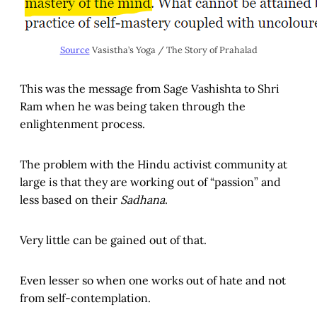
Source
Vasistha’s Yoga / The Story of Prahalad
This was the message from Sage Vashishta to Shri
Ram when he was being taken through the
enlightenment process.
The problem with the Hindu activist community at
large is that they are working out of “passion” and
less based on their
Sadhana
.
Very little can be gained out of that.
Even lesser so when one works out of hate and not
from self-contemplation.