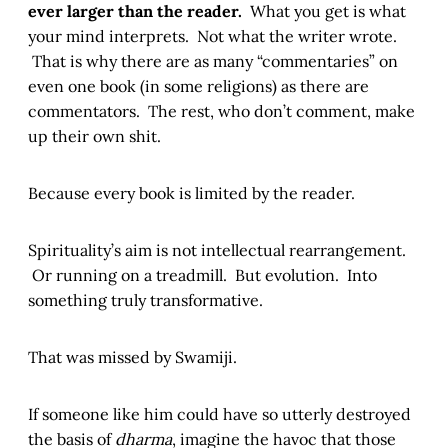
ever larger than the reader.
What you get is what
your mind interprets. Not what the writer wrote.
That is why there are as many “commentaries” on
even one book (in some religions) as there are
commentators. The rest, who don’t comment, make
up their own shit.
Because every book is limited by the reader.
Spirituality’s aim is not intellectual rearrangement.
Or running on a treadmill. But evolution. Into
something truly transformative.
That was missed by Swamiji.
If someone like him could have so utterly destroyed
the basis of
dharma
, imagine the havoc that those