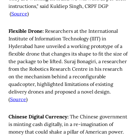
instructions," said Kuldiep Singh, CRPF DGP
(
Source
)
Flexible Drone:
Researchers at the International
Institute of Information Technology (IIIT) in
Hyderabad have unveiled a working prototype of a
flexible drone that changes its shape to fit the size of
the package to be lifted.
Suraj Bonagiri, a researcher
from the Robotics Research Centre in his research
on the mechanism behind a reconfigurable
quadcopter, highlighted limitations of existing
delivery drones and proposed a novel design.
(
Source
)
Chinese Digital Currency:
The Chinese government
is minting cash digitally, in a re-imagination of
money that could shake a pillar of American power.