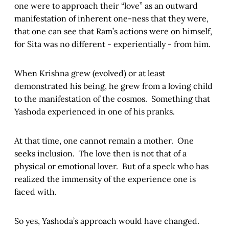
one were to approach their “love” as an outward
manifestation of inherent one-ness that they were,
that one can see that Ram’s actions were on himself,
for Sita was no different - experientially - from him.
When Krishna grew (evolved) or at least
demonstrated his being, he grew from a loving child
to the manifestation of the cosmos. Something that
Yashoda experienced in one of his pranks.
At that time, one cannot remain a mother. One
seeks inclusion. The love then is not that of a
physical or emotional lover. But of a speck who has
realized the immensity of the experience one is
faced with.
So yes, Yashoda’s approach would have changed.