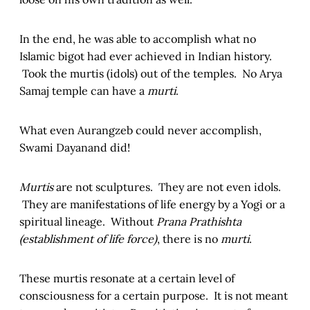
In the end, he was able to accomplish what no
Islamic bigot had ever achieved in Indian history.
Took the murtis (idols) out of the temples. No Arya
Samaj temple can have a
murti
.
What even Aurangzeb could never accomplish,
Swami Dayanand did!
Murtis
are not sculptures. They are not even idols.
They are manifestations of life energy by a Yogi or a
spiritual lineage. Without
Prana Prathishta
(establishment of life force)
, there is no
murti
.
These murtis resonate at a certain level of
consciousness for a certain purpose. It is not meant