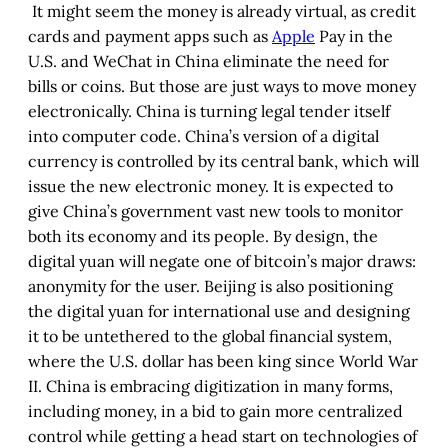
It might seem the money is already virtual, as credit
cards and payment apps such as
Apple
Pay in the
U.S. and WeChat in China eliminate the need for
bills or coins. But those are just ways to move money
electronically. China is turning legal tender itself
into computer code. China’s version of a digital
currency is controlled by its central bank, which will
issue the new electronic money. It is expected to
give China’s government vast new tools to monitor
both its economy and its people. By design, the
digital yuan will negate one of bitcoin’s major draws:
anonymity for the user. Beijing is also positioning
the digital yuan for international use and designing
it to be untethered to the global financial system,
where the U.S. dollar has been king since World War
II. China is embracing digitization in many forms,
including money, in a bid to gain more centralized
control while getting a head start on technologies of