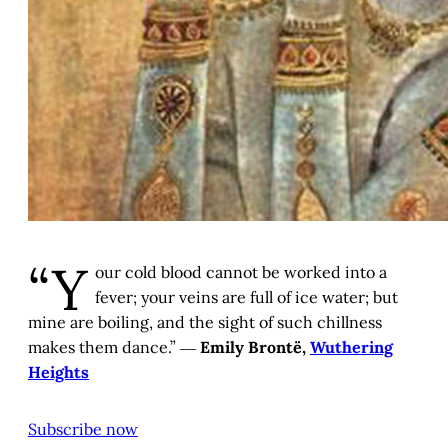
“Y
our cold blood cannot be worked into a
fever; your veins are full of ice water; but
mine are boiling, and the sight of such chillness
makes them dance.” ―
Emily Brontë,
Wuthering
Heights
Subscribe now