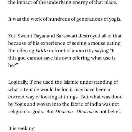
the impact of the underlying energy of that place.
It was the work of hundreds of generations of yogis.
Yet, Swami Dayanand Saraswati destroyed all of that
because of his experience of seeing a mouse eating
the offering
laddu
in front of a
murti
by saying “If
this god cannot save his own offering what use is
he?”
Logically, if one used the Islamic understanding of
what a temple would be for, it may have been a
correct way of looking at things. But what was done
by Yogis and woven into the fabric of India was not
religion or gods. But
Dharma
.
Dharma
is not belief.
It is seeking.