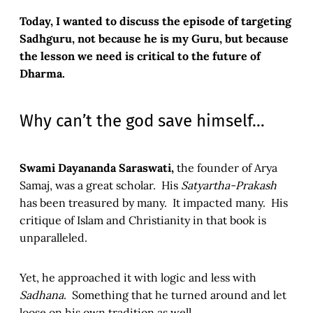
Today, I wanted to discuss the episode of targeting
Sadhguru, not because he is my Guru, but because
the lesson we need is critical to the future of
Dharma.
Why can’t the god save himself…
Swami Dayananda Saraswati,
the founder of Arya
Samaj, was a great scholar. His
Satyartha-Prakash
has been treasured by many. It impacted many. His
critique of Islam and Christianity in that book is
unparalleled.
Yet, he approached it with logic and less with
Sadhana
. Something that he turned around and let
loose on his own tradition as well.