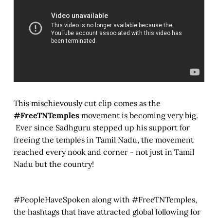
This mischievously cut clip comes as the
#FreeTNTemples
movement is becoming very big.
Ever since Sadhguru stepped up his support for
freeing the temples in Tamil Nadu, the movement
reached every nook and corner - not just in Tamil
Nadu but the country!
#PeopleHaveSpoken along with #FreeTNTemples,
the hashtags that have attracted global following for