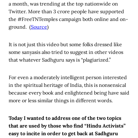
a month, was trending at the top nationwide on
Twitter. More than 3 crore people have supported
the #FreeTNTemples campaign both online and on-
ground. (
Source
)
It is not just this video but some folks dressed like
some sanyasis also tried to suggest in other videos
that whatever Sadhguru says is “plagiarized.”
For even a moderately intelligent person interested
in the spiritual heritage of India, this is nonsensical
because every book and enlightened being have said
more or less similar things in different words.
Today I wanted to address one of the two topics
that are used by those who find “Hindu Activists”
easy to incite in order to get back at Sadhguru