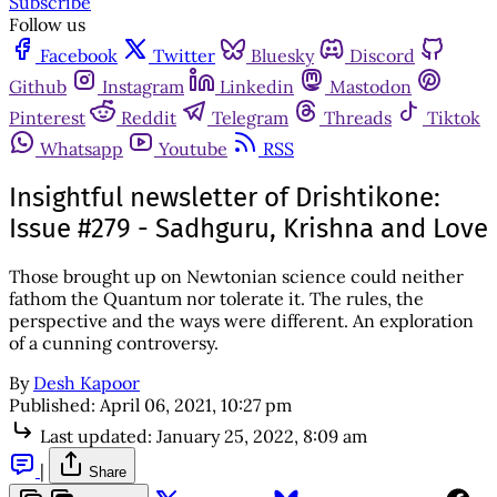
Subscribe
Follow us
Facebook
Twitter
Bluesky
Discord
Github
Instagram
Linkedin
Mastodon
Pinterest
Reddit
Telegram
Threads
Tiktok
Whatsapp
Youtube
RSS
Insightful newsletter of Drishtikone:
Issue #279 - Sadhguru, Krishna and Love
Those brought up on Newtonian science could neither
fathom the Quantum nor tolerate it. The rules, the
perspective and the ways were different. An exploration
of a cunning controversy.
By
Desh Kapoor
Published:
April 06, 2021, 10:27 pm
Last updated:
January 25, 2022, 8:09 am
|
Share