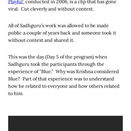
Playful”
conducted in 2006, is a clip that has gone
viral. Cut cleverly and without context.
All of Sadhguru’s work was allowed to be made
public a couple of years back and someone took it
without context and shared it.
This was the day (Day 5 of the program) when
Sadhguru took the participants through the
experience of "Blue." Why was Krishna considered
Blue? Part of that experience was to understand
how he related to everyone and how others related
to him.