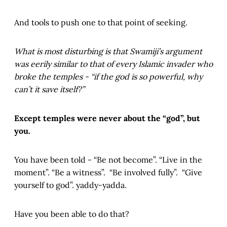
And tools to push one to that point of seeking.
What is most disturbing is that Swamiji’s argument
was eerily similar to that of every Islamic invader who
broke the temples - “if the god is so powerful, why
can’t it save itself?”
Except temples were never about the “god”, but
you.
You have been told - “Be not become”. “Live in the
moment”. “Be a witness”. “Be involved fully”. “Give
yourself to god”. yaddy-yadda.
Have you been able to do that?