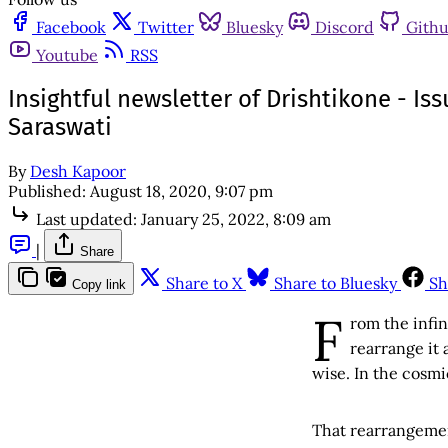
Facebook
Twitter
Bluesky
Discord
Gith
Youtube
RSS
Insightful newsletter of Drishtikone - Is
Saraswati
By
Desh Kapoor
Published:
August 18, 2020, 9:07 pm
Last updated:
January 25, 2022, 8:09 am
|
Share
Share to X
Share to Bluesky
Sh
Copy link
F
rom the infi
rearrange it 
wise. In the cosmi
That rearrangeme