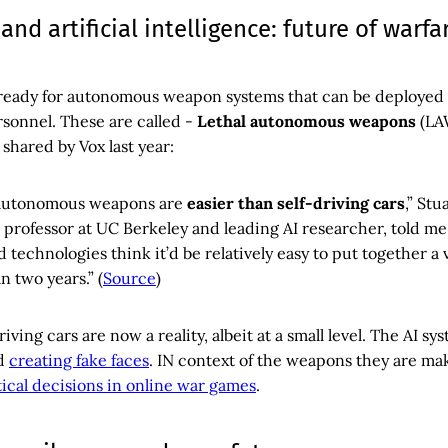
 and artificial intelligence: future of warfa
ready for autonomous weapon systems that can be deployed
rsonnel. These are called -
Lethal autonomous weapons
(LA
 shared by Vox last year:
, autonomous weapons are
easier than self-driving cars
,” Stu
professor at UC Berkeley and leading AI researcher, told m
 technologies think it’d be relatively easy to put together a 
n two years.” (
Source
)
ving cars are now a reality, albeit at a small level. The AI sy
d
creating fake faces
. IN context of the weapons they are ma
ical decisions in online war games
.