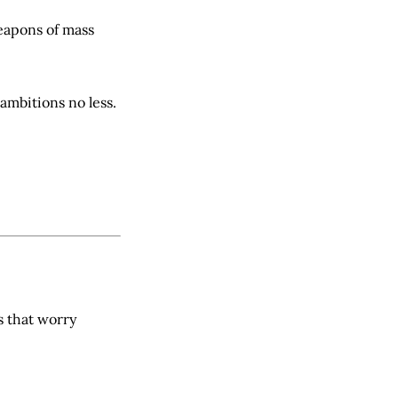
eapons of mass
ambitions no less.
s that worry