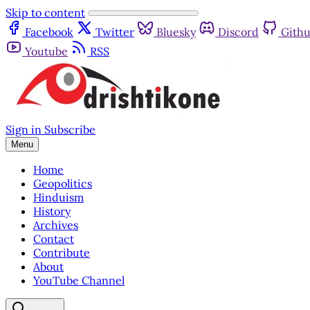
Skip to content
Facebook
Twitter
Bluesky
Discord
Gith
Youtube
RSS
Sign in
Subscribe
Menu
Home
Geopolitics
Hinduism
History
Archives
Contact
Contribute
About
YouTube Channel