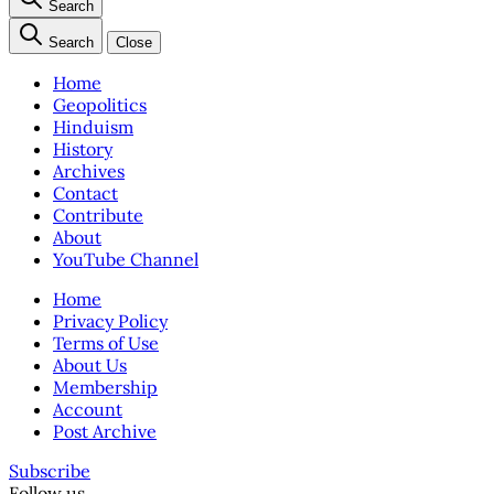
Search
Search
Close
Home
Geopolitics
Hinduism
History
Archives
Contact
Contribute
About
YouTube Channel
Home
Privacy Policy
Terms of Use
About Us
Membership
Account
Post Archive
Subscribe
Follow us