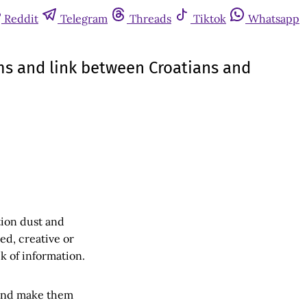
Reddit
Telegram
Threads
Tiktok
Whatsapp
arms and link between Croatians and
tion dust and
ned, creative or
k of information.
 and make them