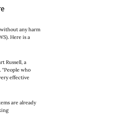
re
 without any harm
WS). Here is a
art Russell, a
e. “People who
very effective
stems are already
king