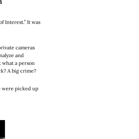
a
f Interest.” It was
private cameras
analyze and
ct what a person
ck? A big crime?
se were picked up