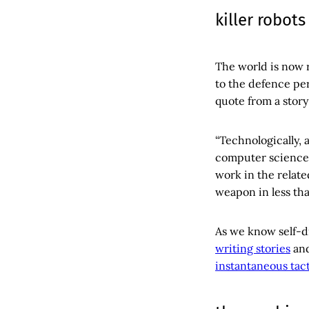
killer robots
The world is now 
to the defence pe
quote from a story
“Technologically
computer science 
work in the related
weapon in less tha
As we know self-dri
writing stories
an
instantaneous tact