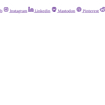
ub
Instagram
Linkedin
Mastodon
Pinterest