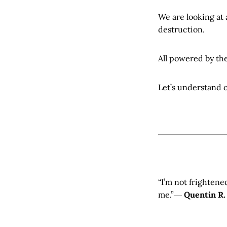
We are looking at
destruction.
All powered by the
Let’s understand 
“I’m not frightene
me.”―
Quentin R.