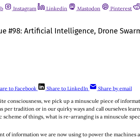
ub
Instagram
Linkedin
Mastodon
Pinterest
sue #98: Artificial Intelligence, Drone Sw
are to Facebook
Share to LinkedIn
Share by email
nite consciousness, we pick up a minuscule piece of informa
as per tradition or in our quirky ways and call ourselves lear
c scheme of things, what is re-arranging is a minuscule spec
nt of information we are now using to power the machines