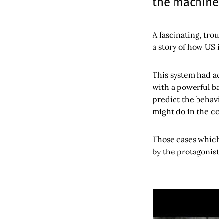
the machine:
A fascinating, trou
a story of how US 
This system had a
with a powerful ba
predict the behavi
might do in the c
Those cases which
by the protagonist 