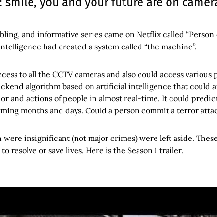
 smile, you and your future are on camer
bling, and informative series came on Netflix called “Person o
intelligence had created a system called “the machine”.
ccess to all the CCTV cameras and also could access various 
ckend algorithm based on artificial intelligence that could 
or and actions of people in almost real-time. It could predi
oming months and days. Could a person commit a terror atta
 were insignificant (not major crimes) were left aside. The
to resolve or save lives. Here is the Season 1 trailer.