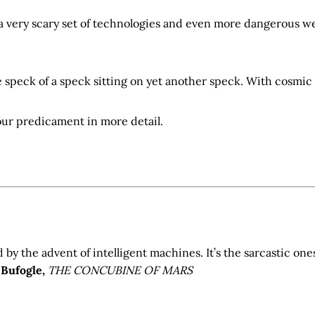
 a very scary set of technologies and even more dangerous w
 speck of a speck sitting on yet another speck. With cosmic 
our predicament in more detail.
d by the advent of intelligent machines. It’s the sarcastic one
 Bufogle,
THE CONCUBINE OF MARS