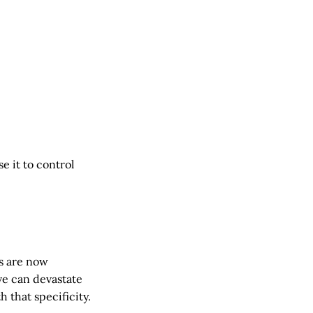
e it to control
s are now
ve can devastate
 that specificity.