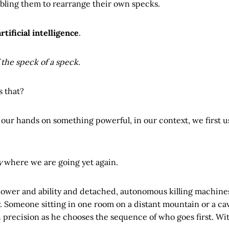
nabling them to rearrange their own specks.
artificial intelligence
.
the speck of a speck.
s that?
ur hands on something powerful, in our context, we first us
y
where we are going yet again.
power and ability and detached, autonomous killing machine
. Someone sitting in one room on a distant mountain or a ca
h precision as he chooses the sequence of who goes first. With