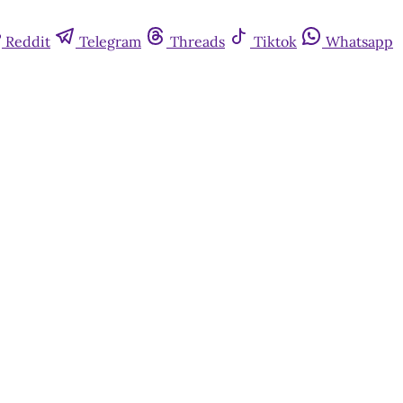
Reddit
Telegram
Threads
Tiktok
Whatsapp