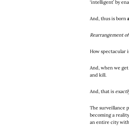
‘intelligent’ by e
And, thus is born
Rearrangement of 
How spectacular i
And, when we get o
and kill.
And, that is
exactl
The surveillance 
becoming a reality
an entire city wit