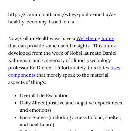
https://soundcloud.com/whyy-public-media/a-
healthy-economy-based-on-a
Now, Gallup Healthways have a
Well-being Index
that can provide some useful insights. This index
developed from the work of Nobel laureate Daniel
Kahneman and University of Illinois psychology
professor Ed Diener. Unfortunately, this index
uses
components
that merely speak to the material
aspects of things:
Overall Life Evaluation
Daily Affect (positive and negative experiences
and emotions)
Basic Access (including access to food, shelter,
and healthcare)