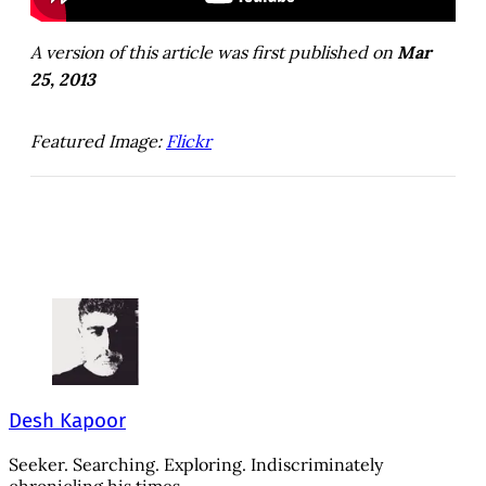
A version of this article was first published on
Mar
25, 2013
Featured Image:
Flickr
Desh Kapoor
Seeker. Searching. Exploring. Indiscriminately
chronicling his times.