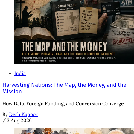
India
Harvesting Nations: The Map, the Money, and the
Mission
How Data, Foreign Funding, and Conversion Converge
By
Desh Kapoor
/
2 Aug 2026