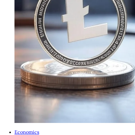
Economics