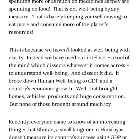
spending more or as much on medicines as they are
spending on food! That is not well-being by any
measure. That is barely keeping yourself moving to
eat more and consume more of the planet’s
resources!
This is because we haven’t looked at well-being with
clarity. Instead we have used our intellect – a tool of
the mind which dissects whatever it comes across –
to understand well-being. And dissect it did. It
broke down Human Well-being to GDP and a
country’s economic growth. Well, that brought
homes, vehicles, products and huge consumption.
But none of those brought around much joy.
Recently, everyone came to know of an interesting
thing – that Bhutan, a small kingdom in Himalayas
doesn’t measure its country’s success using GDP or