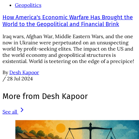
Geopolitics
How America's Economic Warfare Has Brought the
World to the Geopolitical and Financial Brink
Iraq wars, Afghan War, Middle Eastern Wars, and the one
now in Ukraine were perpetuated on an unsuspecting
world by profit-seeking elites. The impact on the US and
the world economy and geopolitical structures is
existential. World is teetering on the edge of a precipice!
By
Desh Kapoor
/
28 Jul 2024
More from Desh Kapoor
See all