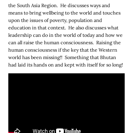
the South Asia Region. He discusses ways and
means to bring wellbeing to the world and touches
upon the issues of poverty, population and
education in that context. He also discusses what
leadership can do in the world of today and how we
can all raise the human consciousness. Raising the
human consciousness if the key that the Western
world has been missing!! Something that Bhutan
had laid its hands on and kept with itself for so long!