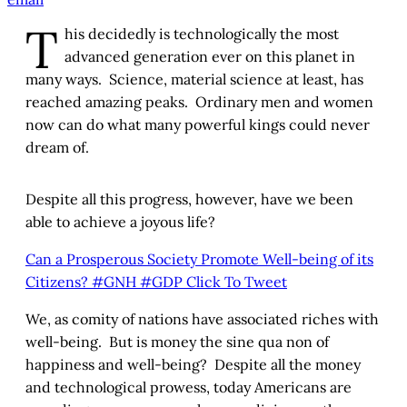
T
his decidedly is technologically the most
advanced generation ever on this planet in
many ways. Science, material science at least, has
reached amazing peaks. Ordinary men and women
now can do what many powerful kings could never
dream of.
Despite all this progress, however, have we been
able to achieve a joyous life?
Can a Prosperous Society Promote Well-being of its
Citizens? #GNH #GDP
Click To Tweet
We, as comity of nations have associated riches with
well-being. But is money the sine qua non of
happiness and well-being? Despite all the money
and technological prowess, today Americans are