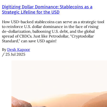
Digitizing Dollar Dominance: Stablecoins as a
Strategic Lifeline for the USD
How USD-backed stablecoins can serve as a strategic tool
to reinforce U.S. dollar dominance in the face of rising
de-dollarization, ballooning U.S. debt, and the global
spread of CBDCs. Just like Petrodollar, "Cryptodollar
Standard," can save USD again!
By
Desh Kapoor
/
25 Jul 2025