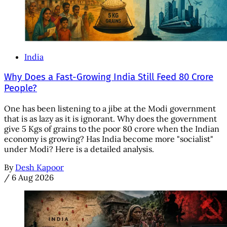
India
Why Does a Fast-Growing India Still Feed 80 Crore
People?
One has been listening to a jibe at the Modi government
that is as lazy as it is ignorant. Why does the government
give 5 Kgs of grains to the poor 80 crore when the Indian
economy is growing? Has India become more "socialist"
under Modi? Here is a detailed analysis.
By
Desh Kapoor
/
6 Aug 2026