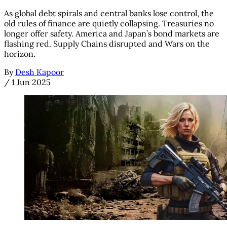
As global debt spirals and central banks lose control, the
old rules of finance are quietly collapsing. Treasuries no
longer offer safety. America and Japan’s bond markets are
flashing red. Supply Chains disrupted and Wars on the
horizon.
By
Desh Kapoor
/
1 Jun 2025