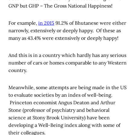
GNP but GHP – The Gross National Happiness!
For example,
in 2015
91.2% of Bhutanese were either
narrowly, extensively or deeply happy. Of these as
many as 43.4% were extensively or deeply happy!
And this is in a country which hardly has any serious
number of cars or homes comparable to any Western
country.
Meanwhile, some attempts are being made in the US
to evaluate societies by an indes of well-being.
Princeton economist Angus Deaton and Arthur
Stone (professor of psychiatry and behavioral
science at Stony Brook University) have been
developing a Well-Being index along with some of
their colleagues.