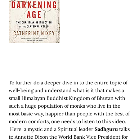
To further do a deeper dive in to the entire topic of
well-being and understand what is it that makes a
small Himalayan Buddhist Kingdom of Bhutan with
such a huge population of monks who live in the
most basic way, happier than people with the best of
modern comforts, one needs to listen to this video.
Here, a mystic and a Spiritual leader
Sadhguru
talks
to Annette Dixon the World Bank Vice President for