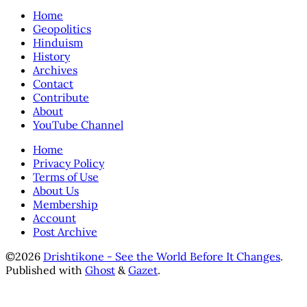
Home
Geopolitics
Hinduism
History
Archives
Contact
Contribute
About
YouTube Channel
Home
Privacy Policy
Terms of Use
About Us
Membership
Account
Post Archive
©2026
Drishtikone - See the World Before It Changes
.
Published with
Ghost
&
Gazet
.