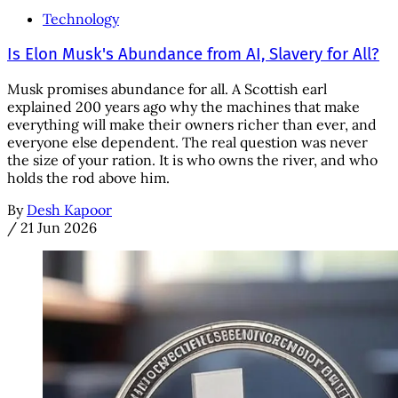
Technology
Is Elon Musk's Abundance from AI, Slavery for All?
Musk promises abundance for all. A Scottish earl
explained 200 years ago why the machines that make
everything will make their owners richer than ever, and
everyone else dependent. The real question was never
the size of your ration. It is who owns the river, and who
holds the rod above him.
By
Desh Kapoor
/
21 Jun 2026