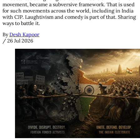
movement, became a subversive framework. That is used
for such movements across the world, including in India
with CJP. Laughtivism and comedy is part of that. Sharing
ways to battle it.
By
Desh Kapoor
/
26 Jul 2026