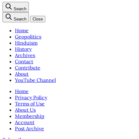
Search
Search
Close
Home
Geopolitics
Hinduism
History
Archives
Contact
Contribute
About
YouTube Channel
Home
Privacy Policy
Terms of Use
About Us
Membership
Account
Post Archive