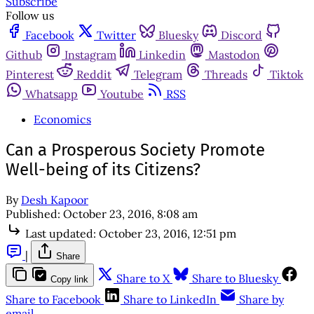
Subscribe
Follow us
Facebook
Twitter
Bluesky
Discord
Github
Instagram
Linkedin
Mastodon
Pinterest
Reddit
Telegram
Threads
Tiktok
Whatsapp
Youtube
RSS
Economics
Can a Prosperous Society Promote
Well-being of its Citizens?
By
Desh Kapoor
Published:
October 23, 2016, 8:08 am
Last updated:
October 23, 2016, 12:51 pm
|
Share
Share to X
Share to Bluesky
Copy link
Share to Facebook
Share to LinkedIn
Share by
email