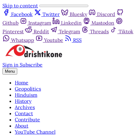
Skip to content
Facebook
Twitter
Bluesky
Discord
Github
Instagram
Linkedin
Mastodon
Pinterest
Reddit
Telegram
Threads
Tiktok
Whatsapp
Youtube
RSS
Sign in
Subscribe
Menu
Home
Geopolitics
Hinduism
History
Archives
Contact
Contribute
About
YouTube Channel