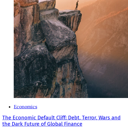
Economics
The Economic Default Cliff: Debt, Terror, Wars and
the Dark Future of Global Finance