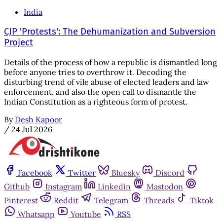
India
CJP 'Protests': The Dehumanization and Subversion
Project
Details of the process of how a republic is dismantled long
before anyone tries to overthrow it. Decoding the
disturbing trend of vile abuse of elected leaders and law
enforcement, and also the open call to dismantle the
Indian Constitution as a righteous form of protest.
By
Desh Kapoor
/
24 Jul 2026
Facebook
Twitter
Bluesky
Discord
Github
Instagram
Linkedin
Mastodon
Pinterest
Reddit
Telegram
Threads
Tiktok
Whatsapp
Youtube
RSS