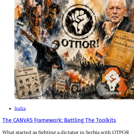
India
The CANVAS Framework: Battling The Toolkits
What started as fighting a dictator in Serbia with OTPOR