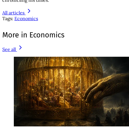
All articles
Tags:
Economics
More in Economics
See all