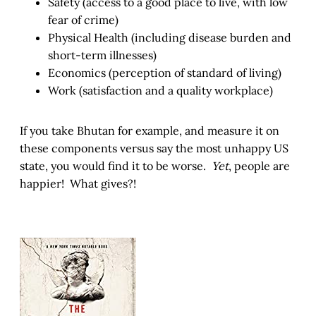
Safety (access to a good place to live, with low
fear of crime)
Physical Health (including disease burden and
short-term illnesses)
Economics (perception of standard of living)
Work (satisfaction and a quality workplace)
If you take Bhutan for example, and measure it on
these components versus say the most unhappy US
state, you would find it to be worse.
Yet
, people are
happier! What gives?!