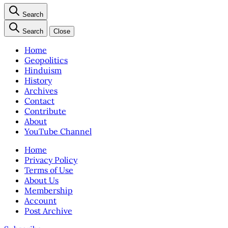
Search
Search
Close
Home
Geopolitics
Hinduism
History
Archives
Contact
Contribute
About
YouTube Channel
Home
Privacy Policy
Terms of Use
About Us
Membership
Account
Post Archive