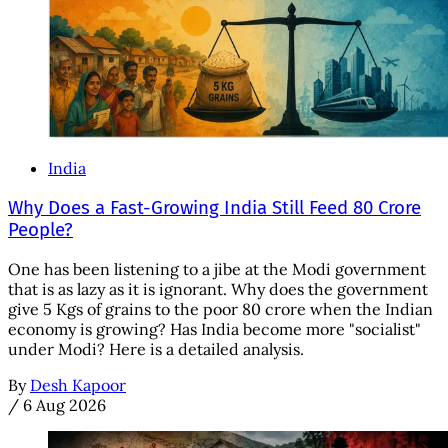
India
Why Does a Fast-Growing India Still Feed 80 Crore
People?
One has been listening to a jibe at the Modi government
that is as lazy as it is ignorant. Why does the government
give 5 Kgs of grains to the poor 80 crore when the Indian
economy is growing? Has India become more "socialist"
under Modi? Here is a detailed analysis.
By
Desh Kapoor
/
6 Aug 2026