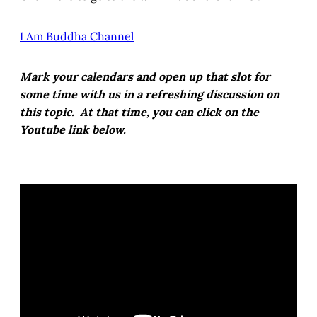
I Am Buddha Channel
Mark your calendars and open up that slot for
some time with us in a refreshing discussion on
this topic. At that time, you can click on the
Youtube link below.