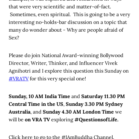
that were very scientific and matter-of-fact.
Sometimes, even spiritual. This is going to be a very
interesting no-holds-bar discussion on a topic that
many do wonder about - Why are people afraid of
Sex?
Please do join National Award-winning Bollywood
Director, Writer, Thinker, and Influencer Vivek
Agnihotri and I explore this question this Sunday on
#VRATV
for this very special one!
Sunday, 10 AM India Time
and
Saturday 11.30 PM
Central Time in the US
,
Sunday 3.30 PM Sydney
Australia
, and
Sunday 4.30 AM London Time
we
will be
on VRA TV
exploring
#QuestionsofLife.
Click here to go to the #IAmBuddha Channel.