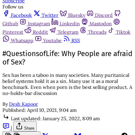
Subscribe
Follow us
Facebook
Twitter
Bluesky
Discord
Github
Instagram
Linkedin
Mastodon
Pinterest
Reddit
Telegram
Threads
Tiktok
Whatsapp
Youtube
RSS
#QuestionsofLife: Why People are afraid
of Sex?
Sex has been a taboo in many societies. Many puritanical
belief systems hold it as a sin. Many use it as a moral
benchmark. Even when porn is the best selling product. A
no-holds-bar discussion
By
Desh Kapoor
Published:
April 10, 2021, 9:04 am
Last updated:
January 25, 2022, 8:09 am
|
Share