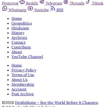
Pinterest
Reddit
Telegram
Threads
Tiktok
Whatsapp
Youtube
RSS
Home
Geopolitics
Hinduism
History
Archives
Contact
Contribute
About
YouTube Channel
Home
Privacy Policy
Terms of Use
About Us
Membership
Account
Post Archive
©2026
Drishtikone - See the World Before It Changes
.