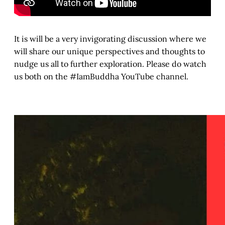
It is will be a very invigorating discussion where we
will share our unique perspectives and thoughts to
nudge us all to further exploration. Please do watch
us both on the #IamBuddha YouTube channel.