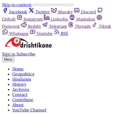
Skip to content
Facebook
Twitter
Bluesky
Discord
Github
Instagram
Linkedin
Mastodon
Pinterest
Reddit
Telegram
Threads
Tiktok
Whatsapp
Youtube
RSS
Sign in
Subscribe
Menu
Home
Geopolitics
Hinduism
History
Archives
Contact
Contribute
About
YouTube Channel