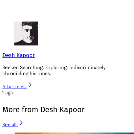
Desh Kapoor
Seeker. Searching. Exploring. Indiscriminately
chronicling his times.
All articles
Tags:
More from Desh Kapoor
See all