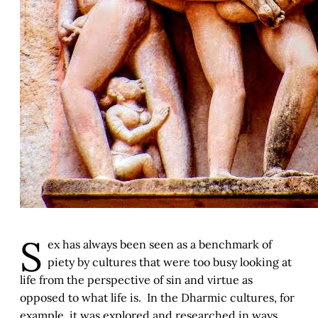
S
ex has always been seen as a benchmark of
piety by cultures that were too busy looking at
life from the perspective of sin and virtue as
opposed to what life is. In the Dharmic cultures, for
example, it was explored and researched in ways