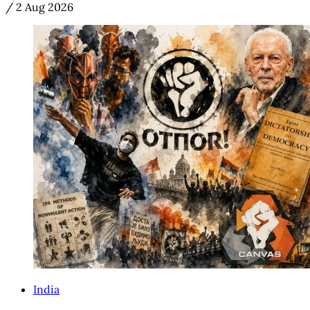
/
2 Aug 2026
India