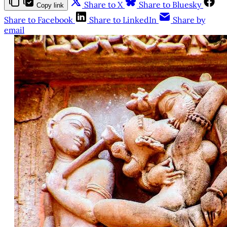
Share to X
Share to Bluesky
Copy link
Share to Facebook
Share to LinkedIn
Share by
email