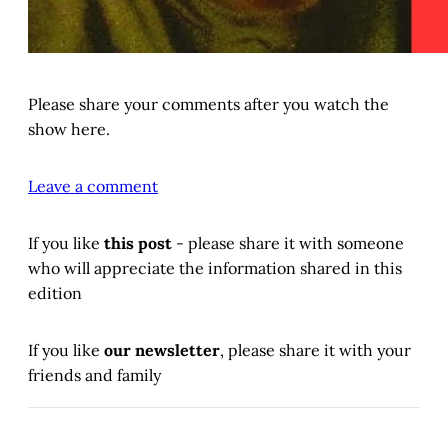
Please share your comments after you watch the
show here.
Leave a comment
If you like
this post
- please share it with someone
who will appreciate the information shared in this
edition
If you like
our newsletter
, please share it with your
friends and family