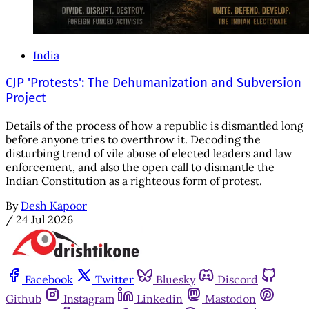
India
CJP 'Protests': The Dehumanization and Subversion
Project
Details of the process of how a republic is dismantled long
before anyone tries to overthrow it. Decoding the
disturbing trend of vile abuse of elected leaders and law
enforcement, and also the open call to dismantle the
Indian Constitution as a righteous form of protest.
By
Desh Kapoor
/
24 Jul 2026
Facebook
Twitter
Bluesky
Discord
Github
Instagram
Linkedin
Mastodon