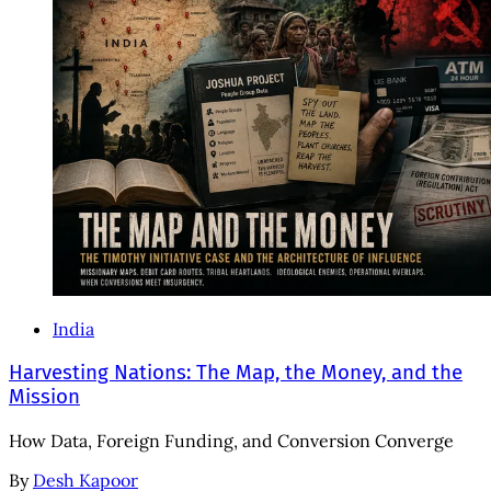
India
Harvesting Nations: The Map, the Money, and the
Mission
How Data, Foreign Funding, and Conversion Converge
By
Desh Kapoor