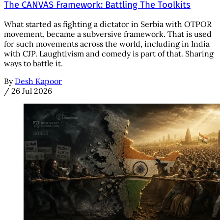
The CANVAS Framework: Battling The Toolkits
What started as fighting a dictator in Serbia with OTPOR
movement, became a subversive framework. That is used
for such movements across the world, including in India
with CJP. Laughtivism and comedy is part of that. Sharing
ways to battle it.
By
Desh Kapoor
/
26 Jul 2026