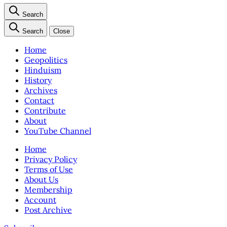
Search
Search
Close
Home
Geopolitics
Hinduism
History
Archives
Contact
Contribute
About
YouTube Channel
Home
Privacy Policy
Terms of Use
About Us
Membership
Account
Post Archive