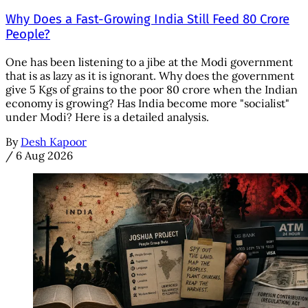
Why Does a Fast-Growing India Still Feed 80 Crore
People?
One has been listening to a jibe at the Modi government
that is as lazy as it is ignorant. Why does the government
give 5 Kgs of grains to the poor 80 crore when the Indian
economy is growing? Has India become more "socialist"
under Modi? Here is a detailed analysis.
By
Desh Kapoor
/
6 Aug 2026