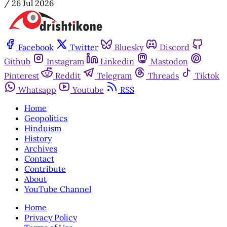
/
26 Jul 2026
Facebook
Twitter
Bluesky
Discord
Github
Instagram
Linkedin
Mastodon
Pinterest
Reddit
Telegram
Threads
Tiktok
Whatsapp
Youtube
RSS
Home
Geopolitics
Hinduism
History
Archives
Contact
Contribute
About
YouTube Channel
Home
Privacy Policy