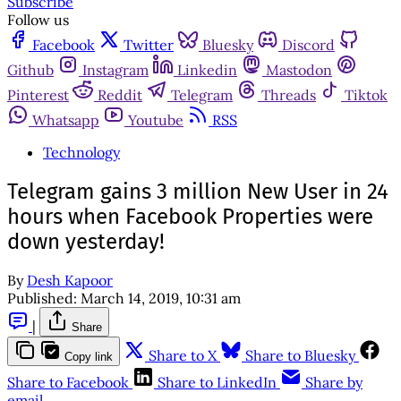
Subscribe
Follow us
Facebook
Twitter
Bluesky
Discord
Github
Instagram
Linkedin
Mastodon
Pinterest
Reddit
Telegram
Threads
Tiktok
Whatsapp
Youtube
RSS
Technology
Telegram gains 3 million New User in 24
hours when Facebook Properties were
down yesterday!
By
Desh Kapoor
Published:
March 14, 2019, 10:31 am
|
Share
Share to X
Share to Bluesky
Copy link
Share to Facebook
Share to LinkedIn
Share by
email