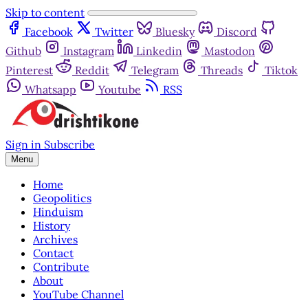
Skip to content
Facebook
Twitter
Bluesky
Discord
Github
Instagram
Linkedin
Mastodon
Pinterest
Reddit
Telegram
Threads
Tiktok
Whatsapp
Youtube
RSS
Sign in
Subscribe
Menu
Home
Geopolitics
Hinduism
History
Archives
Contact
Contribute
About
YouTube Channel