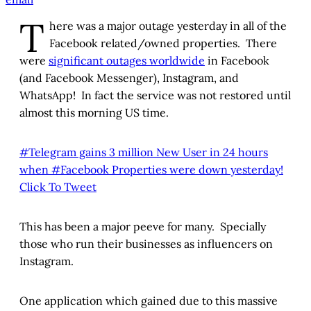
T
here was a major outage yesterday in all of the
Facebook related/owned properties. There
were
significant outages worldwide
in Facebook
(and Facebook Messenger), Instagram, and
WhatsApp! In fact the service was not restored until
almost this morning US time.
#Telegram gains 3 million New User in 24 hours
when #Facebook Properties were down yesterday!
Click To Tweet
This has been a major peeve for many. Specially
those who run their businesses as influencers on
Instagram.
One application which gained due to this massive