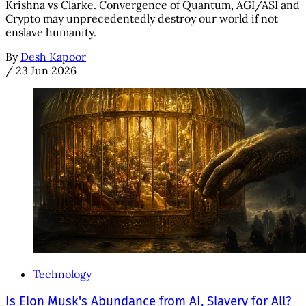
Krishna vs Clarke. Convergence of Quantum, AGI/ASI and
Crypto may unprecedentedly destroy our world if not
enslave humanity.
By
Desh Kapoor
/
23 Jun 2026
Technology
Is Elon Musk's Abundance from AI, Slavery for All?