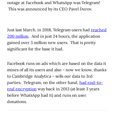
outage at Facebook and WhatsApp was Telegram!
This was announced by its CEO Pavel Durov.
Just last March, in 2018, Telegram users had
reached
200 million
. And in just 24 hours, the application
gained over 3 million new users. That is pretty
significant for the base it had.
Facebook runs on ads which are based on the data it
mines of all its users and also – now we know, thanks
to Cambridge Analytica – sells our data to 3rd
parties. Telegram, on the other hand,
had end-to-
end encryption
way back in 2013 (at least 3 years
before WhatsApp had it) and runs on user
donations.