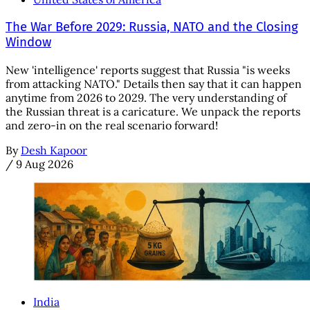
The War Before 2029: Russia, NATO and the Closing
Window
New 'intelligence' reports suggest that Russia "is weeks
from attacking NATO." Details then say that it can happen
anytime from 2026 to 2029. The very understanding of
the Russian threat is a caricature. We unpack the reports
and zero-in on the real scenario forward!
By
Desh Kapoor
/
9 Aug 2026
India