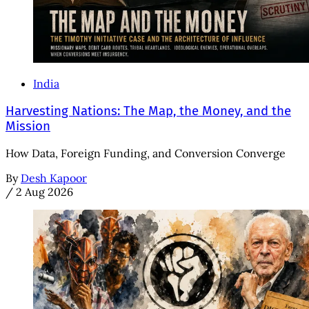
India
Harvesting Nations: The Map, the Money, and the
Mission
How Data, Foreign Funding, and Conversion Converge
By
Desh Kapoor
/
2 Aug 2026