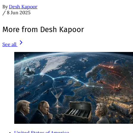
By
Desh Kapoor
/
8 Jun 2025
More from Desh Kapoor
See all
United States of America