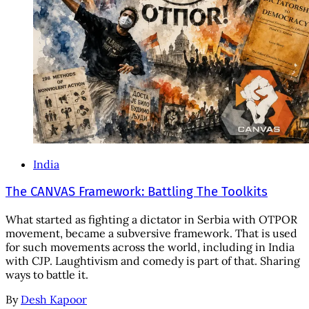
India
The CANVAS Framework: Battling The Toolkits
What started as fighting a dictator in Serbia with OTPOR
movement, became a subversive framework. That is used
for such movements across the world, including in India
with CJP. Laughtivism and comedy is part of that. Sharing
ways to battle it.
By
Desh Kapoor