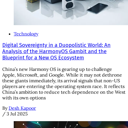
Technology
Digital Sovereignty in a Duopolistic World: An
Analysis of the HarmonyOS Gambit and the
Blueprint for a New OS Ecosystem
China’s new Harmony OS is gearing up to challenge
Apple, Microsoft, and Google. While it may not dethrone
these giants immediately, its arrival signals that non-US
players are entering the operating system race. It reflects
China’s ambition to reduce tech dependence on the West
with its own options
By
Desh Kapoor
/
3 Jul 2025