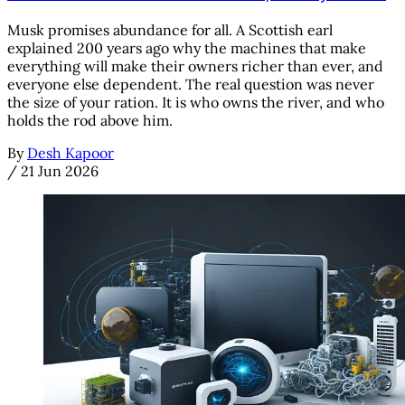
Musk promises abundance for all. A Scottish earl
explained 200 years ago why the machines that make
everything will make their owners richer than ever, and
everyone else dependent. The real question was never
the size of your ration. It is who owns the river, and who
holds the rod above him.
By
Desh Kapoor
/
21 Jun 2026