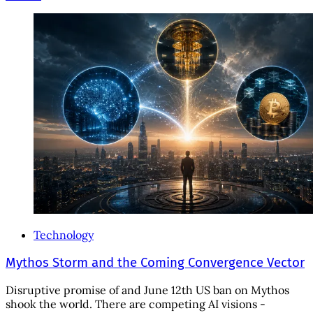
Technology
Mythos Storm and the Coming Convergence Vector
Disruptive promise of and June 12th US ban on Mythos
shook the world. There are competing AI visions -