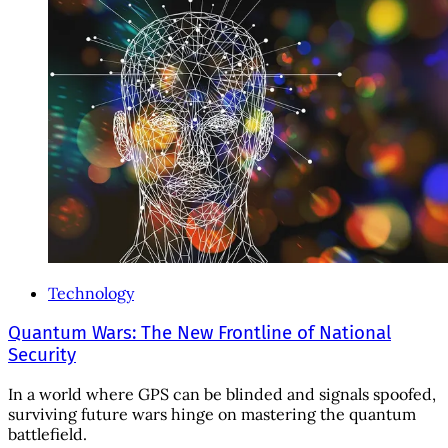
Technology
Quantum Wars: The New Frontline of National
Security
In a world where GPS can be blinded and signals spoofed,
surviving future wars hinge on mastering the quantum
battlefield.