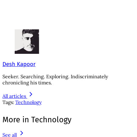
Desh Kapoor
Seeker. Searching. Exploring. Indiscriminately
chronicling his times.
All articles
Tags:
Technology
More in Technology
See all