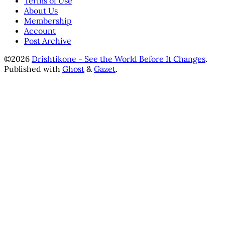
Terms of Use
About Us
Membership
Account
Post Archive
©2026
Drishtikone - See the World Before It Changes
.
Published with
Ghost
&
Gazet
.