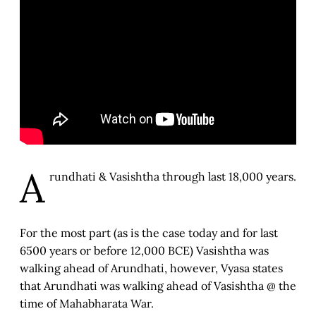
A
rundhati & Vasishtha through last 18,000 years.
For the most part (as is the case today and for last
6500 years or before 12,000 BCE) Vasishtha was
walking ahead of Arundhati, however, Vyasa states
that Arundhati was walking ahead of Vasishtha @ the
time of Mahabharata War.