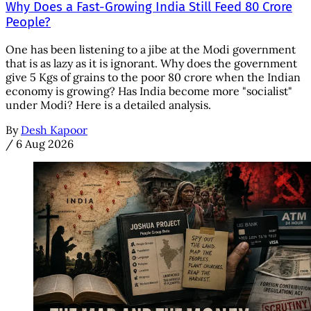
Why Does a Fast-Growing India Still Feed 80 Crore
People?
One has been listening to a jibe at the Modi government
that is as lazy as it is ignorant. Why does the government
give 5 Kgs of grains to the poor 80 crore when the Indian
economy is growing? Has India become more "socialist"
under Modi? Here is a detailed analysis.
By
Desh Kapoor
/
6 Aug 2026