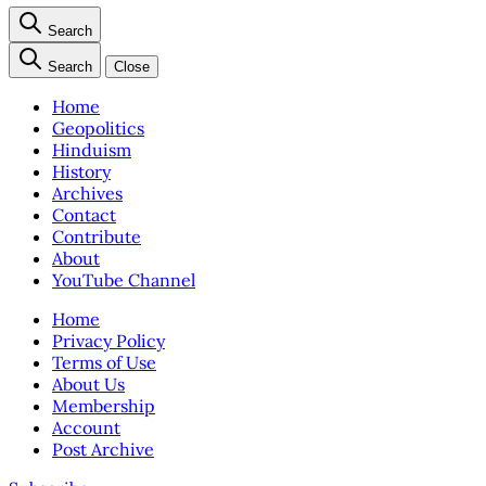
Search
Search
Close
Home
Geopolitics
Hinduism
History
Archives
Contact
Contribute
About
YouTube Channel
Home
Privacy Policy
Terms of Use
About Us
Membership
Account
Post Archive