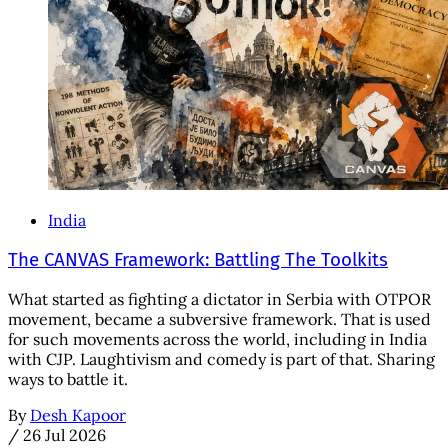
India
The CANVAS Framework: Battling The Toolkits
What started as fighting a dictator in Serbia with OTPOR
movement, became a subversive framework. That is used
for such movements across the world, including in India
with CJP. Laughtivism and comedy is part of that. Sharing
ways to battle it.
By
Desh Kapoor
/
26 Jul 2026