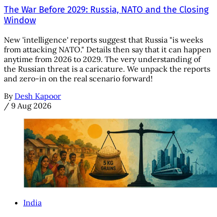
The War Before 2029: Russia, NATO and the Closing
Window
New 'intelligence' reports suggest that Russia "is weeks
from attacking NATO." Details then say that it can happen
anytime from 2026 to 2029. The very understanding of
the Russian threat is a caricature. We unpack the reports
and zero-in on the real scenario forward!
By
Desh Kapoor
/
9 Aug 2026
India