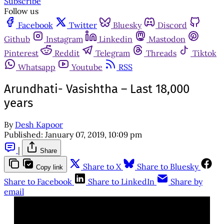
Subscribe
Follow us
Facebook
Twitter
Bluesky
Discord
Github
Instagram
Linkedin
Mastodon
Pinterest
Reddit
Telegram
Threads
Tiktok
Whatsapp
Youtube
RSS
Arundhati- Vasishtha – Last 18,000
years
By
Desh Kapoor
Published:
January 07, 2019, 10:09 pm
|
Share
Share to X
Share to Bluesky
Copy link
Share to Facebook
Share to LinkedIn
Share by
email