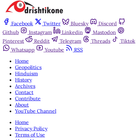
Facebook
Twitter
Bluesky
Discord
Github
Instagram
Linkedin
Mastodon
Pinterest
Reddit
Telegram
Threads
Tiktok
Whatsapp
Youtube
RSS
Home
Geopolitics
Hinduism
History
Archives
Contact
Contribute
About
YouTube Channel
Home
Privacy Policy
Terms of Use