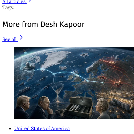
All articles
Tags:
More from Desh Kapoor
See all
United States of America