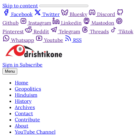
Skip to content
Facebook
Twitter
Bluesky
Discord
Github
Instagram
Linkedin
Mastodon
Pinterest
Reddit
Telegram
Threads
Tiktok
Whatsapp
Youtube
RSS
Sign in
Subscribe
Menu
Home
Geopolitics
Hinduism
History
Archives
Contact
Contribute
About
YouTube Channel