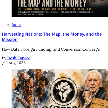
India
Harvesting Nations: The Map, the Money, and the
Mission
How Data, Foreign Funding, and Conversion Converge
By
Desh Kapoor
/
2 Aug 2026