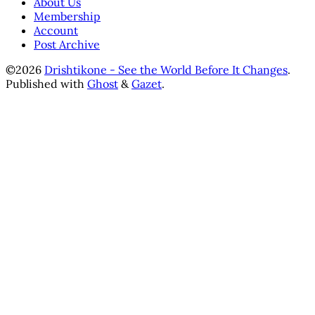
About Us
Membership
Account
Post Archive
©2026
Drishtikone - See the World Before It Changes
.
Published with
Ghost
&
Gazet
.