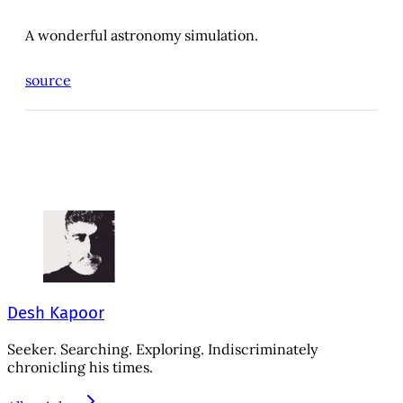
A wonderful astronomy simulation.
source
Desh Kapoor
Seeker. Searching. Exploring. Indiscriminately
chronicling his times.