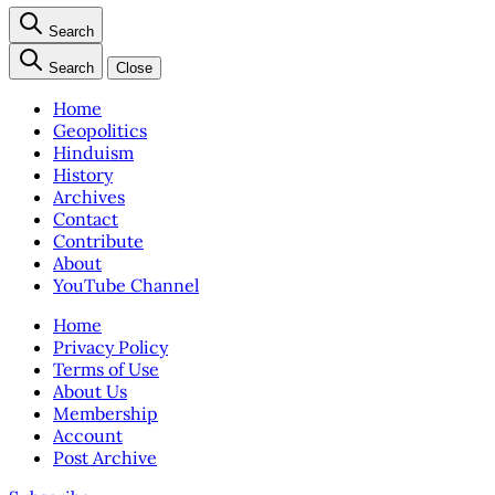
Search
Search
Close
Home
Geopolitics
Hinduism
History
Archives
Contact
Contribute
About
YouTube Channel
Home
Privacy Policy
Terms of Use
About Us
Membership
Account
Post Archive