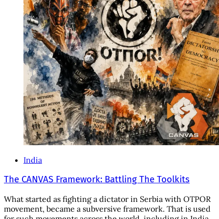
India
The CANVAS Framework: Battling The Toolkits
What started as fighting a dictator in Serbia with OTPOR
movement, became a subversive framework. That is used
for such movements across the world, including in India