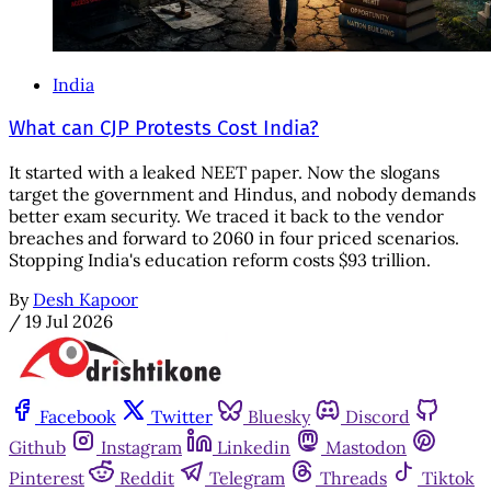
India
What can CJP Protests Cost India?
It started with a leaked NEET paper. Now the slogans
target the government and Hindus, and nobody demands
better exam security. We traced it back to the vendor
breaches and forward to 2060 in four priced scenarios.
Stopping India's education reform costs $93 trillion.
By
Desh Kapoor
/
19 Jul 2026
Facebook
Twitter
Bluesky
Discord
Github
Instagram
Linkedin
Mastodon
Pinterest
Reddit
Telegram
Threads
Tiktok