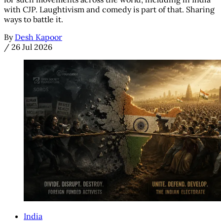
with CJP. Laughtivism and comedy is part of that. Sharing
ways to battle it.
By
Desh Kapoor
/
26 Jul 2026
India