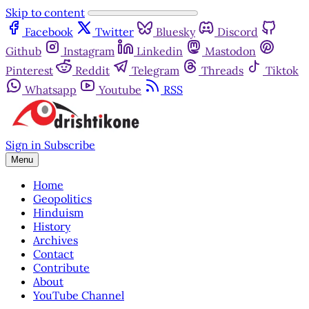
Skip to content
Facebook
Twitter
Bluesky
Discord
Github
Instagram
Linkedin
Mastodon
Pinterest
Reddit
Telegram
Threads
Tiktok
Whatsapp
Youtube
RSS
Sign in
Subscribe
Menu
Home
Geopolitics
Hinduism
History
Archives
Contact
Contribute
About
YouTube Channel