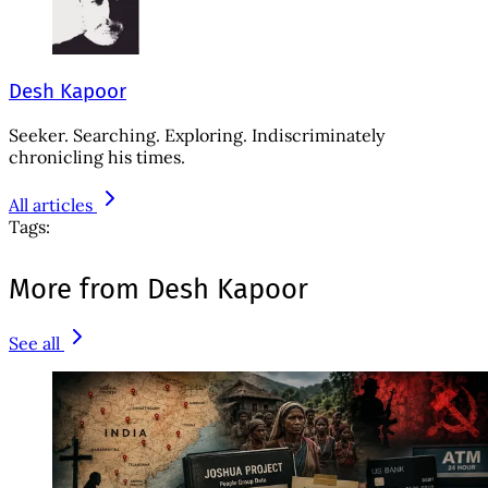
Desh Kapoor
Seeker. Searching. Exploring. Indiscriminately
chronicling his times.
All articles
Tags:
More from Desh Kapoor
See all