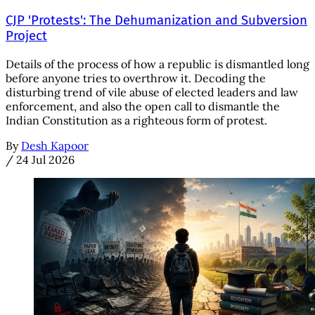
CJP 'Protests': The Dehumanization and Subversion
Project
Details of the process of how a republic is dismantled long
before anyone tries to overthrow it. Decoding the
disturbing trend of vile abuse of elected leaders and law
enforcement, and also the open call to dismantle the
Indian Constitution as a righteous form of protest.
By
Desh Kapoor
/
24 Jul 2026