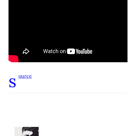
s
ource