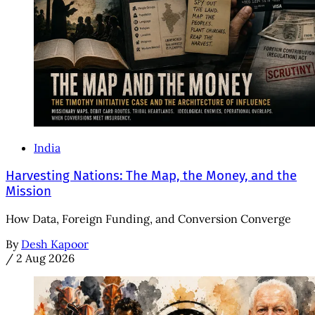
India
Harvesting Nations: The Map, the Money, and the
Mission
How Data, Foreign Funding, and Conversion Converge
By
Desh Kapoor
/
2 Aug 2026