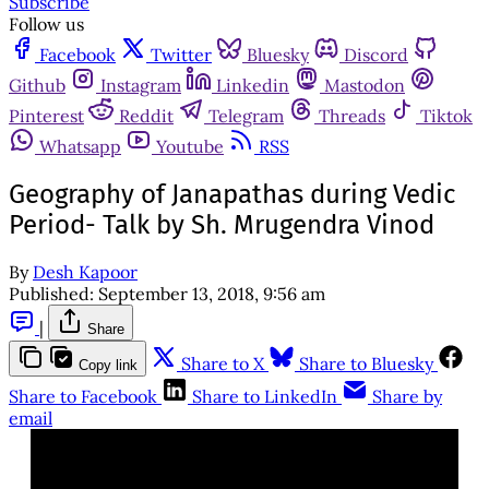
Subscribe
Follow us
Facebook
Twitter
Bluesky
Discord
Github
Instagram
Linkedin
Mastodon
Pinterest
Reddit
Telegram
Threads
Tiktok
Whatsapp
Youtube
RSS
Geography of Janapathas during Vedic
Period- Talk by Sh. Mrugendra Vinod
By
Desh Kapoor
Published:
September 13, 2018, 9:56 am
|
Share
Share to X
Share to Bluesky
Copy link
Share to Facebook
Share to LinkedIn
Share by
email