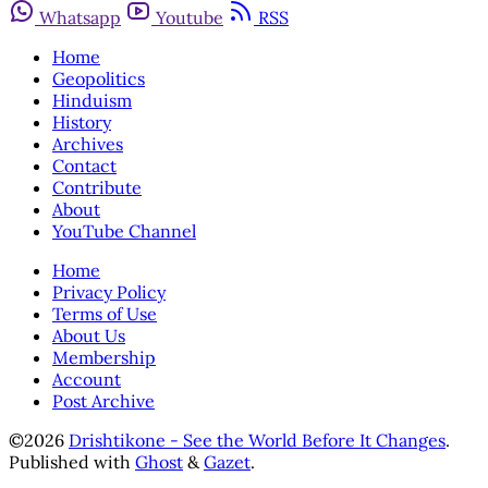
Whatsapp
Youtube
RSS
Home
Geopolitics
Hinduism
History
Archives
Contact
Contribute
About
YouTube Channel
Home
Privacy Policy
Terms of Use
About Us
Membership
Account
Post Archive
©2026
Drishtikone - See the World Before It Changes
.
Published with
Ghost
&
Gazet
.