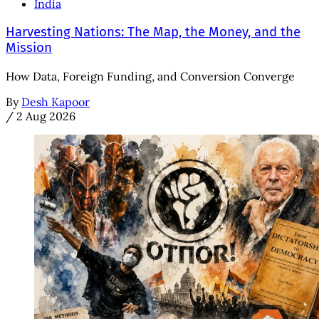
India
Harvesting Nations: The Map, the Money, and the
Mission
How Data, Foreign Funding, and Conversion Converge
By
Desh Kapoor
/
2 Aug 2026