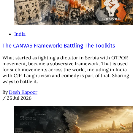
India
The CANVAS Framework: Battling The Toolkits
What started as fighting a dictator in Serbia with OTPOR
movement, became a subversive framework. That is used
for such movements across the world, including in India
with CJP. Laughtivism and comedy is part of that. Sharing
ways to battle it.
By
Desh Kapoor
/
26 Jul 2026