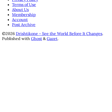
Terms of Use
About Us
Membership
Account
Post Archive
©2026
Drishtikone - See the World Before It Changes
.
Published with
Ghost
&
Gazet
.