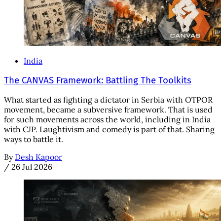
India
The CANVAS Framework: Battling The Toolkits
What started as fighting a dictator in Serbia with OTPOR
movement, became a subversive framework. That is used
for such movements across the world, including in India
with CJP. Laughtivism and comedy is part of that. Sharing
ways to battle it.
By
Desh Kapoor
/
26 Jul 2026