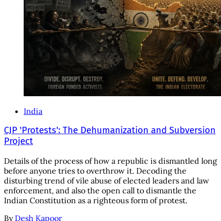
India
CJP 'Protests': The Dehumanization and Subversion
Project
Details of the process of how a republic is dismantled long
before anyone tries to overthrow it. Decoding the
disturbing trend of vile abuse of elected leaders and law
enforcement, and also the open call to dismantle the
Indian Constitution as a righteous form of protest.
By
Desh Kapoor