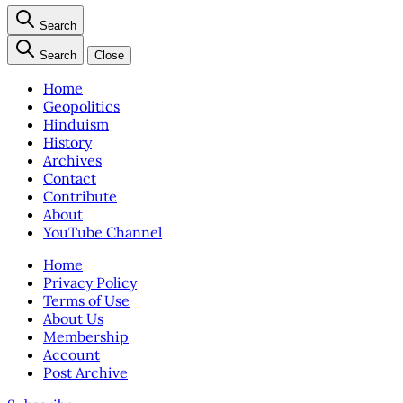
Search
Search
Close
Home
Geopolitics
Hinduism
History
Archives
Contact
Contribute
About
YouTube Channel
Home
Privacy Policy
Terms of Use
About Us
Membership
Account
Post Archive