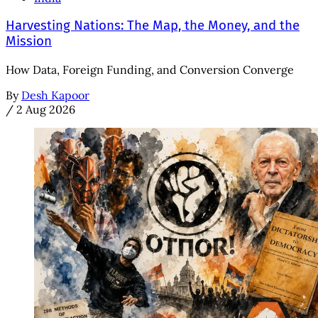
Harvesting Nations: The Map, the Money, and the
Mission
How Data, Foreign Funding, and Conversion Converge
By
Desh Kapoor
/
2 Aug 2026