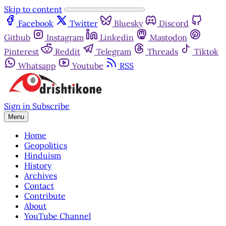
Skip to content
Facebook
Twitter
Bluesky
Discord
Github
Instagram
Linkedin
Mastodon
Pinterest
Reddit
Telegram
Threads
Tiktok
Whatsapp
Youtube
RSS
Sign in
Subscribe
Menu
Home
Geopolitics
Hinduism
History
Archives
Contact
Contribute
About
YouTube Channel