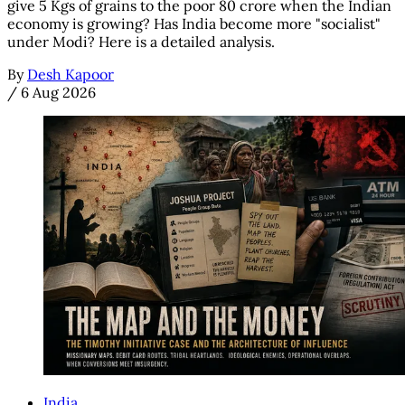
give 5 Kgs of grains to the poor 80 crore when the Indian
economy is growing? Has India become more "socialist"
under Modi? Here is a detailed analysis.
By
Desh Kapoor
/
6 Aug 2026
India