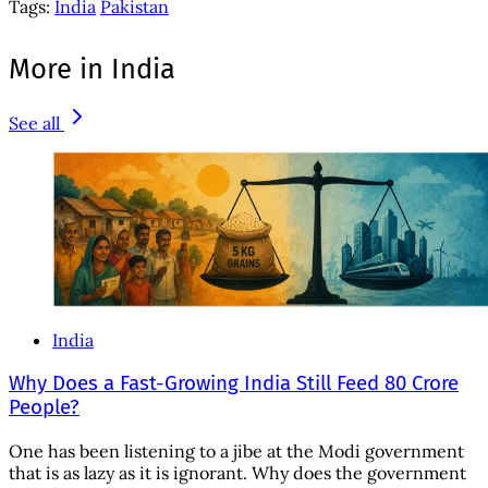
Tags:
India
Pakistan
More in India
See all
India
Why Does a Fast-Growing India Still Feed 80 Crore
People?
One has been listening to a jibe at the Modi government
that is as lazy as it is ignorant. Why does the government