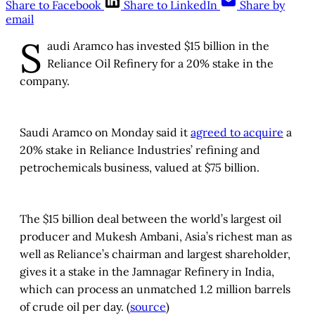
Share to Facebook
Share to LinkedIn
Share by
email
S
audi Aramco has invested $15 billion in the
Reliance Oil Refinery for a 20% stake in the
company.
Saudi Aramco on Monday said it
agreed to acquire
a
20% stake in Reliance Industries’ refining and
petrochemicals business, valued at $75 billion.
The $15 billion deal between the world’s largest oil
producer and Mukesh Ambani, Asia’s richest man as
well as Reliance’s chairman and largest shareholder,
gives it a stake in the Jamnagar Refinery in India,
which can process an unmatched 1.2 million barrels
of crude oil per day. (
source
)