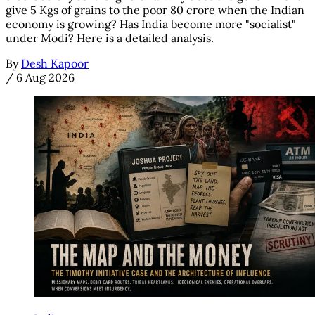
give 5 Kgs of grains to the poor 80 crore when the Indian
economy is growing? Has India become more "socialist"
under Modi? Here is a detailed analysis.
By
Desh Kapoor
/
6 Aug 2026