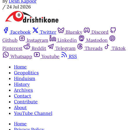
By
Desh Kapoor
/
24 Jul 2026
Facebook
Twitter
Bluesky
Discord
Github
Instagram
Linkedin
Mastodon
Pinterest
Reddit
Telegram
Threads
Tiktok
Whatsapp
Youtube
RSS
Home
Geopolitics
Hinduism
History
Archives
Contact
Contribute
About
YouTube Channel
Home
Privacy Policy