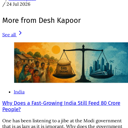
/
24 Jul 2026
More from Desh Kapoor
See all
India
Why Does a Fast-Growing India Still Feed 80 Crore
People?
One has been listening to a jibe at the Modi government
that is as lazy as it is ignorant. Why does the government