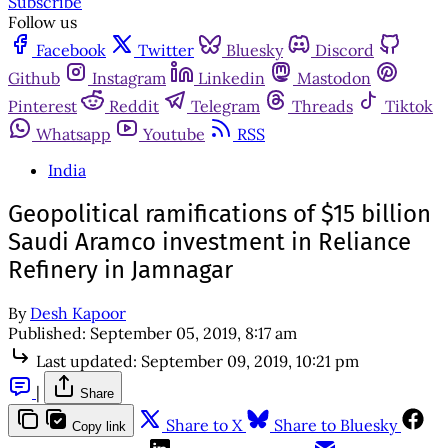
Subscribe
Follow us
Facebook
Twitter
Bluesky
Discord
Github
Instagram
Linkedin
Mastodon
Pinterest
Reddit
Telegram
Threads
Tiktok
Whatsapp
Youtube
RSS
India
Geopolitical ramifications of $15 billion
Saudi Aramco investment in Reliance
Refinery in Jamnagar
By
Desh Kapoor
Published:
September 05, 2019, 8:17 am
Last updated:
September 09, 2019, 10:21 pm
|
Share
Share to X
Share to Bluesky
Copy link