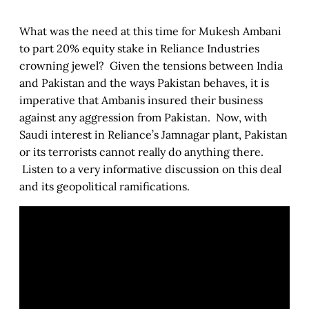
What was the need at this time for Mukesh Ambani
to part 20% equity stake in Reliance Industries
crowning jewel? Given the tensions between India
and Pakistan and the ways Pakistan behaves, it is
imperative that Ambanis insured their business
against any aggression from Pakistan. Now, with
Saudi interest in Reliance’s Jamnagar plant, Pakistan
or its terrorists cannot really do anything there.
Listen to a very informative discussion on this deal
and its geopolitical ramifications.