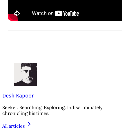
Desh Kapoor
Seeker. Searching. Exploring. Indiscriminately
chronicling his times.
All articles