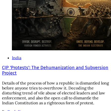
India
CJP 'Protests': The Dehumanization and Subversion
Project
Details of the process of how a republic is dismantled long
before anyone tries to overthrow it. Decoding the
disturbing trend of vile abuse of elected leaders and law
enforcement, and also the open call to dismantle the
Indian Constitution as a righteous form of protest.