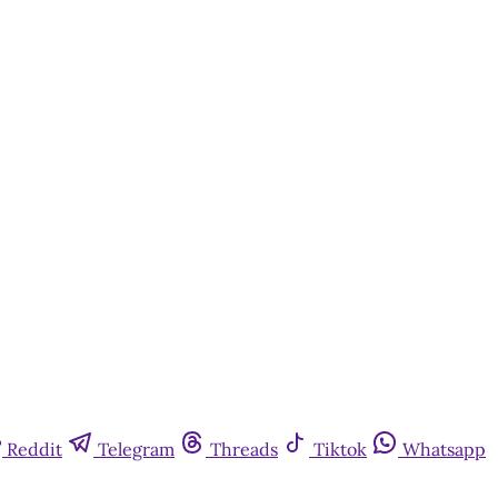
Reddit
Telegram
Threads
Tiktok
Whatsapp