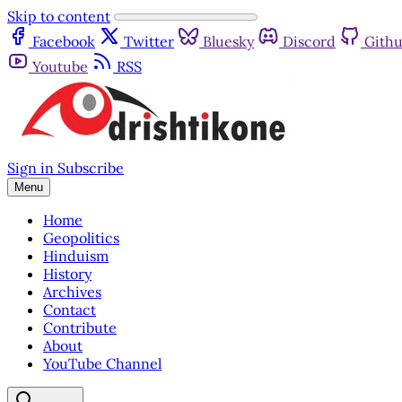
Skip to content
Facebook
Twitter
Bluesky
Discord
Gith
Youtube
RSS
Sign in
Subscribe
Menu
Home
Geopolitics
Hinduism
History
Archives
Contact
Contribute
About
YouTube Channel