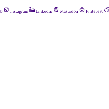
ub
Instagram
Linkedin
Mastodon
Pinterest