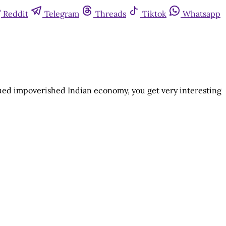
Reddit
Telegram
Threads
Tiktok
Whatsapp
nued impoverished Indian economy, you get very interesting