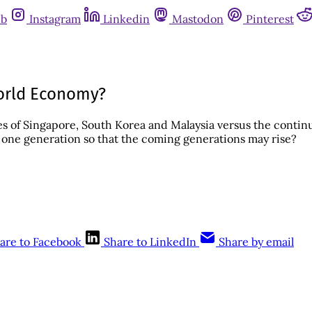
ub
Instagram
Linkedin
Mastodon
Pinterest
 World Economy?
es of Singapore, South Korea and Malaysia versus the conti
n one generation so that the coming generations may rise?
are to Facebook
Share to LinkedIn
Share by email
This post is for subscribers only