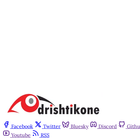
Facebook
Twitter
Bluesky
Discord
Gith
Youtube
RSS