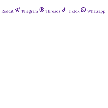
Reddit
Telegram
Threads
Tiktok
Whatsapp