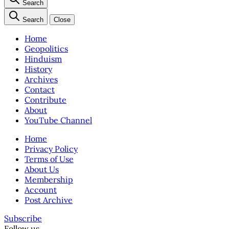
Search
Search
Close
Home
Geopolitics
Hinduism
History
Archives
Contact
Contribute
About
YouTube Channel
Home
Privacy Policy
Terms of Use
About Us
Membership
Account
Post Archive
Subscribe
Follow us