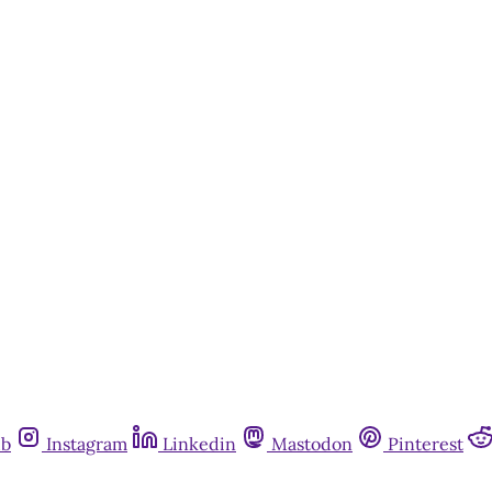
Subscribe now
Already have an account?
Sign in
ub
Instagram
Linkedin
Mastodon
Pinterest