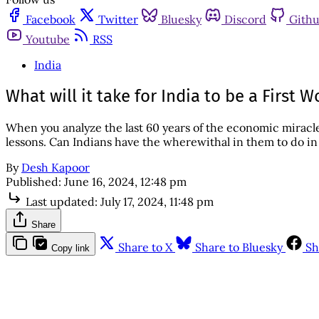
Facebook
Twitter
Bluesky
Discord
Gith
Youtube
RSS
India
What will it take for India to be a First
When you analyze the last 60 years of the economic miracl
lessons. Can Indians have the wherewithal in them to do i
By
Desh Kapoor
Published:
June 16, 2024, 12:48 pm
Last updated:
July 17, 2024, 11:48 pm
Share
Share to X
Share to Bluesky
Sh
Copy link