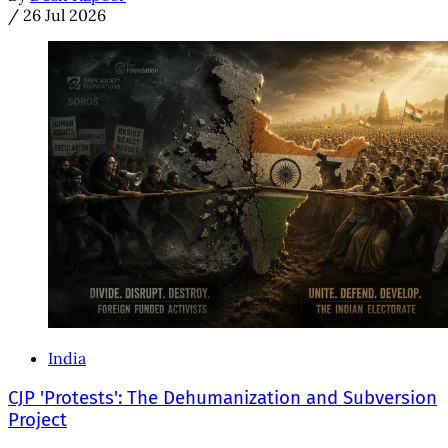
/
26 Jul 2026
India
CJP 'Protests': The Dehumanization and Subversion
Project