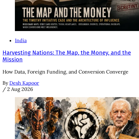
India
Harvesting Nations: The Map, the Money, and the
Mission
How Data, Foreign Funding, and Conversion Converge
By
Desh Kapoor
/
2 Aug 2026