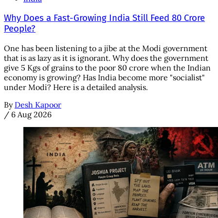
Why Does a Fast-Growing India Still Feed 80 Crore
People?
One has been listening to a jibe at the Modi government
that is as lazy as it is ignorant. Why does the government
give 5 Kgs of grains to the poor 80 crore when the Indian
economy is growing? Has India become more "socialist"
under Modi? Here is a detailed analysis.
By
Desh Kapoor
/
6 Aug 2026