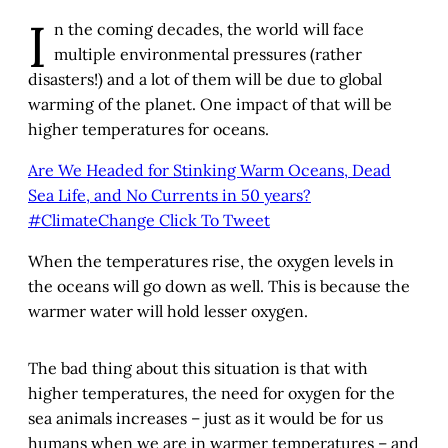
I
n the coming decades, the world will face
multiple environmental pressures (rather
disasters!) and a lot of them will be due to global
warming of the planet. One impact of that will be
higher temperatures for oceans.
Are We Headed for Stinking Warm Oceans, Dead
Sea Life, and No Currents in 50 years?
#ClimateChange
Click To Tweet
When the temperatures rise, the oxygen levels in
the oceans will go down as well. This is because the
warmer water will hold lesser oxygen.
The bad thing about this situation is that with
higher temperatures, the need for oxygen for the
sea animals increases – just as it would be for us
humans when we are in warmer temperatures – and