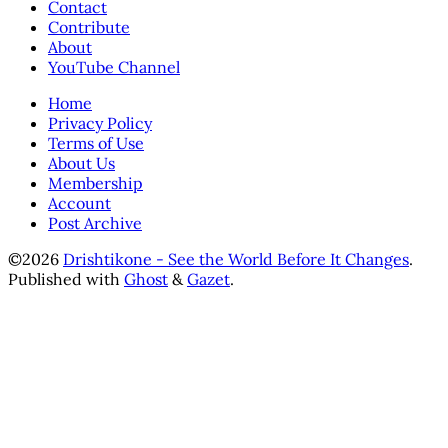
Contact
Contribute
About
YouTube Channel
Home
Privacy Policy
Terms of Use
About Us
Membership
Account
Post Archive
©2026
Drishtikone - See the World Before It Changes
.
Published with
Ghost
&
Gazet
.