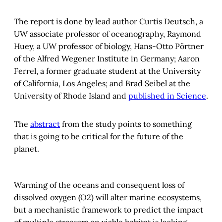
The report is done by lead author Curtis Deutsch, a
UW associate professor of oceanography, Raymond
Huey, a UW professor of biology, Hans-Otto Pӧrtner
of the Alfred Wegener Institute in Germany; Aaron
Ferrel, a former graduate student at the University
of California, Los Angeles; and Brad Seibel at the
University of Rhode Island and
published in Science
.
The
abstract
from the study points to something
that is going to be critical for the future of the
planet.
Warming of the oceans and consequent loss of
dissolved oxygen (O2) will alter marine ecosystems,
but a mechanistic framework to predict the impact