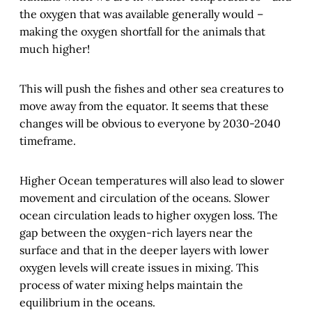
the oxygen that was available generally would –
making the oxygen shortfall for the animals that
much higher!
This will push the fishes and other sea creatures to
move away from the equator. It seems that these
changes will be obvious to everyone by 2030-2040
timeframe.
Higher Ocean temperatures will also lead to slower
movement and circulation of the oceans. Slower
ocean circulation leads to higher oxygen loss. The
gap between the oxygen-rich layers near the
surface and that in the deeper layers with lower
oxygen levels will create issues in mixing. This
process of water mixing helps maintain the
equilibrium in the oceans.