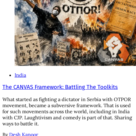
India
The CANVAS Framework: Battling The Toolkits
What started as fighting a dictator in Serbia with OTPOR
movement, became a subversive framework. That is used
for such movements across the world, including in India
with CJP. Laughtivism and comedy is part of that. Sharing
ways to battle it.
By
Desh Kapoor