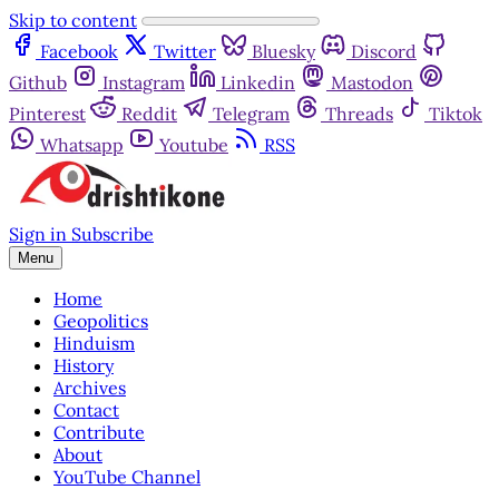
Skip to content
Facebook
Twitter
Bluesky
Discord
Github
Instagram
Linkedin
Mastodon
Pinterest
Reddit
Telegram
Threads
Tiktok
Whatsapp
Youtube
RSS
Sign in
Subscribe
Menu
Home
Geopolitics
Hinduism
History
Archives
Contact
Contribute
About
YouTube Channel