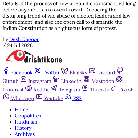
Details of the process of how a republic is dismantled long
before anyone tries to overthrow it. Decoding the
disturbing trend of vile abuse of elected leaders and law
enforcement, and also the open call to dismantle the
Indian Constitution as a righteous form of protest.
By
Desh Kapoor
/
24 Jul 2026
Facebook
Twitter
Bluesky
Discord
Github
Instagram
Linkedin
Mastodon
Pinterest
Reddit
Telegram
Threads
Tiktok
Whatsapp
Youtube
RSS
Home
Geopolitics
Hinduism
History
Archives