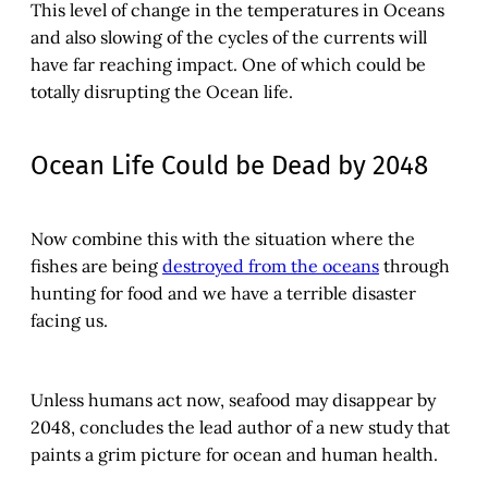
This level of change in the temperatures in Oceans
and also slowing of the cycles of the currents will
have far reaching impact. One of which could be
totally disrupting the Ocean life.
Ocean Life Could be Dead by 2048
Now combine this with the situation where the
fishes are being
destroyed from the oceans
through
hunting for food and we have a terrible disaster
facing us.
Unless humans act now, seafood may disappear by
2048, concludes the lead author of a new study that
paints a grim picture for ocean and human health.