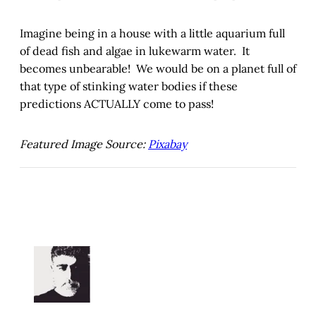
Imagine being in a house with a little aquarium full
of dead fish and algae in lukewarm water. It
becomes unbearable! We would be on a planet full of
that type of stinking water bodies if these
predictions ACTUALLY come to pass!
Featured Image Source:
Pixabay