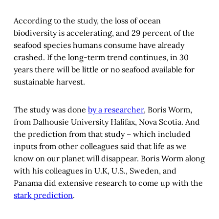
According to the study, the loss of ocean
biodiversity is accelerating, and 29 percent of the
seafood species humans consume have already
crashed. If the long-term trend continues, in 30
years there will be little or no seafood available for
sustainable harvest.
The study was done
by a researcher
, Boris Worm,
from Dalhousie University Halifax, Nova Scotia. And
the prediction from that study – which included
inputs from other colleagues said that life as we
know on our planet will disappear. Boris Worm along
with his colleagues in U.K, U.S., Sweden, and
Panama did extensive research to come up with the
stark prediction
.