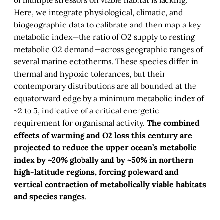
of multiple stressors on viable habitat is lacking.
Here, we integrate physiological, climatic, and
biogeographic data to calibrate and then map a key
metabolic index—the ratio of O2 supply to resting
metabolic O2 demand—across geographic ranges of
several marine ectotherms. These species differ in
thermal and hypoxic tolerances, but their
contemporary distributions are all bounded at the
equatorward edge by a minimum metabolic index of
~2 to 5, indicative of a critical energetic
requirement for organismal activity.
The combined
effects of warming and O2 loss this century are
projected to reduce the upper ocean’s metabolic
index by ~20% globally and by ~50% in northern
high-latitude regions, forcing poleward and
vertical contraction of metabolically viable habitats
and species ranges
.