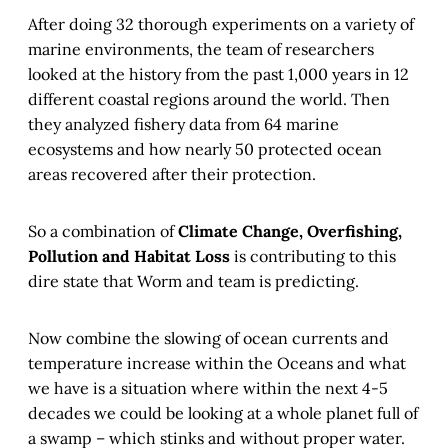
After doing 32 thorough experiments on a variety of
marine environments, the team of researchers
looked at the history from the past 1,000 years in 12
different coastal regions around the world. Then
they analyzed fishery data from 64 marine
ecosystems and how nearly 50 protected ocean
areas recovered after their protection.
So a combination of
Climate Change, Overfishing,
Pollution and Habitat Loss
is contributing to this
dire state that Worm and team is predicting.
Now combine the slowing of ocean currents and
temperature increase within the Oceans and what
we have is a situation where within the next 4-5
decades we could be looking at a whole planet full of
a swamp – which stinks and without proper water.