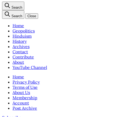
Search
Search
Close
Home
Geopolitics
Hinduism
History
Archives
Contact
Contribute
About
YouTube Channel
Home
Privacy Policy
Terms of Use
About Us
Membership
Account
Post Archive