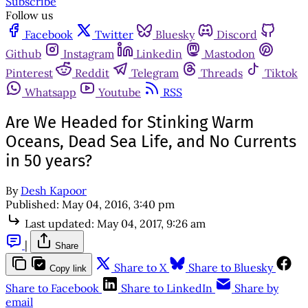
Subscribe
Follow us
Facebook
Twitter
Bluesky
Discord
Github
Instagram
Linkedin
Mastodon
Pinterest
Reddit
Telegram
Threads
Tiktok
Whatsapp
Youtube
RSS
Are We Headed for Stinking Warm
Oceans, Dead Sea Life, and No Currents
in 50 years?
By
Desh Kapoor
Published:
May 04, 2016, 3:40 pm
Last updated:
May 04, 2017, 9:26 am
|
Share
Share to X
Share to Bluesky
Copy link
Share to Facebook
Share to LinkedIn
Share by
email