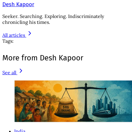
Desh Kapoor
Seeker. Searching. Exploring. Indiscriminately
chronicling his times.
All articles
Tags:
More from Desh Kapoor
See all
India