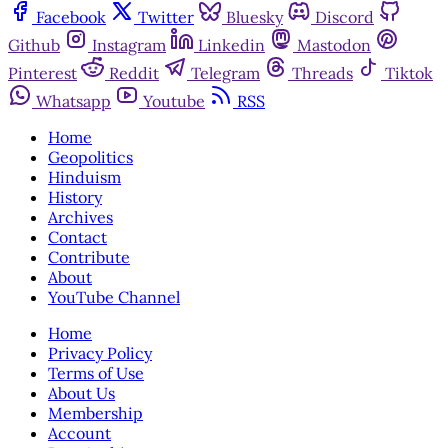
Facebook
Twitter
Bluesky
Discord
Github
Instagram
Linkedin
Mastodon
Pinterest
Reddit
Telegram
Threads
Tiktok
Whatsapp
Youtube
RSS
Home
Geopolitics
Hinduism
History
Archives
Contact
Contribute
About
YouTube Channel
Home
Privacy Policy
Terms of Use
About Us
Membership
Account