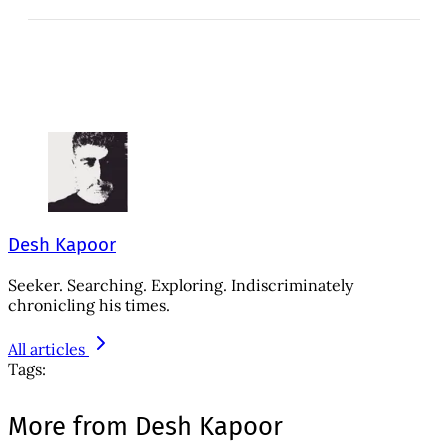
Desh Kapoor
Seeker. Searching. Exploring. Indiscriminately
chronicling his times.
All articles
Tags:
More from Desh Kapoor