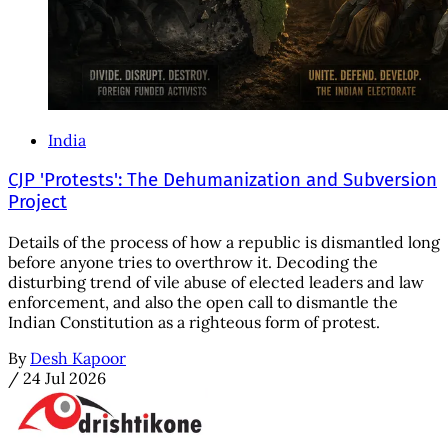
India
CJP 'Protests': The Dehumanization and Subversion
Project
Details of the process of how a republic is dismantled long
before anyone tries to overthrow it. Decoding the
disturbing trend of vile abuse of elected leaders and law
enforcement, and also the open call to dismantle the
Indian Constitution as a righteous form of protest.
By
Desh Kapoor
/
24 Jul 2026