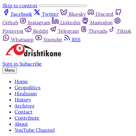
Skip to content
Facebook
Twitter
Bluesky
Discord
Github
Instagram
Linkedin
Mastodon
Pinterest
Reddit
Telegram
Threads
Tiktok
Whatsapp
Youtube
RSS
Sign in
Subscribe
Menu
Home
Geopolitics
Hinduism
History
Archives
Contact
Contribute
About
YouTube Channel