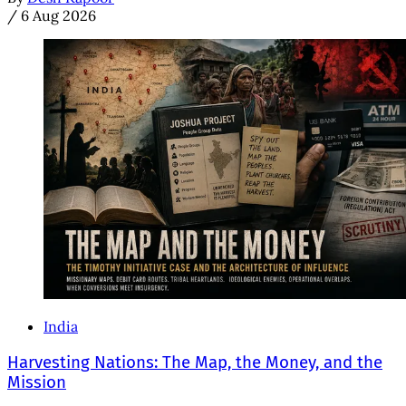
/
6 Aug 2026
India
Harvesting Nations: The Map, the Money, and the
Mission