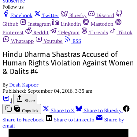
Subscribe
Follow us
Facebook
Twitter
Bluesky
Discord
Github
Instagram
Linkedin
Mastodon
Pinterest
Reddit
Telegram
Threads
Tiktok
Whatsapp
Youtube
RSS
Hindu Dharma Shastras Accused of
Human Rights Violation Against Women
& Dalits #4
By
Desh Kapoor
Published:
September 04, 2016, 3:35 am
|
Share
Share to X
Share to Bluesky
Copy link
Share to Facebook
Share to LinkedIn
Share by
email