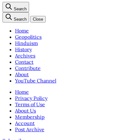
Search
Search
Close
Home
Geopolitics
Hinduism
History
Archives
Contact
Contribute
About
YouTube Channel
Home
Privacy Policy
Terms of Use
About Us
Membership
Account
Post Archive