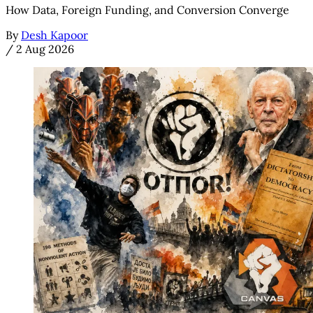
How Data, Foreign Funding, and Conversion Converge
By
Desh Kapoor
/
2 Aug 2026