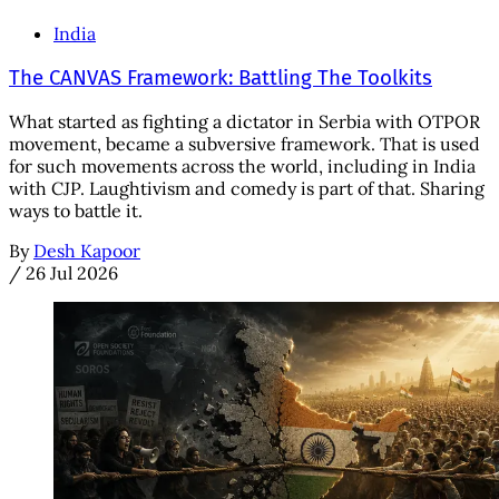
India
The CANVAS Framework: Battling The Toolkits
What started as fighting a dictator in Serbia with OTPOR
movement, became a subversive framework. That is used
for such movements across the world, including in India
with CJP. Laughtivism and comedy is part of that. Sharing
ways to battle it.
By
Desh Kapoor
/
26 Jul 2026