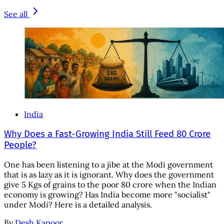
See all
India
Why Does a Fast-Growing India Still Feed 80 Crore
People?
One has been listening to a jibe at the Modi government
that is as lazy as it is ignorant. Why does the government
give 5 Kgs of grains to the poor 80 crore when the Indian
economy is growing? Has India become more "socialist"
under Modi? Here is a detailed analysis.
By
Desh Kapoor