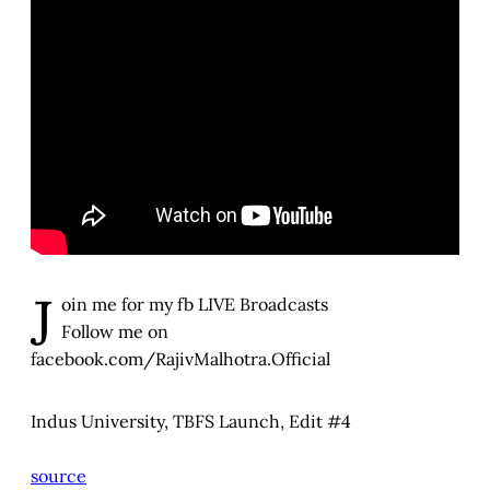
J
oin me for my fb LIVE Broadcasts
Follow me on
facebook.com/RajivMalhotra.Official
Indus University, TBFS Launch, Edit #4
source