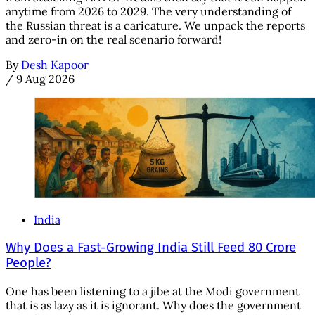
anytime from 2026 to 2029. The very understanding of
the Russian threat is a caricature. We unpack the reports
and zero-in on the real scenario forward!
By
Desh Kapoor
/
9 Aug 2026
India
Why Does a Fast-Growing India Still Feed 80 Crore
People?
One has been listening to a jibe at the Modi government
that is as lazy as it is ignorant. Why does the government