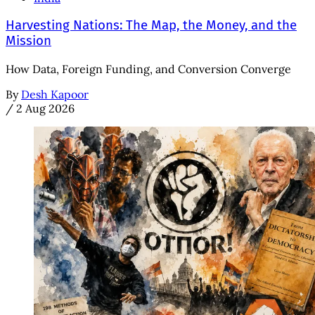
Harvesting Nations: The Map, the Money, and the
Mission
How Data, Foreign Funding, and Conversion Converge
By
Desh Kapoor
/
2 Aug 2026