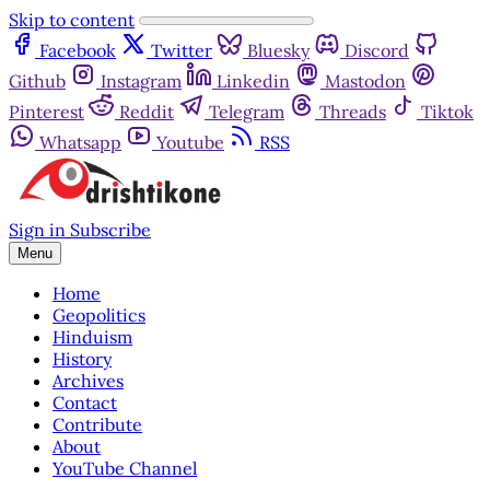
Skip to content
Facebook
Twitter
Bluesky
Discord
Github
Instagram
Linkedin
Mastodon
Pinterest
Reddit
Telegram
Threads
Tiktok
Whatsapp
Youtube
RSS
Sign in
Subscribe
Menu
Home
Geopolitics
Hinduism
History
Archives
Contact
Contribute
About
YouTube Channel