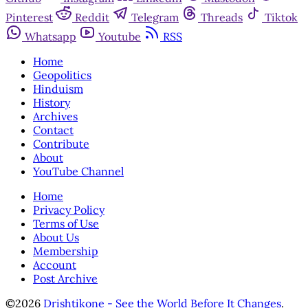
Pinterest
Reddit
Telegram
Threads
Tiktok
Whatsapp
Youtube
RSS
Home
Geopolitics
Hinduism
History
Archives
Contact
Contribute
About
YouTube Channel
Home
Privacy Policy
Terms of Use
About Us
Membership
Account
Post Archive
©2026
Drishtikone - See the World Before It Changes
.