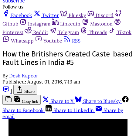
Subscribe
Follow us
Facebook
Twitter
Bluesky
Discord
Github
Instagram
Linkedin
Mastodon
Pinterest
Reddit
Telegram
Threads
Tiktok
Whatsapp
Youtube
RSS
How the Britishers Created Caste-based
Fault Lines in India #5
By
Desh Kapoor
Published:
August 01, 2016, 7:19 am
|
Share
Share to X
Share to Bluesky
Copy link
Share to Facebook
Share to LinkedIn
Share by
email