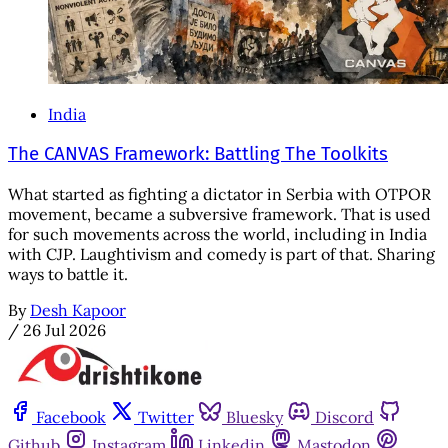
India
The CANVAS Framework: Battling The Toolkits
What started as fighting a dictator in Serbia with OTPOR
movement, became a subversive framework. That is used
for such movements across the world, including in India
with CJP. Laughtivism and comedy is part of that. Sharing
ways to battle it.
By
Desh Kapoor
/
26 Jul 2026
Facebook
Twitter
Bluesky
Discord
Github
Instagram
Linkedin
Mastodon