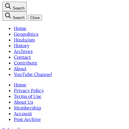
Search
Search
Close
Home
Geopolitics
Hinduism
History
Archives
Contact
Contribute
About
YouTube Channel
Home
Privacy Policy
Terms of Use
About Us
Membership
Account
Post Archive