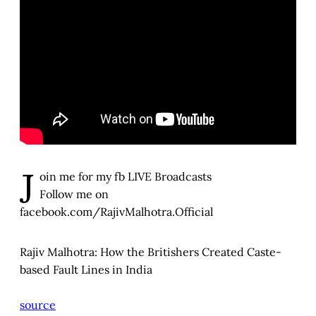
J
oin me for my fb LIVE Broadcasts
Follow me on
facebook.com/RajivMalhotra.Official
Rajiv Malhotra: How the Britishers Created Caste-
based Fault Lines in India
source