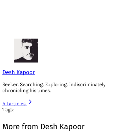
Desh Kapoor
Seeker. Searching. Exploring. Indiscriminately
chronicling his times.
All articles
Tags:
More from Desh Kapoor