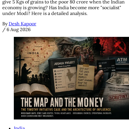
give 5 Kgs of grains to the poor 80 crore when the Indian
economy is growing? Has India become more "socialist"
under Modi? Here is a detailed analysis.
By
Desh Kapoor
/
6 Aug 2026
India