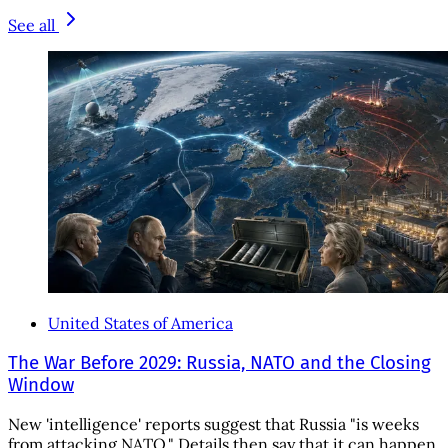
See all
United States of America
The War Before 2029: Russia, NATO and the Closing
Window
New 'intelligence' reports suggest that Russia "is weeks
from attacking NATO." Details then say that it can happen